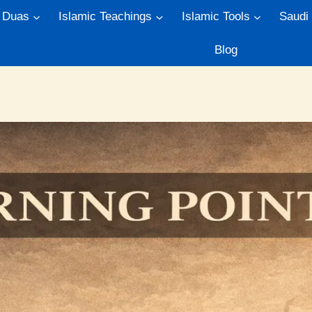
Duas
Islamic Teachings
Islamic Tools
Saudi
Blog