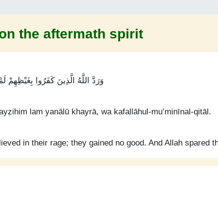
on the aftermath spirit
خَيْرًا ۚ وَكَفَى اللَّهُ الْمُؤْمِنِينَ الْقِتَالَ
ayẓihim lam yanālū khayrā, wa kafallāhul-mu’minīnal-qitāl.
ieved in their rage; they gained no good. And Allah spared th