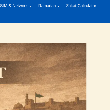
 SIM & Network
Ramadan
Zakat Calculator