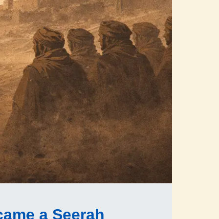
came a Seerah