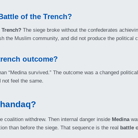
Battle of the Trench?
e Trench?
The siege broke without the confederates achievin
crush the Muslim community, and did not produce the political 
 trench outcome?
han “Medina survived.” The outcome was a changed political 
 not feel the same.
Khandaq?
the coalition withdrew. Then internal danger inside
Medina
was
ion than before the siege. That sequence is the real
battle 