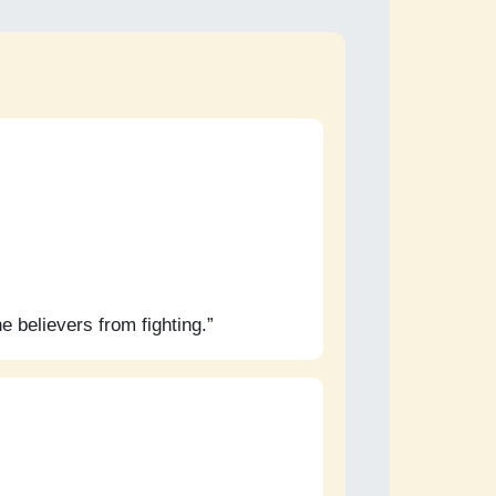
e believers from fighting.”