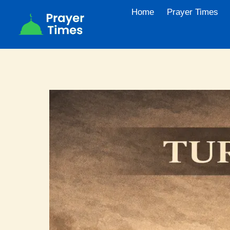
Skip
Home
Prayer Times
to
content