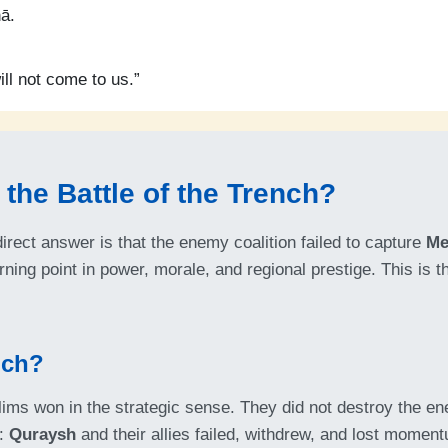
ā.
ll not come to us.”
the Battle of the Trench?
irect answer is that the enemy coalition failed to capture
Me
ning point in power, morale, and regional prestige. This is 
nch?
ims won in the strategic sense. They did not destroy the ene
d:
Quraysh
and their allies failed, withdrew, and lost momen