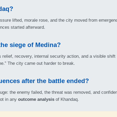
daq?
sure lifted, morale rose, and the city moved from emergenc
nces started afterward.
the siege of Medina?
relief, recovery, internal security action, and a visible shif
e.” The city came out harder to break.
uences after the battle ended?
uge: the enemy failed, the threat was removed, and confid
ot in any
outcome analysis
of Khandaq.