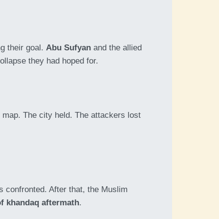
g their goal.
Abu Sufyan
and the allied
collapse they had hoped for.
map. The city held. The attackers lost
 confronted. After that, the Muslim
of khandaq aftermath
.