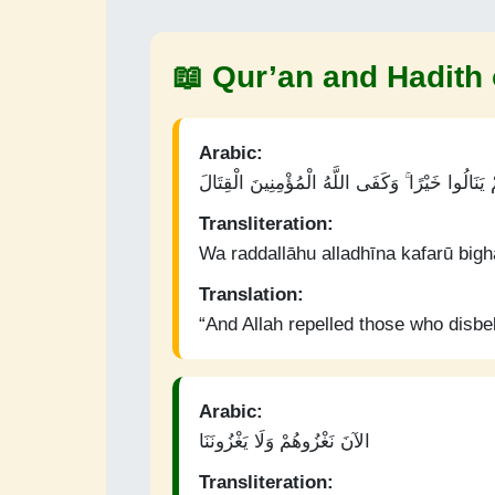
📖 Qur’an and Hadith 
Arabic:
وَرَدَّ اللَّهُ الَّذِينَ كَفَرُوا بِغَيْظِهِمْ لَمْ يَنَالُوا 
Transliteration:
Wa raddallāhu alladhīna kafarū bigh
Translation:
“And Allah repelled those who disbel
Arabic:
الآنَ نَغْزُوهُمْ وَلَا يَغْزُونَنَا
Transliteration: