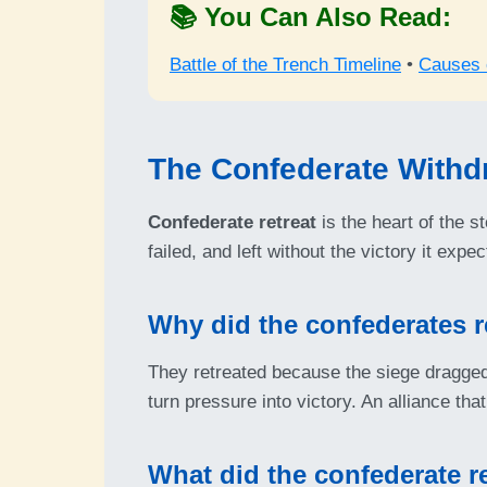
📚 You Can Also Read:
Battle of the Trench Timeline
•
Causes o
The Confederate Withd
Confederate retreat
is the heart of the s
failed, and left without the victory it ex
Why did the confederates r
They retreated because the siege dragged 
turn pressure into victory. An alliance that 
What did the confederate r