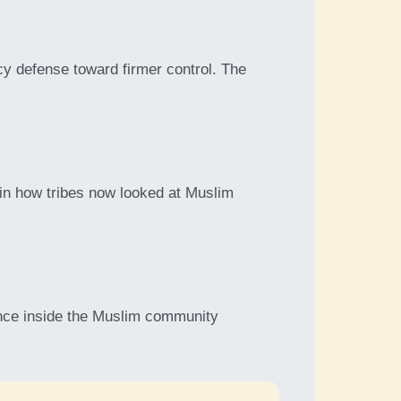
y defense toward firmer control. The
t in how tribes now looked at Muslim
ence inside the Muslim community