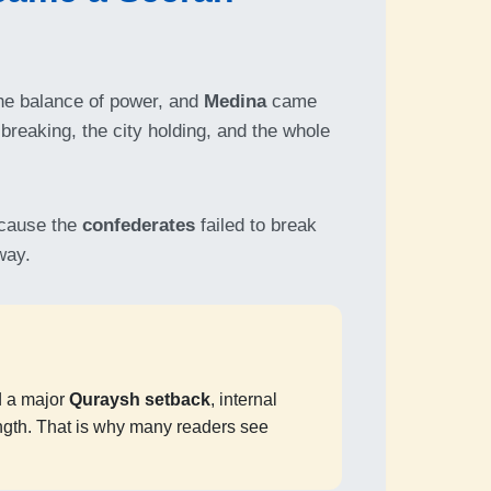
e balance of power, and
Medina
came
 breaking, the city holding, and the whole
cause the
confederates
failed to break
way.
 a major
Quraysh setback
, internal
ngth. That is why many readers see