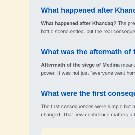
What happened after Khan
What happened after Khandaq?
The pres
battle scene ended, but the real conseque
What was the aftermath of 
Aftermath of the siege of Medina
means 
power. It was not just “everyone went hom
What were the first conseq
The first consequences were simple but h
changed. That new confidence matters a l