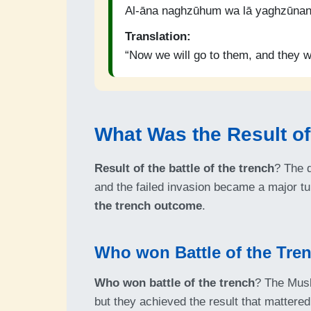
Al-āna naghzūhum wa lā yaghzūnan
Translation:
“Now we will go to them, and they wi
What Was the Result of 
Result of the battle of the trench
? The d
and the failed invasion became a major tur
the trench outcome
.
Who won Battle of the Tre
Who won battle of the trench
? The Musl
but they achieved the result that mattere