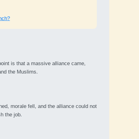
nch?
point is that a massive alliance came,
nd the Muslims.
d, morale fell, and the alliance could not
sh the job.