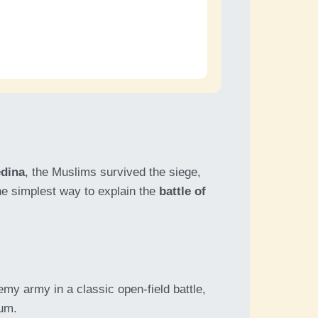
dina
, the Muslims survived the siege,
the simplest way to explain the
battle of
my army in a classic open-field battle,
tum.