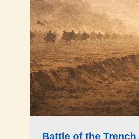
Battle of the Trench