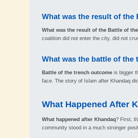
What was the result of the 
What was the result of the Battle of th
coalition did not enter the city, did not 
What was the battle of the
Battle of the trench outcome
is bigger t
face. The story of Islam after Khandaq did
What Happened After 
What happened after Khandaq
? First, 
community stood in a much stronger posit