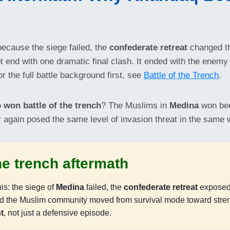
ecause the siege failed, the
confederate retreat
changed th
ot end with one dramatic final clash. It ended with the enemy
r the full battle background first, see
Battle of the Trench
.
 won battle of the trench
? The Muslims in
Medina
won be
ver again posed the same level of invasion threat in the same 
the trench aftermath
s: the siege of
Medina
failed, the
confederate retreat
exposed
nd the Muslim community moved from survival mode toward stre
t
, not just a defensive episode.