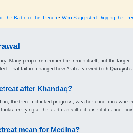
f the Battle of the Trench
•
Who Suggested Digging the Tre
rawal
tory. Many people remember the trench itself, but the larger 
pected. That failure changed how Arabia viewed both
Quraysh
a
etreat after Khandaq?
on, the trench blocked progress, weather conditions worsene
looks terrifying at the start can still collapse if it cannot fini
etreat mean for Medina?