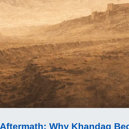
 Aftermath
: Why Khandaq Be