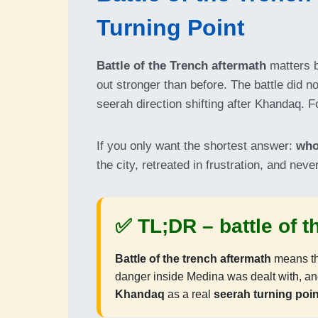
Turning Point
Battle of the Trench aftermath
matters b
out stronger than before. The battle did n
seerah direction shifting after Khandaq. Fo
If you only want the shortest answer:
who
the city, retreated in frustration, and ne
✅ TL;DR –
battle of 
Battle of the trench aftermath
means thi
danger inside Medina was dealt with, a
Khandaq
as a real
seerah turning poin