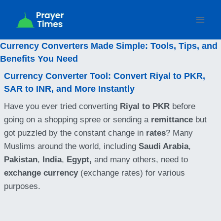
Skip
to
content
Currency Converters Made Simple: Tools, Tips, and
Benefits You Need
Currency Converter Tool: Convert Riyal to PKR,
SAR to INR, and More Instantly
Have you ever tried converting
Riyal to PKR
before
going on a shopping spree or sending a
remittance
but
got puzzled by the constant change in
rates
? Many
Muslims around the world, including
Saudi Arabia
,
Pakistan
,
India
,
Egypt,
and many others, need to
exchange currency
(exchange rates) for various
purposes.