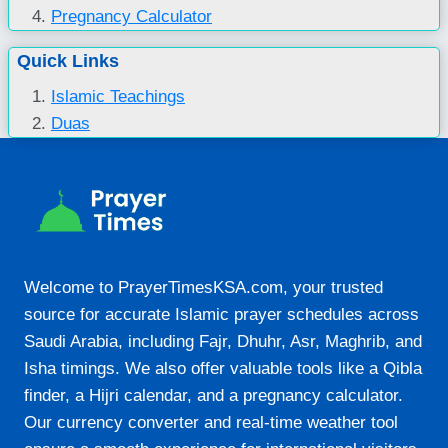
Pregnancy Calculator
Quick Links
Islamic Teachings
Duas
Welcome to PrayerTimesKSA.com, your trusted
source for accurate Islamic prayer schedules across
Saudi Arabia, including Fajr, Dhuhr, Asr, Maghrib, and
Isha timings. We also offer valuable tools like a Qibla
finder, a Hijri calendar, and a pregnancy calculator.
Our currency converter and real-time weather tool