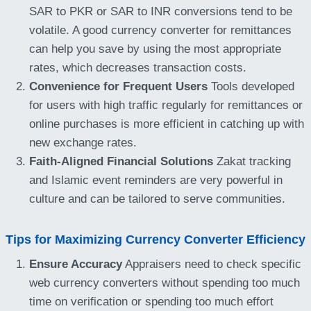
SAR to PKR or SAR to INR conversions tend to be
volatile. A good currency converter for remittances
can help you save by using the most appropriate
rates, which decreases transaction costs.
Convenience for Frequent Users
Tools developed
for users with high traffic regularly for remittances or
online purchases is more efficient in catching up with
new exchange rates.
Faith-Aligned Financial Solutions
Zakat tracking
and Islamic event reminders are very powerful in
culture and can be tailored to serve communities.
Tips for Maximizing Currency Converter Efficiency
Ensure Accuracy
Appraisers need to check specific
web currency converters without spending too much
time on verification or spending too much effort