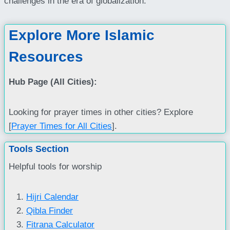
challenges in the era of globalization.
Explore More Islamic
Resources
Hub Page (All Cities):
Looking for prayer times in other cities? Explore
[
Prayer Times for All Cities
].
Tools Section
Helpful tools for worship
Hijri Calendar
Qibla Finder
Fitrana Calculator