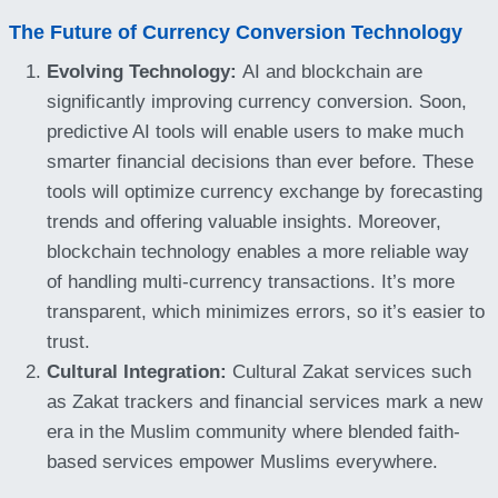
The Future of Currency Conversion Technology
Evolving Technology:
AI and blockchain are
significantly improving currency conversion. Soon,
predictive AI tools will enable users to make much
smarter financial decisions than ever before. These
tools will optimize currency exchange by forecasting
trends and offering valuable insights. Moreover,
blockchain technology enables a more reliable way
of handling multi-currency transactions. It’s more
transparent, which minimizes errors, so it’s easier to
trust.
Cultural Integration:
Cultural Zakat services such
as Zakat trackers and financial services mark a new
era in the Muslim community where blended faith-
based services empower Muslims everywhere.