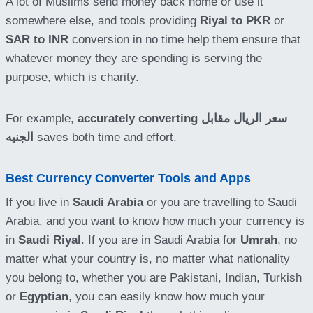
A lot of Muslims send money back home or use it
somewhere else, and tools providing
Riyal to PKR
or
SAR to INR
conversion in no time help them ensure that
whatever money they are spending is serving the
purpose, which is charity.
For example,
accurately converting
سعر الريال مقابل
الجنيه
saves both time and effort.
Best Currency Converter Tools and Apps
If you live in
Saudi Arabia
or you are travelling to Saudi
Arabia, and you want to know how much your currency is
in
Saudi Riyal
. If you are in Saudi Arabia for
Umrah
, no
matter what your country is, no matter what nationality
you belong to, whether you are Pakistani, Indian, Turkish
or
Egyptian
, you can easily know how much your