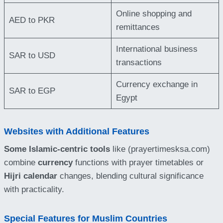
Online shopping and
AED to PKR
remittances
International business
SAR to USD
transactions
Currency exchange in
SAR to EGP
Egypt
Websites with Additional Features
Some Islamic-centric tools
like (prayertimesksa.com)
combine
currency
functions with prayer timetables or
Hijri calendar
changes, blending cultural significance
with practicality.
Special Features for Muslim Countries