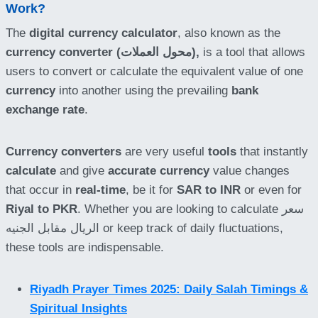
Work?
The
digital currency calculator
, also known as the
currency converter (محول العملات),
is a tool that allows
users to convert or calculate the equivalent value of one
currency
into another using the prevailing
bank
exchange rate
.
Currency converters
are very useful
tools
that instantly
calculate
and give
accurate currency
value changes
that occur in
real-time
, be it for
SAR to INR
or even for
Riyal to PKR
. Whether you are looking to calculate سعر
الريال مقابل الجنيه or keep track of daily fluctuations,
these tools are indispensable.
Riyadh Prayer Times 2025: Daily Salah Timings &
Spiritual Insights