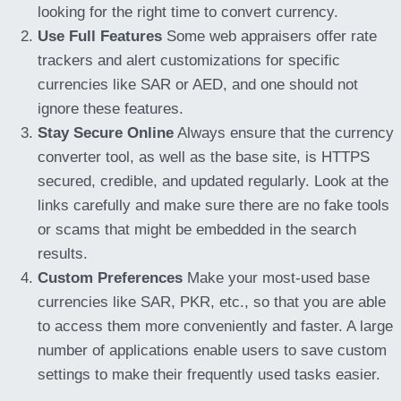
looking for the right time to convert currency.
Use Full Features
Some web appraisers offer rate
trackers and alert customizations for specific
currencies like SAR or AED, and one should not
ignore these features.
Stay Secure Online
Always ensure that the currency
converter tool, as well as the base site, is HTTPS
secured, credible, and updated regularly. Look at the
links carefully and make sure there are no fake tools
or scams that might be embedded in the search
results.
Custom Preferences
Make your most-used base
currencies like SAR, PKR, etc., so that you are able
to access them more conveniently and faster. A large
number of applications enable users to save custom
settings to make their frequently used tasks easier.