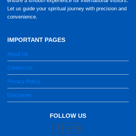
ensure a smooth experience for international visitors.
Let us guide your spiritual journey with precision and
convenience.
IMPORTANT PAGES
About Us
Contact Us
Privacy Policy
Disclaimer
FOLLOW US