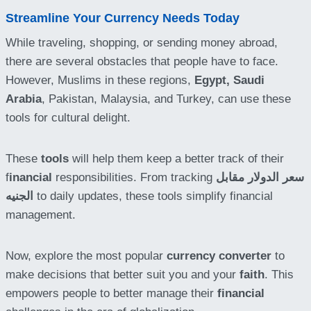
Streamline Your Currency Needs Today
While traveling, shopping, or sending money abroad,
there are several obstacles that people have to face.
However, Muslims in these regions,
Egypt,
Saudi
Arabia
, Pakistan, Malaysia, and Turkey, can use these
tools for cultural delight.
These
tools
will help them keep a better track of their
f
inancial
responsibilities. From tracking
سعر الدولار مقابل
الجنيه
to daily updates, these tools simplify financial
management.
Now, explore the most popular
currency converter
to
make decisions that better suit you and your
faith
. This
empowers people to better manage their
financial