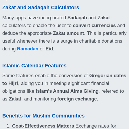
Zakat and Sadaqah Calculators
Many apps have incorporated
Sadaqah
and
Zakat
calculators to enable the user to
convert currencies
and
deduce the appropriate
Zakat amount
. This is particularly
useful whenever there is a surge in charitable donations
during
Ramadan
or
Eid.
Islamic Calendar Features
Some features enable the conversion of
Gregorian dates
to Hijri
, aiding you in meeting significant financial
obligations like
Islam’s Annual Alms Giving
, referred to
as
Zakat
, and monitoring
foreign exchange
.
Benefits for Muslim Communities
Cost-Effectiveness Matters
Exchange rates for