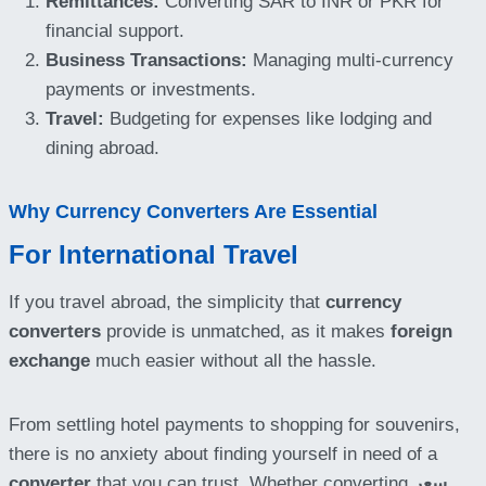
Remittances:
Converting SAR to INR or PKR for
financial support.
Business Transactions:
Managing multi-currency
payments or investments.
Travel:
Budgeting for expenses like lodging and
dining abroad.
Why Currency Converters Are Essential
For International Travel
If you travel abroad, the simplicity that
currency
converters
provide is unmatched, as it makes
foreign
exchange
much easier without all the hassle.
From settling hotel payments to shopping for souvenirs,
there is no anxiety about finding yourself in need of a
converter
that you can trust. Whether converting
سعر