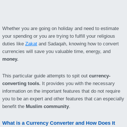
Whether you are going on holiday and need to estimate
your spending or you are trying to fulfill your religious
duties like
Zakat
and Sadaqah, knowing how to convert
currencies will save you valuable time, energy, and
money.
This particular guide attempts to spit out
currency-
converting tools.
It provides you with the necessary
information on the important features that do not require
you to be an expert and other features that can especially
benefit the
Muslim community
.
What is a Currency Converter and How Does It