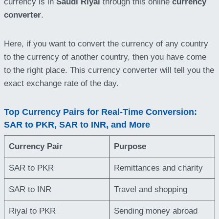
currency is in
Saudi Riyal
through this online
currency
converter
.
Here, if you want to convert the currency of any country
to the currency of another country, then you have come
to the right place. This currency converter will tell you the
exact exchange rate of the day.
Top Currency Pairs for Real-Time Conversion:
SAR to PKR, SAR to INR, and More
Currency Pair
Purpose
SAR to PKR
Remittances and charity
SAR to INR
Travel and shopping
Riyal to PKR
Sending money abroad