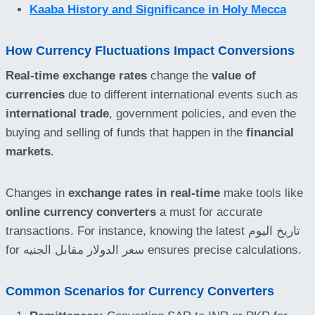
Kaaba History and Significance in Holy Mecca
How Currency Fluctuations Impact Conversions
Real-time exchange rates
change the
value of
currencies
due to different international events such as
international trade
, government policies, and even the
buying and selling of funds that happen in the
financial
markets
.
Changes in
exchange rates in real-time
make tools like
online currency converters
a must for accurate
transactions. For instance, knowing the latest تاريخ اليوم
for سعر الدولار مقابل الجنيه ensures precise calculations.
Common Scenarios for Currency Converters