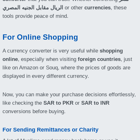
الريال مقابل الجنيه المصري
or other
currencies
, these
tools provide peace of mind.
For Online Shopping
A currency converter is very useful while
shopping
online
, especially when visiting
foreign countries
, just
like on Amazon or Souq, where the prices of goods are
displayed in every different currency.
Now, you can make your purchase decisions effortlessly,
like checking the
SAR to PKR
or
SAR to INR
conversions before buying.
For Sending Remittances or Charity