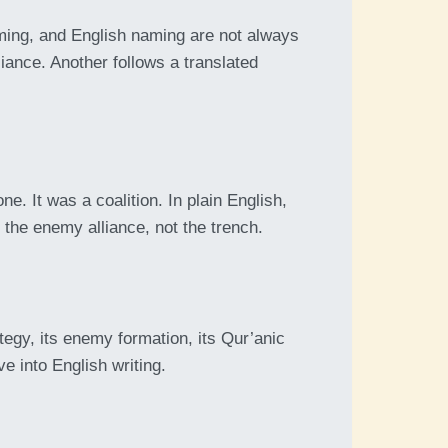
ing, and English naming are not always
liance. Another follows a translated
e. It was a coalition. In plain English,
 the enemy alliance, not the trench.
egy, its enemy formation, its Qur’anic
e into English writing.