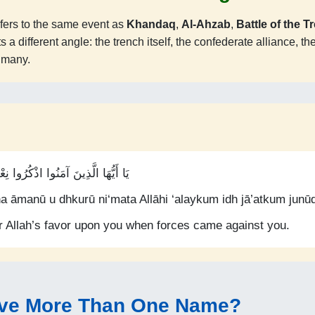
fers to the same event as
Khandaq
,
Al-Ahzab
,
Battle of the T
 different angle: the trench itself, the confederate alliance, the 
e many.
 اللَّهِ عَلَيْكُمْ إِذْ جَاءَتْكُمْ جُنُودٌ
a āmanū u dhkurū ni‘mata Allāhi ‘alaykum idh jā’atkum junū
 Allah’s favor upon you when forces came against you.
ve More Than One Name?