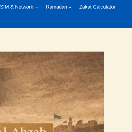
 SIM & Network
Ramadan
Zakat Calculator