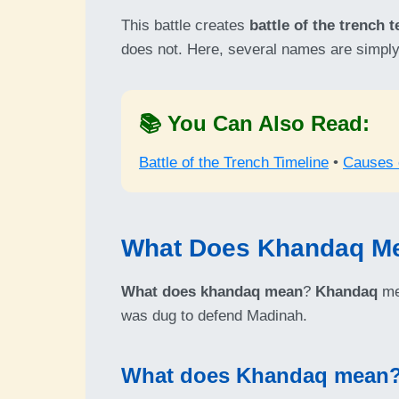
This battle creates
battle of the trench 
does not. Here, several names are simply
📚 You Can Also Read:
Battle of the Trench Timeline
•
Causes o
What Does Khandaq M
What does khandaq mean
?
Khandaq
mea
was dug to defend Madinah.
What does Khandaq mean