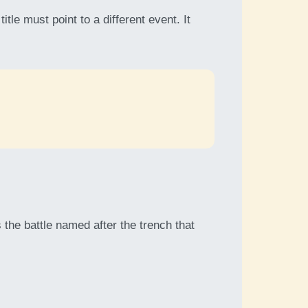
le must point to a different event. It
 the battle named after the trench that