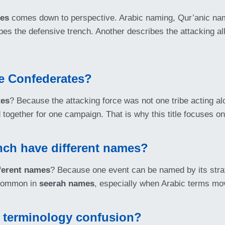
mes
comes down to perspective. Arabic naming, Qur’anic nam
ibes the defensive trench. Another describes the attacking al
the Confederates?
tes
? Because the attacking force was not one tribe acting alon
 together for one campaign. That is why this title focuses on
nch have different names?
fferent names
? Because one event can be named by its strat
s common in
seerah names
, especially when Arabic terms mov
e terminology confusion?