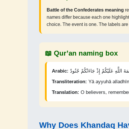
Battle of the Confederates meaning
re
names differ because each one highlights a
choice. The event is one. The labels ar
📖 Qur’an naming box
Arabic:
يَا أَيُّهَا الَّذِينَ آمَنُوا اذْكُرُوا نِعْمَةَ
Transliteration:
Yā ayyuhā alladhīn
Translation:
O believers, remember
Why Does Khandaq Ha