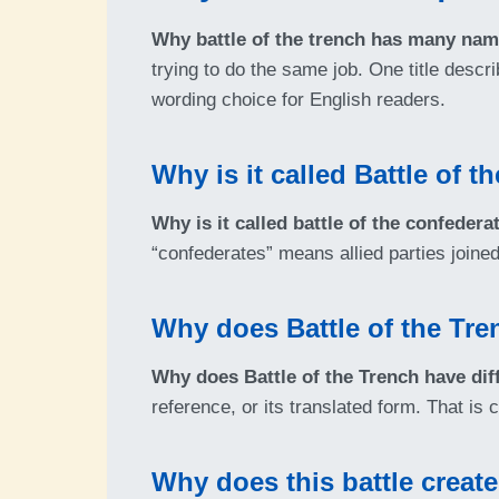
Why battle of the trench has many na
trying to do the same job. One title descr
wording choice for English readers.
Why is it called Battle of 
Why is it called battle of the confedera
“confederates” means allied parties joined
Why does Battle of the Tre
Why does Battle of the Trench have di
reference, or its translated form. That i
Why does this battle creat