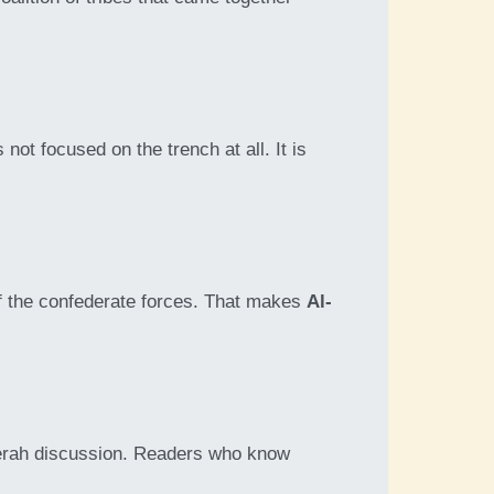
s not focused on the trench at all. It is
of the confederate forces. That makes
Al-
seerah discussion. Readers who know