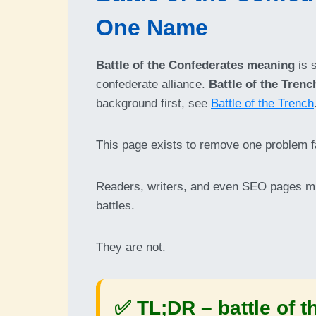
One Name
Battle of the Confederates meaning
is 
confederate alliance.
Battle of the Trenc
background first, see
Battle of the Trench
This page exists to remove one problem f
Readers, writers, and even SEO pages m
battles.
They are not.
✅ TL;DR –
battle of 