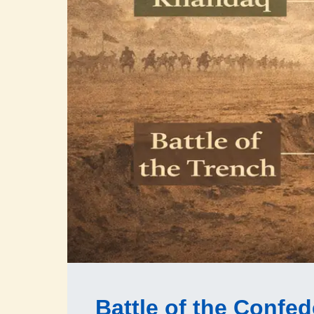
Battle of the Confe