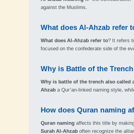
against the Muslims.
What does Al-Ahzab refer t
What does Al-Ahzab refer to
? It refers 
focused on the confederate side of the ev
Why is Battle of the Trench
Why is battle of the trench also called 
Ahzab
a Qur’an-linked naming style, whi
How does Quran naming affe
Quran naming
affects this title by maki
Surah Al-Ahzab
often recognize the alli