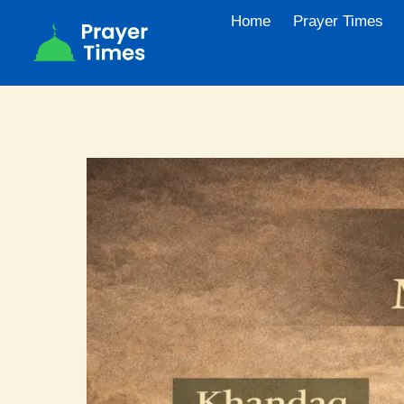
Skip
Home
Prayer Times
to
content