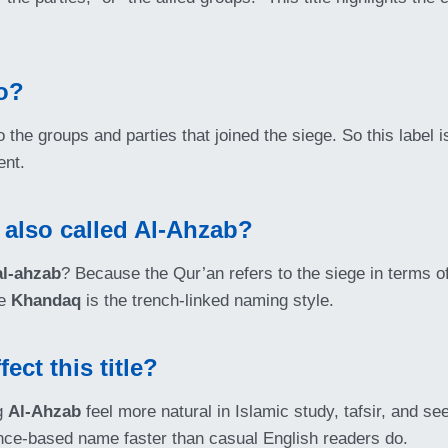
o?
to the groups and parties that joined the siege. So this label i
ent.
 also called Al-Ahzab?
al-ahzab
? Because the Qur’an refers to the siege in terms 
le
Khandaq
is the trench-linked naming style.
ct this title?
ng
Al-Ahzab
feel more natural in Islamic study, tafsir, and 
ance-based name faster than casual English readers do.