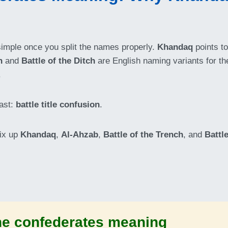
simple once you split the names properly.
Khandaq
points to
h
and
Battle of the Ditch
are English naming variants for the
.
ast:
battle title confusion
.
ix up
Khandaq
,
Al-Ahzab
,
Battle of the Trench
, and
Battle
the confederates meaning