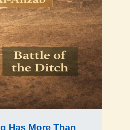
q Has More Than