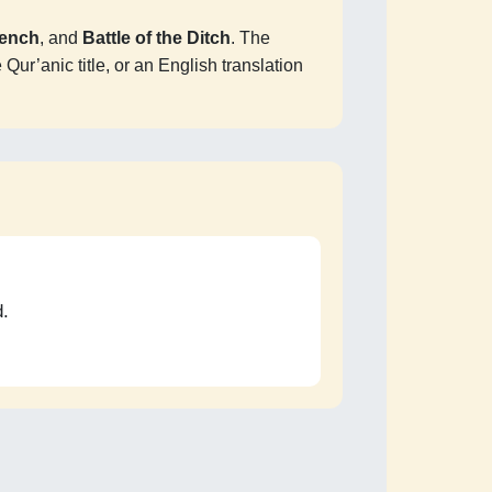
rench
, and
Battle of the Ditch
. The
Qur’anic title, or an English translation
d.