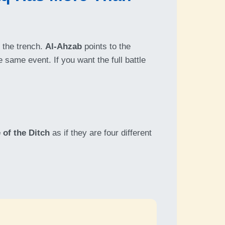
 the trench.
Al-Ahzab
points to the
 same event. If you want the full battle
 of the Ditch
as if they are four different