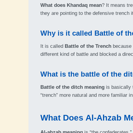
What does Khandaq mean
? It means tr
they are pointing to the defensive trench it
Why is it called Battle of t
It is called
Battle of the Trench
because t
different kind of battle and blocked a dire
What is the battle of the d
Battle of the ditch meaning
is basically
“trench” more natural and more familiar in 
What Does Al-Ahzab M
Al-ahzab meaning
is “the confederates,” “