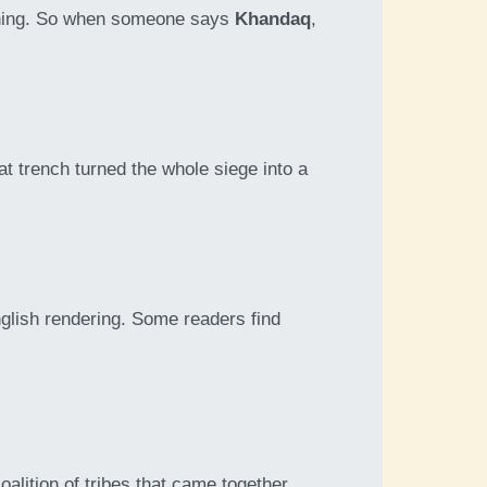
eaning. So when someone says
Khandaq
,
at trench turned the whole siege into a
English rendering. Some readers find
coalition of tribes that came together