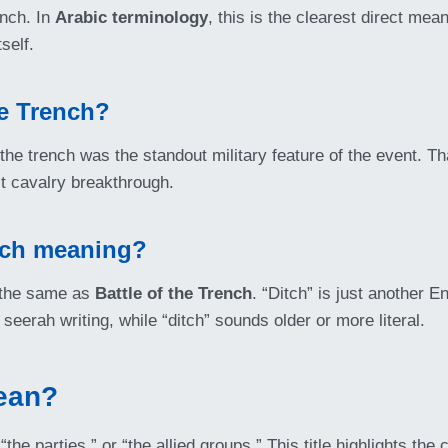
ench. In
Arabic terminology
, this is the clearest direct m
self.
he Trench?
he trench was the standout military feature of the event. Th
ct cavalry breakthrough.
itch meaning?
 the same as
Battle of the Trench
. “Ditch” is just another 
seerah writing, while “ditch” sounds older or more literal.
ean?
the parties,” or “the allied groups.” This title highlights the 