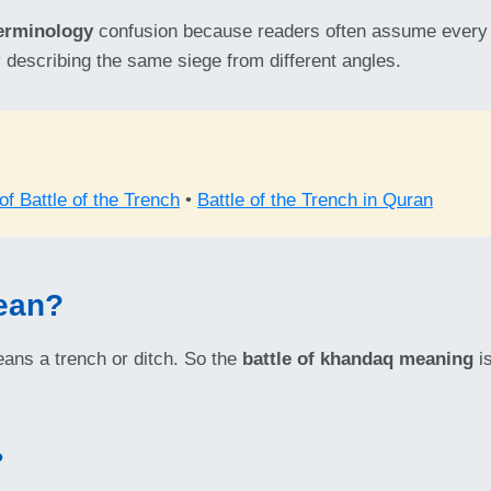
terminology
confusion because readers often assume every tit
 describing the same siege from different angles.
f Battle of the Trench
•
Battle of the Trench in Quran
ean?
ns a trench or ditch. So the
battle of khandaq meaning
is
?