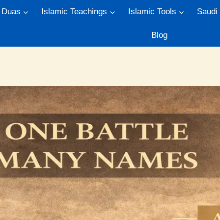
Duas
Islamic Teachings
Islamic Tools
Saudi
Blog