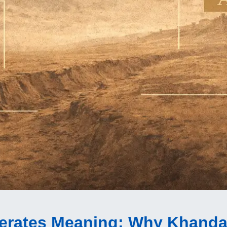
derates Meaning
: Why Khanda