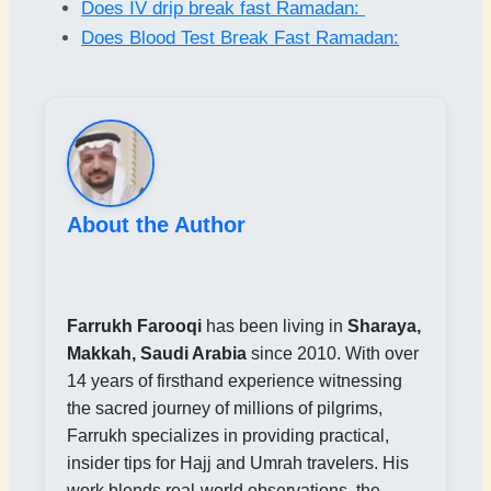
Does IV drip break fast Ramadan:
Does Blood Test Break Fast Ramadan:
About the Author
Farrukh Farooqi
has been living in
Sharaya,
Makkah, Saudi Arabia
since 2010. With over
14 years of firsthand experience witnessing
the sacred journey of millions of pilgrims,
Farrukh specializes in providing practical,
insider tips for Hajj and Umrah travelers. His
work blends real-world observations, the