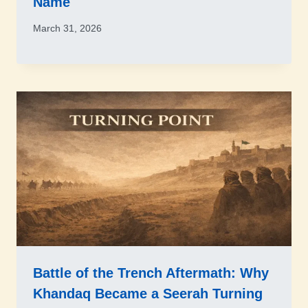
Name
March 31, 2026
Battle of the Trench Aftermath: Why
Khandaq Became a Seerah Turning