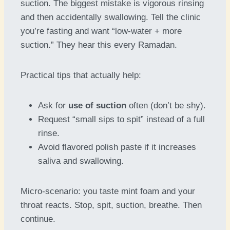
suction. The biggest mistake is vigorous rinsing
and then accidentally swallowing. Tell the clinic
you’re fasting and want “low-water + more
suction.” They hear this every Ramadan.
Practical tips that actually help:
Ask for
use of suction
often (don’t be shy).
Request “small sips to spit” instead of a full
rinse.
Avoid flavored polish paste if it increases
saliva and swallowing.
Micro-scenario: you taste mint foam and your
throat reacts. Stop, spit, suction, breathe. Then
continue.