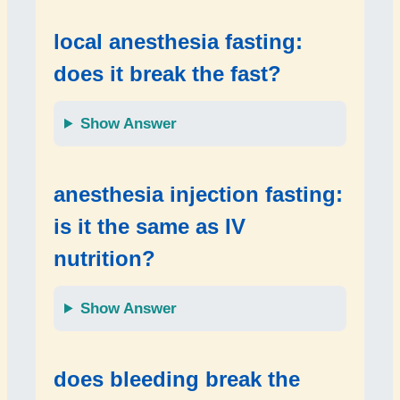
local anesthesia fasting:
does it break the fast?
Show Answer
anesthesia injection fasting:
is it the same as IV
nutrition?
Show Answer
does bleeding break the