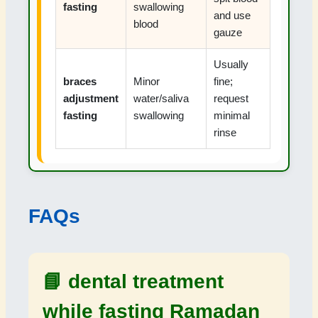
fasting
swallowing
and use
blood
gauze
Usually
braces
Minor
fine;
adjustment
water/saliva
request
fasting
swallowing
minimal
rinse
FAQs
📘
dental treatment
while fasting Ramadan