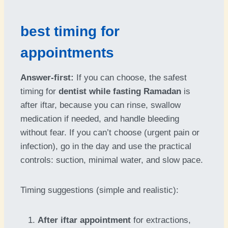
best timing for
appointments
Answer-first:
If you can choose, the safest
timing for
dentist while fasting Ramadan
is
after iftar, because you can rinse, swallow
medication if needed, and handle bleeding
without fear. If you can’t choose (urgent pain or
infection), go in the day and use the practical
controls: suction, minimal water, and slow pace.
Timing suggestions (simple and realistic):
After iftar appointment
for extractions,