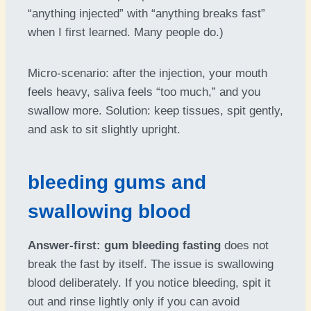
“anything injected” with “anything breaks fast”
when I first learned. Many people do.)
Micro-scenario: after the injection, your mouth
feels heavy, saliva feels “too much,” and you
swallow more. Solution: keep tissues, spit gently,
and ask to sit slightly upright.
bleeding gums and
swallowing blood
Answer-first:
gum bleeding fasting
does not
break the fast by itself. The issue is swallowing
blood deliberately. If you notice bleeding, spit it
out and rinse lightly only if you can avoid