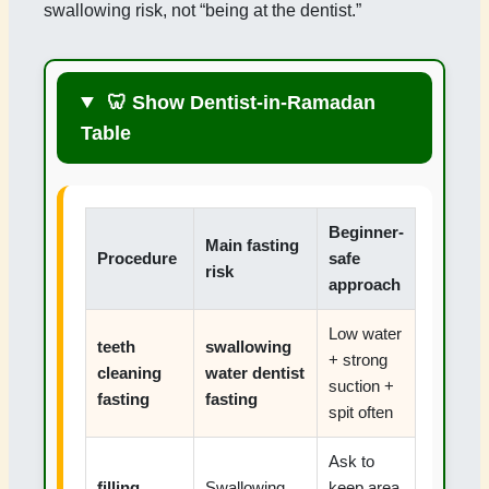
swallowing risk, not “being at the dentist.”
🦷 Show Dentist-in-Ramadan
Table
Beginner-
Main fasting
Procedure
safe
risk
approach
Low water
teeth
swallowing
+ strong
cleaning
water dentist
suction +
fasting
fasting
spit often
Ask to
filling
Swallowing
keep area