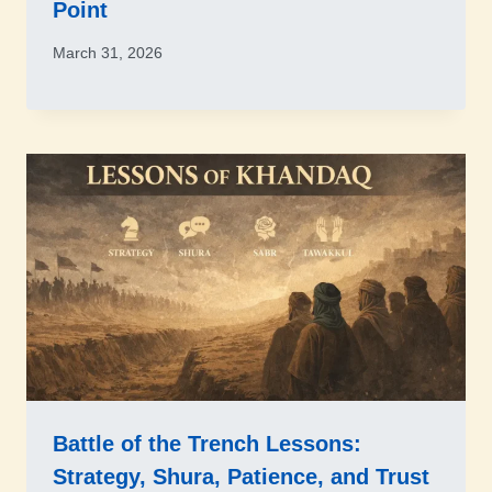
Point
March 31, 2026
Battle of the Trench Lessons:
Strategy, Shura, Patience, and Trust