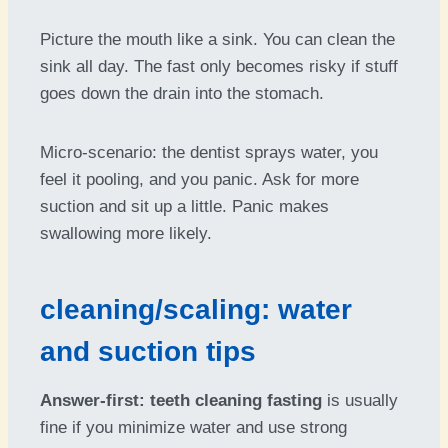
Picture the mouth like a sink. You can clean the
sink all day. The fast only becomes risky if stuff
goes down the drain into the stomach.
Micro-scenario: the dentist sprays water, you
feel it pooling, and you panic. Ask for more
suction and sit up a little. Panic makes
swallowing more likely.
cleaning/scaling: water
and suction tips
Answer-first:
teeth cleaning fasting
is usually
fine if you minimize water and use strong