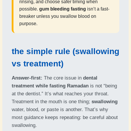
rinsing, and choose safer timing when
possible.
gum bleeding fasting
isn’t a fast-
breaker unless you swallow blood on
purpose.
the simple rule (swallowing
vs treatment)
Answer-first:
The core issue in
dental
treatment while fasting Ramadan
is not “being
at the dentist.” It’s what reaches your throat.
Treatment in the mouth is one thing;
swallowing
water, blood, or paste is another. That’s why
most guidance keeps repeating: be careful about
swallowing.