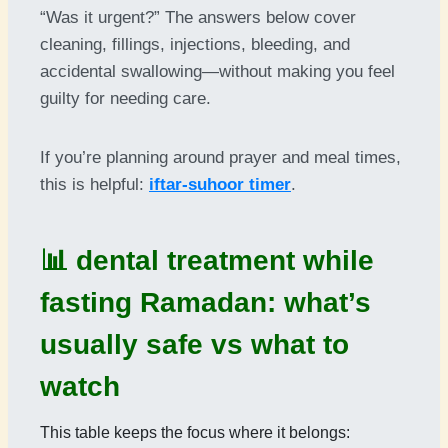
“Was it urgent?” The answers below cover
cleaning, fillings, injections, bleeding, and
accidental swallowing—without making you feel
guilty for needing care.
If you’re planning around prayer and meal times,
this is helpful:
iftar-suhoor timer
.
📊 dental treatment while
fasting Ramadan: what’s
usually safe vs what to
watch
This table keeps the focus where it belongs: