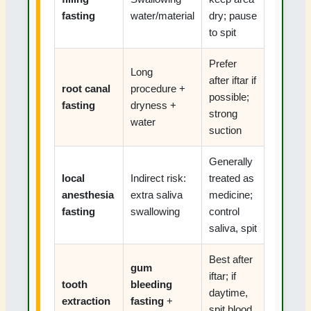
fasting
water/material
dry; pause
to spit
Prefer
Long
after iftar if
root canal
procedure +
possible;
fasting
dryness +
strong
water
suction
Generally
local
Indirect risk:
treated as
anesthesia
extra saliva
medicine;
fasting
swallowing
control
saliva, spit
Best after
gum
iftar; if
tooth
bleeding
daytime,
extraction
fasting
+
spit blood