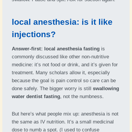
local anesthesia: is it like
injections?
Answer-first:
local anesthesia fasting
is
commonly discussed like other non-nutritive
medicine: it’s not food or drink, and it’s given for
treatment. Many scholars allow it, especially
because the goal is pain control so care can be
done safely. The bigger worry is still
swallowing
water dentist fasting
, not the numbness.
But here’s what people mix up: anesthesia is not
the same as IV nutrition. It’s a small medicinal
dose to numb a spot. (I used to confuse