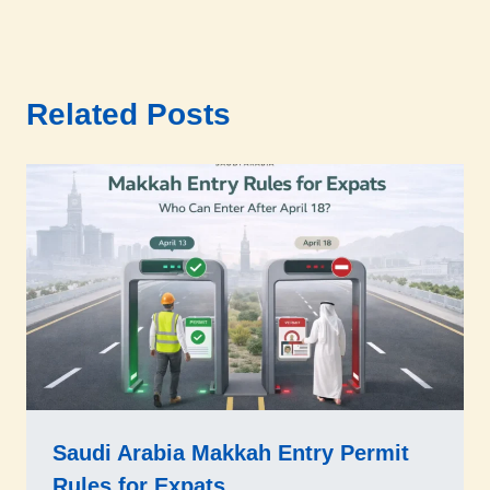
Related Posts
Saudi Arabia Makkah Entry Permit
Rules for Expats