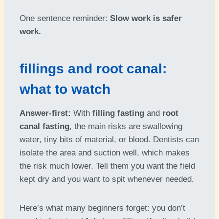
One sentence reminder:
Slow work is safer
work.
fillings and root canal:
what to watch
Answer-first:
With
filling fasting
and
root
canal fasting
, the main risks are swallowing
water, tiny bits of material, or blood. Dentists can
isolate the area and suction well, which makes
the risk much lower. Tell them you want the field
kept dry and you want to spit whenever needed.
Here’s what many beginners forget: you don’t