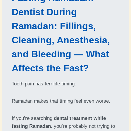
Dentist During
Ramadan: Fillings,
Cleaning, Anesthesia,
and Bleeding — What
Affects the Fast?
Tooth pain has terrible timing.
Ramadan makes that timing feel even worse.
If you’re searching
dental treatment while
fasting Ramadan
, you’re probably not trying to