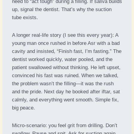
need to “act tough” during a filling. If saliva builds
up, signal the dentist. That’s why the suction
tube exists.
A longer real-life story (I see this every year): A
young man once rushed in before Asr with a bad
cavity and insisted, “Finish fast, I’m fasting.” The
dentist worked quickly, water pooled, and the
patient swallowed without thinking. He left upset,
convinced his fast was ruined. When we talked,
the problem wasn’t the filling—it was the rush
and the pride. Next day he booked after iftar, sat
calmly, and everything went smooth. Simple fix,
big peace.
Micro-scenario: you feel grit from drilling. Don’t
swallow. Pause and spit. Ask for suction again.