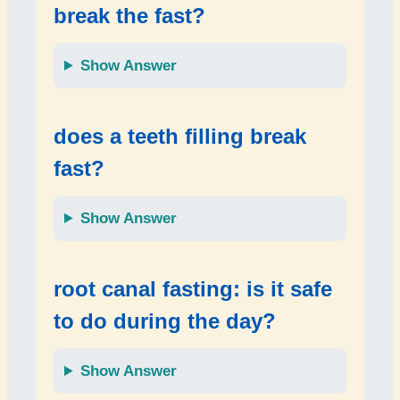
break the fast?
Show Answer
does a teeth filling break
fast?
Show Answer
root canal fasting: is it safe
to do during the day?
Show Answer