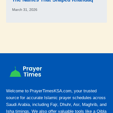
March 31, 2026
Welcome to PrayerTimesKSA.com, your trusted
source for accurate Islamic prayer schedules across
Saudi Arabia, including Fajr, Dhuhr, Asr, Maghrib, and
Isha timings. We also offer valuable tools like a Qibla