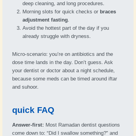
deep cleaning, and long procedures.
Morning slots for quick checks or
braces
adjustment fasting
.
Avoid the hottest part of the day if you
already struggle with dryness.
Micro-scenario: you’re on antibiotics and the
dose time lands in the day. Don’t guess. Ask
your dentist or doctor about a night schedule,
because some meds can be timed around iftar
and suhoor.
quick FAQ
Answer-first:
Most Ramadan dentist questions
come down to: “Did I swallow something?” and