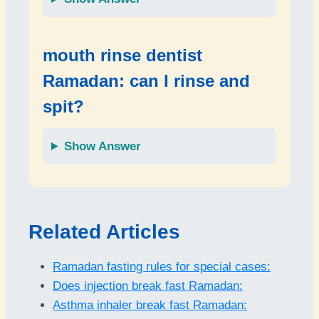
mouth rinse dentist
Ramadan: can I rinse and
spit?
Show Answer
Related Articles
Ramadan fasting rules for special cases:
Does injection break fast Ramadan:
Asthma inhaler break fast Ramadan: