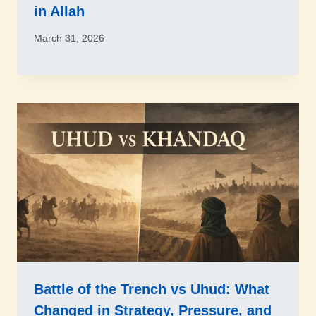
in Allah
March 31, 2026
Battle of the Trench vs Uhud: What
Changed in Strategy, Pressure, and