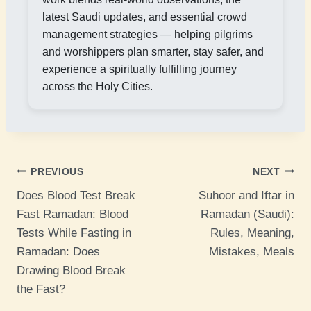
latest Saudi updates, and essential crowd
management strategies — helping pilgrims
and worshippers plan smarter, stay safer, and
experience a spiritually fulfilling journey
across the Holy Cities.
Post
PREVIOUS
NEXT
Does Blood Test Break
Suhoor and Iftar in
navigation
Fast Ramadan: Blood
Ramadan (Saudi):
Tests While Fasting in
Rules, Meaning,
Ramadan: Does
Mistakes, Meals
Drawing Blood Break
the Fast?