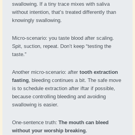
swallowing. If a tiny trace mixes with saliva
without intention, that’s treated differently than
knowingly swallowing.
Micro-scenario: you taste blood after scaling.
Spit, suction, repeat. Don’t keep “testing the
taste.”
Another micro-scenario: after
tooth extraction
fasting
, bleeding continues a bit. The safe move
is to schedule extraction after iftar if possible,
because controlling bleeding and avoiding
swallowing is easier.
One-sentence truth:
The mouth can bleed
without your worship breaking.