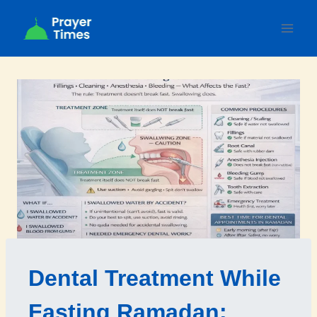
Skip
to
content
Dental Treatment While
Fasting Ramadan: