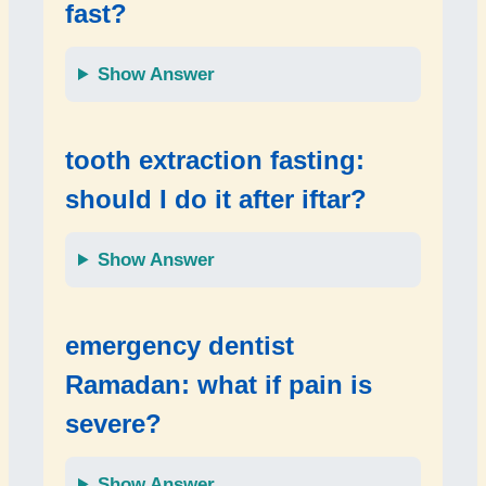
fast?
Show Answer
tooth extraction fasting:
should I do it after iftar?
Show Answer
emergency dentist
Ramadan: what if pain is
severe?
Show Answer