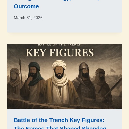
Outcome
March 31, 2026
Battle of the Trench Key Figures:
The Names That Shaped Khandaq