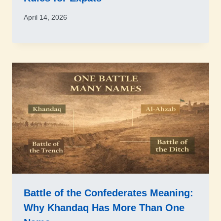
April 14, 2026
Battle of the Confederates Meaning:
Why Khandaq Has More Than One