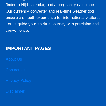
finder, a Hijri calendar, and a pregnancy calculator.
Our currency converter and real-time weather tool
ensure a smooth experience for international visitors.
Let us guide your spiritual journey with precision and
convenience.
IMPORTANT PAGES
About Us
Contact Us
Privacy Policy
Disclaimer