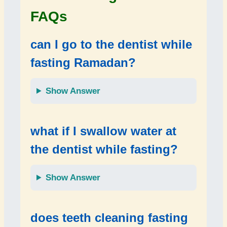
FAQs
can I go to the dentist while
fasting Ramadan?
Show Answer
what if I swallow water at
the dentist while fasting?
Show Answer
does teeth cleaning fasting