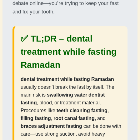
debate online—you’re trying to keep your fast
and fix your tooth.
✅ TL;DR –
dental
treatment while fasting
Ramadan
dental treatment while fasting Ramadan
usually doesn’t break the fast by itself. The
main risk is
swallowing water dentist
fasting
, blood, or treatment material.
Procedures like
teeth cleaning fasting
,
filling fasting
,
root canal fasting
, and
braces adjustment fasting
can be done with
care—use strong suction, avoid heavy