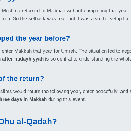
Muslims returned to Madinah without completing that year’s
eturn. So the setback was real, but it was also the setup for 
ped the year before?
 enter Makkah that year for Umrah. The situation led to nego
 after hudaybiyyah
is so central to understanding the whole
of the return?
lims would return the following year, enter peacefully, and st
three days in Makkah
during this event.
 Dhu al-Qadah?