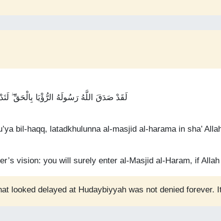
ْخُلُنَّ الْمَسْجِدَ الْحَرَامَ إِنْ شَاءَ اللَّهُ آمِنِينَ
’ya bil-haqq, latadkhulunna al-masjid al-harama in sha’ All
r’s vision: you will surely enter al-Masjid al-Haram, if Allah 
hat looked delayed at Hudaybiyyah was not denied forever. It w