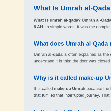
What Is Umrah al-Qada
What is umrah al-qada?
Umrah al-Qad
6 AH
. In simple words, it was the comple
What does Umrah al-Qada
Umrah al-qada
is often explained as the
understand it is this: the door was close
Why is it called make-up 
It is called
make-up Umrah
because the M
that fulfilled that interrupted journey. Tha