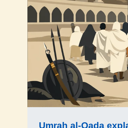
Umrah al-Qada expl