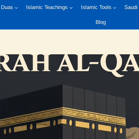
Duas
Islamic Teachings
Islamic Tools
Saudi
Blog