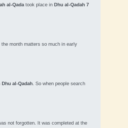
ah al-Qada
took place in
Dhu al-Qadah 7
on the month matters so much in early
n
Dhu al-Qadah
. So when people search
as not forgotten. It was completed at the