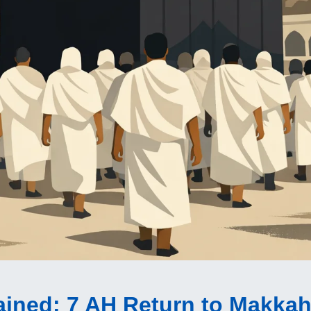
ained
: 7 AH Return to Makkah