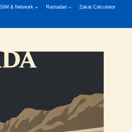
 SIM & Network
Ramadan
Zakat Calculator