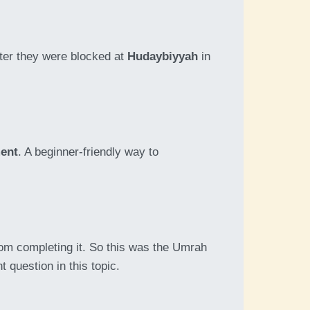
ter they were blocked at
Hudaybiyyah
in
ment
. A beginner-friendly way to
om completing it. So this was the Umrah
 question in this topic.