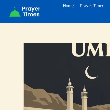
Skip
Home
Prayer Times
to
content