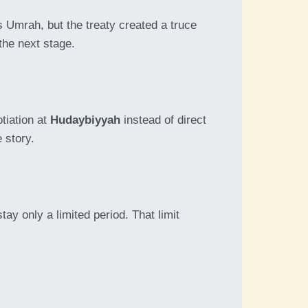
 Umrah, but the treaty created a truce
the next stage.
tiation at
Hudaybiyyah
instead of direct
 story.
ay only a limited period. That limit