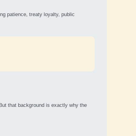
g patience, treaty loyalty, public
 But that background is exactly why the