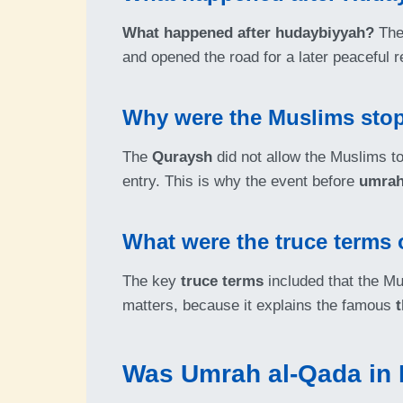
What happened after hudaybiyyah?
The 
and opened the road for a later peaceful r
Why were the Muslims stop
The
Quraysh
did not allow the Muslims to
entry. This is why the event before
umrah
What were the truce terms 
The key
truce terms
included that the Mus
matters, because it explains the famous
Was Umrah al-Qada in