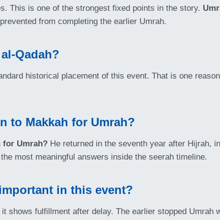
. This is one of the strongest fixed points in the story.
Umr
 prevented from completing the earlier Umrah.
 al-Qadah?
andard historical placement of this event. That is one reas
rn to Makkah for Umrah?
h for Umrah?
He returned in the seventh year after Hijrah, i
of the most meaningful answers inside the seerah timeline.
mportant in this event?
it shows fulfillment after delay. The earlier stopped Umrah w