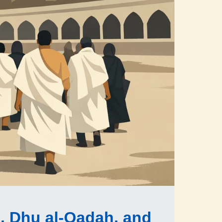
, Dhu al-Qadah, and