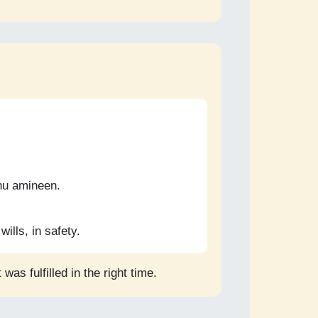
ahu amineen.
wills, in safety.
as fulfilled in the right time.