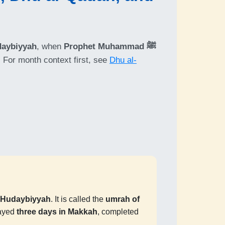
daybiyyah
, when
Prophet Muhammad ﷺ
. For month context first, see
Dhu al-
f Hudaybiyyah
. It is called the
umrah of
tayed
three days in Makkah
, completed