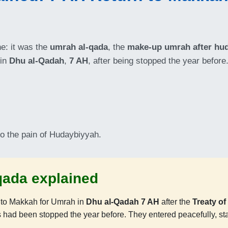
ne: it was the
umrah al-qada
, the
make-up umrah after hu
 in
Dhu al-Qadah
,
7 AH
, after being stopped the year before
to the pain of Hudaybiyyah.
qada explained
 to Makkah for Umrah in
Dhu al-Qadah 7 AH
after the
Treaty o
had been stopped the year before. They entered peacefully, s