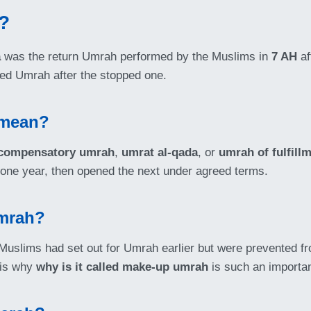
?
a
was the return Umrah performed by the Muslims in
7 AH
af
ted Umrah after the stopped one.
 mean?
compensatory umrah
,
umrat al-qada
, or
umrah of fulfill
d one year, then opened the next under agreed terms.
Umrah?
uslims had set out for Umrah earlier but were prevented fr
t is why
why is it called make-up umrah
is such an important