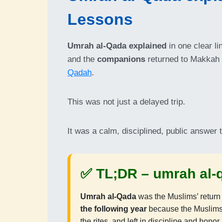
Lessons
Umrah al-Qada explained
in one clear li
and the
companions
returned to Makkah
Qadah
.
This was not just a delayed trip.
It was a calm, disciplined, public answer 
✅ TL;DR –
umrah al-
Umrah al-Qada
was the Muslims’ return
the following year
because the Muslims 
the rites, and left in discipline and honor.