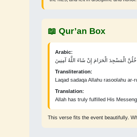
📖 Qur’an Box
Arabic:
لَقَدْ صَدَقَ اللَّهُ رَسُولَهُ الرُّؤْيَا بِالْحَقِّ ۖ لَتَد
Transliteration:
Laqad sadaqa Allahu rasoolahu ar-ru
Translation:
Allah has truly fulfilled His Messenge
This verse fits the event beautifully. W