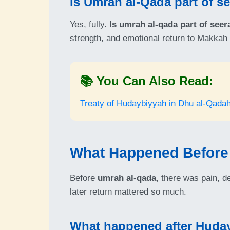
Is Umrah al-Qada part of s
Yes, fully.
Is umrah al-qada part of seer
strength, and emotional return to Makkah 
📚 You Can Also Read:
Treaty of Hudaybiyyah in Dhu al-Qada
What Happened Before
Before
umrah al-qada
, there was pain, d
later return mattered so much.
What happened after Huda