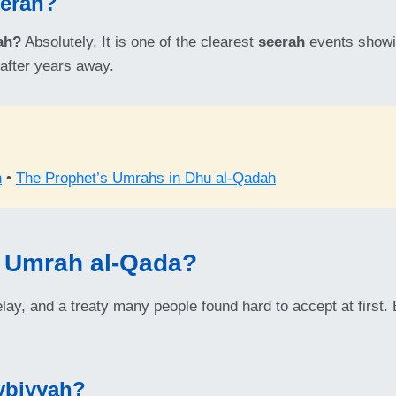
eerah?
ah?
Absolutely. It is one of the clearest
seerah
events showin
after years away.
h
•
The Prophet’s Umrahs in Dhu al-Qadah
 Umrah al-Qada?
elay, and a treaty many people found hard to accept at first.
ybiyyah?