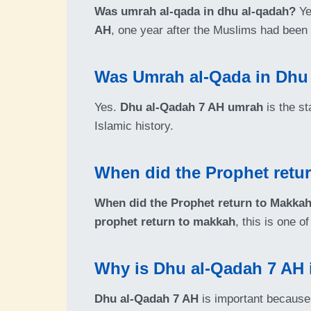
Was umrah al-qada in dhu al-qadah?
Yes
AH
, one year after the Muslims had been
Was Umrah al-Qada in Dhu
Yes.
Dhu al-Qadah 7 AH umrah
is the st
Islamic history.
When did the Prophet retu
When did the Prophet return to Makka
prophet return to makkah
, this is one 
Why is Dhu al-Qadah 7 AH i
Dhu al-Qadah 7 AH
is important because 