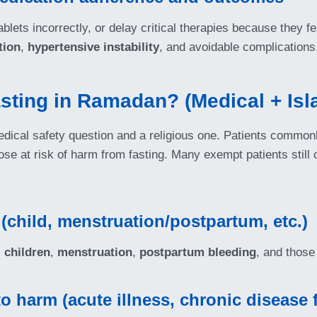
lets incorrectly, or delay critical therapies because they fe
tion
,
hypertensive instability
, and avoidable complications
sting in Ramadan? (Medical + Is
dical safety question and a religious one. Patients commonl
se at risk of harm from fasting. Many exempt patients still
 (child, menstruation/postpartum, etc.)
 children
,
menstruation
,
postpartum bleeding
, and those 
 harm (acute illness, chronic disease f