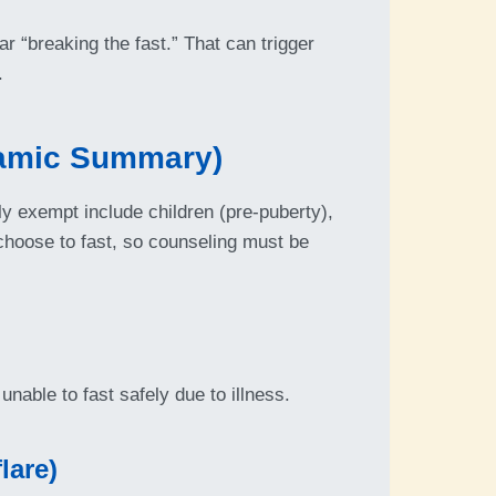
ar “breaking the fast.” That can trigger
.
lamic Summary)
y exempt include children (pre-puberty),
 choose to fast, so counseling must be
unable to fast safely due to illness.
lare)