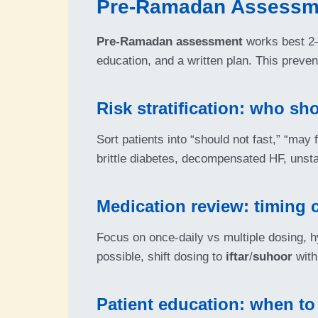
Pre-Ramadan Assessme
Pre-Ramadan assessment
works best 2–6
education, and a written plan. This preve
Risk stratification: who sh
Sort patients into “should not fast,” “may
brittle diabetes, decompensated HF, unsta
Medication review: timing 
Focus on once-daily vs multiple dosing, 
possible, shift dosing to
iftar
/
suhoor
with
Patient education: when to 