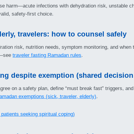
cause harm—acute infections with dehydration risk, unstable c
alid, safety-first choice.
erly, travelers: how to counsel safely
tion risk, nutrition needs, symptom monitoring, and when to s
ul—see
traveler fasting Ramadan rules
.
ting despite exemption (shared decisio
ree on a safety plan, define “must break fast” triggers, and s
amadan exemptions (sick, traveler, elderly)
.
 patients seeking spiritual coping)