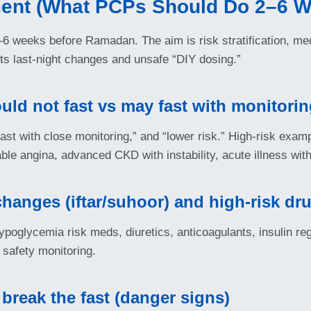
nt (What PCPs Should Do 2–6 W
 weeks before Ramadan. The aim is risk stratification, medi
nts last-night changes and unsafe “DIY dosing.”
ould not fast vs may fast with monitori
 fast with close monitoring,” and “lower risk.” High-risk exa
ble angina, advanced CKD with instability, acute illness wit
changes (iftar/suhoor) and high-risk dr
hypoglycemia risk meds, diuretics, anticoagulants, insulin 
 safety monitoring.
break the fast (danger signs)