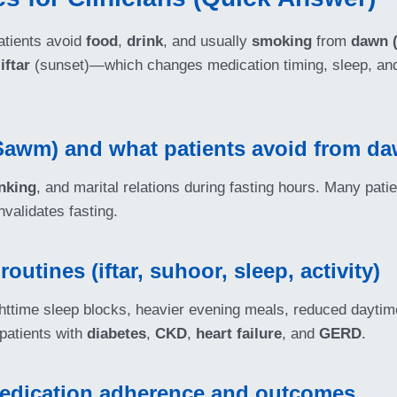
patients avoid
food
,
drink
, and usually
smoking
from
dawn (
d
iftar
(sunset)—which changes medication timing, sleep, and
Sawm) and what patients avoid from da
nking
, and marital relations during fasting hours. Many pati
nvalidates fasting.
tines (iftar, suhoor, sleep, activity)
httime sleep blocks, heavier evening meals, reduced daytime 
atients with
diabetes
,
CKD
,
heart failure
, and
GERD
.
edication adherence and outcomes