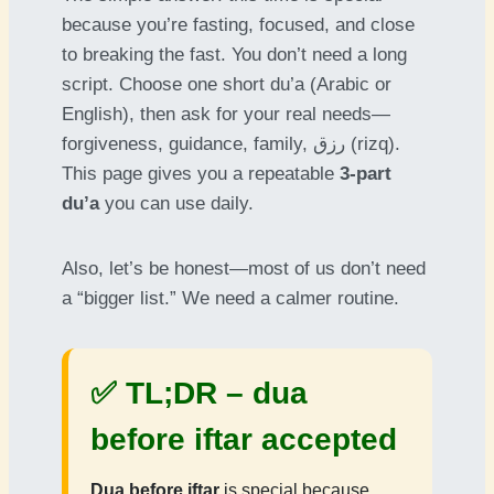
because you’re fasting, focused, and close
to breaking the fast. You don’t need a long
script. Choose one short du’a (Arabic or
English), then ask for your real needs—
forgiveness, guidance, family, رزق (rizq).
This page gives you a repeatable
3-part
du’a
you can use daily.
Also, let’s be honest—most of us don’t need
a “bigger list.” We need a calmer routine.
✅ TL;DR –
dua
before iftar accepted
Dua before iftar
is special because