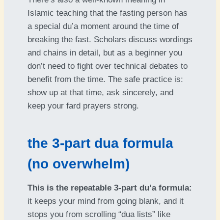
Islamic teaching that the fasting person has
a special du’a moment around the time of
breaking the fast. Scholars discuss wordings
and chains in detail, but as a beginner you
don’t need to fight over technical debates to
benefit from the time. The safe practice is:
show up at that time, ask sincerely, and
keep your fard prayers strong.
the 3-part dua formula
(no overwhelm)
This is the repeatable 3-part du’a formula:
it keeps your mind from going blank, and it
stops you from scrolling “dua lists” like