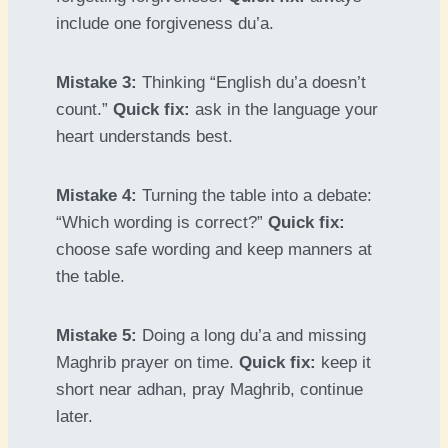
include one forgiveness du’a.
Mistake 3:
Thinking “English du’a doesn’t
count.”
Quick fix:
ask in the language your
heart understands best.
Mistake 4:
Turning the table into a debate:
“Which wording is correct?”
Quick fix:
choose safe wording and keep manners at
the table.
Mistake 5:
Doing a long du’a and missing
Maghrib prayer on time.
Quick fix:
keep it
short near adhan, pray Maghrib, continue
later.