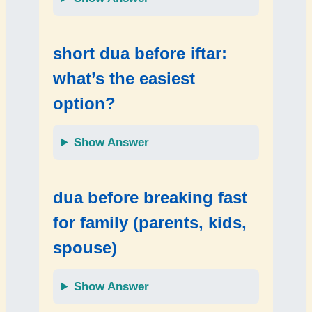
short dua before iftar:
what’s the easiest
option?
Show Answer
dua before breaking fast
for family (parents, kids,
spouse)
Show Answer