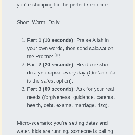
you’re shopping for the perfect sentence.
Short. Warm. Daily.
Part 1 (10 seconds):
Praise Allah in
your own words, then send salawat on
the Prophet ﷺ.
Part 2 (20 seconds):
Read one short
du’a you repeat every day (Qur’an du’a
is the safest option).
Part 3 (60 seconds):
Ask for your real
needs (forgiveness, guidance, parents,
health, debt, exams, marriage, rizq).
Micro-scenario: you’re setting dates and
water, kids are running, someone is calling