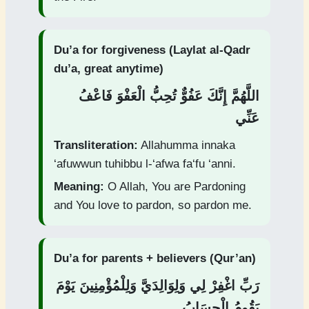
Du’a for forgiveness (Laylat al-Qadr
du’a, great anytime)
اللَّهُمَّ إِنَّكَ عَفُوٌّ تُحِبُّ الْعَفْوَ فَاعْفُ
عَنِّي
Transliteration:
Allahumma innaka
‘afuwwun tuhibbu l-‘afwa fa‘fu ‘anni.
Meaning:
O Allah, You are Pardoning
and You love to pardon, so pardon me.
Du’a for parents + believers (Qur’an)
رَبِّ اغْفِرْ لِي وَلِوَالِدَيَّ وَلِلْمُؤْمِنِينَ يَوْمَ
يَقُومُ الْحِسَابُ