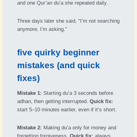
and one Qur’an du’a she repeated daily.
Three days later she said, “I’m not searching
anymore. I’m asking.”
five quirky beginner
mistakes (and quick
fixes)
Mistake 1:
Starting du’a 3 seconds before
adhan, then getting interrupted.
Quick fix:
start 5–10 minutes earlier, even if it’s short.
Mistake 2:
Making du’a only for money and
forgetting forgiveness.
Quick fix:
always