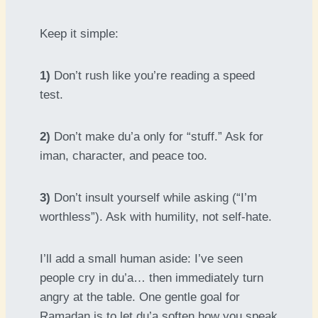
Keep it simple:
1)
Don’t rush like you’re reading a speed
test.
2)
Don’t make du’a only for “stuff.” Ask for
iman, character, and peace too.
3)
Don’t insult yourself while asking (“I’m
worthless”). Ask with humility, not self-hate.
I’ll add a small human aside: I’ve seen
people cry in du’a… then immediately turn
angry at the table. One gentle goal for
Ramadan is to let du’a soften how you speak