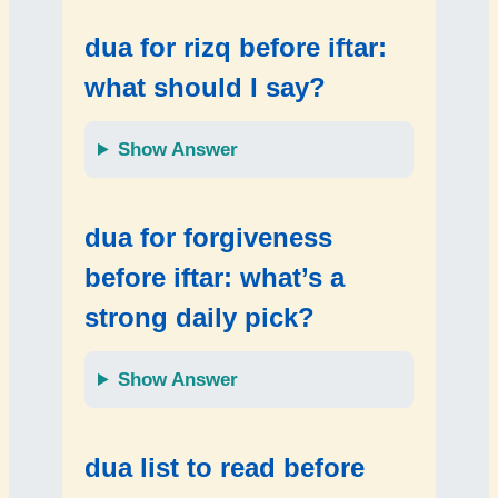
dua for rizq before iftar:
what should I say?
Show Answer
dua for forgiveness
before iftar: what’s a
strong daily pick?
Show Answer
dua list to read before