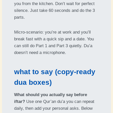
you from the kitchen. Don’t wait for perfect
silence. Just take 60 seconds and do the 3
parts.
Micro-scenario: you’re at work and you’ll
break fast with a quick sip and a date. You
can still do Part 1 and Part 3 quietly. Du’a
doesn’t need a microphone.
what to say (copy-ready
dua boxes)
What should you actually say before
iftar?
Use one Qur’an du’a you can repeat
daily, then add your personal asks. Below