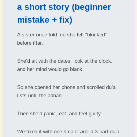
a short story (beginner
mistake + fix)
A sister once told me she felt “blocked”
before iftar.
She’d sit with the dates, look at the clock,
and her mind would go blank.
So she opened her phone and scrolled du’a
lists until the adhan.
Then she’d panic, eat, and feel guilty.
We fixed it with one small card: a 3-part du’a