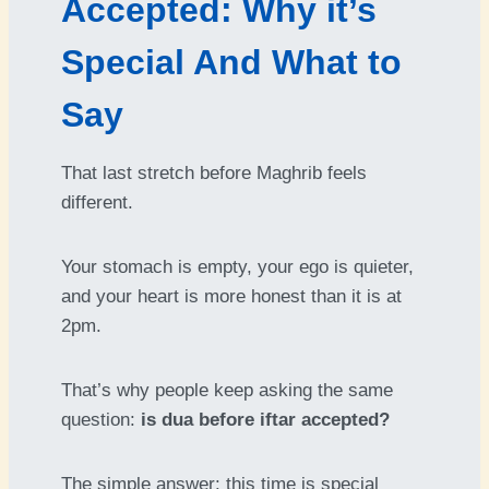
Accepted: Why it’s
Special And What to
Say
That last stretch before Maghrib feels
different.
Your stomach is empty, your ego is quieter,
and your heart is more honest than it is at
2pm.
That’s why people keep asking the same
question:
is dua before iftar accepted?
The simple answer: this time is special