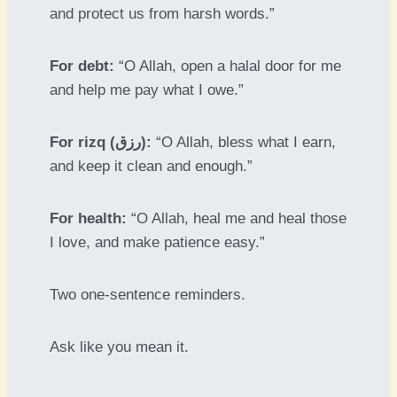
and protect us from harsh words.”
For debt:
“O Allah, open a halal door for me
and help me pay what I owe.”
For rizq (رزق):
“O Allah, bless what I earn,
and keep it clean and enough.”
For health:
“O Allah, heal me and heal those
I love, and make patience easy.”
Two one-sentence reminders.
Ask like you mean it.