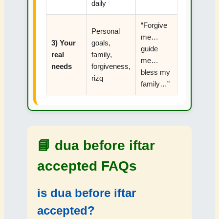
daily
“Forgive
Personal
me…
3) Your
goals,
guide
real
family,
me…
needs
forgiveness,
bless my
rizq
family…”
📘
dua before iftar
accepted FAQs
is dua before iftar
accepted?