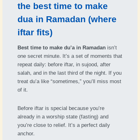
the best time to make
dua in Ramadan (where
iftar fits)
Best time to make du’a in Ramadan
isn’t
one secret minute. It’s a set of moments that
repeat daily: before iftar, in sujood, after
salah, and in the last third of the night. If you
treat du’a like “sometimes,” you’ll miss most
of it.
Before iftar is special because you’re
already in a worship state (fasting) and
you’re close to relief. It’s a perfect daily
anchor.