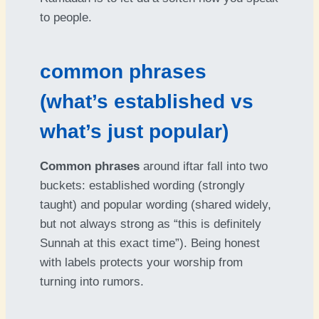
to people.
common phrases
(what’s established vs
what’s just popular)
Common phrases
around iftar fall into two
buckets: established wording (strongly
taught) and popular wording (shared widely,
but not always strong as “this is definitely
Sunnah at this exact time”). Being honest
with labels protects your worship from
turning into rumors.