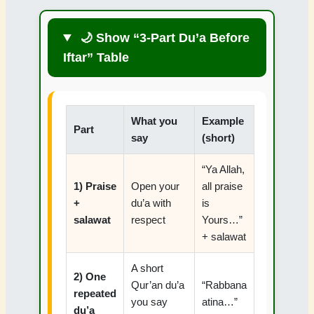
🌙 Show “3-Part Du’a Before
Iftar” Table
What you
Example
Part
say
(short)
“Ya Allah,
1) Praise
Open your
all praise
+
du’a with
is
salawat
respect
Yours…”
+ salawat
A short
2) One
Qur’an du’a
“Rabbana
repeated
you say
atina…”
du’a