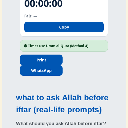
00:00:00
Fajr: —
Copy
🟢
Times use Umm al-Qura (Method 4)
Print
WhatsApp
what to ask Allah before
iftar (real-life prompts)
What should you ask Allah before iftar?