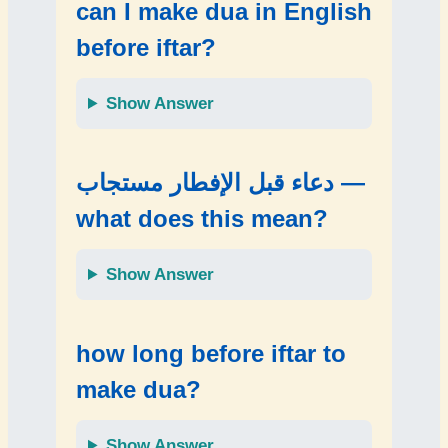
can I make dua in English
before iftar?
Show Answer
دعاء قبل الإفطار مستجاب —
what does this mean?
Show Answer
how long before iftar to
make dua?
Show Answer