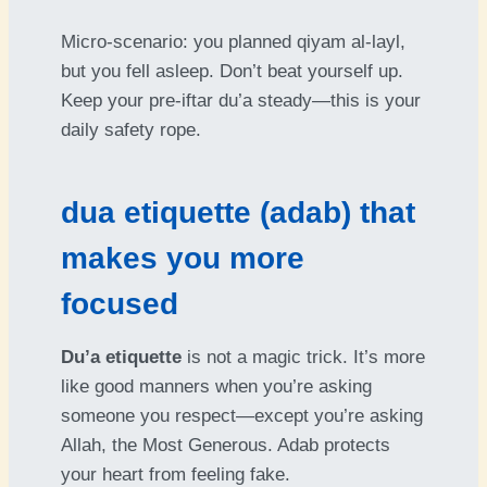
Micro-scenario: you planned qiyam al-layl,
but you fell asleep. Don’t beat yourself up.
Keep your pre-iftar du’a steady—this is your
daily safety rope.
dua etiquette (adab) that
makes you more
focused
Du’a etiquette
is not a magic trick. It’s more
like good manners when you’re asking
someone you respect—except you’re asking
Allah, the Most Generous. Adab protects
your heart from feeling fake.