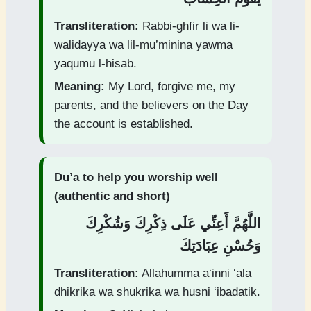
Transliteration:
Rabbi-ghfir li wa li-
walidayya wa lil-mu’minina yawma
yaqumu l-hisab.
Meaning:
My Lord, forgive me, my
parents, and the believers on the Day
the account is established.
Du’a to help you worship well
(authentic and short)
اللَّهُمَّ أَعِنِّي عَلَى ذِكْرِكَ وَشُكْرِكَ
وَحُسْنِ عِبَادَتِكَ
Transliteration:
Allahumma a‘inni ‘ala
dhikrika wa shukrika wa husni ‘ibadatik.