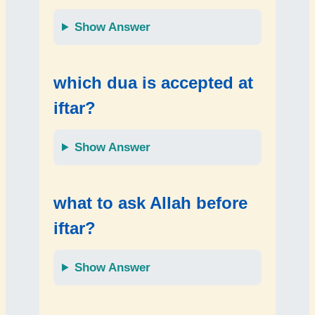
Show Answer
which dua is accepted at
iftar?
Show Answer
what to ask Allah before
iftar?
Show Answer