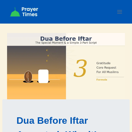
Skip
to
content
Dua Before Iftar