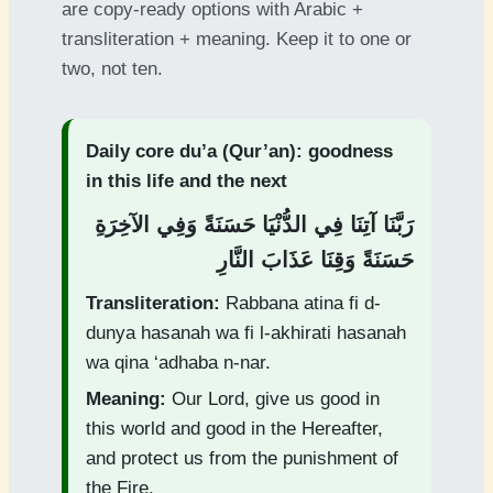
are copy-ready options with Arabic +
transliteration + meaning. Keep it to one or
two, not ten.
Daily core du’a (Qur’an): goodness
in this life and the next
رَبَّنَا آتِنَا فِي الدُّنْيَا حَسَنَةً وَفِي الآخِرَةِ
حَسَنَةً وَقِنَا عَذَابَ النَّارِ
Transliteration:
Rabbana atina fi d-
dunya hasanah wa fi l-akhirati hasanah
wa qina ‘adhaba n-nar.
Meaning:
Our Lord, give us good in
this world and good in the Hereafter,
and protect us from the punishment of
the Fire.