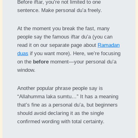
Before iftar, you’re not limited to one
sentence. Make personal du’a freely.
At the moment you break the fast, many
people say the famous iftar du’a (you can
read it on our separate page about
Ramadan
duas
if you want more). Here, we’re focusing
on the
before
moment—your personal du’a
window.
Another popular phrase people say is
“Allahumma laka sumtu…” It has a meaning
that’s fine as a personal du’a, but beginners
should avoid declaring it as the single
confirmed wording with total certainty.