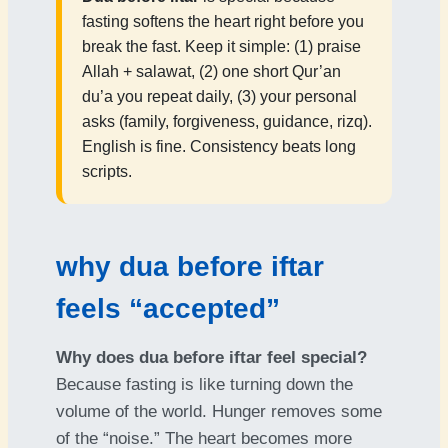
fasting softens the heart right before you
break the fast. Keep it simple: (1) praise
Allah + salawat, (2) one short Qur’an
du’a you repeat daily, (3) your personal
asks (family, forgiveness, guidance, rizq).
English is fine. Consistency beats long
scripts.
why dua before iftar
feels “accepted”
Why does dua before iftar feel special?
Because fasting is like turning down the
volume of the world. Hunger removes some
of the “noise.” The heart becomes more