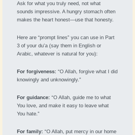
Ask for what you truly need, not what
sounds impressive. A hungry stomach often
makes the heart honest—use that honesty.
Here are “prompt lines” you can use in Part
3 of your du’a (say them in English or
Arabic, whatever is natural for you):
For forgiveness:
“O Allah, forgive what I did
knowingly and unknowingly.”
For guidance:
“O Allah, guide me to what
You love, and make it easy to leave what
You hate.”
For family:
“O Allah, put mercy in our home