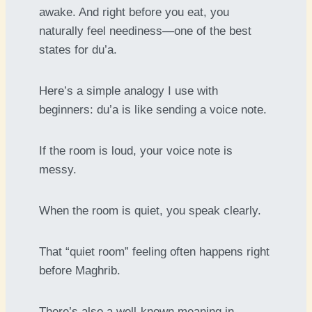
awake. And right before you eat, you
naturally feel neediness—one of the best
states for du’a.
Here’s a simple analogy I use with
beginners: du’a is like sending a voice note.
If the room is loud, your voice note is
messy.
When the room is quiet, you speak clearly.
That “quiet room” feeling often happens right
before Maghrib.
There’s also a well-known meaning in