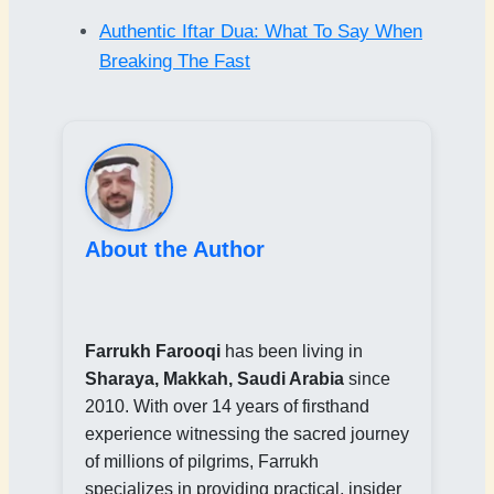
Authentic Iftar Dua: What To Say When
Breaking The Fast
About the Author
Farrukh Farooqi
has been living in
Sharaya, Makkah, Saudi Arabia
since
2010. With over 14 years of firsthand
experience witnessing the sacred journey
of millions of pilgrims, Farrukh
specializes in providing practical, insider