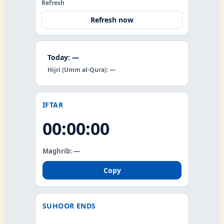
Refresh
Refresh now
Today: —
Hijri (Umm al-Qura): —
IFTAR
00:00:00
Maghrib: —
Copy
SUHOOR ENDS