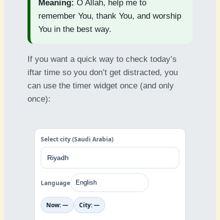
Meaning:
O Allah, help me to
remember You, thank You, and worship
You in the best way.
If you want a quick way to check today’s
iftar time so you don’t get distracted, you
can use the timer widget once (and only
once):
Select city (Saudi Arabia)
Language
Now: —
City: —