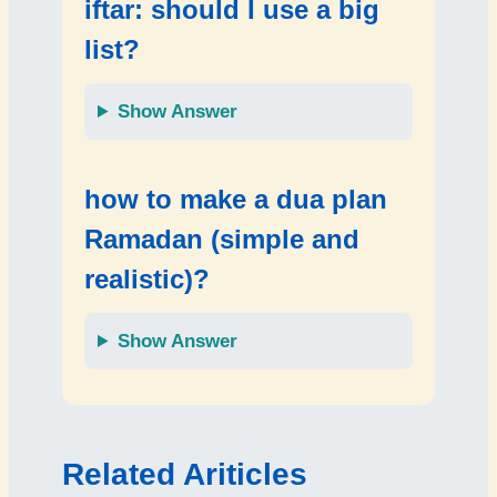
iftar: should I use a big
list?
Show Answer
how to make a dua plan
Ramadan (simple and
realistic)?
Show Answer
Related Ariticles