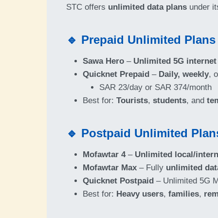
STC offers
unlimited data plans
under i
🔹 Prepaid Unlimited Plans
Sawa Hero
–
Unlimited 5G internet
Quicknet Prepaid
–
Daily, weekly
, 
SAR 23/day or SAR 374/month
Best for:
Tourists
,
students
, and
te
🔹 Postpaid Unlimited Plan
Mofawtar 4
–
Unlimited local/intern
Mofawtar Max
– Fully
unlimited dat
Quicknet Postpaid
– Unlimited 5G M
Best for:
Heavy users
,
families
,
rem