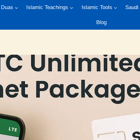
Duas
Islamic Teachings
Islamic Tools
Saudi
Blog