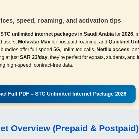
ces, speed, roaming, and activation tips
p
STC unlimited internet packages in Saudi Arabia
for
2026
, 
d users,
Mofawtar Max
for postpaid roaming, and
Quicknet Unl
bundles offer full-speed
5G
, unlimited calls,
Netflix access
, an
ng at just
SAR 23/day
, they’re perfect for expats, students, and 
ing high-speed, contract-free data.
ad Full PDF – STC Unlimited Internet Package 2026
net Overview (Prepaid & Postpaid)