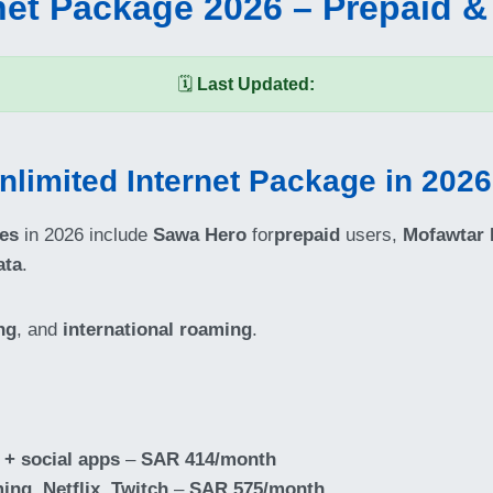
net Package 2026 – Prepaid &
🗓️
Last Updated:
nlimited Internet Package in 202
ges
in 2026 include
Sawa Hero
for
prepaid
users,
Mofawtar
ata
.
ng
, and
international roaming
.
 + social apps
–
SAR 414/month
ming, Netflix
,
Twitch
–
SAR 575/month