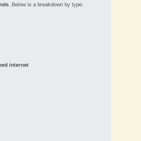
ands
. Below is a breakdown by type:
eed internet