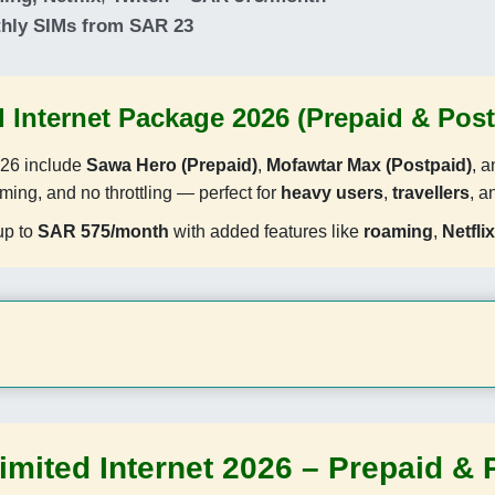
thly SIMs from SAR 23
 Internet Package 2026 (Prepaid & Post
26 include
Sawa Hero (Prepaid)
,
Mofawtar Max (Postpaid)
, 
aming, and no throttling — perfect for
heavy users
,
travellers
, 
up to
SAR 575/month
with added features like
roaming
,
Netflix
imited Internet 2026 – Prepaid & 