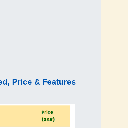
d, Price & Features