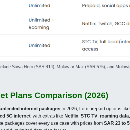
6 include Sawa Hero (SAR 414), Mofawtar Max (SAR 575), and Mofawta
net Plans Comparison (2026)
unlimited internet packages
in 2026, from prepaid options lik
ted 5G internet
, with extras like
Netflix
,
STC TV
,
roaming data
ese packages cover every use case with prices from
SAR 23 to 