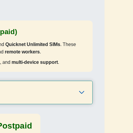
paid)
and
Quicknet Unlimited SIMs
. These
and
remote workers
.
, and
multi-device support
.
Postpaid