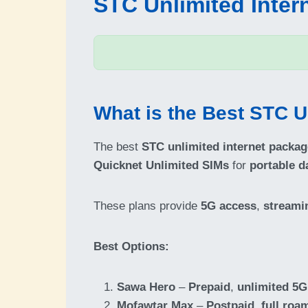
STC Unlimited Inter
What is the Best STC U
The best
STC unlimited internet packa
Quicknet Unlimited SIMs
for
portable d
These plans provide
5G access
,
streami
Best Options:
Sawa Hero
–
Prepaid
,
unlimited 5G
Mofawtar Max
–
Postpaid
,
full roa