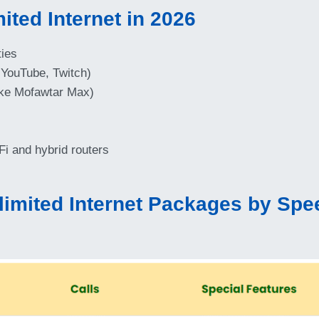
ited Internet in 2026
ties
 YouTube, Twitch)
ike Mofawtar Max)
i and hybrid routers
imited Internet Packages by Spee