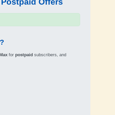
 Postpaid Offers
6?
 Max
for
postpaid
subscribers, and