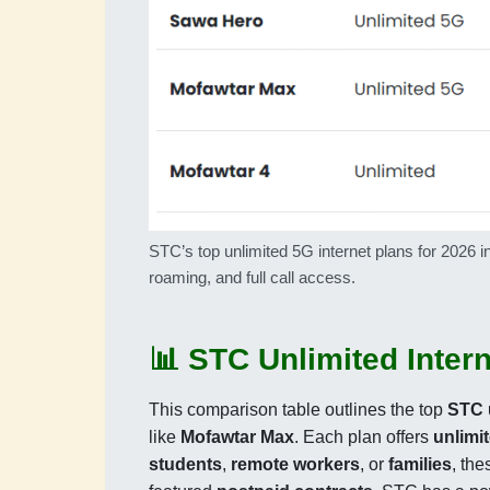
STC’s top unlimited 5G internet plans for 202
roaming, and full call access.
📊 STC Unlimited Inter
This comparison table outlines the top
STC 
like
Mofawtar Max
. Each plan offers
unlimi
students
,
remote workers
, or
families
, th