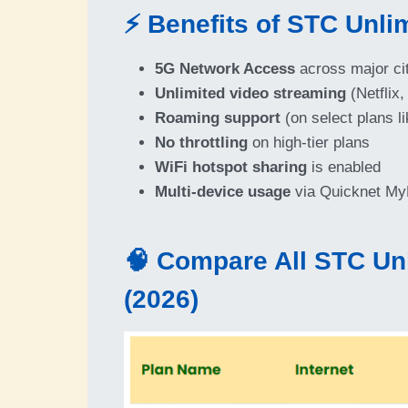
⚡ Benefits of STC Unlim
5G Network Access
across major ci
Unlimited video streaming
(Netflix,
Roaming support
(on select plans l
No throttling
on high-tier plans
WiFi hotspot sharing
is enabled
Multi-device usage
via Quicknet MyF
🧠 Compare All STC Unl
(2026)