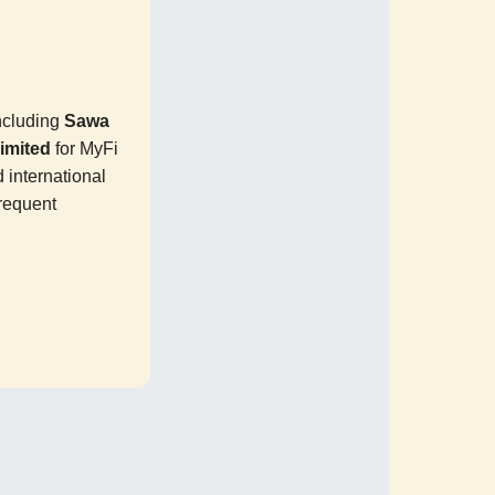
including
Sawa
imited
for MyFi
d international
frequent