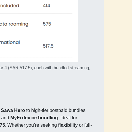
r 4 (SAR 517.5), each with bundled streaming,
e
Sawa Hero
to high-tier postpaid bundles
, and
MyFi device bundling
. Ideal for
575
. Whether you’re seeking
flexibility
or full-