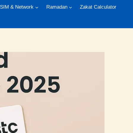
 SIM & Network
Ramadan
Zakat Calculator