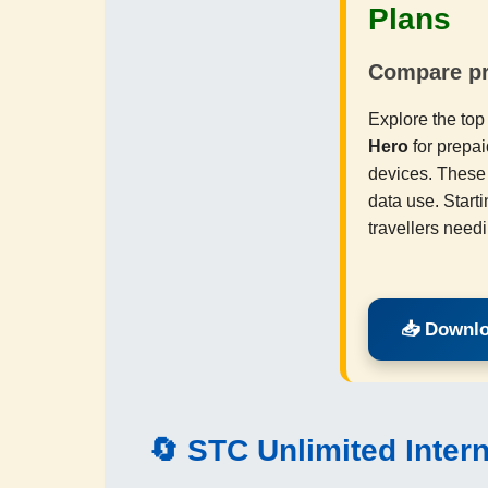
Plans
Compare pri
Explore the to
Hero
for prepai
devices. These 
data use. Starti
travellers need
📥 Downlo
🔄
STC
Unlimited Inter