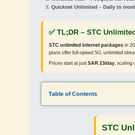
Quicknet Unlimited
–
Daily to mon
✅ TL;DR –
STC Unlimited
STC unlimited internet packages
in 20
plans offer full-speed 5G, unlimited stre
Prices start at just
SAR 23/day
, scaling 
Table of Contents
STC Unl