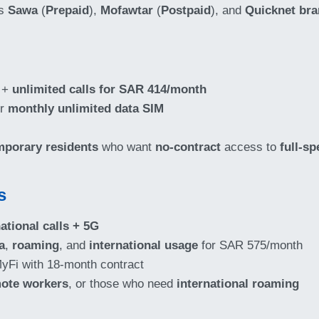
ts
Sawa
(
Prepaid
),
Mofawtar
(
Postpaid
), and
Quicknet br
+
unlimited calls for SAR 414/month
or
monthly unlimited data SIM
mporary residents
who want
no-contract
access to
full-sp
s
ational calls + 5G
a
,
roaming
, and
international usage
for SAR 575/month
yFi with 18-month contract
ote workers
, or those who need
international roaming