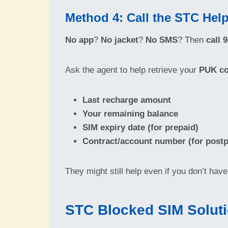
Method 4: Call the STC Help
No app
?
No jacket
?
No SMS
? Then
call 
Ask the agent to help retrieve your
PUK c
Last recharge amount
Your remaining balance
SIM expiry date (for prepaid)
Contract/account number (for postp
They might still help even if you don’t hav
STC Blocked SIM Soluti