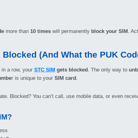
de
more than
10 times
will permanently
block your SIM
. Ac
 Blocked (And What the PUK Code
 in a row, your
STC SIM
gets blocked
. The only way to
unb
numbe
r is unique to your
SIM card
.
o late. Blocked? You can’t call, use mobile data, or even recei
IM?
ess