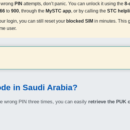
y wrong
PIN
attempts, don’t panic. You can unlock it using the
8-
66
to
900
, through the
MySTC app
, or by calling the
STC helpl
our login, you can still reset your
blocked SIM
in minutes. This 
ime user.
de in Saudi Arabia?
he wrong PIN three times, you can easily
retrieve the PUK 