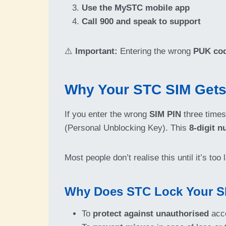
Use the MySTC mobile app
Call 900 and speak to support
⚠️
Important:
Entering the wrong
PUK co
Why Your STC SIM Gets
If you enter the wrong
SIM PIN
three times
(Personal Unblocking Key). This
8-digit 
Most people don’t realise this until it’s to
Why Does STC Lock Your S
To
protect against unauthorised
acc