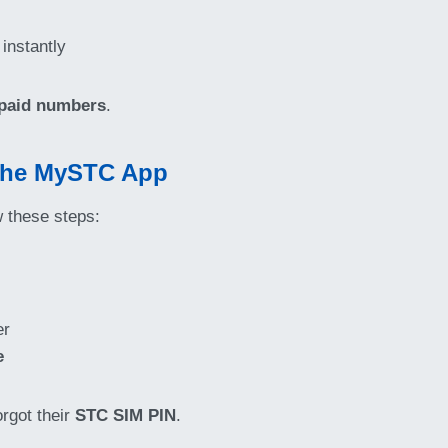
 instantly
paid numbers
.
 the MySTC App
w these steps:
er
e
orgot their
STC SIM PIN
.