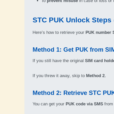
To
prevent misuse
in case of loss or 
STC PUK Unlock Steps 
Here’s how to retrieve your
PUK number S
Method 1: Get PUK from SI
If you still have the original
SIM card hold
If you threw it away, skip to
Method 2.
Method 2: Retrieve STC PU
You can get your
PUK code via SMS
from