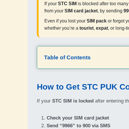
If your
STC SIM
is blocked after too man
from your
SIM card jacket
, by sending
99
Even if you lost your
SIM pack
or forgot y
whether you’re a
tourist
,
expat
, or long-t
Table of Contents
How to Get STC PUK Co
If your
STC SIM is locked
after entering t
Check your SIM card jacket
Send “9966” to 900 via SMS