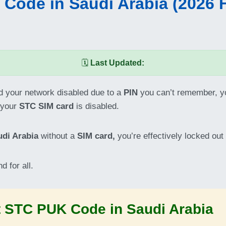
ode in Saudi Arabia (2026 Fi
🗓️
Last Updated:
ad your network disabled due to a
PIN
you can’t remember, y
 your
STC SIM card
is disabled.
udi Arabia
without a
SIM card,
you’re effectively locked out
d for all.
 STC PUK Code in Saudi Arabia