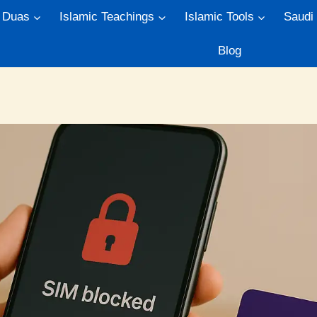
Duas
Islamic Teachings
Islamic Tools
Saudi
Blog