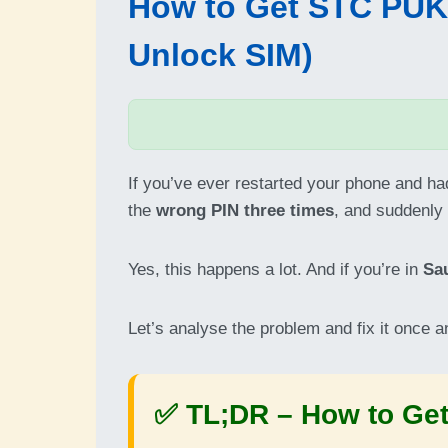
How to Get STC PUK C
Unlock SIM)
If you’ve ever restarted your phone and h
the
wrong PIN three times
, and suddenly
Yes, this happens a lot. And if you’re in
Sa
Let’s analyse the problem and fix it once an
✅ TL;DR –
How to Get