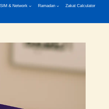
 SIM & Network
Ramadan
Zakat Calculator