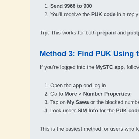
Send 9966 to 900
You’ll receive the
PUK code
in a reply
Tip:
This works for both
prepaid
and
post
Method 3: Find PUK Using
If you’re logged into the
MySTC app
, follo
Open the
app
and log in
Go to
More
>
Number Properties
Tap on
My Sawa
or the blocked numb
Look under
SIM Info
for the
PUK cod
This is the easiest method for users who f