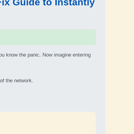
x Guide to Instantly
ou know the panic. Now imagine entering
 of the network.