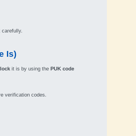
t carefully.
 Is)
lock
it is by using the
PUK code
ve verification codes.