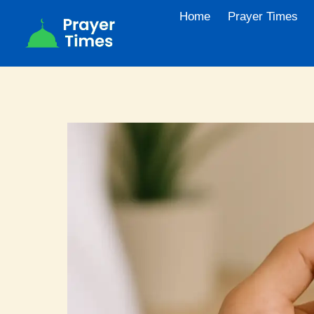
Skip
Home
Prayer Times
to
content