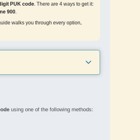
digit PUK code
. There are 4 ways to get it:
ine 900
.
guide walks you through every option,
code
using one of the following methods: