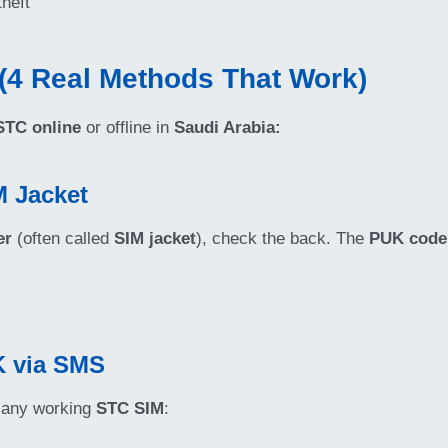
theft
(4 Real Methods That Work)
TC online
or offline in
Saudi Arabia:
M Jacket
er
(often called
SIM jacket
), check the back. The
PUK code
K via SMS
 any working
STC SIM
: