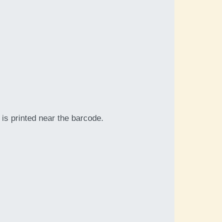
is printed near the barcode.