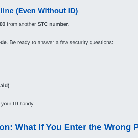
line (Even Without ID)
900
from another
STC number
.
ode
. Be ready to answer a few security questions:
aid)
e your
ID
handy.
on: What If You Enter the Wrong