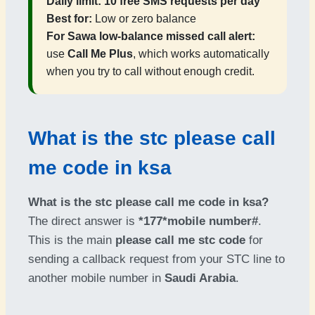
Daily limit:
10 free SMS requests per day
Best for:
Low or zero balance
For Sawa low-balance missed call alert:
use
Call Me Plus
, which works automatically
when you try to call without enough credit.
What is the stc please call
me code in ksa
What is the stc please call me code in ksa?
The direct answer is
*177*mobile number#
.
This is the main
please call me stc code
for
sending a callback request from your STC line to
another mobile number in
Saudi Arabia
.