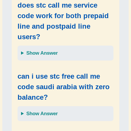
does
stc call me service
code
work for both
prepaid
line
and
postpaid line
users?
Show Answer
can i use
stc free call me
code saudi arabia
with zero
balance?
Show Answer