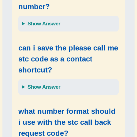
number?
Show Answer
can i save the
please call me
stc code
as a contact
shortcut?
Show Answer
what number format should
i use with the
stc call back
request code
?