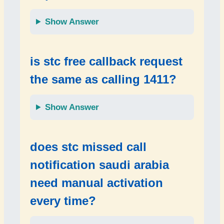
Show Answer
is
stc free callback request
the same as calling
1411
?
Show Answer
does
stc missed call
notification saudi arabia
need manual activation
every time?