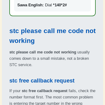
Sawa English:
Dial
*140*2#
stc please call me code not
working
stc please call me code not working
usually
comes down to a small mistake, not a broken
STC service.
stc free callback request
If your
stc free callback request
fails, check the
number format first. The most common problem
is entering the target number in the wrong