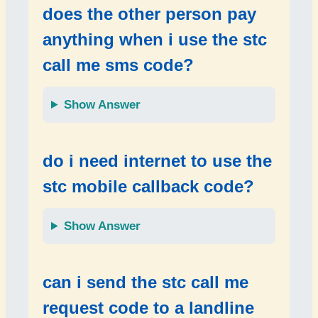
does the other person pay
anything when i use the
stc
call me sms code
?
Show Answer
do i need internet to use the
stc mobile callback code
?
Show Answer
can i send the
stc call me
request code
to a
landline