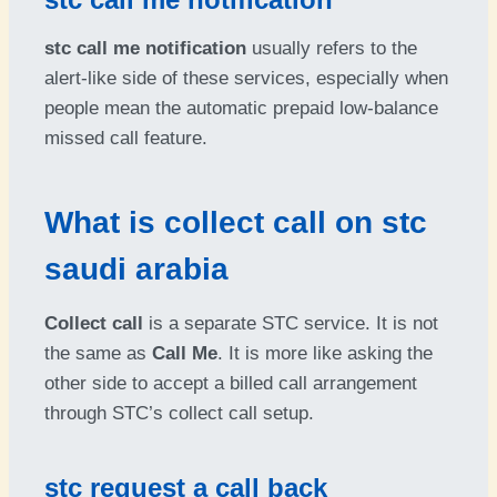
stc call me notification
usually refers to the
alert-like side of these services, especially when
people mean the automatic prepaid low-balance
missed call feature.
What is collect call on stc
saudi arabia
Collect call
is a separate STC service. It is not
the same as
Call Me
. It is more like asking the
other side to accept a billed call arrangement
through STC’s collect call setup.
stc request a call back