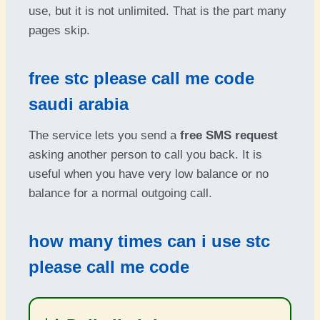
use, but it is not unlimited. That is the part many
pages skip.
free stc please call me code
saudi arabia
The service lets you send a
free SMS request
asking another person to call you back. It is
useful when you have very low balance or no
balance for a normal outgoing call.
how many times can i use stc
please call me code