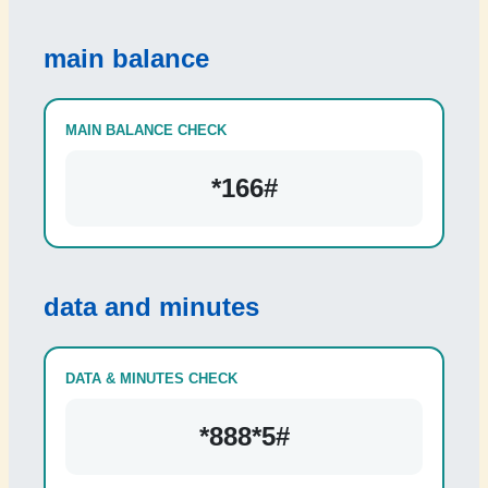
main balance
MAIN BALANCE CHECK
*166#
data and minutes
DATA & MINUTES CHECK
*888*5#