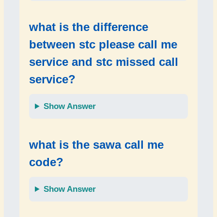
what is the difference
between
stc please call me
service
and
stc missed call
service
?
Show Answer
what is the
sawa call me
code
?
Show Answer