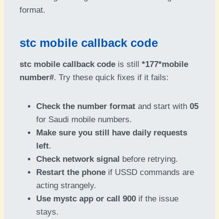
format.
stc mobile callback code
stc mobile callback code
is still
*177*mobile
number#
. Try these quick fixes if it fails:
Check the number format
and start with
05
for Saudi mobile numbers.
Make sure you still have daily requests
left
.
Check network signal
before retrying.
Restart the phone
if USSD commands are
acting strangely.
Use mystc app or call 900
if the issue
stays.