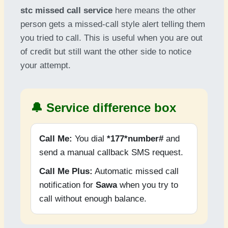
stc missed call service
here means the other
person gets a missed-call style alert telling them
you tried to call. This is useful when you are out
of credit but still want the other side to notice
your attempt.
🔔 Service difference box
Call Me:
You dial
*177*number#
and
send a manual callback SMS request.
Call Me Plus:
Automatic missed call
notification for
Sawa
when you try to
call without enough balance.