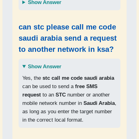
Show Answer
can
stc please call me code
saudi arabia
send a request
to another network in
ksa
?
Show Answer
Yes, the
stc call me code saudi arabia
can be used to send a
free SMS
request
to an
STC
number or another
mobile network number in
Saudi Arabia
,
as long as you enter the target number
in the correct local format.