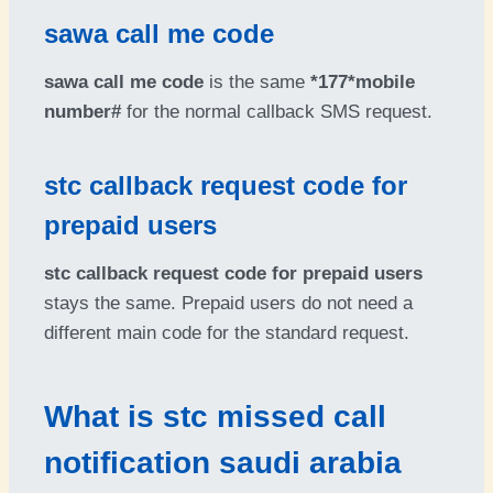
sawa call me code
sawa call me code
is the same
*177*mobile
number#
for the normal callback SMS request.
stc callback request code for
prepaid users
stc callback request code for prepaid users
stays the same. Prepaid users do not need a
different main code for the standard request.
What is stc missed call
notification saudi arabia