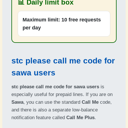
📊 Daily limit box
Maximum limit:
10 free requests
per day
stc please call me code for
sawa users
stc please call me code for sawa users
is
especially useful for prepaid lines. If you are on
Sawa
, you can use the standard
Call Me
code,
and there is also a separate low-balance
notification feature called
Call Me Plus
.