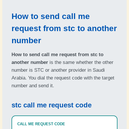
How to send call me
request from stc to another
number
How to send call me request from stc to
another number
is the same whether the other
number is STC or another provider in Saudi
Arabia. You dial the request code with the target
number and send it.
stc call me request code
CALL ME REQUEST CODE