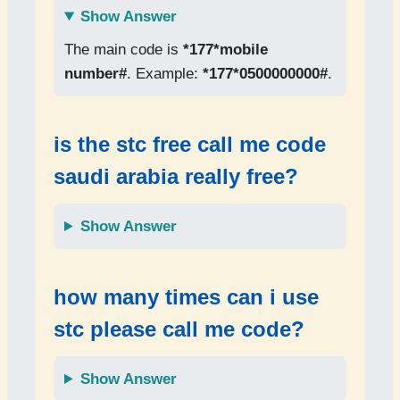
Show Answer
The main code is
*177*mobile
number#
. Example:
*177*0500000000#
.
is the
stc free call me code
saudi arabia
really free?
Show Answer
how many times can i use
stc please call me code
?
Show Answer