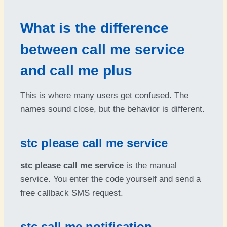
What is the difference
between call me service
and call me plus
This is where many users get confused. The
names sound close, but the behavior is different.
stc please call me service
stc please call me service
is the manual
service. You enter the code yourself and send a
free callback SMS request.
stc call me notification