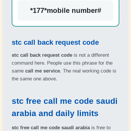
*177*mobile number#
stc call back request code
stc call back request code
is not a different
command here. People use this phrase for the
same
call me service
. The real working code is
the same one above.
stc free call me code saudi
arabia and daily limits
stc free call me code saudi arabia
is free to