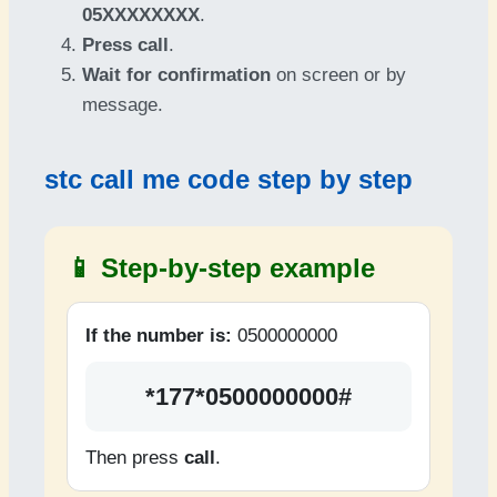
05XXXXXXXX
.
Press call
.
Wait for confirmation
on screen or by
message.
stc call me code step by step
📱 Step-by-step example
If the number is:
0500000000
*177*0500000000#
Then press
call
.