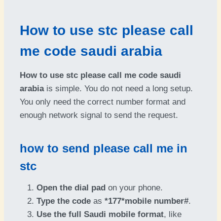
How to use stc please call
me code saudi arabia
How to use stc please call me code saudi
arabia
is simple. You do not need a long setup.
You only need the correct number format and
enough network signal to send the request.
how to send please call me in
stc
Open the dial pad
on your phone.
Type the code
as
*177*mobile number#
.
Use the full Saudi mobile format
, like