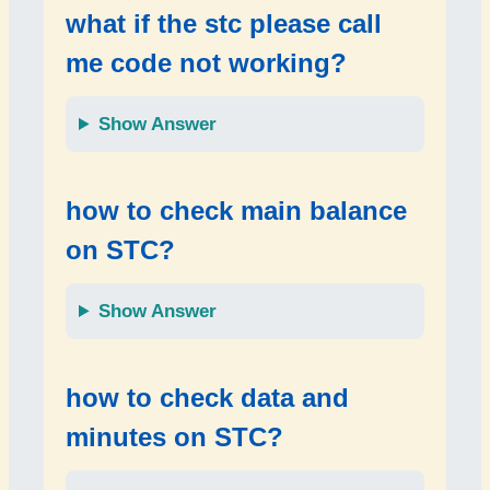
what if the
stc please call
me code not working
?
Show Answer
how to check
main balance
on STC?
Show Answer
how to check
data and
minutes
on STC?