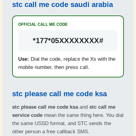
stc call me code saudi arabia
OFFICIAL CALL ME CODE
*177*05XXXXXXXX#
Use:
Dial the code, replace the Xs with the
mobile number, then press call.
stc please call me code ksa
stc please call me code ksa
and
stc call me
service code
mean the same thing here. You dial
the same USSD format, and STC sends the
other person a free callback SMS.