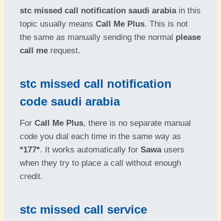
stc missed call notification saudi arabia
in this
topic usually means
Call Me Plus
. This is not
the same as manually sending the normal
please
call me
request.
stc missed call notification
code saudi arabia
For
Call Me Plus
, there is no separate manual
code you dial each time in the same way as
*177*
. It works automatically for
Sawa
users
when they try to place a call without enough
credit.
stc missed call service