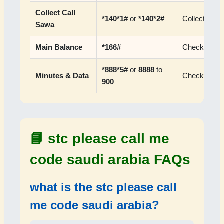
Collect Call
*140*1#
or
*140*2#
Collect call 
Sawa
Main Balance
*166#
Check prepa
*888*5#
or
8888
to
Minutes & Data
Check pack
900
📘
stc please call me
code saudi arabia FAQs
what is the
stc please call
me code saudi arabia
?