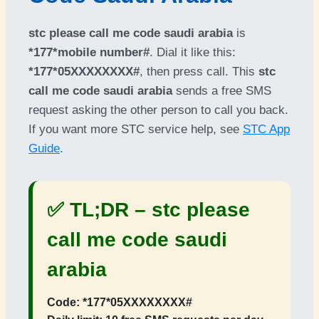
stc please call me code saudi arabia
is
*177*mobile number#
. Dial it like this:
*177*05XXXXXXXX#
, then press call. This
stc
call me code saudi arabia
sends a free SMS
request asking the other person to call you back.
If you want more STC service help, see
STC App
Guide
.
✅ TL;DR –
stc please
call me code saudi
arabia
Code:
*177*05XXXXXXXX#