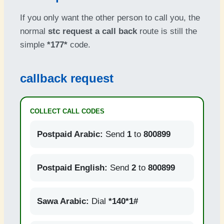
If you only want the other person to call you, the
normal
stc request a call back
route is still the
simple
*177*
code.
callback request
COLLECT CALL CODES
Postpaid Arabic:
Send
1
to
800899
Postpaid English:
Send
2
to
800899
Sawa Arabic:
Dial
*140*1#