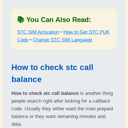
📚 You Can Also Read:
STC SIM Activation
•
How to Get STC PUK
Code
•
Change STC SIM Language
How to check stc call
balance
How to check stc call balance
is another thing
people search right after looking for a callback
code. Usually they either want the main prepaid
balance or they want remaining minutes and
data.