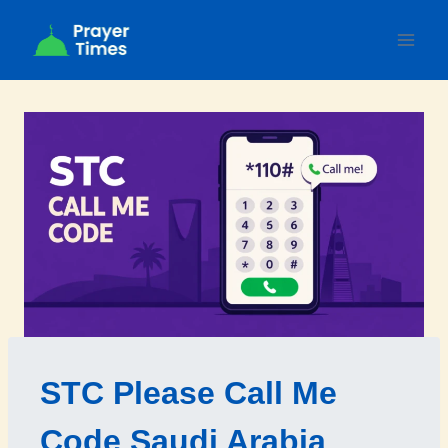
Skip
to
content
STC Please Call Me
Code Saudi Arabia