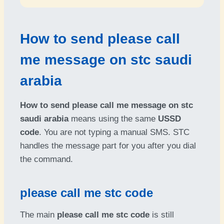
How to send please call
me message on stc saudi
arabia
How to send please call me message on stc
saudi arabia
means using the same
USSD
code
. You are not typing a manual SMS. STC
handles the message part for you after you dial
the command.
please call me stc code
The main
please call me stc code
is still