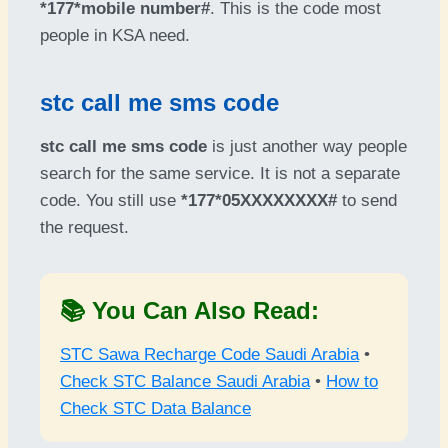
*177*mobile number#
. This is the code most
people in KSA need.
stc call me sms code
stc call me sms code
is just another way people
search for the same service. It is not a separate
code. You still use
*177*05XXXXXXXX#
to send
the request.
📚 You Can Also Read:
STC Sawa Recharge Code Saudi Arabia
•
Check STC Balance Saudi Arabia
•
How to
Check STC Data Balance