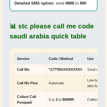
Detailed SMS option:
send
8888
to
900
📊 stc please call me code
saudi arabia quick table
Service
Code / Method
Use
Call Me
*177*05XXXXXXXX#
Send callba
Low-balance
Call Me Plus
Automatic
alert for Sa
Collect Call
1
or
2
to
800899
Collect call 
Postpaid