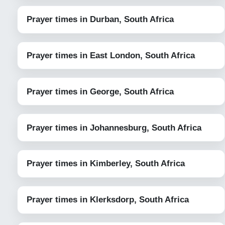
Prayer times in Durban, South Africa
Prayer times in East London, South Africa
Prayer times in George, South Africa
Prayer times in Johannesburg, South Africa
Prayer times in Kimberley, South Africa
Prayer times in Klerksdorp, South Africa