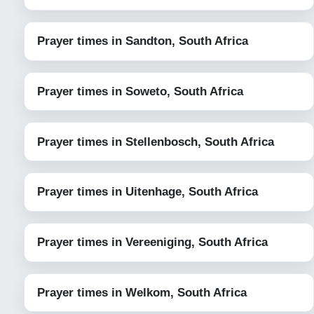
Prayer times in Sandton, South Africa
Prayer times in Soweto, South Africa
Prayer times in Stellenbosch, South Africa
Prayer times in Uitenhage, South Africa
Prayer times in Vereeniging, South Africa
Prayer times in Welkom, South Africa