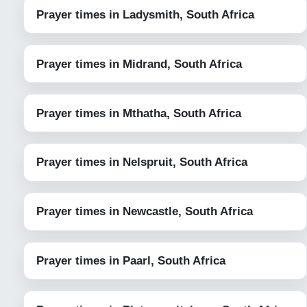
Prayer times in Ladysmith, South Africa
Prayer times in Midrand, South Africa
Prayer times in Mthatha, South Africa
Prayer times in Nelspruit, South Africa
Prayer times in Newcastle, South Africa
Prayer times in Paarl, South Africa