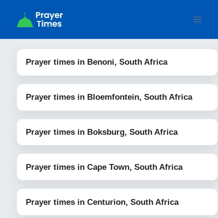
Skip
to
content
Prayer times in Benoni, South Africa
Prayer times in Bloemfontein, South Africa
Prayer times in Boksburg, South Africa
Prayer times in Cape Town, South Africa
Prayer times in Centurion, South Africa