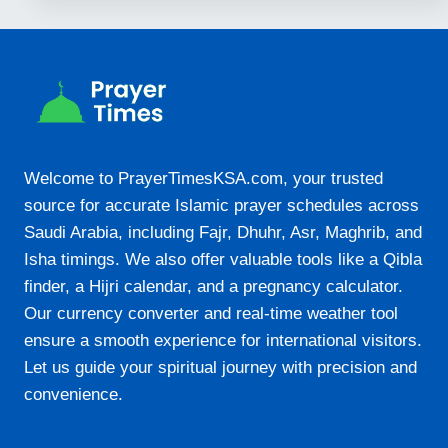
Welcome to PrayerTimesKSA.com, your trusted
source for accurate Islamic prayer schedules across
Saudi Arabia, including Fajr, Dhuhr, Asr, Maghrib, and
Isha timings. We also offer valuable tools like a Qibla
finder, a Hijri calendar, and a pregnancy calculator.
Our currency converter and real-time weather tool
ensure a smooth experience for international visitors.
Let us guide your spiritual journey with precision and
convenience.