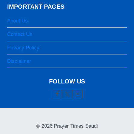
IMPORTANT PAGES
About Us
Contact Us
Privacy Policy
Disclaimer
FOLLOW US
© 2026 Prayer Times Saudi