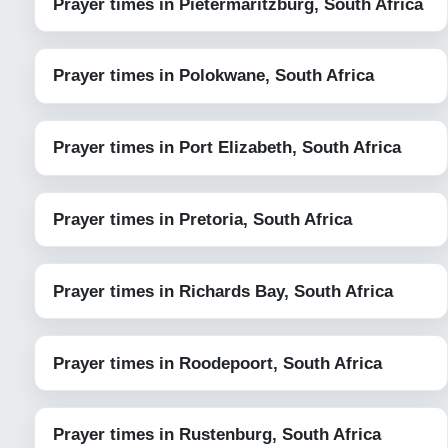
Prayer times in Pietermaritzburg, South Africa
Prayer times in Polokwane, South Africa
Prayer times in Port Elizabeth, South Africa
Prayer times in Pretoria, South Africa
Prayer times in Richards Bay, South Africa
Prayer times in Roodepoort, South Africa
Prayer times in Rustenburg, South Africa