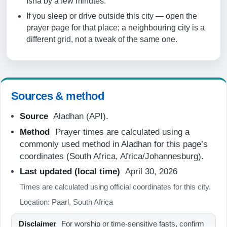
Isha by a few minutes.
07:19
If you sleep or drive outside this city — open the
prayer page for that place; a neighbouring city is a
12:48
different grid, not a tweak of the same one.
15:52
18:18
19:36
Sources & method
Source
Aladhan (API).
20-08-2026
Method
Prayer times are calculated using a
05:54
commonly used method in Aladhan for this page’s
coordinates (South Africa, Africa/Johannesburg).
07:17
Last updated (local time)
April 30, 2026
12:48
Times are calculated using official coordinates for this city.
15:53
Location: Paarl, South Africa
18:18
Disclaimer
For worship or time-sensitive fasts, confirm