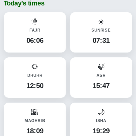
Today’s times
FAJR
SUNRISE
06:06
07:31
DHUHR
ASR
12:50
15:47
MAGHRIB
ISHA
18:09
19:29