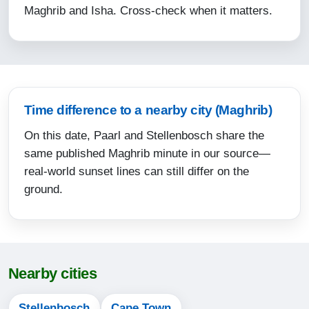
Maghrib and Isha. Cross-check when it matters.
15:49
18:12
19:32
12-08-2026
Time difference to a nearby city (Maghrib)
On this date, Paarl and Stellenbosch share the
06:02
same published Maghrib minute in our source—
07:26
real-world sunset lines can still differ on the
12:49
ground.
15:49
18:13
19:32
Nearby cities
13-08-2026
Stellenbosch
Cape Town