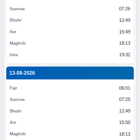
07:26
12:49
15:49
18:13
19:32
13-08-2026
06:01
07:25
12:49
15:50
18:13