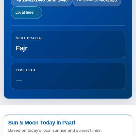
—
Local time
NEXT PRAYER
Fajr
TIME LEFT
—
Sun & Moon Today in Paarl
Based on today’s local sunrise and sunset times.