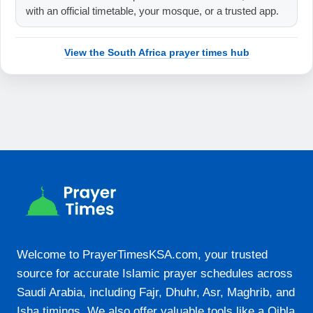
with an official timetable, your mosque, or a trusted app.
19:37
View the South Africa prayer times hub
21-08-2026
05:53
07:16
12:47
15:53
18:19
19:38
Welcome to PrayerTimesKSA.com, your trusted
22-08-2026
source for accurate Islamic prayer schedules across
05:52
Saudi Arabia, including Fajr, Dhuhr, Asr, Maghrib, and
Isha timings. We also offer valuable tools like a Qibla