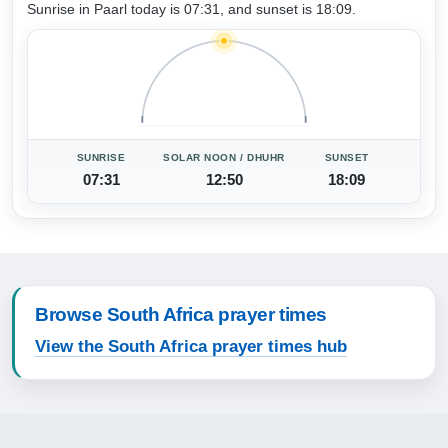
Sunrise in Paarl today is 07:31, and sunset is 18:09.
SUNRISE
SOLAR NOON / DHUHR
SUNSET
07:31
12:50
18:09
Browse South Africa prayer times
View the South Africa prayer times hub