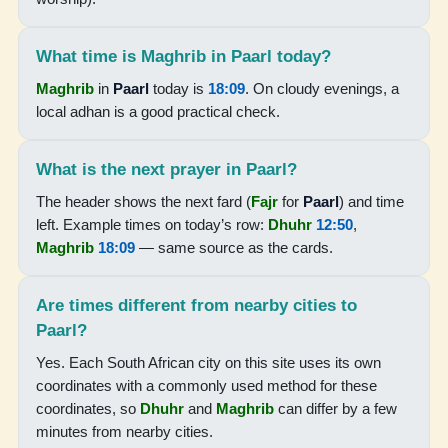
05:58
07:22
What time is Maghrib in Paarl today?
Maghrib
in
Paarl
today is
18:09
. On cloudy evenings, a
12:48
local adhan is a good practical check.
15:51
18:15
What is the next prayer in Paarl?
19:35
The header shows the next fard (
Fajr
for
Paarl
) and time
left. Example times on today’s row:
Dhuhr
12:50
,
Maghrib
18:09
— same source as the cards.
17-08-2026
Are times different from nearby cities to
05:57
Paarl?
07:21
Yes. Each South African city on this site uses its own
12:48
coordinates with a commonly used method for these
coordinates, so
Dhuhr
and
Maghrib
can differ by a few
15:52
minutes from nearby cities.