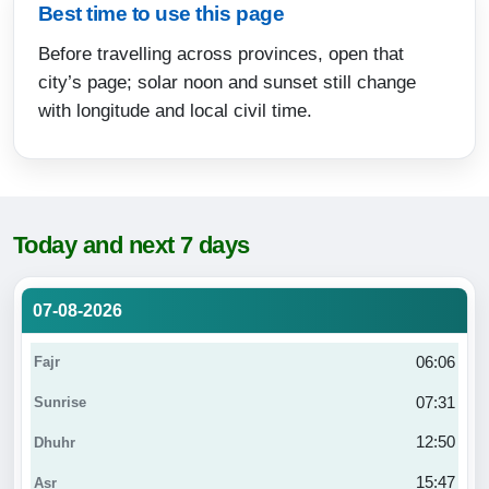
Best time to use this page
Before travelling across provinces, open that
city’s page; solar noon and sunset still change
with longitude and local civil time.
Today and next 7 days
07-08-2026
06:06
07:31
12:50
15:47