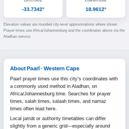
LATITUDE
LONGITUDE
10-08-2026
-33.7342°
18.9612°
06:04
Elevation values are rounded city-level approximations where shown.
07:28
Prayer times use Africa/Johannesburg and the coordinates above via the
Aladhan service.
12:50
15:48
18:11
About Paarl · Western Cape
19:31
Paarl prayer times use this city’s coordinates with
a commonly used method in Aladhan, on
11-08-2026
Africa/Johannesburg time. Searches for prayer
times, salah times, salaah times, and namaz
06:03
times often lead here.
07:27
Local jamāt or authority timetables can differ
12:49
slightly from a generic grid—especially around