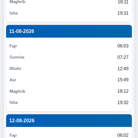
18:11
19:31
11-08-2026
06:03
07:27
12:49
15:49
18:12
19:32
12-08-2026
06:02