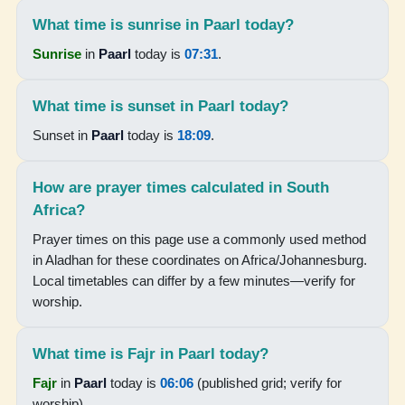
What time is sunrise in Paarl today?
18:14
Sunrise
in
Paarl
today is
07:31
.
19:33
What time is sunset in Paarl today?
15-08-2026
Sunset in
Paarl
today is
18:09
.
05:59
How are prayer times calculated in South
07:23
Africa?
12:49
Prayer times on this page use a commonly used method
15:51
in Aladhan for these coordinates on Africa/Johannesburg.
Local timetables can differ by a few minutes—verify for
18:15
worship.
19:34
What time is Fajr in Paarl today?
16-08-2026
Fajr
in
Paarl
today is
06:06
(published grid; verify for
worship).