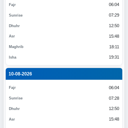
06:04
07:29
12:50
15:48
18:11
19:31
10-08-2026
06:04
07:28
12:50
15:48