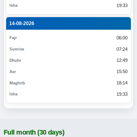
19:33
14-08-2026
06:00
07:24
12:49
15:50
18:14
19:33
Full month (30 days)