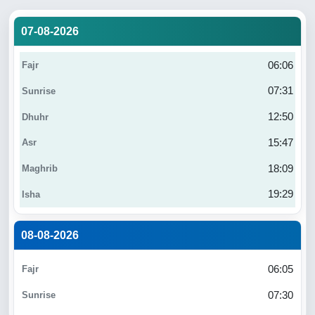
07-08-2026
06:06
07:31
12:50
15:47
18:09
19:29
08-08-2026
06:05
07:30