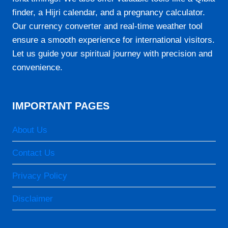
07:15
finder, a Hijri calendar, and a pregnancy calculator.
12:47
Our currency converter and real-time weather tool
15:54
ensure a smooth experience for international visitors.
Let us guide your spiritual journey with precision and
18:20
convenience.
19:38
IMPORTANT PAGES
23-08-2026
About Us
05:50
07:14
Contact Us
12:47
Privacy Policy
15:54
Disclaimer
18:20
19:39