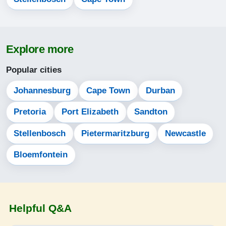
06:01
07:25
Explore more
12:49
Popular cities
15:50
Johannesburg
Cape Town
Durban
18:13
Pretoria
Port Elizabeth
Sandton
19:33
Stellenbosch
Pietermaritzburg
Newcastle
14-08-2026
Bloemfontein
06:00
07:24
12:49
Helpful Q&A
15:50