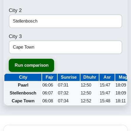
City 2
City 3
Run comparison
City
Fajr
Sunrise
Dhuhr
Asr
Maghr
Paarl
06:06
07:31
12:50
15:47
18:09
Stellenbosch
06:07
07:32
12:50
15:47
18:09
Cape Town
06:08
07:34
12:52
15:48
18:11