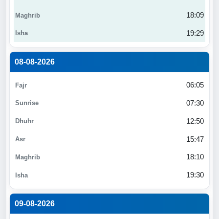
18:09
19:29
08-08-2026
06:05
07:30
12:50
15:47
18:10
19:30
09-08-2026