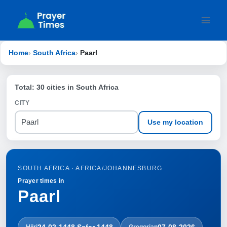
Skip
to
content
Home
›
South Africa
›
Paarl
Total: 30 cities in South Africa
CITY
Use my location
SOUTH AFRICA · AFRICA/JOHANNESBURG
Prayer times in
Paarl
24-02-1448 Ṣafar 1448
07-08-2026
Hijri
Gregorian