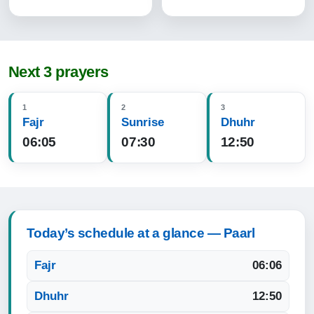
Next 3 prayers
1
2
3
Fajr
Sunrise
Dhuhr
06:05
07:30
12:50
Today’s schedule at a glance — Paarl
Fajr
06:06
Dhuhr
12:50