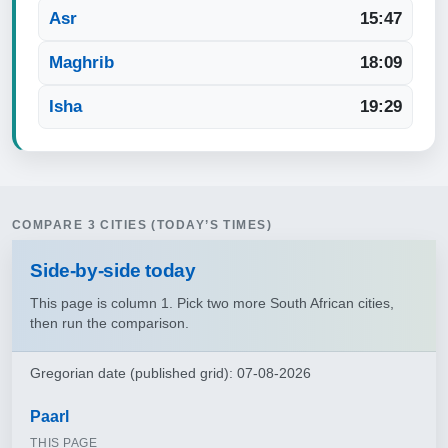
Asr
15:47
Maghrib
18:09
Isha
19:29
COMPARE 3 CITIES (TODAY’S TIMES)
Side‑by‑side today
This page is column 1. Pick two more South African cities,
then run the comparison.
Gregorian date (published grid): 07-08-2026
Paarl
THIS PAGE