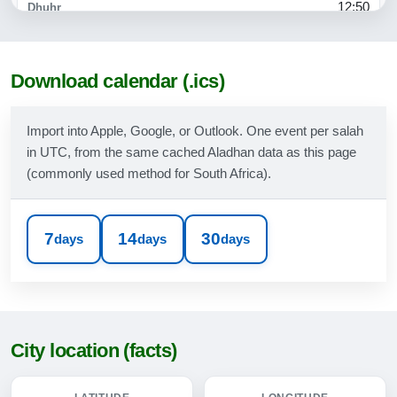
12:50
15:47
18:10
Download calendar (.ics)
19:30
Import into Apple, Google, or Outlook. One event per salah
in UTC, from the same cached Aladhan data as this page
09-08-2026
(commonly used method for South Africa).
06:04
07:29
7
14
30
days
days
days
12:50
15:48
18:11
City location (facts)
19:31