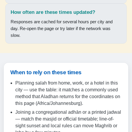
18:16
How often are these times updated?
19:35
Responses are cached for several hours per city and
day. Re-open the page or try later if the network was
18-08-2026
slow.
05:56
07:20
12:48
When to rely on these times
15:52
Planning salah from home, work, or a hotel in this
18:17
city — use the table: it matches a commonly used
method that Aladhan returns for the coordinates on
19:36
this page (Africa/Johannesburg).
Joining a congregational adhān or a printed jadwal
19-08-2026
— match the masjid or official timetable; line-of-
sight sunset and local rules can move Maghrib or
05:55