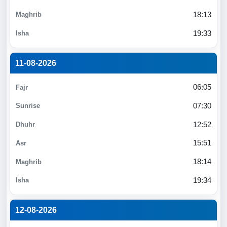
18:13
19:33
11-08-2026
06:05
07:30
12:52
15:51
18:14
19:34
12-08-2026