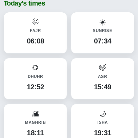
Today’s times
FAJR
SUNRISE
06:08
07:34
DHUHR
ASR
12:52
15:49
MAGHRIB
ISHA
18:11
19:31