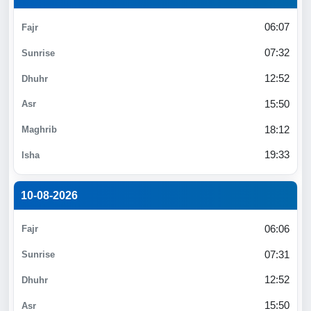
06:07
07:32
12:52
15:50
18:12
19:33
10-08-2026
06:06
07:31
12:52
15:50