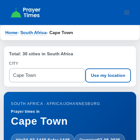
Skip
to
content
Home
›
South Africa
›
Cape Town
Total: 30 cities in South Africa
CITY
Use my location
SOUTH AFRICA · AFRICA/JOHANNESBURG
Prayer times in
Cape Town
24-02-1448 Ṣafar 1448
07-08-2026
Hijri
Gregorian