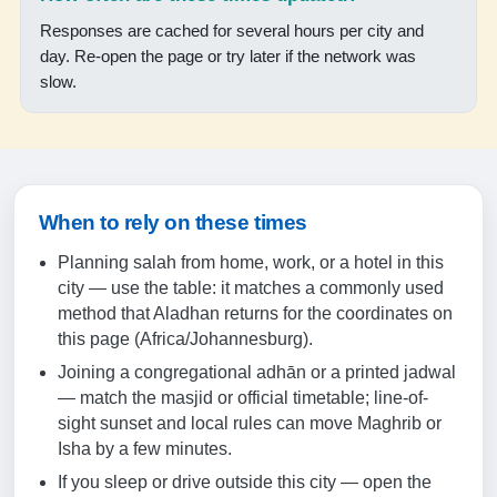
Responses are cached for several hours per city and
18:18
day. Re-open the page or try later if the network was
19:37
slow.
18-08-2026
05:58
When to rely on these times
07:22
Planning salah from home, work, or a hotel in this
12:50
city — use the table: it matches a commonly used
method that Aladhan returns for the coordinates on
15:54
this page (Africa/Johannesburg).
18:19
Joining a congregational adhān or a printed jadwal
19:38
— match the masjid or official timetable; line-of-
sight sunset and local rules can move Maghrib or
Isha by a few minutes.
19-08-2026
If you sleep or drive outside this city — open the