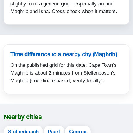
12:52
slightly from a generic grid—especially around
Maghrib and Isha. Cross-check when it matters.
15:51
18:14
19:34
12-08-2026
Time difference to a nearby city (Maghrib)
On the published grid for this date, Cape Town’s
06:04
Maghrib is about 2 minutes from Stellenbosch’s
07:29
Maghrib (coordinate-based; verify locally).
12:51
15:51
18:15
Nearby cities
19:34
Stellenbosch
Paarl
George