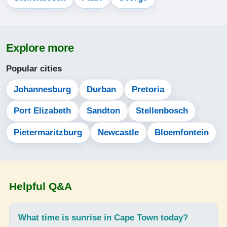
13-08-2026
06:03
Explore more
07:28
Popular cities
12:51
15:52
Johannesburg
Durban
Pretoria
18:15
Port Elizabeth
Sandton
Stellenbosch
19:35
Pietermaritzburg
Newcastle
Bloemfontein
14-08-2026
06:02
Helpful Q&A
07:27
12:51
What time is sunrise in Cape Town today?