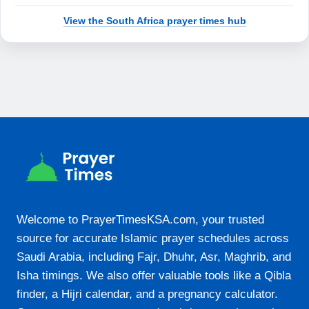
18:20
View the South Africa prayer times hub
19:39
21-08-2026
05:55
07:19
12:49
15:55
18:21
Welcome to PrayerTimesKSA.com, your trusted
19:40
source for accurate Islamic prayer schedules across
Saudi Arabia, including Fajr, Dhuhr, Asr, Maghrib, and
22-08-2026
Isha timings. We also offer valuable tools like a Qibla
finder, a Hijri calendar, and a pregnancy calculator.
05:54