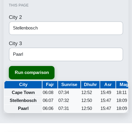
THIS PAGE
City 2
City 3
Run comparison
City
Fajr
Sunrise
Dhuhr
Asr
Maghr
Cape Town
06:08
07:34
12:52
15:49
18:11
Stellenbosch
06:07
07:32
12:50
15:47
18:09
Paarl
06:06
07:31
12:50
15:47
18:09