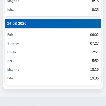
18:15
19:35
14-08-2026
06:02
07:27
12:51
15:52
18:16
19:36