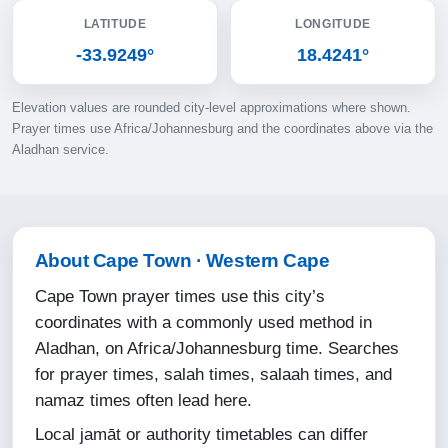
LATITUDE
LONGITUDE
10-08-2026
-33.9249°
18.4241°
06:06
Elevation values are rounded city-level approximations where shown.
07:31
Prayer times use Africa/Johannesburg and the coordinates above via the
Aladhan service.
12:52
15:50
18:13
About Cape Town · Western Cape
19:33
Cape Town prayer times use this city’s
coordinates with a commonly used method in
11-08-2026
Aladhan, on Africa/Johannesburg time. Searches
for prayer times, salah times, salaah times, and
06:05
namaz times often lead here.
07:30
Local jamāt or authority timetables can differ