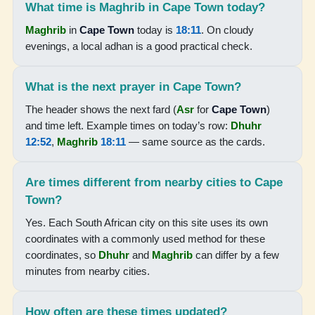
What time is Maghrib in Cape Town today?
06:00
Maghrib
in
Cape Town
today is
18:11
. On cloudy
evenings, a local adhan is a good practical check.
07:24
12:51
What is the next prayer in Cape Town?
15:53
The header shows the next fard (
Asr
for
Cape Town
)
and time left. Example times on today’s row:
Dhuhr
18:17
12:52
,
Maghrib
18:11
— same source as the cards.
19:37
Are times different from nearby cities to Cape
17-08-2026
Town?
Yes. Each South African city on this site uses its own
05:59
coordinates with a commonly used method for these
coordinates, so
Dhuhr
and
Maghrib
can differ by a few
07:23
minutes from nearby cities.
12:50
15:54
How often are these times updated?