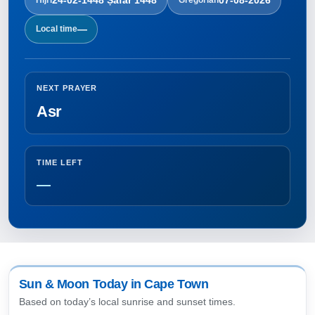
—
Local time
NEXT PRAYER
Asr
TIME LEFT
—
Sun & Moon Today in Cape Town
Based on today’s local sunrise and sunset times.