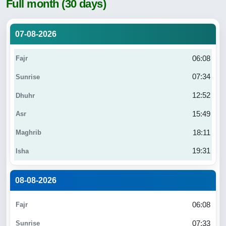
Full month (30 days)
07-08-2026
06:08
07:34
12:52
15:49
18:11
19:31
08-08-2026
06:08
07:33