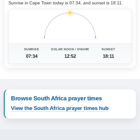
Sunrise in Cape Town today is 07:34, and sunset is 18:11.
SUNRISE
SOLAR NOON / DHUHR
SUNSET
07:34
12:52
18:11
Browse South Africa prayer times
View the South Africa prayer times hub