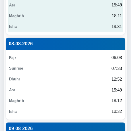
15:49
18:11
19:31
08-08-2026
06:08
07:33
12:52
15:49
18:12
19:32
09-08-2026