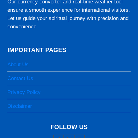
Our currency converter and real-time weather tool
07:17
ensure a smooth experience for international visitors.
Let us guide your spiritual journey with precision and
12:49
convenience.
15:56
18:22
IMPORTANT PAGES
19:40
About Us
23-08-2026
Contact Us
05:53
Privacy Policy
07:16
Disclaimer
12:49
15:56
FOLLOW US
18:22