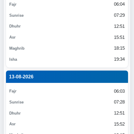
06:04
07:29
12:51
15:51
18:15
19:34
13-08-2026
06:03
07:28
12:51
15:52