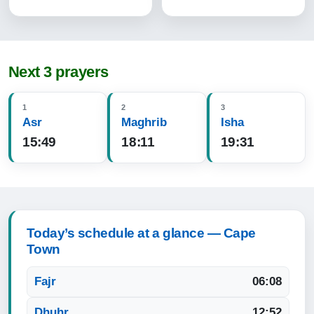
Next 3 prayers
1
2
3
Asr
Maghrib
Isha
15:49
18:11
19:31
Today’s schedule at a glance — Cape
Town
Fajr
06:08
Dhuhr
12:52