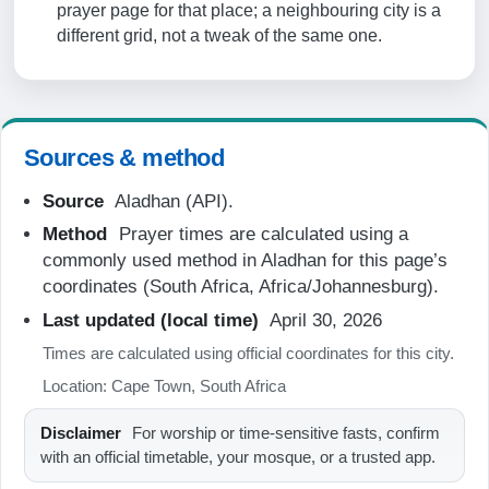
prayer page for that place; a neighbouring city is a
05:57
different grid, not a tweak of the same one.
07:21
12:50
15:55
Sources & method
18:19
Source
Aladhan (API).
19:39
Method
Prayer times are calculated using a
commonly used method in Aladhan for this page’s
20-08-2026
coordinates (South Africa, Africa/Johannesburg).
Last updated (local time)
April 30, 2026
05:56
Times are calculated using official coordinates for this city.
07:20
Location: Cape Town, South Africa
12:50
Disclaimer
For worship or time-sensitive fasts, confirm
15:55
with an official timetable, your mosque, or a trusted app.