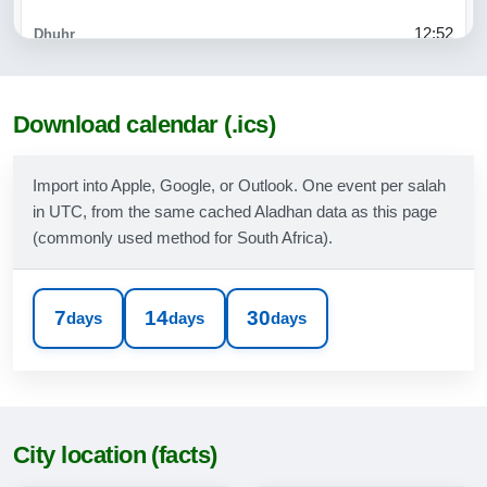
12:52
15:49
18:12
Download calendar (.ics)
19:32
Import into Apple, Google, or Outlook. One event per salah
in UTC, from the same cached Aladhan data as this page
09-08-2026
(commonly used method for South Africa).
06:07
07:32
7
14
30
days
days
days
12:52
15:50
18:12
City location (facts)
19:33