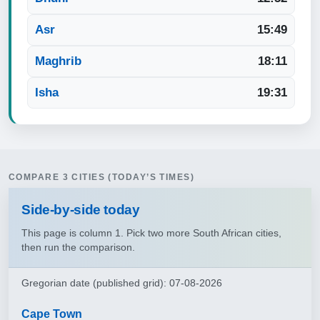
Asr
15:49
Maghrib
18:11
Isha
19:31
COMPARE 3 CITIES (TODAY’S TIMES)
Side‑by‑side today
This page is column 1. Pick two more South African cities,
then run the comparison.
Gregorian date (published grid): 07-08-2026
Cape Town