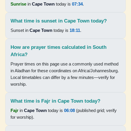
Sunrise
in
Cape Town
today is
07:34
.
15:52
18:16
What time is sunset in Cape Town today?
19:36
Sunset in
Cape Town
today is
18:11
.
15-08-2026
How are prayer times calculated in South
Africa?
06:01
Prayer times on this page use a commonly used method
07:25
in Aladhan for these coordinates on Africa/Johannesburg.
Local timetables can differ by a few minutes—verify for
12:51
worship.
15:53
18:17
What time is Fajr in Cape Town today?
Fajr
in
Cape Town
today is
06:08
(published grid; verify
19:36
for worship).
16-08-2026