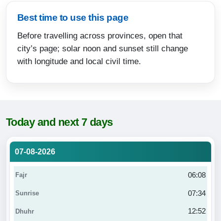
Best time to use this page
Before travelling across provinces, open that
city’s page; solar noon and sunset still change
with longitude and local civil time.
Today and next 7 days
07-08-2026
06:08
07:34
12:52