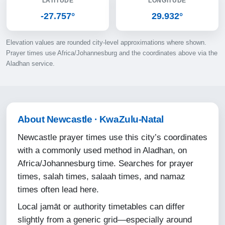
LATITUDE
LONGITUDE
10-08-2026
-27.757°
29.932°
05:16
Elevation values are rounded city-level approximations where shown.
06:35
Prayer times use Africa/Johannesburg and the coordinates above via the
Aladhan service.
12:06
15:13
17:36
About Newcastle · KwaZulu-Natal
18:51
Newcastle prayer times use this city’s coordinates
with a commonly used method in Aladhan, on
11-08-2026
Africa/Johannesburg time. Searches for prayer
times, salah times, salaah times, and namaz
05:15
times often lead here.
06:35
Local jamāt or authority timetables can differ
12:06
slightly from a generic grid—especially around