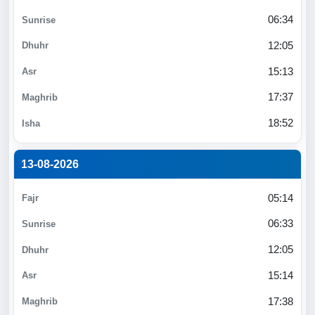
06:34
12:05
15:13
17:37
18:52
13-08-2026
05:14
06:33
12:05
15:14
17:38