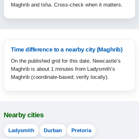
Maghrib and Isha. Cross-check when it matters.
15:13
17:37
18:52
12-08-2026
Time difference to a nearby city (Maghrib)
On the published grid for this date, Newcastle’s
05:14
Maghrib is about 1 minutes from Ladysmith’s
06:34
Maghrib (coordinate-based; verify locally).
12:05
15:13
17:37
Nearby cities
18:52
Ladysmith
Durban
Pretoria
13-08-2026