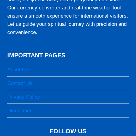
06:25
Our currency converter and real-time weather tool
12:03
ensure a smooth experience for international visitors.
15:16
Let us guide your spiritual journey with precision and
convenience.
17:42
18:56
IMPORTANT PAGES
23-08-2026
About Us
05:05
Contact Us
06:24
Privacy Policy
12:03
Disclaimer
15:16
17:43
FOLLOW US
18:57