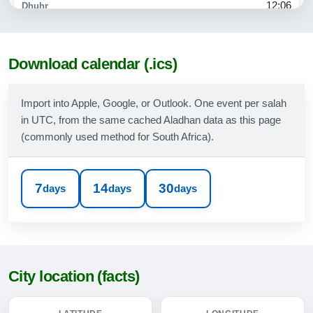
12:06
15:12
17:35
Download calendar (.ics)
18:50
Import into Apple, Google, or Outlook. One event per salah
in UTC, from the same cached Aladhan data as this page
09-08-2026
(commonly used method for South Africa).
05:17
06:36
7
14
30
days
days
days
12:06
15:12
17:36
City location (facts)
18:51