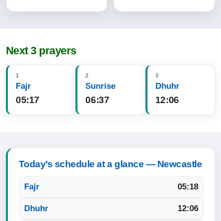
Next 3 prayers
1
2
3
Fajr
Sunrise
Dhuhr
05:17
06:37
12:06
Today’s schedule at a glance — Newcastle
Fajr
05:18
Dhuhr
12:06