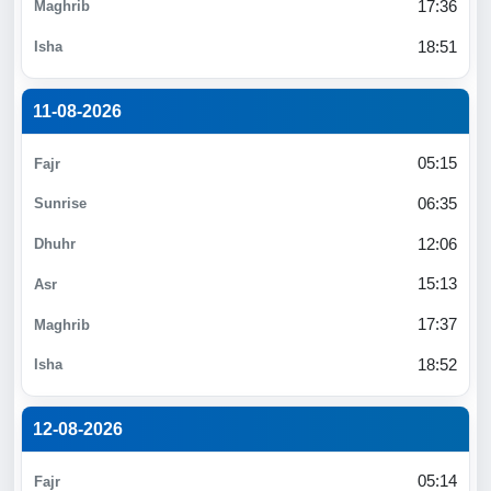
17:36
18:51
11-08-2026
05:15
06:35
12:06
15:13
17:37
18:52
12-08-2026
05:14