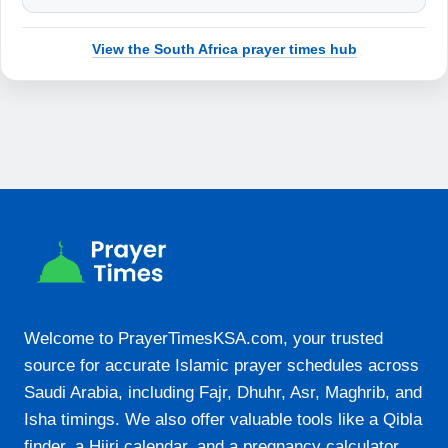
18:55
View the South Africa prayer times hub
21-08-2026
05:07
06:26
12:03
15:16
17:42
18:56
Welcome to PrayerTimesKSA.com, your trusted
source for accurate Islamic prayer schedules across
22-08-2026
Saudi Arabia, including Fajr, Dhuhr, Asr, Maghrib, and
05:06
Isha timings. We also offer valuable tools like a Qibla
finder, a Hijri calendar, and a pregnancy calculator.