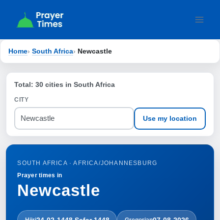
Skip
to
content
Home
›
South Africa
›
Newcastle
Total: 30 cities in South Africa
CITY
Use my location
SOUTH AFRICA · AFRICA/JOHANNESBURG
Prayer times in
Newcastle
24-02-1448 Ṣafar 1448
07-08-2026
Hijri
Gregorian