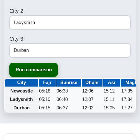
City 2
City 3
Run comparison
City
Fajr
Sunrise
Dhuhr
Asr
Maghr
Newcastle
05:18
06:38
12:06
15:12
17:35
Ladysmith
05:19
06:40
12:07
15:11
17:34
Durban
05:15
06:37
12:02
15:05
17:27