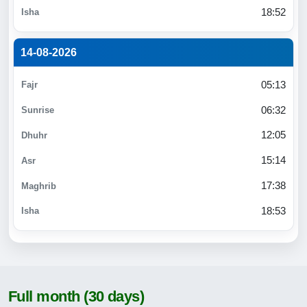
18:52
14-08-2026
05:13
06:32
12:05
15:14
17:38
18:53
Full month (30 days)