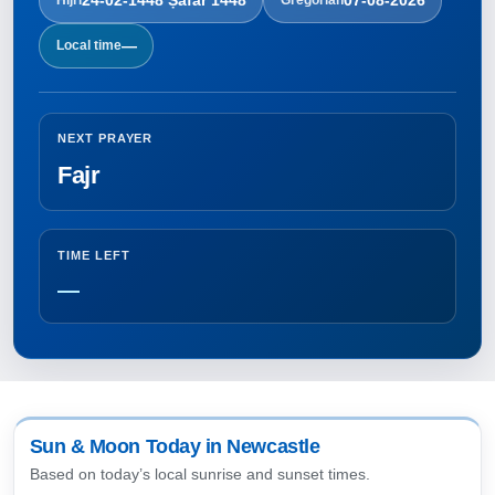
—
Local time
NEXT PRAYER
Fajr
TIME LEFT
—
Sun & Moon Today in Newcastle
Based on today’s local sunrise and sunset times.