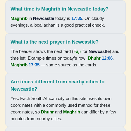
05:11
What time is Maghrib in Newcastle today?
06:30
Maghrib
in
Newcastle
today is
17:35
. On cloudy
evenings, a local adhan is a good practical check.
12:05
15:15
What is the next prayer in Newcastle?
17:39
The header shows the next fard (
Fajr
for
Newcastle
) and
time left. Example times on today’s row:
Dhuhr
12:06
,
18:54
Maghrib
17:35
— same source as the cards.
17-08-2026
Are times different from nearby cities to
Newcastle?
05:10
Yes. Each South African city on this site uses its own
06:29
coordinates with a commonly used method for these
12:04
coordinates, so
Dhuhr
and
Maghrib
can differ by a few
minutes from nearby cities.
15:15