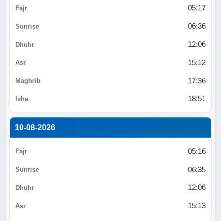
05:17
06:36
12:06
15:12
17:36
18:51
10-08-2026
05:16
06:35
12:06
15:13