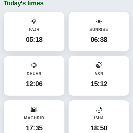
Today’s times
FAJR
SUNRISE
05:18
06:38
DHUHR
ASR
12:06
15:12
MAGHRIB
ISHA
17:35
18:50