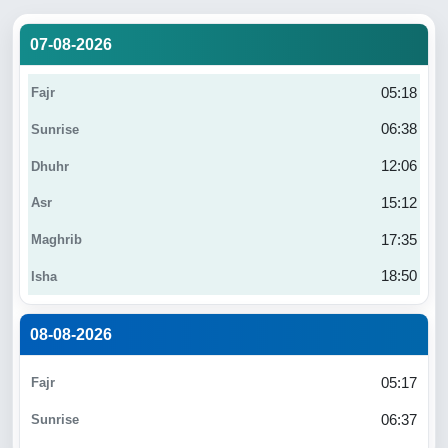
07-08-2026
05:18
06:38
12:06
15:12
17:35
18:50
08-08-2026
05:17
06:37