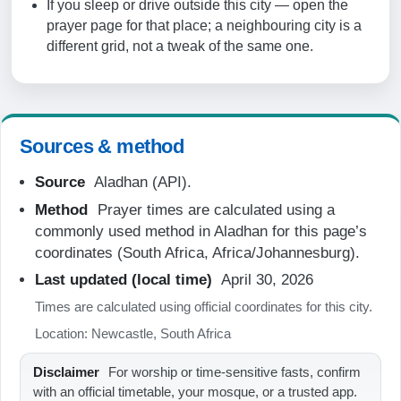
If you sleep or drive outside this city — open the
06:28
prayer page for that place; a neighbouring city is a
different grid, not a tweak of the same one.
12:04
15:15
17:41
Sources & method
18:55
Source
Aladhan (API).
Method
Prayer times are calculated using a
20-08-2026
commonly used method in Aladhan for this page’s
coordinates (South Africa, Africa/Johannesburg).
05:08
Last updated (local time)
April 30, 2026
06:27
Times are calculated using official coordinates for this city.
12:04
Location: Newcastle, South Africa
15:16
Disclaimer
For worship or time-sensitive fasts, confirm
17:41
with an official timetable, your mosque, or a trusted app.