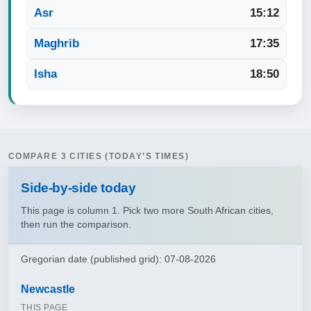
Asr
15:12
Maghrib
17:35
Isha
18:50
COMPARE 3 CITIES (TODAY’S TIMES)
Side‑by‑side today
This page is column 1. Pick two more South African cities,
then run the comparison.
Gregorian date (published grid): 07-08-2026
Newcastle
THIS PAGE