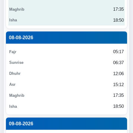
17:35
18:50
08-08-2026
05:17
06:37
12:06
15:12
17:35
18:50
09-08-2026