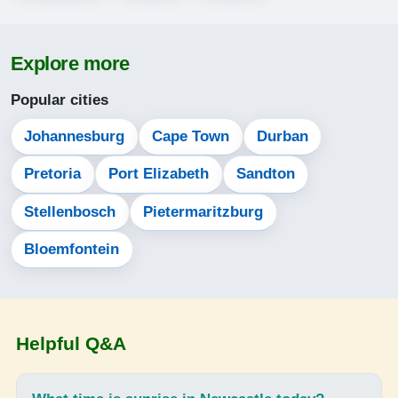
05:14
Explore more
06:33
Popular cities
12:05
15:14
Johannesburg
Cape Town
Durban
17:38
Pretoria
Port Elizabeth
Sandton
18:52
Stellenbosch
Pietermaritzburg
Bloemfontein
14-08-2026
05:13
06:32
Helpful Q&A
12:05
15:14