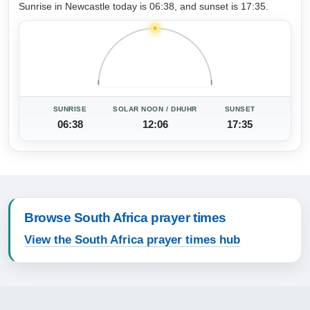
Sunrise in Newcastle today is 06:38, and sunset is 17:35.
SUNRISE
SOLAR NOON / DHUHR
SUNSET
06:38
12:06
17:35
Browse South Africa prayer times
View the South Africa prayer times hub