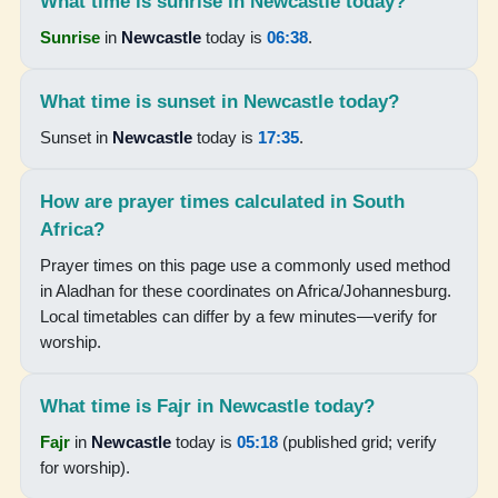
What time is sunrise in Newcastle today?
17:38
Sunrise
in
Newcastle
today is
06:38
.
18:53
What time is sunset in Newcastle today?
Sunset in
Newcastle
today is
17:35
.
15-08-2026
05:12
How are prayer times calculated in South
Africa?
06:31
Prayer times on this page use a commonly used method
12:05
in Aladhan for these coordinates on Africa/Johannesburg.
Local timetables can differ by a few minutes—verify for
15:14
worship.
17:39
18:53
What time is Fajr in Newcastle today?
Fajr
in
Newcastle
today is
05:18
(published grid; verify
16-08-2026
for worship).