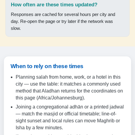
17:40
How often are these times updated?
18:54
Responses are cached for several hours per city and
day. Re-open the page or try later if the network was
slow.
18-08-2026
05:10
06:28
When to rely on these times
12:04
Planning salah from home, work, or a hotel in this
15:15
city — use the table: it matches a commonly used
17:40
method that Aladhan returns for the coordinates on
this page (Africa/Johannesburg).
18:54
Joining a congregational adhān or a printed jadwal
— match the masjid or official timetable; line-of-
19-08-2026
sight sunset and local rules can move Maghrib or
Isha by a few minutes.
05:09