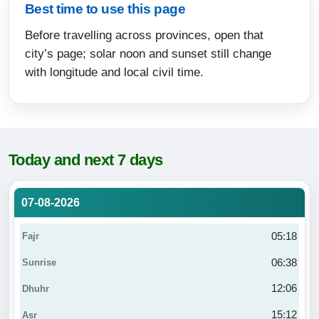
Best time to use this page
Before travelling across provinces, open that
city’s page; solar noon and sunset still change
with longitude and local civil time.
Today and next 7 days
07-08-2026
05:18
06:38
12:06
15:12