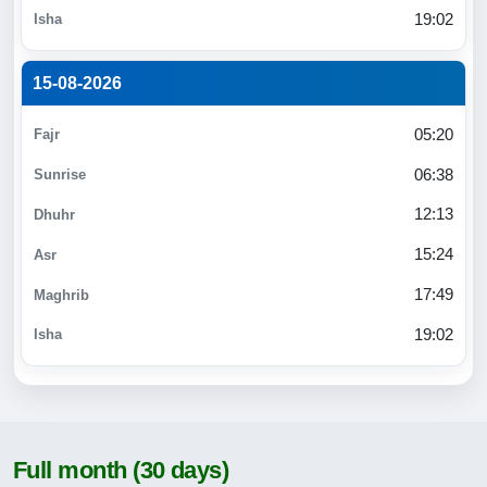
19:02
15-08-2026
05:20
06:38
12:13
15:24
17:49
19:02
Full month (30 days)