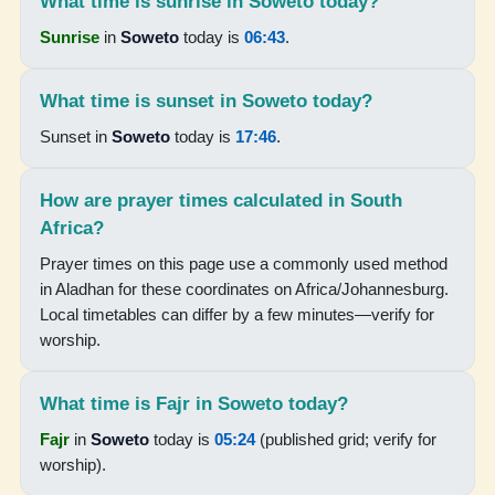
What time is sunrise in Soweto today?
17:49
Sunrise
in
Soweto
today is
06:43
.
19:02
What time is sunset in Soweto today?
Sunset in
Soweto
today is
17:46
.
16-08-2026
05:19
How are prayer times calculated in South
Africa?
06:37
Prayer times on this page use a commonly used method
12:13
in Aladhan for these coordinates on Africa/Johannesburg.
Local timetables can differ by a few minutes—verify for
15:24
worship.
17:49
19:03
What time is Fajr in Soweto today?
Fajr
in
Soweto
today is
05:24
(published grid; verify for
17-08-2026
worship).