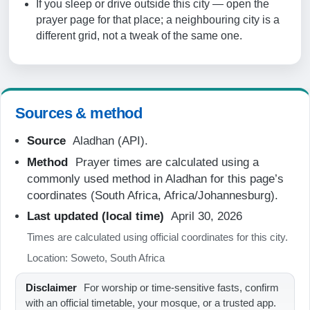
If you sleep or drive outside this city — open the
06:33
prayer page for that place; a neighbouring city is a
different grid, not a tweak of the same one.
12:12
15:25
17:51
Sources & method
19:04
Source
Aladhan (API).
Method
Prayer times are calculated using a
21-08-2026
commonly used method in Aladhan for this page’s
coordinates (South Africa, Africa/Johannesburg).
05:15
Last updated (local time)
April 30, 2026
06:32
Times are calculated using official coordinates for this city.
12:12
Location: Soweto, South Africa
15:26
Disclaimer
For worship or time-sensitive fasts, confirm
17:52
with an official timetable, your mosque, or a trusted app.