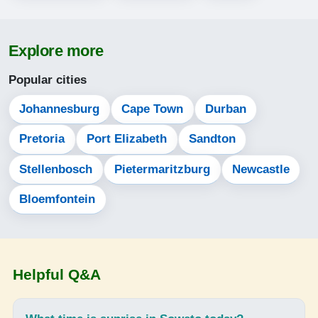
05:20
Explore more
06:38
Popular cities
12:13
15:24
Johannesburg
Cape Town
Durban
17:48
Pretoria
Port Elizabeth
Sandton
19:02
Stellenbosch
Pietermaritzburg
Newcastle
Bloemfontein
15-08-2026
05:20
06:38
Helpful Q&A
12:13
15:24