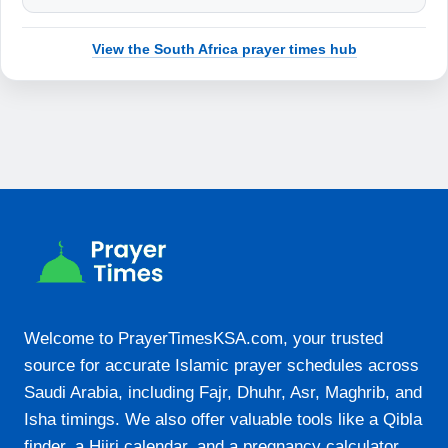
19:05
View the South Africa prayer times hub
22-08-2026
05:14
06:31
12:11
15:26
17:52
19:05
Welcome to PrayerTimesKSA.com, your trusted
source for accurate Islamic prayer schedules across
23-08-2026
Saudi Arabia, including Fajr, Dhuhr, Asr, Maghrib, and
05:13
Isha timings. We also offer valuable tools like a Qibla
finder, a Hijri calendar, and a pregnancy calculator.