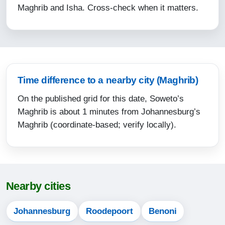
Maghrib and Isha. Cross-check when it matters.
15:23
17:47
19:01
13-08-2026
Time difference to a nearby city (Maghrib)
On the published grid for this date, Soweto’s
05:21
Maghrib is about 1 minutes from Johannesburg’s
06:39
Maghrib (coordinate-based; verify locally).
12:13
15:24
17:48
Nearby cities
19:02
Johannesburg
Roodepoort
Benoni
14-08-2026