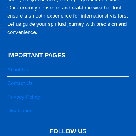
06:30
Our currency converter and real-time weather tool
12:11
ensure a smooth experience for international visitors.
15:26
Let us guide your spiritual journey with precision and
convenience.
17:52
19:05
IMPORTANT PAGES
24-08-2026
About Us
05:12
Contact Us
06:29
Privacy Policy
12:11
Disclaimer
15:26
17:53
FOLLOW US
19:06