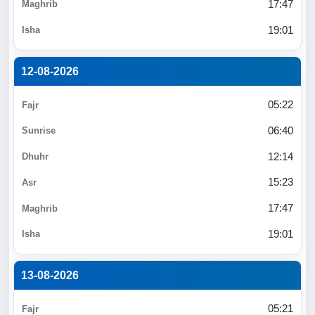
17:47
19:01
12-08-2026
05:22
06:40
12:14
15:23
17:47
19:01
13-08-2026
05:21