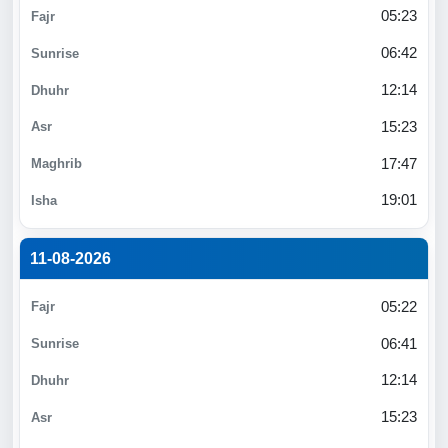
05:23
06:42
12:14
15:23
17:47
19:01
11-08-2026
05:22
06:41
12:14
15:23