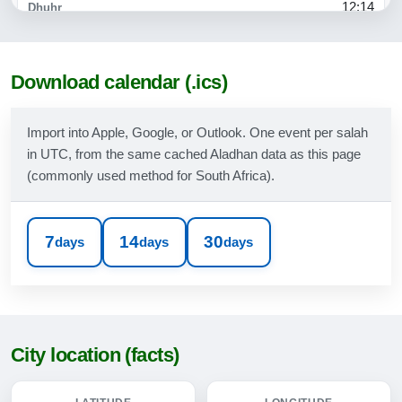
12:14
15:23
17:46
Download calendar (.ics)
19:00
Import into Apple, Google, or Outlook. One event per salah
in UTC, from the same cached Aladhan data as this page
10-08-2026
(commonly used method for South Africa).
05:23
06:42
7
14
30
days
days
days
12:14
15:23
17:47
City location (facts)
19:01