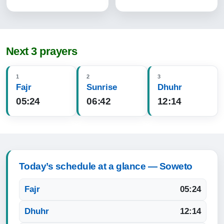
Next 3 prayers
1
2
3
Fajr
Sunrise
Dhuhr
05:24
06:42
12:14
Today’s schedule at a glance — Soweto
Fajr
05:24
Dhuhr
12:14