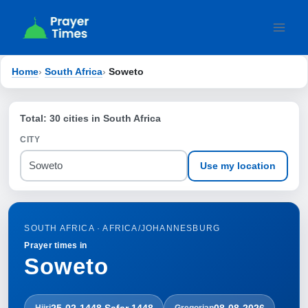
Skip
to
content
Home
›
South Africa
›
Soweto
Total: 30 cities in South Africa
CITY
Use my location
SOUTH AFRICA · AFRICA/JOHANNESBURG
Prayer times in
Soweto
25-02-1448 Ṣafar 1448
08-08-2026
Hijri
Gregorian