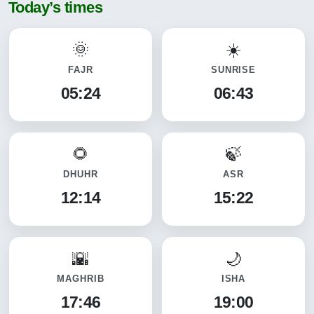
Today’s times
FAJR
SUNRISE
05:24
06:43
DHUHR
ASR
12:14
15:22
MAGHRIB
ISHA
17:46
19:00