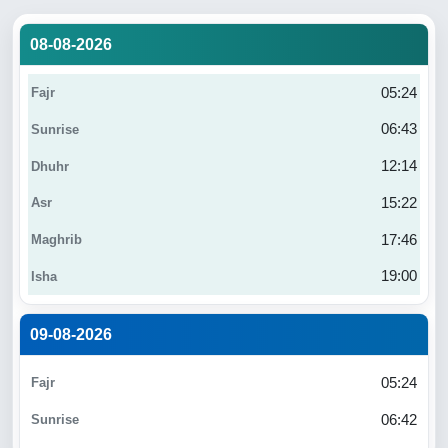
08-08-2026
05:24
06:43
12:14
15:22
17:46
19:00
09-08-2026
05:24
06:42