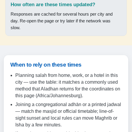
17:50
How often are these times updated?
19:03
Responses are cached for several hours per city and
day. Re-open the page or try later if the network was
slow.
19-08-2026
05:16
06:34
When to rely on these times
12:12
Planning salah from home, work, or a hotel in this
15:25
city — use the table: it matches a commonly used
17:51
method that Aladhan returns for the coordinates on
this page (Africa/Johannesburg).
19:04
Joining a congregational adhān or a printed jadwal
— match the masjid or official timetable; line-of-
20-08-2026
sight sunset and local rules can move Maghrib or
Isha by a few minutes.
05:16