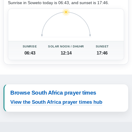
Sunrise in Soweto today is 06:43, and sunset is 17:46.
SUNRISE
SOLAR NOON / DHUHR
SUNSET
06:43
12:14
17:46
Browse South Africa prayer times
View the South Africa prayer times hub