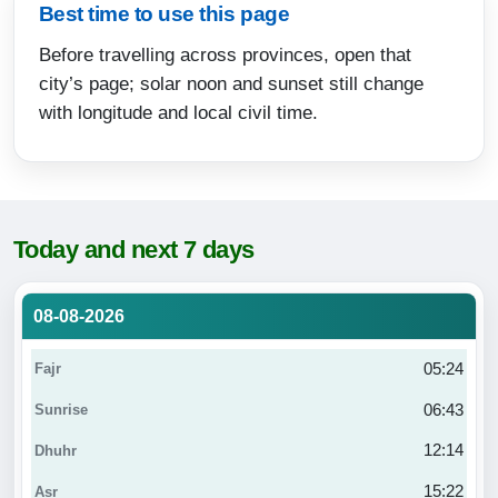
Best time to use this page
Before travelling across provinces, open that
city’s page; solar noon and sunset still change
with longitude and local civil time.
Today and next 7 days
08-08-2026
05:24
06:43
12:14
15:22