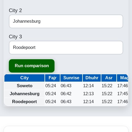
City 2
City 3
Run comparison
City
Fajr
Sunrise
Dhuhr
Asr
Magh
Soweto
05:24
06:43
12:14
15:22
17:46
Johannesburg
05:24
06:42
12:13
15:22
17:45
Roodepoort
05:24
06:43
12:14
15:22
17:46