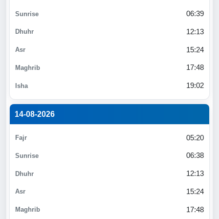
06:39
12:13
15:24
17:48
19:02
14-08-2026
05:20
06:38
12:13
15:24
17:48