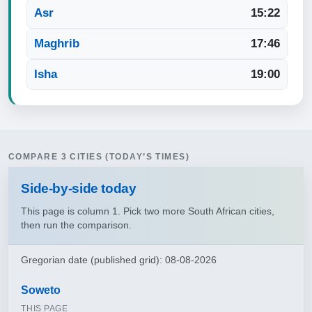
Asr
15:22
Maghrib
17:46
Isha
19:00
COMPARE 3 CITIES (TODAY’S TIMES)
Side‑by‑side today
This page is column 1. Pick two more South African cities,
then run the comparison.
Gregorian date (published grid): 08-08-2026
Soweto
THIS PAGE