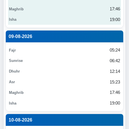
17:46
19:00
09-08-2026
05:24
06:42
12:14
15:23
17:46
19:00
10-08-2026