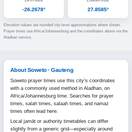
LATITUDE
LONGITUDE
11-08-2026
-26.2678°
27.8585°
05:22
Elevation values are rounded city-level approximations where shown.
06:41
Prayer times use Africa/Johannesburg and the coordinates above via the
Aladhan service.
12:14
15:23
17:47
About Soweto · Gauteng
19:01
Soweto prayer times use this city’s coordinates
with a commonly used method in Aladhan, on
12-08-2026
Africa/Johannesburg time. Searches for prayer
times, salah times, salaah times, and namaz
05:22
times often lead here.
06:40
Local jamāt or authority timetables can differ
12:14
slightly from a generic grid—especially around