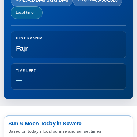
—
Local time
NEXT PRAYER
Fajr
TIME LEFT
—
Sun & Moon Today in Soweto
Based on today’s local sunrise and sunset times.