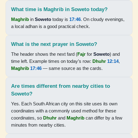
05:18
What time is Maghrib in Soweto today?
06:36
Maghrib
in
Soweto
today is
17:46
. On cloudy evenings,
a local adhan is a good practical check.
12:13
15:25
What is the next prayer in Soweto?
17:50
The header shows the next fard (
Fajr
for
Soweto
) and
time left. Example times on today’s row:
Dhuhr
12:14
,
19:03
Maghrib
17:46
— same source as the cards.
18-08-2026
Are times different from nearby cities to
Soweto?
05:17
Yes. Each South African city on this site uses its own
06:35
coordinates with a commonly used method for these
12:12
coordinates, so
Dhuhr
and
Maghrib
can differ by a few
minutes from nearby cities.
15:25