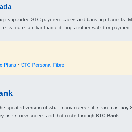
Mada
gh supported STC payment pages and banking channels. Ma
d feels more familiar than entering another wallet or paymen
e Plans
•
STC Personal Fibre
Bank
the updated version of what many users still search as
pay 
any users now understand that route through
STC Bank
.