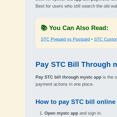
Best for users who still search the old wa
📚 You Can Also Read:
STC Prepaid vs Postpaid
•
STC Custo
Pay STC Bill Through 
Pay STC bill through mystc app
is the 
payment actions in one place.
How to pay STC bill online
Open mystc app
and sign in.