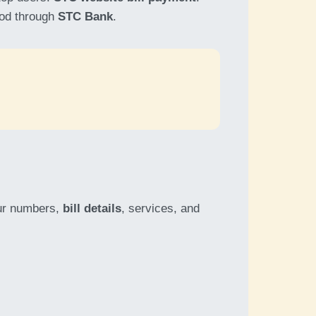
ood through
STC Bank
.
our numbers,
bill details
, services, and