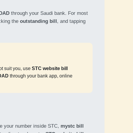
DAD
through your Saudi bank. For most
cking the
outstanding bill
, and tapping
not suit you, use
STC website bill
ADAD
through your bank app, online
ge your number inside STC,
mystc bill