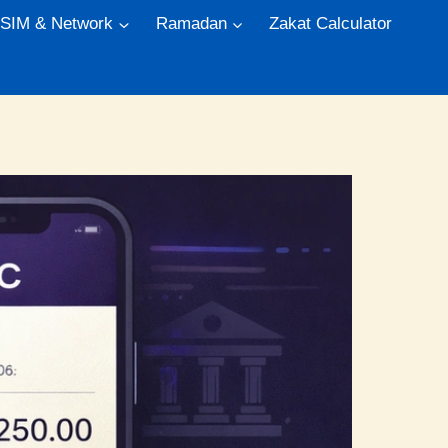
 SIM & Network
Ramadan
Zakat Calculator