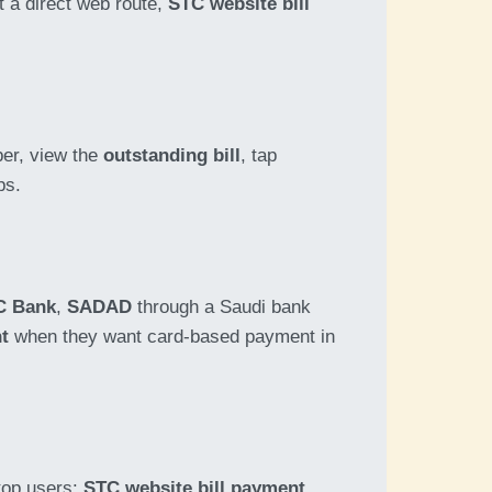
t a direct web route,
STC website bill
er, view the
outstanding bill
, tap
ps.
C Bank
,
SADAD
through a Saudi bank
nt
when they want card-based payment in
top users:
STC website bill payment
.