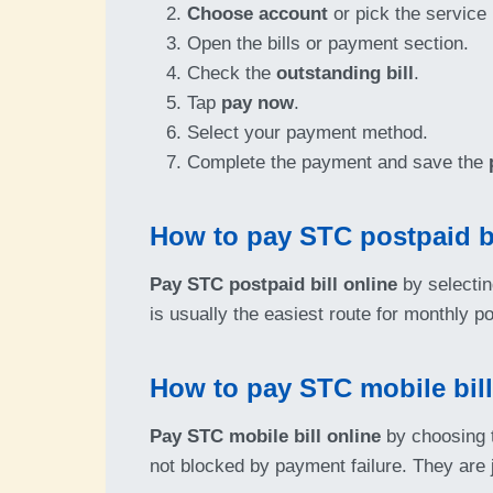
Choose account
or pick the service
Open the bills or payment section.
Check the
outstanding bill
.
Tap
pay now
.
Select your payment method.
Complete the payment and save the
How to pay STC postpaid bi
Pay STC postpaid bill online
by selectin
is usually the easiest route for monthly po
How to pay STC mobile bill
Pay STC mobile bill online
by choosing t
not blocked by payment failure. They are ju