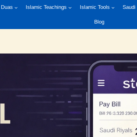
Duas
Islamic Teachings
Islamic Tools
Saudi
Blog