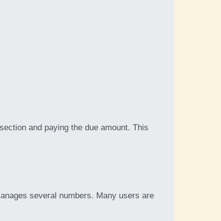
 section and paying the due amount. This
 manages several numbers. Many users are