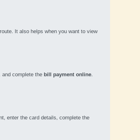
route. It also helps when you want to view
t, and complete the
bill payment online
.
, enter the card details, complete the