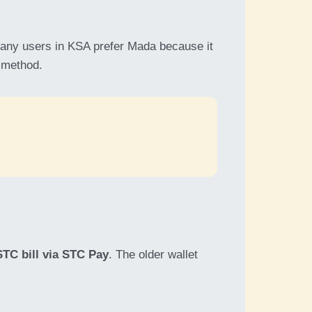
ny users in KSA prefer Mada because it
t method.
STC bill via STC Pay
. The older wallet