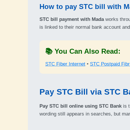
How to pay STC bill with 
STC bill payment with Mada
works throu
is linked to their normal bank account an
📚 You Can Also Read:
STC Fiber Internet
•
STC Postpaid Fibr
Pay STC Bill via STC 
Pay STC bill online using STC Bank
is 
wording still appears in searches, but m