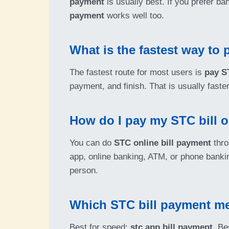
payment
is usually best. If you prefer b
payment
works well too.
What is the fastest way to 
The fastest route for most users is
pay S
payment, and finish. That is usually fast
How do I pay my STC bill o
You can do
STC online bill payment
thro
app, online banking, ATM, or phone bank
person.
Which STC bill payment me
Best for speed:
stc app bill payment
. Be