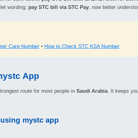
llet wording:
pay STC bill via STC Pay
, now better underst
mer Care Number
•
How to Check STC KSA Number
mystc App
strongest route for most people in
Saudi Arabia
. It keeps y
 using mystc app