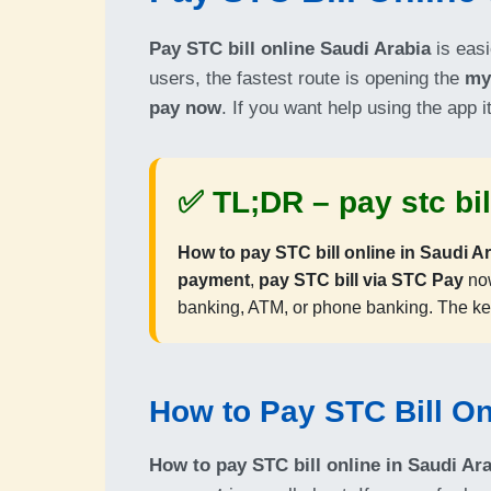
Pay STC bill online Saudi Arabia
is easi
users, the fastest route is opening the
my
pay now
. If you want help using the app i
✅ TL;DR –
pay stc bi
How to pay STC bill online in Saudi A
payment
,
pay STC bill via STC Pay
now
banking, ATM, or phone banking. The ke
How to Pay STC Bill On
How to pay STC bill online in Saudi Ar