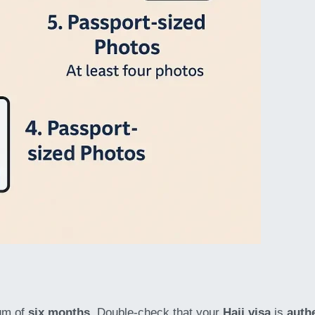
um of
six months
. Double-check that your
Hajj visa
is
auth