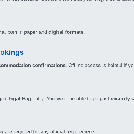
ma,
both in
paper
and
digital formats
.
ookings
commodation confirmations
. Offline access is helpful if y
gain
legal Hajj
entry. You won’t be able to go past
security 
hs
are required for any official requirements.