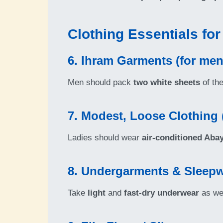
Clothing Essentials fo
6. Ihram Garments (for men
Men should pack
two white sheets
of th
7. Modest, Loose Clothing
Ladies should wear
air-conditioned Aba
8. Undergarments & Sleep
Take
light
and
fast-dry underwear
as we