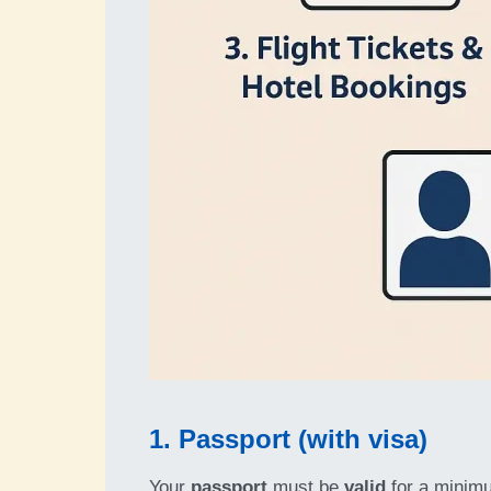
1. Passport (with visa)
Your
passport
must be
valid
for a minim