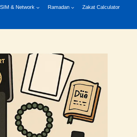
 SIM & Network
Ramadan
Zakat Calculator