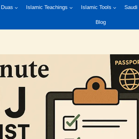
Duas
Islamic Teachings
Islamic Tools
Saudi
Blog