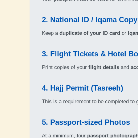
2. National ID / Iqama Copy
Keep a
duplicate of your ID card
or
Iqa
3. Flight Tickets & Hotel B
Print copies of your
flight details
and
ac
4. Hajj Permit (Tasreeh)
This is a requirement to be completed to 
5. Passport-sized Photos
At a minimum, four
passport photograp