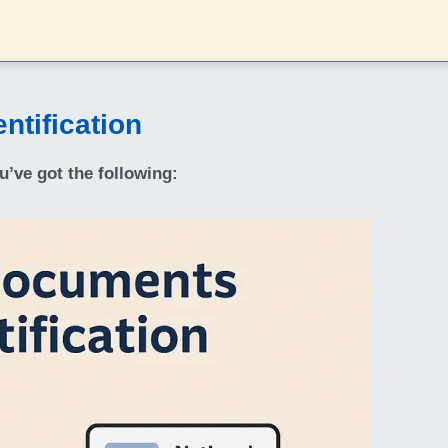
ntification
u’ve got the following: