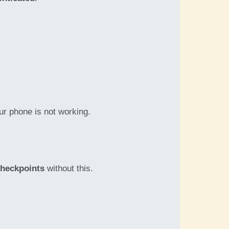
our phone is not working.
checkpoints
without this.