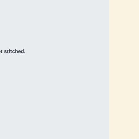
t stitched
.