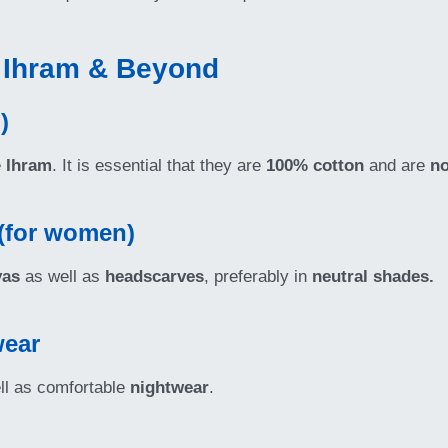
r Ihram & Beyond
)
e
Ihram
. It is essential that they are
100% cotton
and are
no
 (for women)
yas
as well as
headscarves
, preferably in
neutral shades.
wear
ll as comfortable
nightwear
.