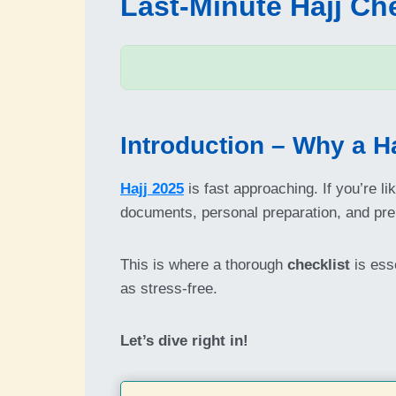
Last-Minute Hajj Che
Introduction – Why a Ha
Hajj 2025
is fast approaching. If you’re l
documents, personal preparation, and prepa
This is where a thorough
checklist
is esse
as stress-free.
Let’s dive right in!