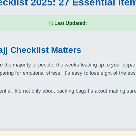
cklist 2025: 27 Essential Ite
🗓️
Last Updated:
jj Checklist Matters
ike the majority of people, the weeks leading up to your dep
ring for emotional stress, it’s easy to lose sight of the ess
ntial. It’s not only about packing bagsit’s about making sur