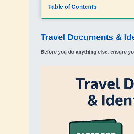
Table of Contents
Travel Documents & Ide
Before you do anything else, ensure yo