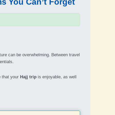
ms You Can’t Forget
arture can be overwhelming. Between travel
entials.
e that your
Hajj trip
is enjoyable, as well