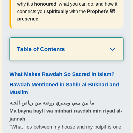
why it’s
honoured
, what you can do, and how it
connects you
spiritually
with the
Prophet’s ﷺ
presence
.
Table of Contents
What Makes Rawdah So Sacred in Islam?
Rawdah Mentioned in Sahih al-Bukhari and
Muslim
ما بين بيتي ومنبري روضة من رياض الجنة
Ma bayna bayti wa minbari rawdah min riyad al-
jannah
“What lies between my house and my pulpit is one