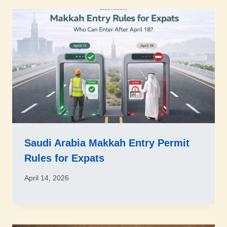
Saudi Arabia Makkah Entry Permit
Rules for Expats
April 14, 2026