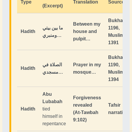
Type
Translation
Source
(Excerpt)
Bukhari
Between my
ما بين بيتي
1196,
Hadith
house and
ومنبري…
Muslim
pulpit…
1391
Bukhari
الصلاة في
Prayer in my
1190,
Hadith
مسجدي…
mosque…
Muslim
1394
Abu
Forgiveness
Lubabah
revealed
Tafsir
Hadith
tied
(At-Tawbah
narrations
himself in
9:102)
repentance