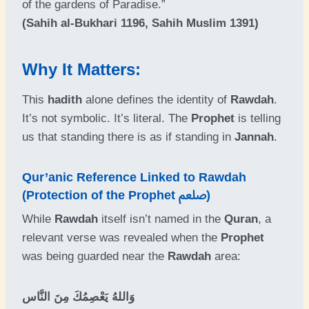
of the gardens of Paradise.”
(Sahih al-Bukhari 1196, Sahih Muslim 1391)
Why It Matters:
This
hadith
alone defines the identity of
Rawdah
.
It’s not symbolic. It’s literal. The
Prophet
is telling
us that standing there is as if standing in
Jannah
.
Qur’anic Reference Linked to Rawdah
(Protection of the Prophet ﷵ)
While
Rawdah
itself isn’t named in the
Quran
, a
relevant verse was revealed when the
Prophet
was being guarded near the
Rawdah
area:
وَاللهُ يَعْصِمُكَ مِنَ النَّاس