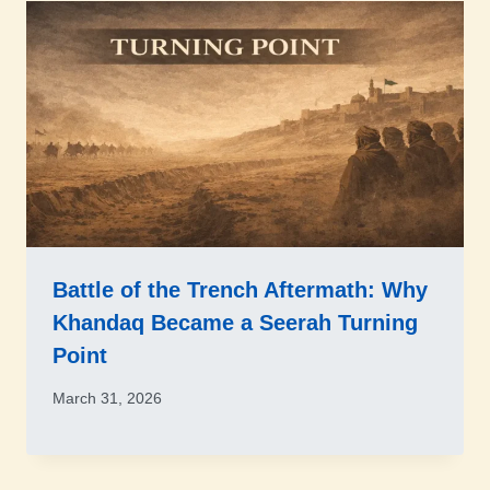
Battle of the Trench Aftermath: Why
Khandaq Became a Seerah Turning
Point
March 31, 2026