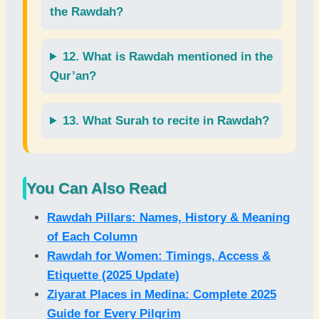
the Rawdah?
12. What is
Rawdah
mentioned in the
Qur’an
?
13. What
Surah
to recite in Rawdah?
You Can Also Read
Rawdah Pillars: Names, History & Meaning
of Each Column
Rawdah for Women: Timings, Access &
Etiquette (2025 Update)
Ziyarat Places in Medina: Complete 2025
Guide for Every Pilgrim