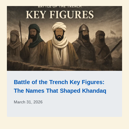
Battle of the Trench Key Figures:
The Names That Shaped Khandaq
March 31, 2026