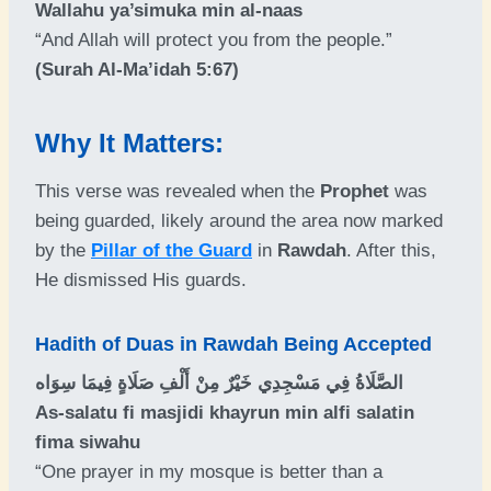
Wallahu ya’simuka min al-naas
“And Allah will protect you from the people.”
(Surah Al-Ma’idah 5:67)
Why It Matters:
This verse was revealed when the
Prophet
was
being guarded, likely around the area now marked
by the
Pillar of the Guard
in
Rawdah
. After this,
He dismissed His guards.
Hadith of Duas in Rawdah Being Accepted
الصَّلَاةُ فِي مَسْجِدِي خَيْرٌ مِنْ أَلْفِ صَلَاةٍ فِيمَا سِوَاه
As-salatu fi masjidi khayrun min alfi salatin
fima siwahu
“One prayer in my mosque is better than a