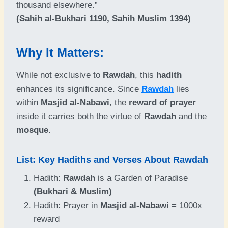
thousand elsewhere.”
(Sahih al-Bukhari 1190, Sahih Muslim 1394)
Why It Matters:
While not exclusive to
Rawdah
, this
hadith
enhances its significance. Since
Rawdah
lies
within
Masjid al-Nabawi
, the
reward of prayer
inside it carries both the virtue of
Rawdah
and the
mosque
.
List: Key Hadiths and Verses About Rawdah
Hadith:
Rawdah
is a Garden of Paradise
(Bukhari & Muslim)
Hadith: Prayer in
Masjid al-Nabawi
= 1000x
reward