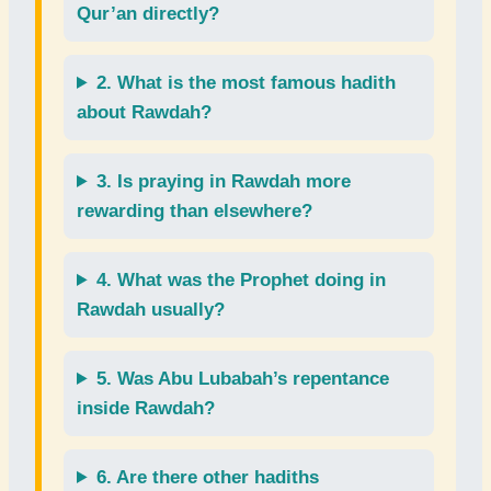
Qur’an
directly?
2. What is the most famous
hadith
about Rawdah?
3. Is
praying
in Rawdah more
rewarding than elsewhere?
4. What was the
Prophet
doing in
Rawdah usually?
5. Was
Abu Lubabah’s repentance
inside Rawdah?
6. Are there other
hadiths