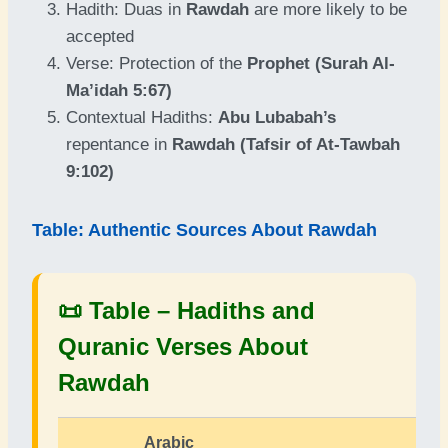
Hadith: Duas in
Rawdah
are more likely to be
accepted
Verse: Protection of the
Prophet
(Surah Al-
Ma’idah 5:67)
Contextual Hadiths:
Abu Lubabah’s
repentance in
Rawdah
(Tafsir of At-Tawbah
9:102)
Table: Authentic Sources About Rawdah
📜 Table –
Hadiths and
Quranic Verses About
Rawdah
Arabic