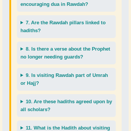
encouraging dua
in Rawdah?
7. Are the
Rawdah pillars
linked to
hadiths?
8. Is there a
verse about the Prophet
no longer needing guards?
9. Is
visiting Rawdah
part of
Umrah
or
Hajj
?
10. Are these
hadiths
agreed upon by
all scholars?
11. What is the
Hadith
about visiting