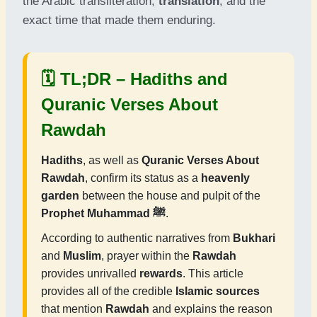
the Arabic transliteration,
translation
, and the
exact time that made them enduring.
🗓 TL;DR –
Hadiths and
Quranic Verses About
Rawdah
Hadiths
, as well as
Quranic Verses About
Rawdah
, confirm its status as a
heavenly
garden
between the house and pulpit of the
Prophet Muhammad ﷺ
.
According to authentic narratives from
Bukhari
and
Muslim
, prayer within the
Rawdah
provides unrivalled
rewards
. This article
provides all of the credible
Islamic sources
that mention
Rawdah
and explains the reason