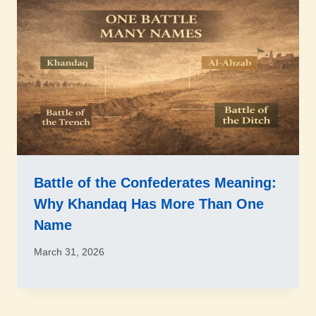
Battle of the Confederates Meaning:
Why Khandaq Has More Than One
Name
March 31, 2026