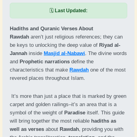
🗓️
Last Updated:
Hadiths and Quranic Verses About
Rawdah
aren’t just religious references; they can
be keys to unlocking the deep value of
Riyad al-
Jannah
inside
Masjid al-Nabawi
. The divine words
and
Prophetic narrations
define the
characteristics that make
Rawdah
one of the most
revered places throughout Islam.
It’s more than just a place that is marked by green
carpet and golden railings–it’s an area that is a
symbol of the weight of
Paradise
itself. This guide
will bring together the most reliable
hadiths as
well as verses
about
Rawdah
, providing you with