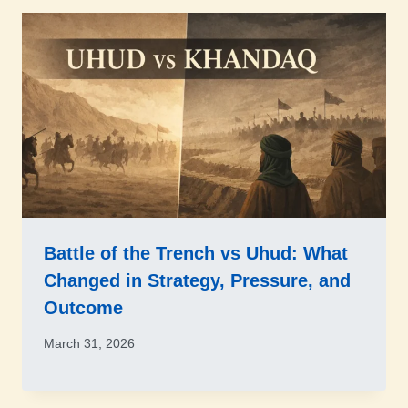
Battle of the Trench vs Uhud: What
Changed in Strategy, Pressure, and
Outcome
March 31, 2026