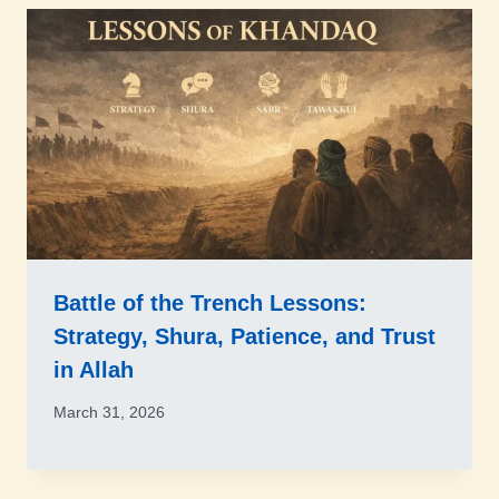
Battle of the Trench Lessons:
Strategy, Shura, Patience, and Trust
in Allah
March 31, 2026