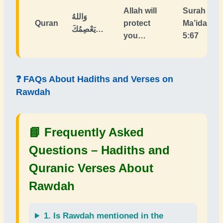
Allah will
Surah Al-
وَاللهُ
Quran
protect
Ma’idah
يَعْصِمُكَ…
you…
5:67
❓ FAQs About Hadiths and Verses on
Rawdah
📘 Frequently Asked
Questions –
Hadiths and
Quranic Verses About
Rawdah
1. Is
Rawdah
mentioned in the