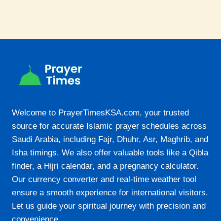
Welcome to PrayerTimesKSA.com, your trusted
source for accurate Islamic prayer schedules across
Saudi Arabia, including Fajr, Dhuhr, Asr, Maghrib, and
Isha timings. We also offer valuable tools like a Qibla
finder, a Hijri calendar, and a pregnancy calculator.
Our currency converter and real-time weather tool
ensure a smooth experience for international visitors.
Let us guide your spiritual journey with precision and
convenience.