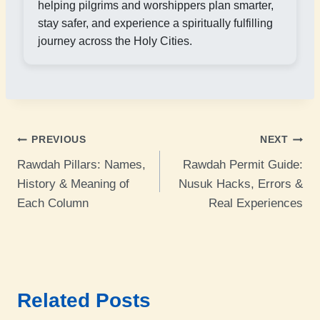
helping pilgrims and worshippers plan smarter,
stay safer, and experience a spiritually fulfilling
journey across the Holy Cities.
Post
PREVIOUS
NEXT
Rawdah Pillars: Names,
Rawdah Permit Guide:
navigation
History & Meaning of
Nusuk Hacks, Errors &
Each Column
Real Experiences
Related Posts