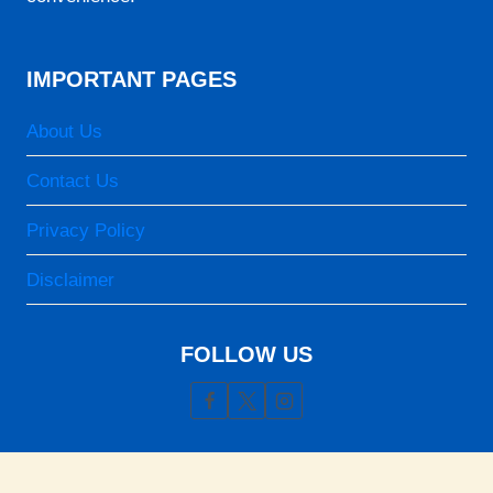
IMPORTANT PAGES
About Us
Contact Us
Privacy Policy
Disclaimer
FOLLOW US