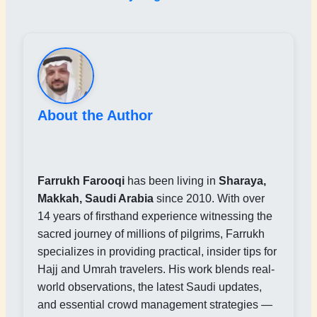
About the Author
Farrukh Farooqi
has been living in
Sharaya,
Makkah, Saudi Arabia
since 2010. With over
14 years of firsthand experience witnessing the
sacred journey of millions of pilgrims, Farrukh
specializes in providing practical, insider tips for
Hajj and Umrah travelers. His work blends real-
world observations, the latest Saudi updates,
and essential crowd management strategies —