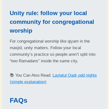
Unity rule: follow your local
community for congregational
worship
For congregational worship like qiyam in the
masjid, unity matters. Follow your local
community’s practice so people aren’t split into
“two Ramadans” inside the same city.
📚 You Can Also Read:
Laylatul Qadr odd nights
(simple explanation)
FAQs