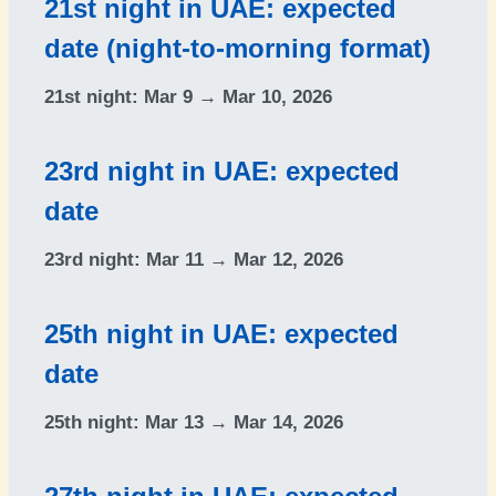
21st night in UAE: expected
date (night-to-morning format)
21st night:
Mar 9 → Mar 10, 2026
23rd night in UAE: expected
date
23rd night:
Mar 11 → Mar 12, 2026
25th night in UAE: expected
date
25th night:
Mar 13 → Mar 14, 2026