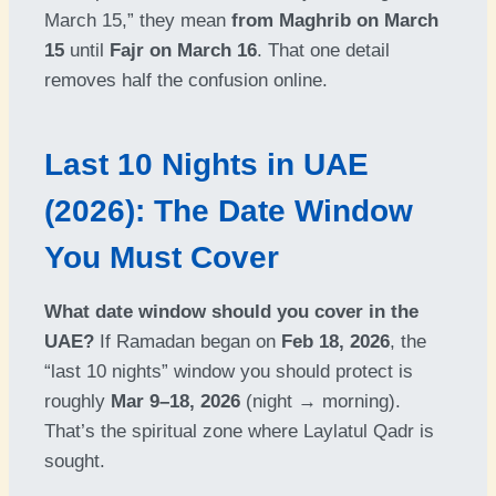
March 15,” they mean
from Maghrib on March
15
until
Fajr on March 16
. That one detail
removes half the confusion online.
Last 10 Nights in UAE
(2026): The Date Window
You Must Cover
What date window should you cover in the
UAE?
If Ramadan began on
Feb 18, 2026
, the
“last 10 nights” window you should protect is
roughly
Mar 9–18, 2026
(night → morning).
That’s the spiritual zone where Laylatul Qadr is
sought.