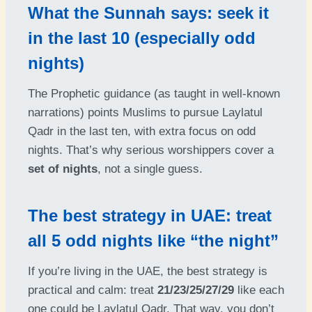
What the Sunnah says: seek it
in the last 10 (especially odd
nights)
The Prophetic guidance (as taught in well-known
narrations) points Muslims to pursue Laylatul
Qadr in the last ten, with extra focus on odd
nights. That’s why serious worshippers cover a
set of nights
, not a single guess.
The best strategy in UAE: treat
all 5 odd nights like “the night”
If you’re living in the UAE, the best strategy is
practical and calm: treat
21/23/25/27/29
like each
one could be Laylatul Qadr. That way, you don’t