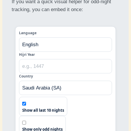
If you want a quick visual helper for odd-night
tracking, you can embed it once:
Language
Hijri Year
Country
Show all last 10 nights
Show only odd nights