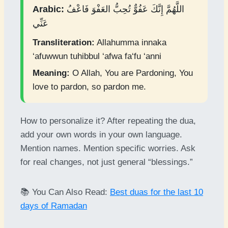
Arabic:
اللَّهُمَّ إِنَّكَ عَفُوٌّ تُحِبُّ العَفْوَ فَاعْفُ
عَنِّي
Transliteration:
Allahumma innaka
‘afuwwun tuhibbul ‘afwa fa‘fu ‘anni
Meaning:
O Allah, You are Pardoning, You
love to pardon, so pardon me.
How to personalize it? After repeating the dua,
add your own words in your own language.
Mention names. Mention specific worries. Ask
for real changes, not just general “blessings.”
📚 You Can Also Read:
Best duas for the last 10
days of Ramadan