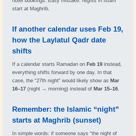
hotel bookings. Easy mistake. Nights in Islam
start at Maghrib.
If another calendar uses Feb 19,
how the Laylatul Qadr date
shifts
If a calendar starts Ramadan on
Feb 19
instead,
everything shifts forward by one day. In that
case, the “27th night” would likely show as
Mar
16–17
(night → morning) instead of
Mar 15–16
.
Remember: the Islamic “night”
starts at Maghrib (sunset)
In simple words: if someone says “the night of