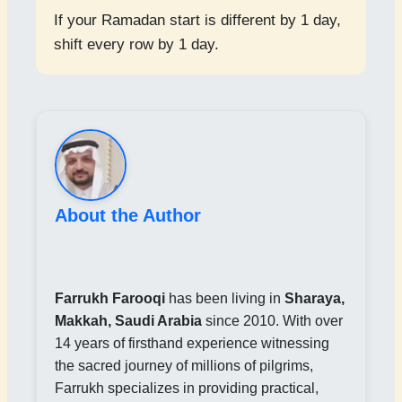
If your Ramadan start is different by 1 day,
shift every row by 1 day.
About the Author
Farrukh Farooqi
has been living in
Sharaya,
Makkah, Saudi Arabia
since 2010. With over
14 years of firsthand experience witnessing
the sacred journey of millions of pilgrims,
Farrukh specializes in providing practical,