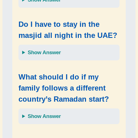
Do I have to stay in the
masjid all night in the UAE?
Show Answer
What should I do if my
family follows a different
country’s Ramadan start?
Show Answer