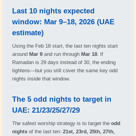
Last 10 nights expected
window: Mar 9–18, 2026 (UAE
estimate)
Using the Feb 18 start, the last ten nights start
around
Mar 9
and run through
Mar 18
. If
Ramadan is 29 days instead of 30, the ending
tightens—but you still cover the same key odd
nights inside that window.
The 5 odd nights to target in
UAE: 21/23/25/27/29
The safest worship strategy is to target the
odd
nights
of the last ten:
21st, 23rd, 25th, 27th,