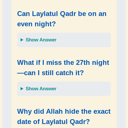
Can Laylatul Qadr be on an
even night?
Show Answer
What if I miss the 27th night
—can I still catch it?
Show Answer
Why did Allah hide the exact
date of Laylatul Qadr?