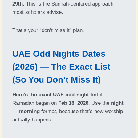
29th
. This is the Sunnah-centered approach
most scholars advise.
That’s your “don’t miss it” plan.
UAE Odd Nights Dates
(2026) — The Exact List
(So You Don’t Miss It)
Here’s the exact UAE odd-night list
if
Ramadan began on
Feb 18, 2026
. Use the
night
→ morning
format, because that’s how worship
actually happens.