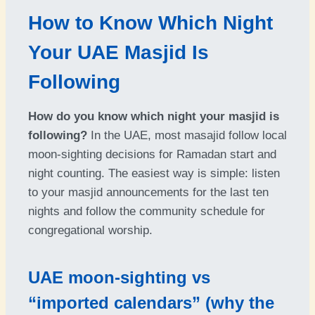
How to Know Which Night
Your UAE Masjid Is
Following
How do you know which night your masjid is
following?
In the UAE, most masajid follow local
moon-sighting decisions for Ramadan start and
night counting. The easiest way is simple: listen
to your masjid announcements for the last ten
nights and follow the community schedule for
congregational worship.
UAE moon-sighting vs
“imported calendars” (why the