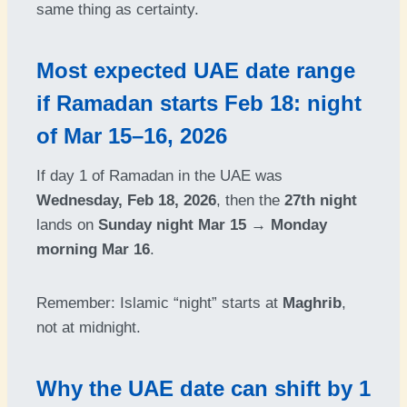
same thing as certainty.
Most expected UAE date range
if Ramadan starts Feb 18: night
of Mar 15–16, 2026
If day 1 of Ramadan in the UAE was
Wednesday, Feb 18, 2026
, then the
27th night
lands on
Sunday night Mar 15 → Monday
morning Mar 16
.
Remember: Islamic “night” starts at
Maghrib
,
not at midnight.
Why the UAE date can shift by 1