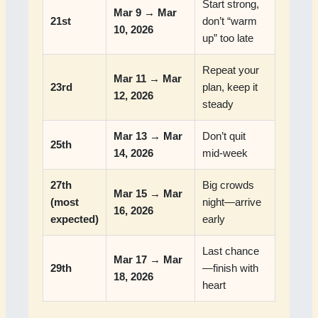
Start strong,
Mar 9 → Mar
21st
don’t “warm
10, 2026
up” too late
Repeat your
Mar 11 → Mar
23rd
plan, keep it
12, 2026
steady
Mar 13 → Mar
Don’t quit
25th
14, 2026
mid-week
27th
Big crowds
Mar 15 → Mar
(most
night—arrive
16, 2026
expected)
early
Last chance
Mar 17 → Mar
29th
—finish with
18, 2026
heart