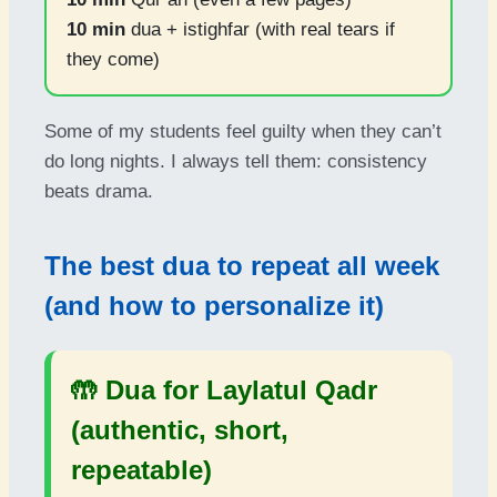
10 min
dua + istighfar (with real tears if
they come)
Some of my students feel guilty when they can’t
do long nights. I always tell them: consistency
beats drama.
The best dua to repeat all week
(and how to personalize it)
🤲 Dua for Laylatul Qadr
(authentic, short,
repeatable)