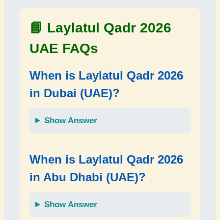
📘 Laylatul Qadr 2026
UAE FAQs
When is Laylatul Qadr 2026
in Dubai (UAE)?
Show Answer
When is Laylatul Qadr 2026
in Abu Dhabi (UAE)?
Show Answer