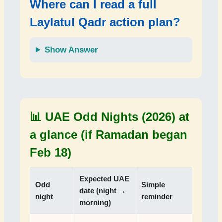
Where can I read a full
Laylatul Qadr action plan?
Show Answer
📊 UAE Odd Nights (2026) at
a glance (if Ramadan began
Feb 18)
Expected UAE
Odd
Simple
date (night →
night
reminder
morning)