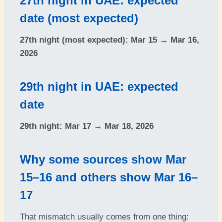
27th night in UAE: expected
date (most expected)
27th night (most expected):
Mar 15 → Mar 16,
2026
29th night in UAE: expected
date
29th night:
Mar 17 → Mar 18, 2026
Why some sources show Mar
15–16 and others show Mar 16–
17
That mismatch usually comes from one thing: