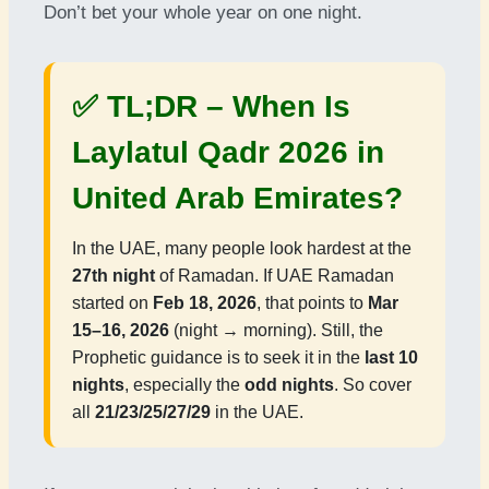
Don’t bet your whole year on one night.
✅ TL;DR –
When Is
Laylatul Qadr 2026 in
United Arab Emirates?
In the UAE, many people look hardest at the
27th night
of Ramadan. If UAE Ramadan
started on
Feb 18, 2026
, that points to
Mar
15–16, 2026
(night → morning). Still, the
Prophetic guidance is to seek it in the
last 10
nights
, especially the
odd nights
. So cover
all
21/23/25/27/29
in the UAE.