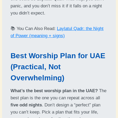
panic, and you don’t miss it if it falls on a night
you didn’t expect.
📚 You Can Also Read:
Laylatul Qadr: the Night
of Power (meaning + signs)
Best Worship Plan for UAE
(Practical, Not
Overwhelming)
What’s the best worship plan in the UAE?
The
best plan is the one you can repeat across all
five odd nights
. Don’t design a “perfect” plan
you can’t keep. Pick a plan that fits your life,