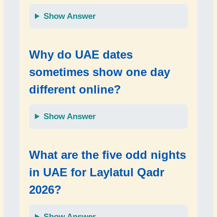
Show Answer
Why do UAE dates
sometimes show one day
different online?
Show Answer
What are the five odd nights
in UAE for Laylatul Qadr
2026?
Show Answer