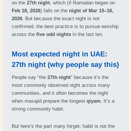
on the
27th night
, which (if Ramadan began on
Feb 18, 2026
) falls on the
night of Mar 15–16,
2026
. But because the exact night is not
confirmed, the best practice is to pursue worship
across the
five odd nights
in the last ten.
Most expected night in UAE:
27th night (why people say this)
People say “the
27th night
” because it’s the
most commonly observed night across many
communities, and it often becomes the night
when masajid prepare the longest
qiyam
. It’s a
strong community habit.
But here’s the part many forget: habit is not the