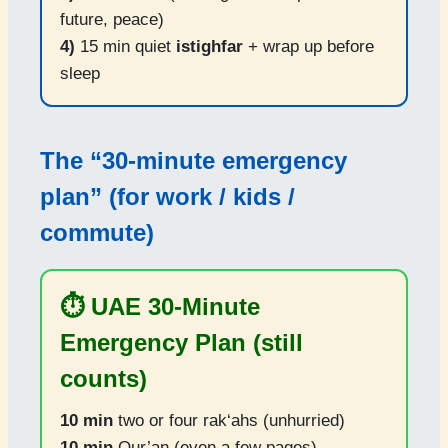
future, peace)
4)
15 min quiet
istighfar
+ wrap up before
sleep
The “30-minute emergency
plan” (for work / kids /
commute)
⏱️ UAE 30-Minute
Emergency Plan (still
counts)
10 min
two or four rak‘ahs (unhurried)
10 min
Qur’an (even a few pages)