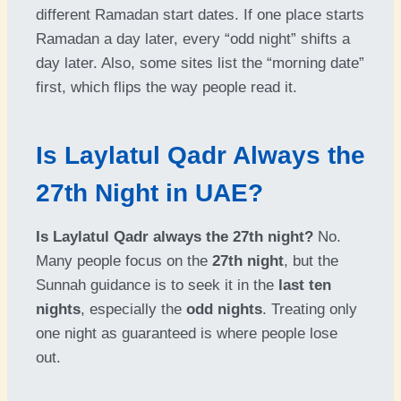
different Ramadan start dates. If one place starts
Ramadan a day later, every “odd night” shifts a
day later. Also, some sites list the “morning date”
first, which flips the way people read it.
Is Laylatul Qadr Always the
27th Night in UAE?
Is Laylatul Qadr always the 27th night?
No.
Many people focus on the
27th night
, but the
Sunnah guidance is to seek it in the
last ten
nights
, especially the
odd nights
. Treating only
one night as guaranteed is where people lose
out.