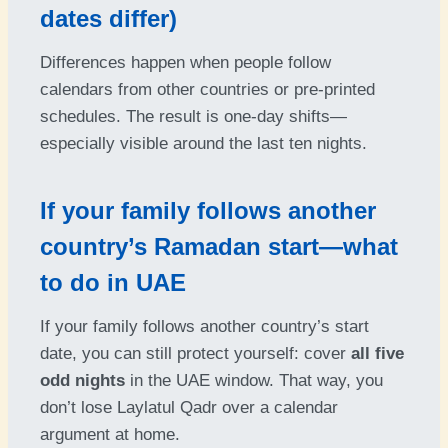
dates differ)
Differences happen when people follow
calendars from other countries or pre-printed
schedules. The result is one-day shifts—
especially visible around the last ten nights.
If your family follows another
country’s Ramadan start—what
to do in UAE
If your family follows another country’s start
date, you can still protect yourself: cover
all five
odd nights
in the UAE window. That way, you
don’t lose Laylatul Qadr over a calendar
argument at home.