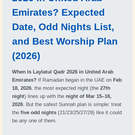
Emirates? Expected
Date, Odd Nights List,
and Best Worship Plan
(2026)
When Is Laylatul Qadr 2026 in United Arab
Emirates?
If Ramadan began in the UAE on
Feb
18, 2026
, the most expected night (the
27th
night
) lines up with the
night of Mar 15–16,
2026
. But the safest Sunnah plan is simple: treat
the
five odd nights
(21/23/25/27/29) like it could
be
any one
of them.