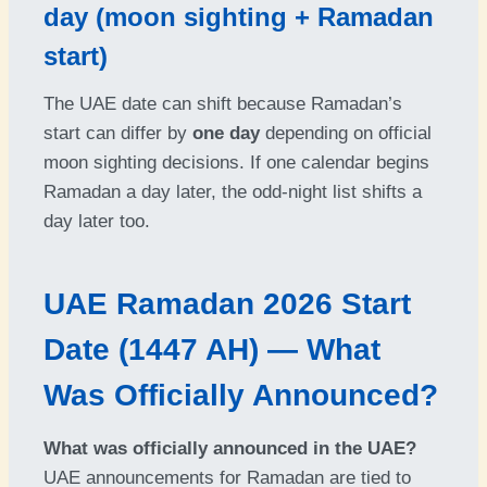
day (moon sighting + Ramadan
start)
The UAE date can shift because Ramadan’s
start can differ by
one day
depending on official
moon sighting decisions. If one calendar begins
Ramadan a day later, the odd-night list shifts a
day later too.
UAE Ramadan 2026 Start
Date (1447 AH) — What
Was Officially Announced?
What was officially announced in the UAE?
UAE announcements for Ramadan are tied to