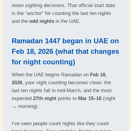
moon sighting decisions. That official start date
is the “anchor” for counting the last ten nights
and the
odd nights
in the UAE.
Ramadan 1447 began in UAE on
Feb 18, 2026 (what that changes
for night counting)
When the UAE begins Ramadan on
Feb 18,
2026
, your night counting becomes clean: the
last ten nights fall in mid-March, and the most
expected
27th night
points to
Mar 15–16
(night
→ morning).
I’ve seen people count nights like they count