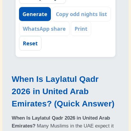
Generate
Copy odd nights list
WhatsApp share
Print
Reset
When Is Laylatul Qadr
2026 in United Arab
Emirates? (Quick Answer)
When Is Laylatul Qadr 2026 in United Arab
Emirates?
Many Muslims in the UAE expect it