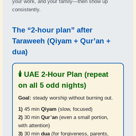
your work, and your family—then show up
consistently.
The “2-hour plan” after
Taraweeh (Qiyam + Qur’an +
dua)
🕯️ UAE 2-Hour Plan (repeat
on all 5 odd nights)
Goal:
steady worship without burning out.
1)
45 min
Qiyam
(slow, focused)
2)
30 min
Qur’an
(even a small portion,
with attention)
3)
30 min
dua
(for forgiveness, parents,