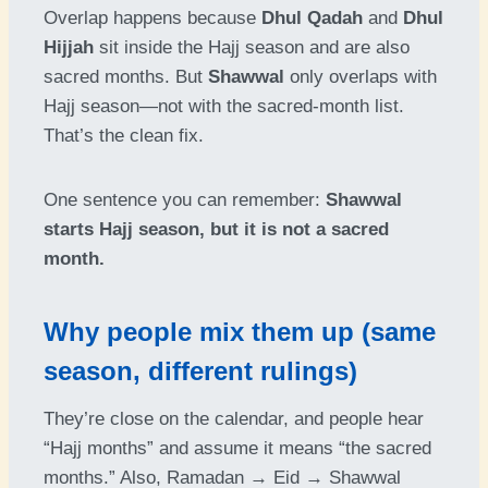
Overlap happens because
Dhul Qadah
and
Dhul
Hijjah
sit inside the Hajj season and are also
sacred months. But
Shawwal
only overlaps with
Hajj season—not with the sacred-month list.
That’s the clean fix.
One sentence you can remember:
Shawwal
starts Hajj season, but it is not a sacred
month.
Why people mix them up (same
season, different rulings)
They’re close on the calendar, and people hear
“Hajj months” and assume it means “the sacred
months.” Also, Ramadan → Eid → Shawwal