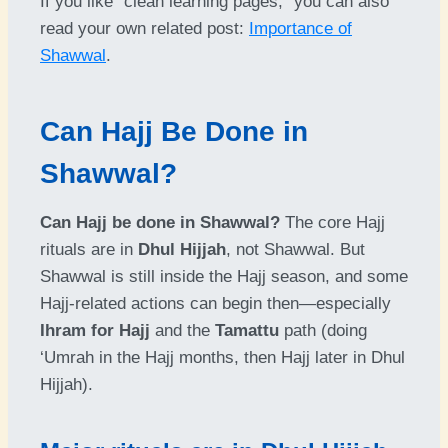
If you like “clean learning pages,” you can also
read your own related post:
Importance of
Shawwal
.
Can Hajj Be Done in
Shawwal?
Can Hajj be done in Shawwal?
The core Hajj
rituals are in
Dhul Hijjah
, not Shawwal. But
Shawwal is still inside the Hajj season, and some
Hajj-related actions can begin then—especially
Ihram for Hajj
and the
Tamattu
path (doing
‘Umrah in the Hajj months, then Hajj later in Dhul
Hijjah).