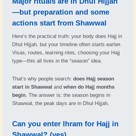
Major rituals are in Dhul Hijjah
—but preparation and some
actions start from Shawwal
Here’s the practical truth: your body does Hajj in
Dhul Hijjah, but your timeline often starts earlier.
Visas, routes, learning rites, choosing your Hajj
type—this all lives in the “season” idea.
That’s why people search:
does Hajj season
start in Shawwal
and
when do Hajj months
begin
. The answer is: the season begins in
Shawwal, the peak days are in Dhul Hijjah.
Can you enter Ihram for Hajj in
Shawwal? (yes)