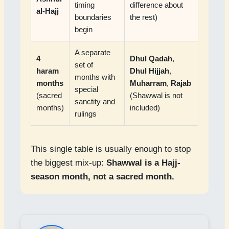
timing
difference about
al-Hajj
boundaries
the rest)
begin
A separate
4
Dhul Qadah
,
set of
haram
Dhul Hijjah
,
months with
months
Muharram
,
Rajab
special
(sacred
(Shawwal is not
sanctity and
months)
included)
rulings
This single table is usually enough to stop
the biggest mix-up:
Shawwal is a Hajj-
season month, not a sacred month.