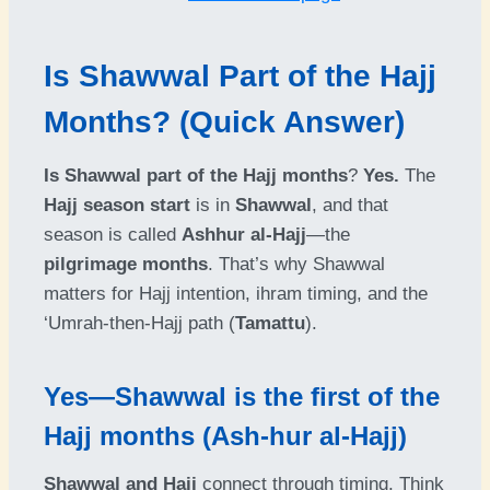
Is Shawwal Part of the Hajj
Months? (Quick Answer)
Is Shawwal part of the Hajj months
?
Yes.
The
Hajj season start
is in
Shawwal
, and that
season is called
Ashhur al-Hajj
—the
pilgrimage months
. That’s why Shawwal
matters for Hajj intention, ihram timing, and the
‘Umrah-then-Hajj path (
Tamattu
).
Yes—Shawwal is the first of the
Hajj months (Ash-hur al-Hajj)
Shawwal and Hajj
connect through timing. Think