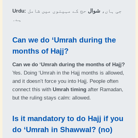
Urdu:
حج کے مہینوں میں شامل
شوال
جی ہاں،
ہے۔
Can we do ‘Umrah during the
months of Hajj?
Can we do ‘Umrah during the months of Hajj?
Yes. Doing ‘Umrah in the Hajj months is allowed,
and it doesn’t force you into Hajj. People often
connect this with
Umrah timing
after Ramadan,
but the ruling stays calm: allowed.
Is it mandatory to do Hajj if you
do ‘Umrah in Shawwal? (no)