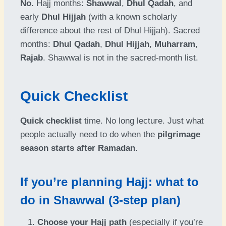
No.
Hajj months:
Shawwal
,
Dhul Qadah
, and
early
Dhul Hijjah
(with a known scholarly
difference about the rest of Dhul Hijjah). Sacred
months:
Dhul Qadah
,
Dhul Hijjah
,
Muharram
,
Rajab
. Shawwal is not in the sacred-month list.
Quick Checklist
Quick checklist
time. No long lecture. Just what
people actually need to do when the
pilgrimage
season starts after Ramadan
.
If you’re planning Hajj: what to
do in Shawwal (3-step plan)
Choose your Hajj path
(especially if you’re