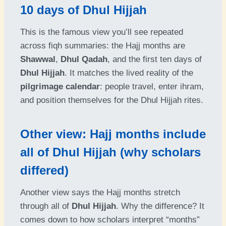
10 days of Dhul Hijjah
This is the famous view you’ll see repeated
across fiqh summaries: the Hajj months are
Shawwal
,
Dhul Qadah
, and the first ten days of
Dhul Hijjah
. It matches the lived reality of the
pilgrimage calendar
: people travel, enter ihram,
and position themselves for the Dhul Hijjah rites.
Other view: Hajj months include
all of Dhul Hijjah (why scholars
differed)
Another view says the Hajj months stretch
through all of
Dhul Hijjah
. Why the difference? It
comes down to how scholars interpret “months”