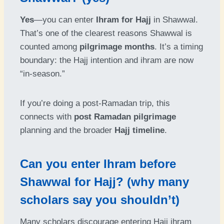
Yes
—you can enter
Ihram for Hajj
in Shawwal.
That’s one of the clearest reasons Shawwal is
counted among
pilgrimage months
. It’s a timing
boundary: the Hajj intention and ihram are now
“in-season.”
If you’re doing a post-Ramadan trip, this
connects with
post Ramadan pilgrimage
planning and the broader
Hajj timeline
.
Can you enter Ihram before
Shawwal for Hajj? (why many
scholars say you shouldn’t)
Many scholars discourage entering Hajj ihram