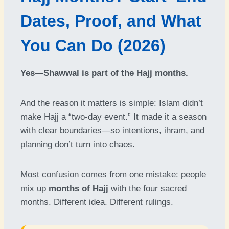
Dates, Proof, and What
You Can Do (2026)
Yes—Shawwal is part of the Hajj months.
And the reason it matters is simple: Islam didn’t
make Hajj a “two-day event.” It made it a season
with clear boundaries—so intentions, ihram, and
planning don’t turn into chaos.
Most confusion comes from one mistake: people
mix up
months of Hajj
with the four sacred
months. Different idea. Different rulings.