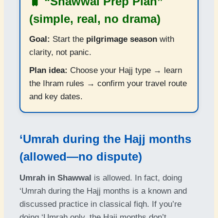
🧳 “Shawwal Prep Plan”
(simple, real, no drama)
Goal:
Start the
pilgrimage season
with
clarity, not panic.
Plan idea:
Choose your Hajj type → learn
the Ihram rules → confirm your travel route
and key dates.
‘Umrah during the Hajj months
(allowed—no dispute)
Umrah in Shawwal
is allowed. In fact, doing
‘Umrah during the Hajj months is a known and
discussed practice in classical fiqh. If you’re
doing ‘Umrah only, the Hajj months don’t