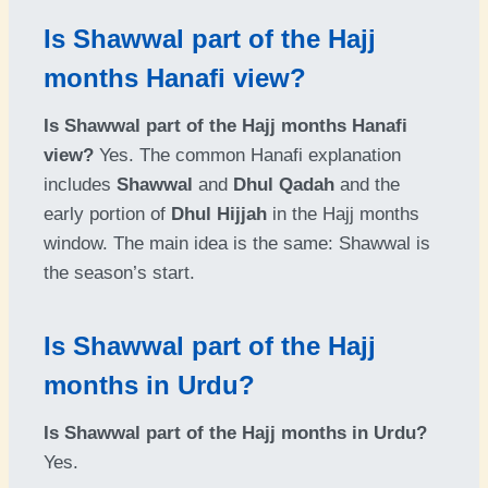
Is Shawwal part of the Hajj
months Hanafi view?
Is Shawwal part of the Hajj months Hanafi
view?
Yes. The common Hanafi explanation
includes
Shawwal
and
Dhul Qadah
and the
early portion of
Dhul Hijjah
in the Hajj months
window. The main idea is the same: Shawwal is
the season’s start.
Is Shawwal part of the Hajj
months in Urdu?
Is Shawwal part of the Hajj months in Urdu?
Yes.