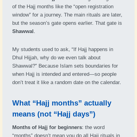
of the Hajj months like the “open registration
window” for a journey. The main rituals are later,
but the season’s gate opens earlier. That gate is
Shawwal
.
My students used to ask, “If Hajj happens in
Dhul Hijjah, why do we even talk about
Shawwal?” Because Islam sets boundaries for
when Hajj is intended and entered—so people
don’t treat it like a random date on the calendar.
What “Hajj months” actually
means (not “Hajj days”)
Months of Hajj for beginners
: the word
“months” doesn’t mean you do all Hajj rituals in