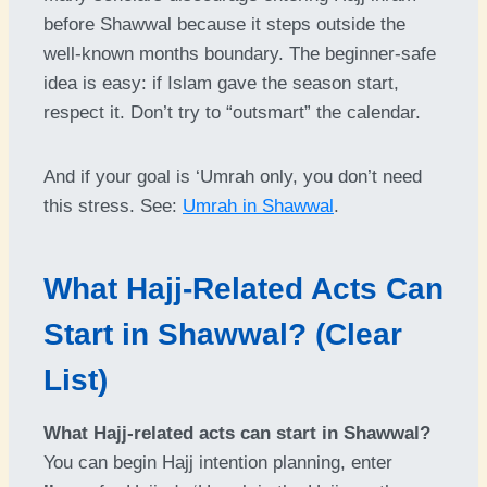
before Shawwal because it steps outside the
well-known months boundary. The beginner-safe
idea is easy: if Islam gave the season start,
respect it. Don’t try to “outsmart” the calendar.
And if your goal is ‘Umrah only, you don’t need
this stress. See:
Umrah in Shawwal
.
What Hajj-Related Acts Can
Start in Shawwal? (Clear
List)
What Hajj-related acts can start in Shawwal?
You can begin Hajj intention planning, enter