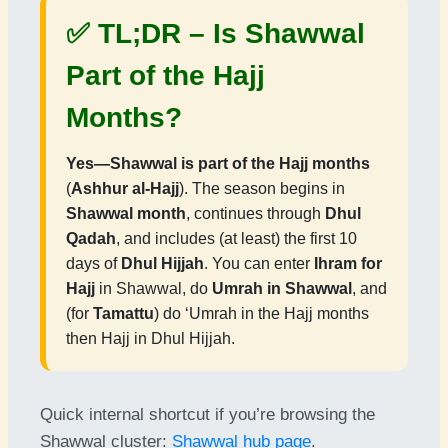
✅ TL;DR –
Is Shawwal
Part of the Hajj
Months
?
Yes—Shawwal is part of the Hajj months
(
Ashhur al-Hajj
). The season begins in
Shawwal month
, continues through
Dhul
Qadah
, and includes (at least) the first 10
days of
Dhul Hijjah
. You can enter
Ihram for
Hajj
in Shawwal, do
Umrah in Shawwal
, and
(for
Tamattu
) do ‘Umrah in the Hajj months
then Hajj in Dhul Hijjah.
Quick internal shortcut if you’re browsing the
Shawwal cluster:
Shawwal hub page
.