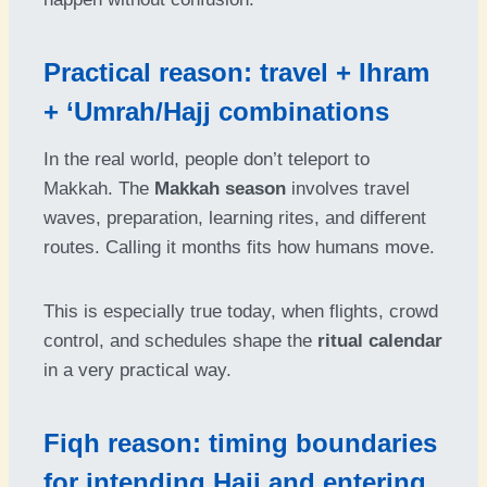
Practical reason: travel + Ihram
+ ‘Umrah/Hajj combinations
In the real world, people don’t teleport to
Makkah. The
Makkah season
involves travel
waves, preparation, learning rites, and different
routes. Calling it months fits how humans move.
This is especially true today, when flights, crowd
control, and schedules shape the
ritual calendar
in a very practical way.
Fiqh reason: timing boundaries
for intending Hajj and entering