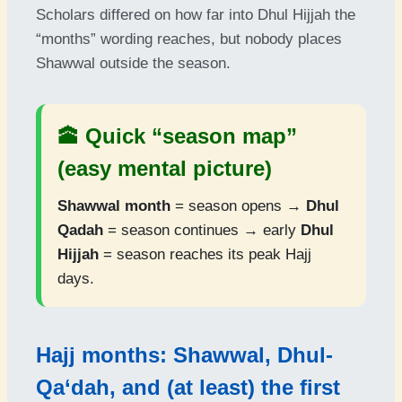
Scholars differed on how far into Dhul Hijjah the
“months” wording reaches, but nobody places
Shawwal outside the season.
🕋 Quick “season map”
(easy mental picture)
Shawwal month
= season opens →
Dhul
Qadah
= season continues → early
Dhul
Hijjah
= season reaches its peak Hajj
days.
Hajj months: Shawwal, Dhul-
Qa‘dah, and (at least) the first