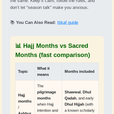
the same. Keep it calm, follow the rules, and
don’t let “season talk” make you anxious.
📚
You Can Also Read:
Itikaf guide
📊 Hajj Months vs Sacred
Months (fast comparison)
What it
Topic
Months included
means
The
pilgrimage
Shawwal
,
Dhul
Hajj
months
Qadah
, and early
months
when Hajj
Dhul Hijjah
(with
/
intention and
a known scholarly
Ashhur