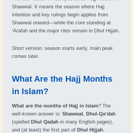
Shawwal. It means the season where Hajj
intention and key rulings begin applies from
Shawwal onward—while the core standing at
‘Arafah and the major rites remain in Dhul Hijjah.
Short version: season starts early, main peak
comes later.
What Are the Hajj Months
in Islam?
What are the months of Hajj in Islam
? The
well-known answer is:
Shawwal
,
Dhul-Qa‘dah
(spelled
Dhul Qadah
in many English pages),
and (at least) the first part of
Dhul Hijjah
.