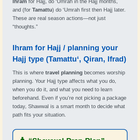
Ihram
for Hajj, do ‘Umrah in the Hajj months,
and (for
Tamattu
) do ‘Umrah first then Hajj later.
These are real season actions—not just
“thoughts.”
Ihram for Hajj / planning your
Hajj type (Tamattu‘, Qiran, Ifrad)
This is where
travel planning
becomes worship
planning. Your Hajj type affects what you do,
when you do it, and what you need to learn
beforehand. Even if you’re not picking a package
today, Shawwal is a smart month to decide what
path fits your situation.