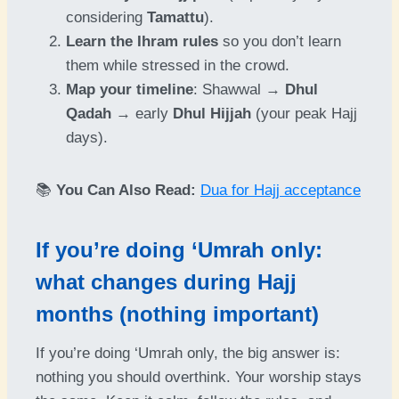
considering
Tamattu
).
Learn the Ihram rules
so you don’t learn
them while stressed in the crowd.
Map your timeline
: Shawwal →
Dhul
Qadah
→ early
Dhul Hijjah
(your peak Hajj
days).
📚
You Can Also Read:
Dua for Hajj acceptance
If you’re doing ‘Umrah only:
what changes during Hajj
months (nothing important)
If you’re doing ‘Umrah only, the big answer is:
nothing you should overthink. Your worship stays