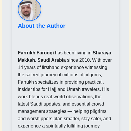
About the Author
Farrukh Farooqi
has been living in
Sharaya,
Makkah, Saudi Arabia
since 2010. With over
14 years of firsthand experience witnessing
the sacred journey of millions of pilgrims,
Farrukh specializes in providing practical,
insider tips for Hajj and Umrah travelers. His
work blends real-world observations, the
latest Saudi updates, and essential crowd
management strategies — helping pilgrims
and worshippers plan smarter, stay safer, and
experience a spiritually fulfilling journey