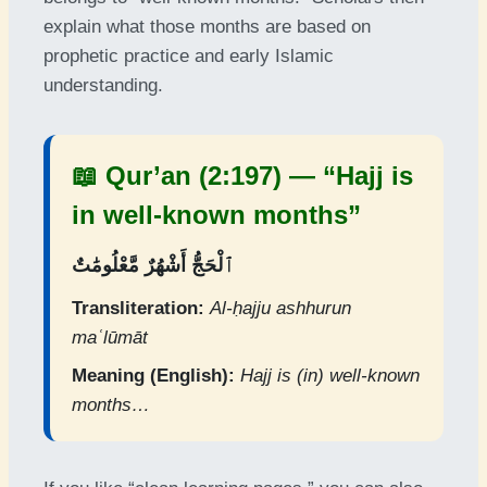
explain what those months are based on
prophetic practice and early Islamic
understanding.
📖 Qur’an (2:197) — “Hajj is
in well-known months”
ٱلْحَجُّ أَشْهُرٌ مَّعْلُومَٰتٌ
Transliteration:
Al-ḥajju ashhurun
maʿlūmāt
Meaning (English):
Hajj is (in) well-known
months…