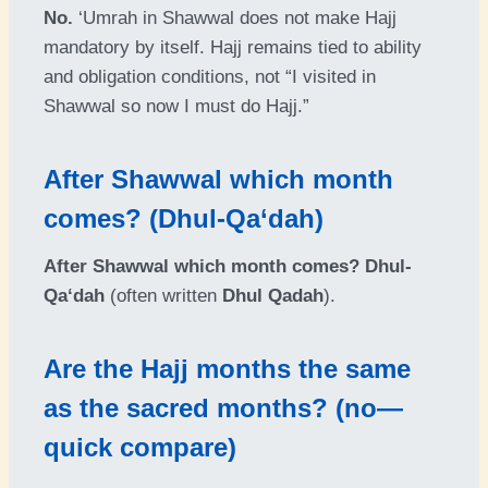
No.
‘Umrah in Shawwal does not make Hajj
mandatory by itself. Hajj remains tied to ability
and obligation conditions, not “I visited in
Shawwal so now I must do Hajj.”
After Shawwal which month
comes? (Dhul-Qa‘dah)
After Shawwal which month comes?
Dhul-
Qa‘dah
(often written
Dhul Qadah
).
Are the Hajj months the same
as the sacred months? (no—
quick compare)