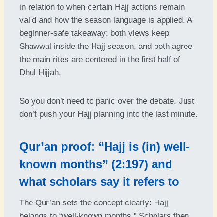
in relation to when certain Hajj actions remain
valid and how the season language is applied. A
beginner-safe takeaway: both views keep
Shawwal inside the Hajj season, and both agree
the main rites are centered in the first half of
Dhul Hijjah.
So you don’t need to panic over the debate. Just
don’t push your Hajj planning into the last minute.
Qur’an proof: “Hajj is (in) well-
known months” (2:197) and
what scholars say it refers to
The Qur’an sets the concept clearly: Hajj
belongs to “well-known months.” Scholars then