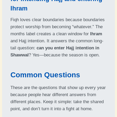
Ihram
Fiqh loves clear boundaries because boundaries
protect worship from becoming “whatever.” The
months label creates a clean window for
Ihram
and Hajj intention. It answers the common long-
tail question:
can you enter Hajj intention in
Shawwal
? Yes—because the season is open.
Common Questions
These are the questions that show up every year
because people hear different answers from
different places. Keep it simple: take the shared
point, and don’t turn it into a fight at home.