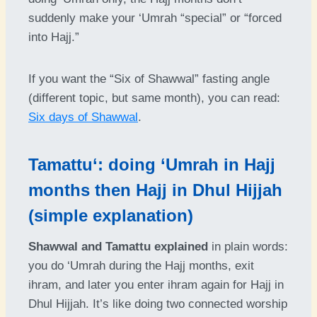
suddenly make your ‘Umrah “special” or “forced
into Hajj.”
If you want the “Six of Shawwal” fasting angle
(different topic, but same month), you can read:
Six days of Shawwal
.
Tamattu‘: doing ‘Umrah in Hajj
months then Hajj in Dhul Hijjah
(simple explanation)
Shawwal and Tamattu explained
in plain words:
you do ‘Umrah during the Hajj months, exit
ihram, and later you enter ihram again for Hajj in
Dhul Hijjah. It’s like doing two connected worship