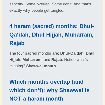
sanctity. Some overlap. Some don’t. And that’s
exactly why people get tangled.
4 haram (sacred) months: Dhul-
Qa‘dah, Dhul Hijjah, Muharram,
Rajab
The four sacred months are:
Dhul-Qa‘dah
,
Dhul
Hijjah
,
Muharram
, and
Rajab
. Notice what’s
missing?
Shawwal month
.
Which months overlap (and
which don’t): why Shawwal is
NOT a haram month