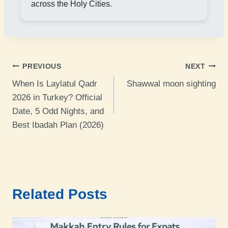
across the Holy Cities.
Post
PREVIOUS
NEXT
When Is Laylatul Qadr
Shawwal moon sighting
navigation
2026 in Turkey? Official
Date, 5 Odd Nights, and
Best Ibadah Plan (2026)
Related Posts