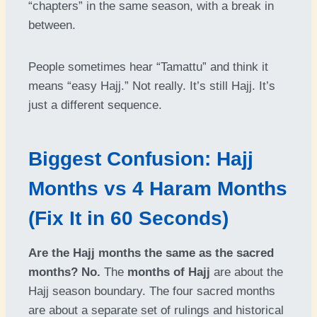
“chapters” in the same season, with a break in
between.
People sometimes hear “Tamattu” and think it
means “easy Hajj.” Not really. It’s still Hajj. It’s
just a different sequence.
Biggest Confusion: Hajj
Months vs 4 Haram Months
(Fix It in 60 Seconds)
Are the Hajj months the same as the sacred
months?
No.
The
months of Hajj
are about the
Hajj season boundary. The four sacred months
are about a separate set of rulings and historical