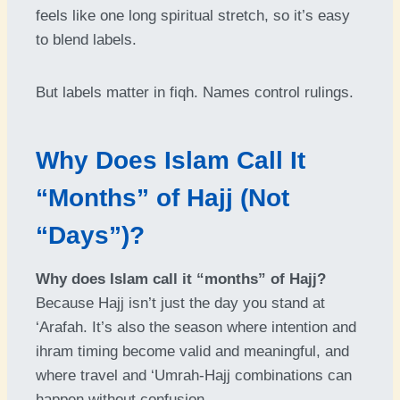
feels like one long spiritual stretch, so it’s easy
to blend labels.
But labels matter in fiqh. Names control rulings.
Why Does Islam Call It
“Months” of Hajj (Not
“Days”)?
Why does Islam call it “months” of Hajj?
Because Hajj isn’t just the day you stand at
‘Arafah. It’s also the season where intention and
ihram timing become valid and meaningful, and
where travel and ‘Umrah-Hajj combinations can
happen without confusion.