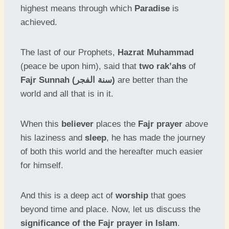
highest means through which
Paradise
is
achieved.
The last of our Prophets,
Hazrat Muhammad
(peace be upon him), said that
two rak’ahs
of
Fajr Sunnah (سنة الفجر)
are better than the
world and all that is in it.
When this
believer
places the
Fajr prayer
above
his laziness and
sleep
, he has made the journey
of both this world and the hereafter much easier
for himself.
And this is a deep act of
worship
that goes
beyond time and place. Now, let us discuss the
significance of the Fajr prayer in Islam
.