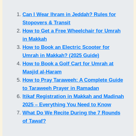
Can I Wear Ihram in Jeddah? Rules for
Stopovers & Transit
How to Get a Free Wheelchair for Umrah
in Makkah
How to Book an Electric Scooter for
Umrah in Makkah? (2025 Guide)
How to Book a Golf Cart for Umrah at
Masjid al-Haram
How to Pray Taraweeh: A Complete Guide
to Taraweeh Prayer in Ramadan
Itikaf Registration in Makkah and Madinah
2025 – Everything You Need to Know
What Do We Recite During the 7 Rounds
of Tawaf?