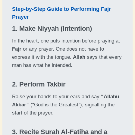
Step-by-Step Guide to Performing Fajr
Prayer
1. Make Niyyah (Intention)
In the heart, one puts intention before praying at
Fajr
or any prayer. One does not have to
express it with the tongue.
Allah
says that every
man has what he intended.
2. Perform Takbir
Raise your hands to your ears and say
“Allahu
Akbar”
(“God is the Greatest”), signalling the
start of the prayer.
3. Recite Surah Al-Fatiha and a