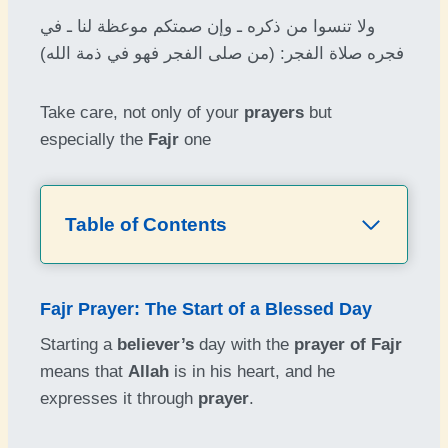
ولا تنسوا من ذكره ـ وإن صمتكم موعظة لنا ـ في
فجره صلاة الفجر: (من صلى الفجر فهو في ذمة الله)
Take care, not only of your
prayers
but
especially the
Fajr
one
Table of Contents
Fajr Prayer: The Start of a Blessed Day
Starting a
believer’s
day with the
prayer of Fajr
means that
Allah
is in his heart, and he
expresses it through
prayer
.