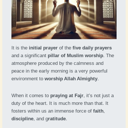
It is the
initial prayer
of the
five daily prayers
and a significant
pillar of Muslim worship
. The
atmosphere produced by the calmness and
peace in the early morning is a very powerful
environment to
worship Allah Almighty
.
When it comes to
praying at Fajr
, it’s not just a
duty of the heart. It is much more than that. It
fosters within us an immense force of
faith
,
discipline
, and g
ratitude
.