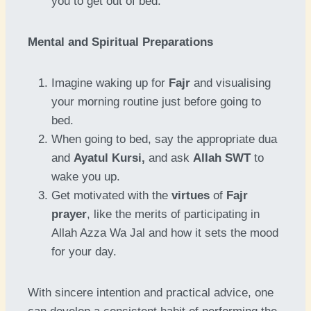
you to get out of bed.
Mental and Spiritual Preparations
Imagine waking up for
Fajr
and visualising
your morning routine just before going to
bed.
When going to bed, say the appropriate dua
and
Ayatul Kursi,
and ask
Allah SWT
to
wake you up.
Get motivated with the
virtues
of
Fajr
prayer
, like the merits of participating in
Allah Azza Wa Jal and how it sets the mood
for your day.
With sincere intention and practical advice, one