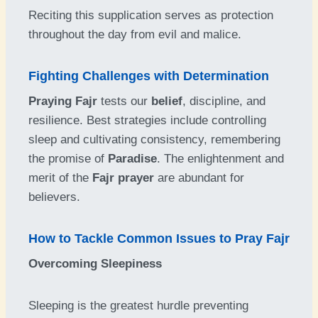
Reciting this supplication serves as protection
throughout the day from evil and malice.
Fighting Challenges with Determination
Praying Fajr
tests our
belief
, discipline, and
resilience. Best strategies include controlling
sleep and cultivating consistency, remembering
the promise of
Paradise
. The enlightenment and
merit of the
Fajr prayer
are abundant for
believers.
How to Tackle Common Issues to Pray Fajr
Overcoming Sleepiness
Sleeping is the greatest hurdle preventing