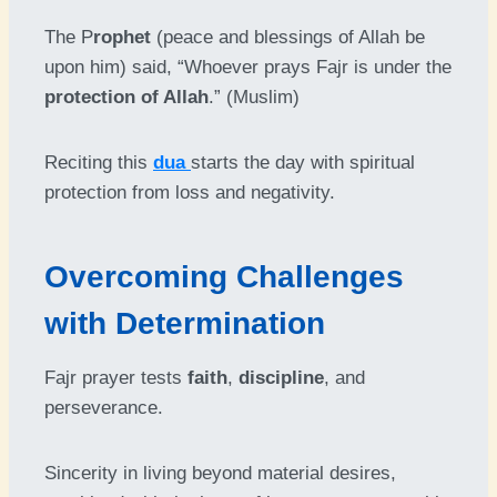
The P
rophet
(peace and blessings of Allah be
upon him) said, “Whoever prays Fajr is under the
protection of Allah
.” (Muslim)
Reciting this
dua
starts the day with spiritual
protection from loss and negativity.
Overcoming Challenges
with Determination
Fajr prayer tests
faith
,
discipline
, and
perseverance.
Sincerity in living beyond material desires,