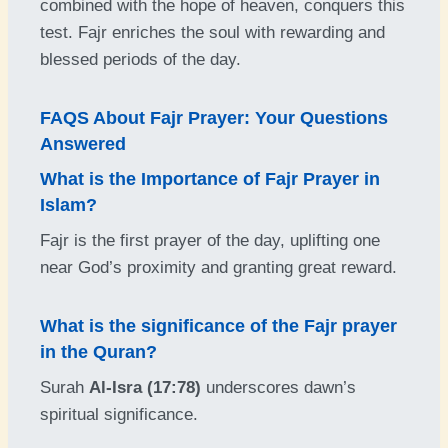
combined with the hope of heaven, conquers this
test. Fajr enriches the soul with rewarding and
blessed periods of the day.
FAQS About Fajr Prayer: Your Questions
Answered
What is the Importance of Fajr Prayer in
Islam
?
Fajr is the first prayer of the day, uplifting one
near God’s proximity and granting great reward.
What is the significance of the Fajr prayer
in the Quran?
Surah
Al-Isra (17:78)
underscores dawn’s
spiritual significance.