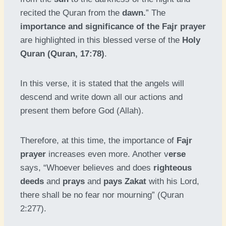
recited the Quran from the
dawn.
” The
importance and significance of the Fajr prayer
are highlighted in this blessed verse of the
Holy
Quran (Quran, 17:78)
.
In this verse, it is stated that the angels will
descend and write down all our actions and
present them before God (Allah).
Therefore, at this time, the importance of
Fajr
prayer
increases even more. Another v
erse
says, “Whoever believes and does
righteous
deeds
and
prays
and
pays Zakat
with his Lord,
there shall be no fear nor mourning” (Quran
2:277).