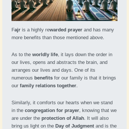
F
ajr
is a highly re
warded prayer
and has many
more benefits than those mentioned above.
As to the
worldly life
, it lays down the order in
our lives, opens and abstracts the brain, and
arranges our lives and days. One of its
numerous
benefits
for our family is that it brings
our
family relations together
.
Similarly, it comforts our hearts when we stand
in the
congregation for prayer
, knowing that we
are under the
protection of Allah
. It will also
bring us light on the
Day of Judgment
and is the