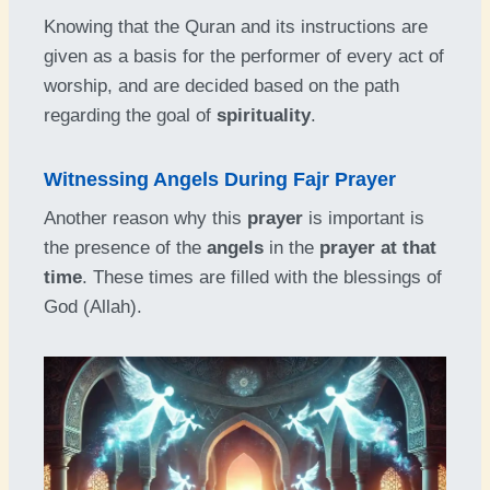
Knowing that the Quran and its instructions are
given as a basis for the performer of every act of
worship, and are decided based on the path
regarding the goal of
spirituality
.
Witnessing Angels During Fajr Prayer
Another reason why this
prayer
is important is
the presence of the
angels
in the
prayer at that
time
. These times are filled with the blessings of
God (Allah).