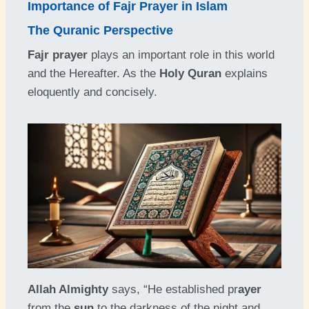
Importance of Fajr Prayer in Islam
The Quranic Perspective
Fajr prayer
plays an important role in this world
and the Hereafter. As the
Holy Quran
explains
eloquently and concisely.
Allah Almighty
says, “He established pr
ayer
from the
sun
to the darkness of the night and