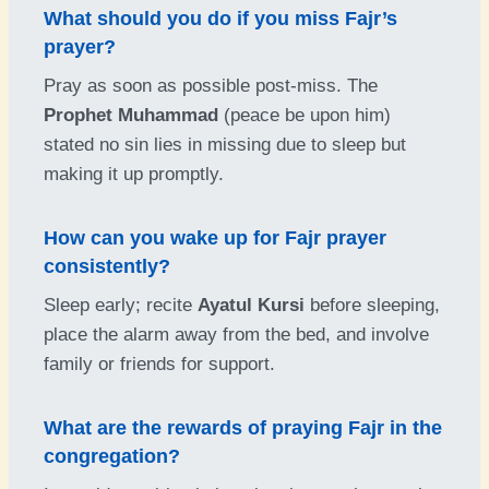
What should you do if you miss Fajr’s
prayer?
Pray as soon as possible post-miss. The
Prophet Muhammad
(peace be upon him)
stated no sin lies in missing due to sleep but
making it up promptly.
How can you wake up for Fajr prayer
consistently?
Sleep early; recite
Ayatul Kursi
before sleeping,
place the alarm away from the bed, and involve
family or friends for support.
What are the rewards of praying Fajr in the
congregation?