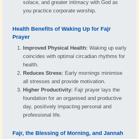
solace, and greater intimacy with God as
you practice corporate worship.
Health Benefits of Waking Up for Fajr
Prayer
Improved Physical Health:
Waking up early
coincides with optimal circadian rhythms for
health.
Reduces Stress:
Early mornings minimise
all stresses and provide motivation.
Higher Productivity:
Fajr prayer lays the
foundation for an organised and productive
day, positively impacting personal and
professional life.
Fajr, the Blessing of Morning, and Jannah