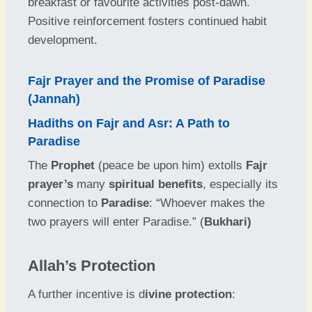
breakfast or favourite activities post-dawn.
Positive reinforcement fosters continued habit
development.
Fajr Prayer and the Promise of Paradise
(Jannah)
Hadiths on Fajr and Asr: A Path to
Paradise
The
Prophet
(peace be upon him) extolls
Fajr
prayer’s
many
spiritual benefits
, especially its
connection to
Paradise
: “Whoever makes the
two prayers will enter Paradise.” (
Bukhari)
Allah’s Protection
A further incentive is d
ivine protection
: