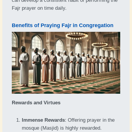
can develop a consistent habit of performing the
Fajr prayer on time daily.
Benefits of Praying Fajr in Congregation
Rewards and Virtues
Immense Rewards
: Offering prayer in the
mosque (Masjid) is highly rewarded.