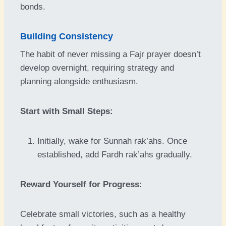
bonds.
Building Consistency
The habit of never missing a Fajr prayer doesn’t
develop overnight, requiring strategy and
planning alongside enthusiasm.
Start with Small Steps:
Initially, wake for Sunnah rak’ahs. Once
established, add Fardh rak’ahs gradually.
Reward Yourself for Progress:
Celebrate small victories, such as a healthy