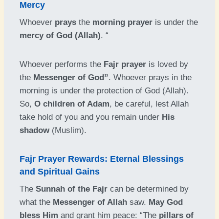
Mercy
Whoever
prays
the
morning prayer
is under the
mercy of God (Allah)
. “
Whoever performs the
Fajr prayer
is loved by
the
Messenger of God”
. Whoever prays in the
morning is under the protection of God (Allah).
So,
O children of Adam
, be careful, lest Allah
take hold of you and you remain under
His
shadow
(Muslim).
Fajr Prayer Rewards: Eternal Blessings
and Spiritual Gains
The
Sunnah of the Fajr
can be determined by
what the
Messenger of Allah
saw.
May God
bless Him
and grant him peace: “The
pillars of