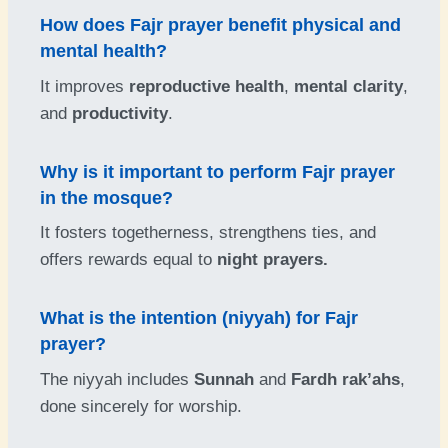
How does Fajr prayer benefit physical and
mental health?
It improves
reproductive health
,
mental clarity
,
and
productivity
.
Why is it important to perform Fajr prayer
in the mosque?
It fosters togetherness, strengthens ties, and
offers rewards equal to
night prayers.
What is the intention (niyyah) for Fajr
prayer?
The niyyah includes
Sunnah
and
Fardh rak’ahs
,
done sincerely for worship.