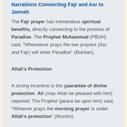
Narrations Connecting Fajr and Asr to
Jannah
The
Fajr praye
r has tremendous
spiritual
benefits,
directly connecting to the promise of
Paradise
. The
Prophet Muhammad
(PBUH)
said, “Whosoever prays the two prayers (Asr
and Fajr) will enter Paradise” (Bukhari).
Allah’s Protection
A strong incentive is the g
uarantee of divine
protection
.
Ali
(may Allah be pleased with him)
reported: The Prophet (peace be upon him) said,
“Whoever prays the
morning prayer
is under
Allah’s protection
” (Muslim).