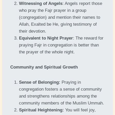
Witnessing of Angels
: Angels report those
who pray the Fajr prayer in a group
(congregation) and mention their names to
Allah, Exalted be He, giving testimony of
their devotion.
Equivalent to Night Prayer
: The reward for
praying Fajr in congregation is better than
the prayer of the whole night.
Community and Spiritual Growth
Sense of Belonging:
Praying in
congregation fosters a sense of community
and strengthens relationships among the
community members of the Muslim Ummah.
Spiritual Heightening:
You will feel joy,