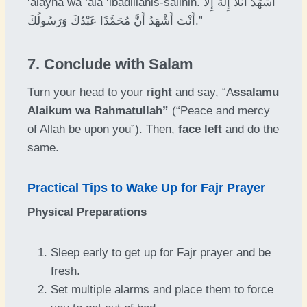
‘alayna wa ‘ala ‘ibadillahis-salihin. أَشْهَدُ أَنَّلَّا إِلَٰهَ إِلَّا
أَنْتَ أَشْهَدُ أَنَّ مُحَمَّدًا عَبْدُكَ وَرَسُولُكَ.”
7. Conclude with Salam
Turn your head to your r
ight
and say, “A
ssalamu
Alaikum wa Rahmatullah”
(“Peace and mercy
of Allah be upon you”). Then,
face left
and do the
same.
Practical Tips to Wake Up for Fajr Prayer
Physical Preparations
Sleep early to get up for Fajr prayer and be
fresh.
Set multiple alarms and place them to force