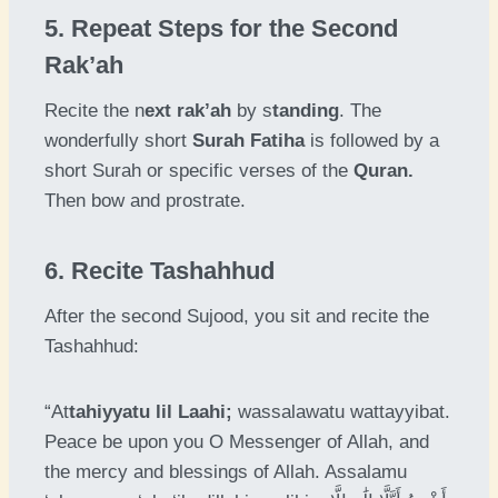
5. Repeat Steps for the Second
Rak’ah
Recite the n
ext rak’ah
by s
tanding
. The
wonderfully short
Surah Fatiha
is followed by a
short Surah or specific verses of the
Quran.
Then bow and prostrate.
6. Recite Tashahhud
After the second Sujood, you sit and recite the
Tashahhud:
“At
tahiyyatu lil Laahi;
wassalawatu wattayyibat.
Peace be upon you O Messenger of Allah, and
the mercy and blessings of Allah. Assalamu