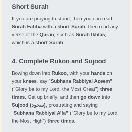
Short Surah
If you are praying to stand, then you can read
Surah Fatiha
with a
short Surah,
then read any
verse of the
Quran,
such as
Surah Ikhlas,
which is a s
hort Surah
.
4. Complete Rukoo and Sujood
Bowing down into
Rukoo,
with your
hands
on
your
knees
, say “
Subhana Rabbiyal Azeem”
(“Glory be to my Lord, the Most Great”)
three
times.
Get up briefly, and then
go down
into
Sujood (سجود),
prostrating and saying
“
Subhana Rabbiyal A’la”
(“Glory be to my Lord,
the Most High”)
three times
.