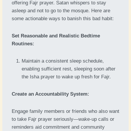
offering Fajr prayer. Satan whispers to stay
asleep and not to go to the mosque. Here are
some actionable ways to banish this bad habit:
Set Reasonable and Realistic Bedtime
Routines:
Maintain a consistent sleep schedule,
enabling sufficient rest, sleeping soon after
the Isha prayer to wake up fresh for Fajr.
Create an Accountability System:
Engage family members or friends who also want
to take Fajr prayer seriously—wake-up calls or
reminders aid commitment and community