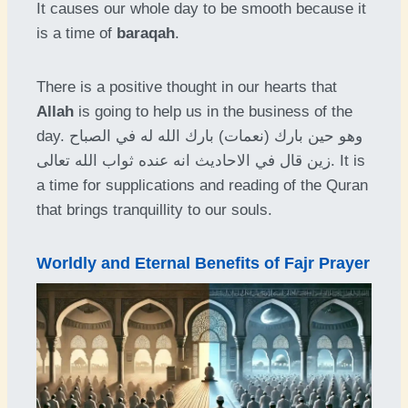
It causes our whole day to be smooth because it
is a time of
baraqah
.
There is a positive thought in our hearts that
Allah
is going to help us in the business of the
day. وهو حين بارك (نعمات) بارك الله له في الصباح
زين قال في الاحاديث انه عنده ثواب الله تعالى. It is
a time for supplications and reading of the Quran
that brings tranquillity to our souls.
Worldly and Eternal Benefits of Fajr Prayer