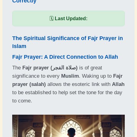
Correctly
🗓️
Last Updated:
The Spiritual Significance of Fajr Prayer in
Islam
Fajr Prayer: A Direct Connection to Allah
The
Fajr prayer (صلاة الفجر)
is of great
significance to every
Muslim
. Waking up to
Fajr
prayer (salah)
allows the esoteric link with
Allah
to be established to help set the tone for the day
to come.