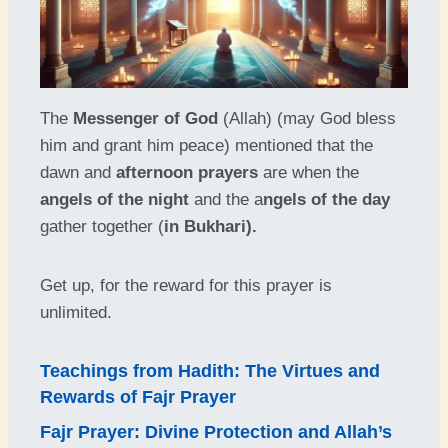
The
Messenger of God
(Allah) (may God bless
him and grant him peace) mentioned that the
dawn and
afternoon prayers
are when the
angels of the night
and the a
ngels of the day
gather together (
in Bukhari).
Get up, for the reward for this prayer is
unlimited.
Teachings from Hadith: The Virtues and
Rewards of Fajr Prayer
Fajr Prayer: Divine Protection and Allah’s