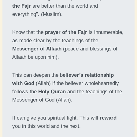
the Fajr
are better than the world and
everything”. (Muslim).
Know that the
prayer of the Fajr
is innumerable,
as made clear by the teachings of the
Messenger of Allaah
(peace and blessings of
Allaah be upon him).
This can deepen the b
eliever’s relationship
with God
(Allah) if the believer wholeheartedly
follows the
Holy Quran
and the teachings of the
Messenger of God (Allah).
It can give you spiritual light. This will
reward
you in this world and the next.