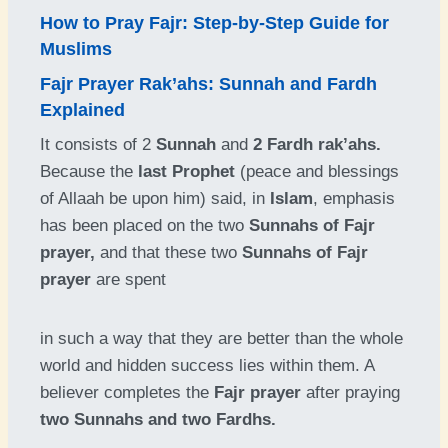
How to Pray Fajr: Step-by-Step Guide for
Muslims
Fajr Prayer Rak’ahs: Sunnah and Fardh
Explained
It consists of 2
Sunnah
and
2 Fardh rak’ahs.
Because the
last Prophet
(peace and blessings
of Allaah be upon him) said, in
Islam
, emphasis
has been placed on the two
Sunnahs of Fajr
prayer,
and that these two
Sunnahs of Fajr
prayer
are spent
in such a way that they are better than the whole
world and hidden success lies within them. A
believer completes the
Fajr prayer
after praying
two Sunnahs and two Fardhs.