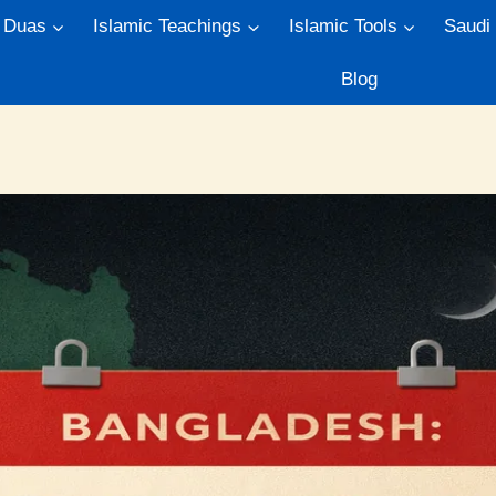
Duas
Islamic Teachings
Islamic Tools
Saudi
Blog