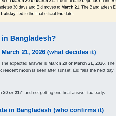
ted on
March 20 or March 21
. The final date depends on the
S
mpletes 30 days and Eid moves to
March 21
. The Bangladesh Ei
 holiday
tied to the final official Eid date.
6 in Bangladesh?
 March 21, 2026 (what decides it)
The expected answer is
March 20 or March 21, 2026
. The 
crescent moon
is seen after sunset, Eid falls the next day
 20 or 21
?” and not getting one final answer too early.
date in Bangladesh (who confirms it)