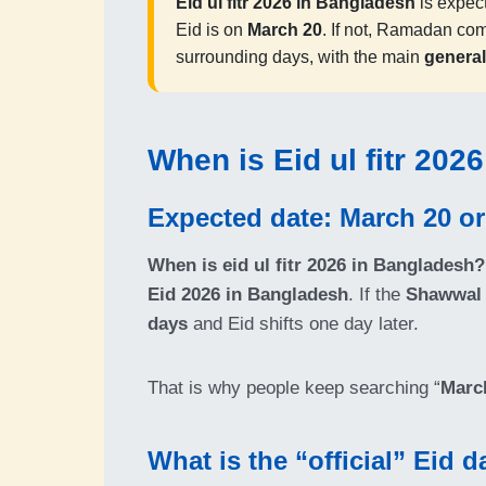
Eid ul fitr 2026 in Bangladesh
is expec
Eid is on
March 20
. If not, Ramadan co
surrounding days, with the main
general
When is Eid ul fitr 202
Expected date: March 20 or
When is eid ul fitr 2026 in Bangladesh?
Eid 2026 in Bangladesh
. If the
Shawwal 
days
and Eid shifts one day later.
That is why people keep searching “
March
What is the “official” Eid 