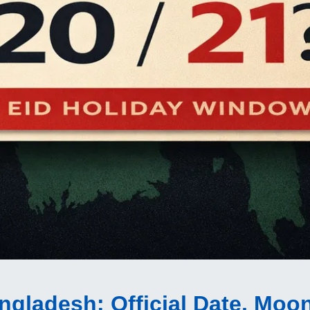
Bangladesh
: Official Date, Moo