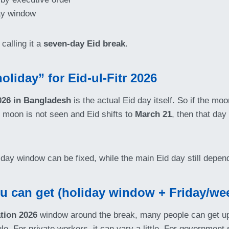
day window
calling it a
seven-day Eid break
.
oliday” for Eid-ul-Fitr 2026
2026 in Bangladesh
is the actual Eid day itself. So if the mo
he moon is not seen and Eid shifts to
March 21
, then that da
iday window can be fixed, while the main Eid day still depen
ou can get (holiday window + Friday/we
tion 2026
window around the break, many people can get u
dule. For private workers, it can vary a little. For governmen