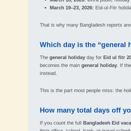
March 19–23, 2026:
Eid-ul-Fitr holi
That is why many Bangladesh reports are 
Which day is the “general h
The
general holiday
day for
Eid ul fitr 
becomes the main
general holiday
. If t
instead.
This is the part most people miss: the hol
How many total days off y
If you count the full
Bangladesh Eid vaca
their office, school, bank, or travel sche