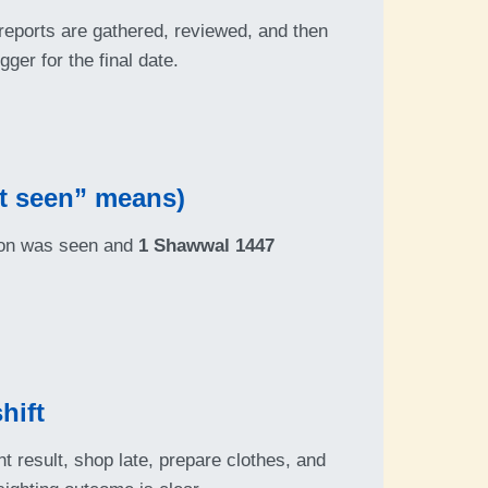
 reports are gathered, reviewed, and then
gger for the final date.
t seen” means)
moon was seen and
1 Shawwal 1447
hift
t result, shop late, prepare clothes, and