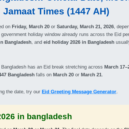
d Jamaat Times (1447 AH)
ed on
Friday, March 20
or
Saturday, March 21, 2026
, depe
 government holiday window already runs across the Eid pe
 in Bangladesh
, and
eid holiday 2026 in Bangladesh
usuall
e: Bangladesh has an Eid break stretching across
March 17–2
447 Bangladesh
falls on
March 20
or
March 21
.
ng the date, try our
Eid Greeting Message Generator
.
r 2026 in bangladesh