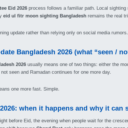
ee Eid 2026
process follows a familiar path. Local sighting
hy
eid ul fitr moon sighting Bangladesh
remains the real tri
vening update rather than relying only on social media rumors.
ate Bangladesh 2026 (what “seen / no
ladesh 2026
usually means one of two things: either the 
as not seen and Ramadan continues for one more day.
eans one more fast. Simple.
026: when it happens and why it can s
ight before Eid, the evening when people wait for the crescen