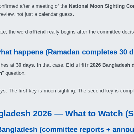
onfirmed after a meeting of the
National Moon Sighting Co
eview, not just a calendar guess.
ate, the word
official
really begins after the committee decis
: what happens (Ramadan completes 30 d
shes at
30 days
. In that case,
Eid ul fitr 2026 Bangladesh 
h
” question.
keys. The first key is moon sighting. The second key is compl
gladesh 2026 — What to Watch (
Bangladesh (committee reports + anno