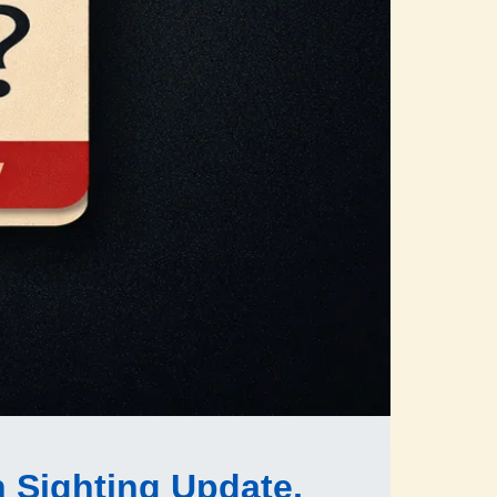
n Sighting Update,