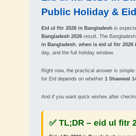
Public Holiday & Ei
Eid ul fitr 2026 in Bangladesh
is expect
Bangladesh 2026
result. The Bangladesh
in Bangladesh
,
when is eid ul fitr 2026
day, and the full holiday window.
Right now, the practical answer is simpl
for Eid depends on whether
1 Shawwal 1
And if you want quick wishes after checki
✅ TL;DR –
eid ul fit