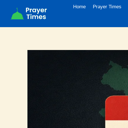
Skip
Home
Prayer Times
to
content