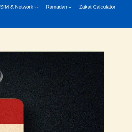
 SIM & Network
Ramadan
Zakat Calculator