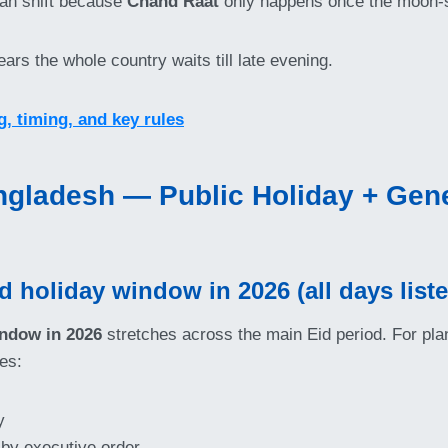
 can shift because
Chand Raat
only happens once the moon-si
ars the whole country waits till late evening.
 timing, and key rules
ngladesh — Public Holiday + Gener
holiday window in 2026 (all days listed
ndow in 2026
stretches across the main Eid period. For pla
es:
y
 by executive order