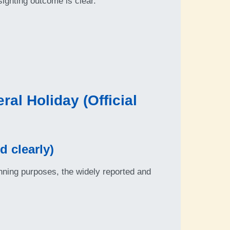
ghting outcome is clear.
al Holiday (Official
 clearly)
nning purposes, the widely reported and