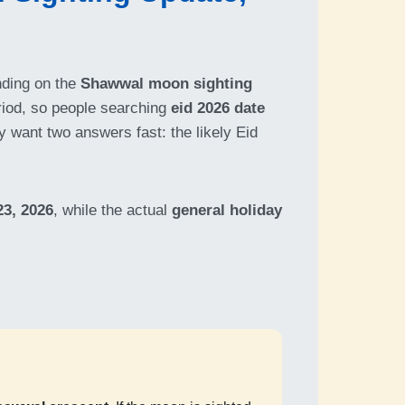
nding on the
Shawwal moon sighting
riod, so people searching
eid 2026 date
y want two answers fast: the likely Eid
3, 2026
, while the actual
general holiday