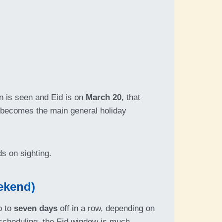
on is seen and Eid is on
March 20
, that
y becomes the main general holiday
ds on sighting.
ekend)
p to
seven days
off in a row, depending on
t scheduling, the Eid window is much