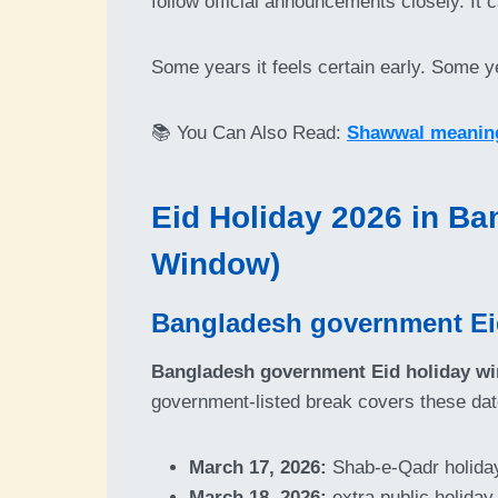
follow official announcements closely. It
Some years it feels certain early. Some ye
📚 You Can Also Read:
Shawwal meaning,
Eid Holiday 2026 in Ba
Window)
Bangladesh government Eid 
Bangladesh government Eid holiday wi
government-listed break covers these dat
March 17, 2026:
Shab-e-Qadr holida
March 18, 2026:
extra public holiday