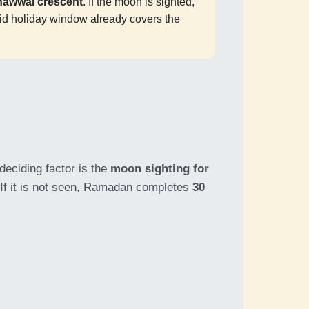
hawwal crescent
. If the moon is sighted,
d holiday window already covers the
deciding factor is the
moon sighting for
. If it is not seen, Ramadan completes
30