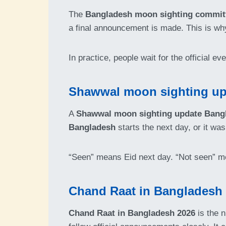
The
Bangladesh moon sighting committ
a final announcement is made. This is w
In practice, people wait for the official e
Shawwal moon sighting upd
A
Shawwal moon sighting update Bang
Bangladesh
starts the next day, or it w
“Seen” means Eid next day. “Not seen” m
Chand Raat in Bangladesh 2
Chand Raat in Bangladesh 2026
is the n