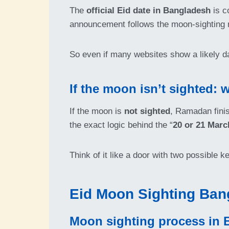
The
official Eid date in Bangladesh
is c
announcement follows the moon-sighting r
So even if many websites show a likely d
If the moon isn’t sighted
If the moon is
not sighted
, Ramadan fini
the exact logic behind the “
20 or 21 Marc
Think of it like a door with two possible 
Eid Moon Sighting Ban
Moon sighting process in 