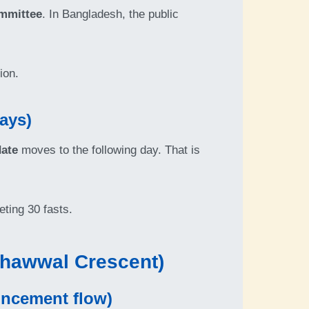
mmittee
. In Bangladesh, the public
ion.
ays)
date
moves to the following day. That is
eting 30 fasts.
Shawwal Crescent)
uncement flow)