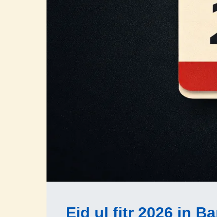
Eid ul fitr 2026 in 