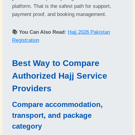
platform. That is the safest path for support,
payment proof, and booking management.
📚 You Can Also Read:
Hajj 2026 Pakistan
Registration
Best Way to Compare
Authorized Hajj Service
Providers
Compare accommodation,
transport, and package
category