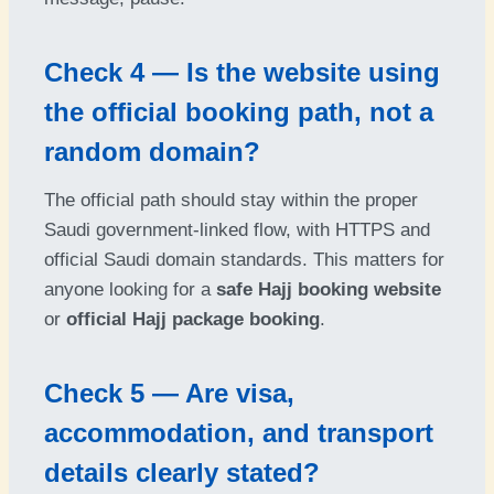
Check 4 — Is the website using
the official booking path, not a
random domain?
The official path should stay within the proper
Saudi government-linked flow, with HTTPS and
official Saudi domain standards. This matters for
anyone looking for a
safe Hajj booking website
or
official Hajj package booking
.
Check 5 — Are visa,
accommodation, and transport
details clearly stated?