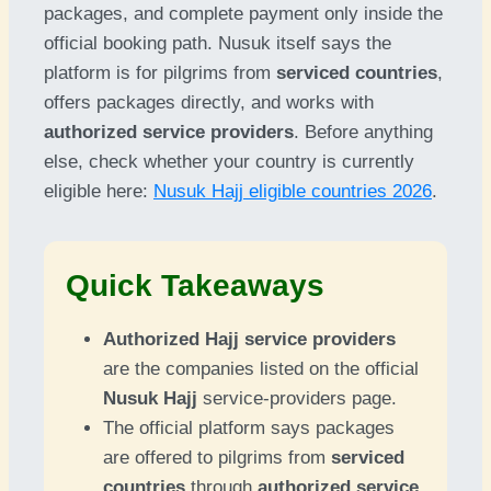
packages, and complete payment only inside the
official booking path. Nusuk itself says the
platform is for pilgrims from
serviced countries
,
offers packages directly, and works with
authorized service providers
. Before anything
else, check whether your country is currently
eligible here:
Nusuk Hajj eligible countries 2026
.
Quick Takeaways
Authorized Hajj service providers
are the companies listed on the official
Nusuk Hajj
service-providers page.
The official platform says packages
are offered to pilgrims from
serviced
countries
through
authorized service