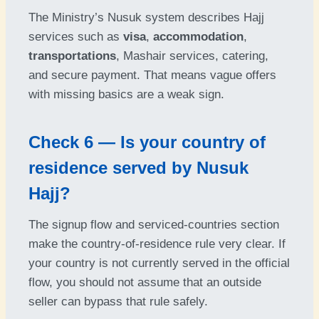
The Ministry’s Nusuk system describes Hajj
services such as
visa
,
accommodation
,
transportations
, Mashair services, catering,
and secure payment. That means vague offers
with missing basics are a weak sign.
Check 6 — Is your country of
residence served by Nusuk
Hajj?
The signup flow and serviced-countries section
make the country-of-residence rule very clear. If
your country is not currently served in the official
flow, you should not assume that an outside
seller can bypass that rule safely.