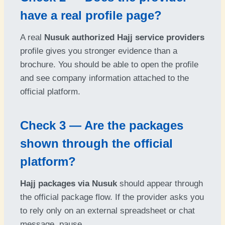
have a real profile page?
A real
Nusuk authorized Hajj service providers
profile gives you stronger evidence than a
brochure. You should be able to open the profile
and see company information attached to the
official platform.
Check 3 — Are the packages
shown through the official
platform?
Hajj packages via Nusuk
should appear through
the official package flow. If the provider asks you
to rely only on an external spreadsheet or chat
message, pause.