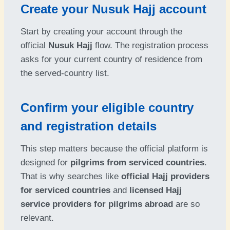
Create your Nusuk Hajj account
Start by creating your account through the
official
Nusuk Hajj
flow. The registration process
asks for your current country of residence from
the served-country list.
Confirm your eligible country
and registration details
This step matters because the official platform is
designed for
pilgrims from serviced countries
.
That is why searches like
official Hajj providers
for serviced countries
and
licensed Hajj
service providers for pilgrims abroad
are so
relevant.