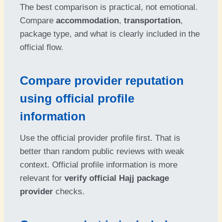
The best comparison is practical, not emotional.
Compare
accommodation
,
transportation
,
package type, and what is clearly included in the
official flow.
Compare provider reputation
using official profile
information
Use the official provider profile first. That is
better than random public reviews with weak
context. Official profile information is more
relevant for
verify official Hajj package
provider
checks.