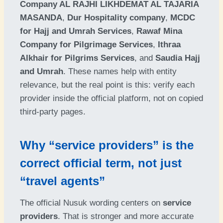
Company AL RAJHI LIKHDEMAT AL TAJARIA
MASANDA
,
Dur Hospitality company
,
MCDC
for Hajj and Umrah Services
,
Rawaf Mina
Company for Pilgrimage Services
,
Ithraa
Alkhair for Pilgrims Services
, and
Saudia Hajj
and Umrah
. These names help with entity
relevance, but the real point is this: verify each
provider inside the official platform, not on copied
third-party pages.
Why “service providers” is the
correct official term, not just
“travel agents”
The official Nusuk wording centers on
service
providers
. That is stronger and more accurate