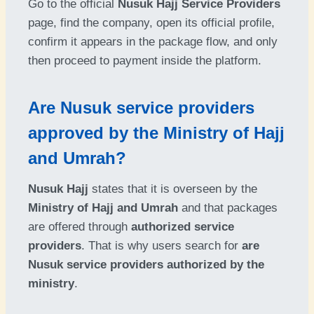
Go to the official
Nusuk Hajj Service Providers
page, find the company, open its official profile,
confirm it appears in the package flow, and only
then proceed to payment inside the platform.
Are Nusuk service providers
approved by the Ministry of Hajj
and Umrah?
Nusuk Hajj
states that it is overseen by the
Ministry of Hajj and Umrah
and that packages
are offered through
authorized service
providers
. That is why users search for
are
Nusuk service providers authorized by the
ministry
.