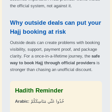
the official system, not against it.
Why outside deals can put your
Hajj booking at risk
Outside deals can create problems with booking
visibility, support, payment proof, and package
clarity. For a once-in-a-lifetime journey, the
safe
way to book Hajj through official providers
is
stronger than chasing an unofficial discount.
Hadith Reminder
Arabic:
خُذُوا عَنِّي مَنَاسِكَكُمْ