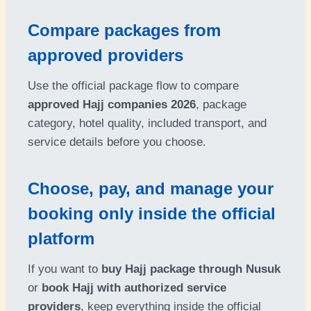
Compare packages from
approved providers
Use the official package flow to compare
approved Hajj companies 2026
, package
category, hotel quality, included transport, and
service details before you choose.
Choose, pay, and manage your
booking only inside the official
platform
If you want to
buy Hajj package through Nusuk
or
book Hajj with authorized service
providers
, keep everything inside the official