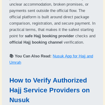
unclear accommodation, broken promises, or
payments sent outside the official flow. The
official platform is built around direct package
comparison, registration, and secure payment. In
practical terms, that makes it the safest starting
point for
safe Hajj booking provider
checks and
official Hajj booking channel
verification.
📚 You Can Also Read:
Nusuk App for Hajj and
Umrah
How to Verify Authorized
Hajj Service Providers on
Nusuk