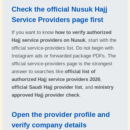
Check the official Nusuk Hajj
Service Providers page first
If you want to know
how to verify authorized
Hajj service providers on Nusuk
, start with the
official service-providers list. Do not begin with
Instagram ads or forwarded package PDFs. The
official service-providers page is the strongest
answer to searches like
official list of
authorized Hajj service providers 2026
,
official Saudi Hajj provider list
, and
ministry
approved Hajj provider check
.
Open the provider profile and
verify company details