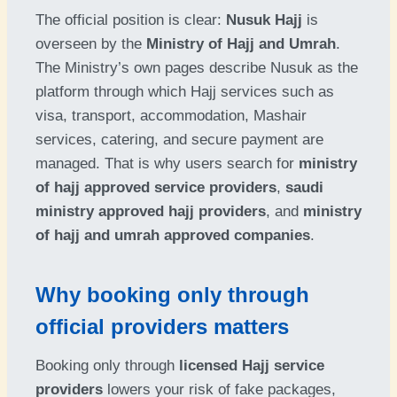
The official position is clear:
Nusuk Hajj
is
overseen by the
Ministry of Hajj and Umrah
.
The Ministry’s own pages describe Nusuk as the
platform through which Hajj services such as
visa, transport, accommodation, Mashair
services, catering, and secure payment are
managed. That is why users search for
ministry
of hajj approved service providers
,
saudi
ministry approved hajj providers
, and
ministry
of hajj and umrah approved companies
.
Why booking only through
official providers matters
Booking only through
licensed Hajj service
providers
lowers your risk of fake packages,