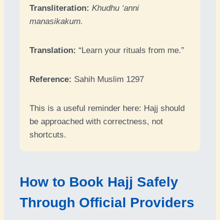
Transliteration:
Khudhu ‘anni
manasikakum.
Translation:
“Learn your rituals from me.”
Reference:
Sahih Muslim 1297
This is a useful reminder here: Hajj should
be approached with correctness, not
shortcuts.
How to Book Hajj Safely
Through Official Providers