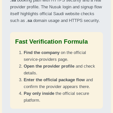
.sa
booking path with HTTPS security and a real
provider profile. The Nusuk login and signup flow
itself highlights official Saudi website checks
such as
.sa
domain usage and HTTPS security.
Fast Verification Formula
Find the company
on the official
service-providers page.
Open the provider profile
and check
details.
Enter the official package flow
and
confirm the provider appears there.
Pay only inside
the official secure
platform.