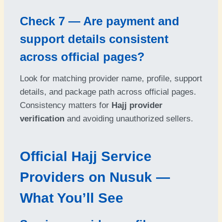
Check 7 — Are payment and
support details consistent
across official pages?
Look for matching provider name, profile, support
details, and package path across official pages.
Consistency matters for
Hajj provider
verification
and avoiding unauthorized sellers.
Official Hajj Service
Providers on Nusuk —
What You’ll See