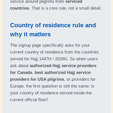
service around pilgrims from
serviced
countries
. That is a core rule, not a small detail.
Country of residence rule and
why it matters
The signup page specifically asks for your
current country of residence from the countries
served for Hajj 1447H / 2026G. So when users
ask about
authorized Hajj service providers
for Canada
,
best authorized Hajj service
providers for USA pilgrims
, or providers for
Europe, the first question is still the same: is
your country of residence served inside the
current official flow?