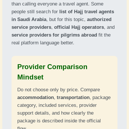
than calling everyone a travel agent. Some
people still search for
list of Hajj travel agents
in Saudi Arabia
, but for this topic,
authorized
service providers
,
official Hajj operators
, and
service providers for pilgrims abroad
fit the
real platform language better.
Provider Comparison
Mindset
Do not choose only by price. Compare
accommodation
,
transportation
, package
category, included services, provider
support details, and how clearly the
package is described inside the official
flow.