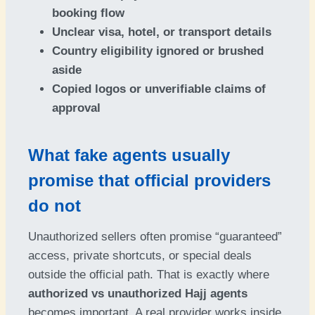
booking flow
Unclear visa, hotel, or transport details
Country eligibility ignored or brushed
aside
Copied logos or unverifiable claims of
approval
What fake agents usually
promise that official providers
do not
Unauthorized sellers often promise “guaranteed”
access, private shortcuts, or special deals
outside the official path. That is exactly where
authorized vs unauthorized Hajj agents
becomes important. A real provider works inside