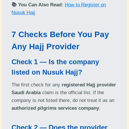
📚 You Can Also Read:
How to Register on
Nusuk Hajj
7 Checks Before You Pay
Any Hajj Provider
Check 1 — Is the company
listed on Nusuk Hajj?
The first check for any
registered Hajj provider
Saudi Arabia
claim is the official list. If the
company is not listed there, do not treat it as an
authorized pilgrims services company
.
Check 2 — Does the provider