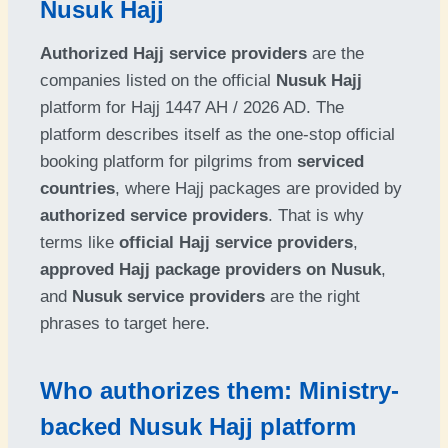
Nusuk Hajj
Authorized Hajj service providers
are the
companies listed on the official
Nusuk Hajj
platform for Hajj 1447 AH / 2026 AD. The
platform describes itself as the one-stop official
booking platform for pilgrims from
serviced
countries
, where Hajj packages are provided by
authorized service providers
. That is why
terms like
official Hajj service providers
,
approved Hajj package providers on Nusuk
,
and
Nusuk service providers
are the right
phrases to target here.
Who authorizes them: Ministry-
backed Nusuk Hajj platform