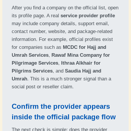
After you find a company on the official list, open
its profile page. A real
service provider profile
may include company details, support email,
contact number, website, and package-related
information. For example, official profiles exist
for companies such as
MCDC for Hajj and
Umrah Services
,
Rawaf Mina Company for
Pilgrimage Services
,
Ithraa Alkhair for
Pilgrims Services
, and
Saudia Hajj and
Umrah
. This is a much stronger signal than a
social post or reseller claim.
Confirm the provider appears
inside the official package flow
The next check is simple: does the provider