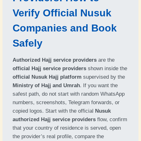
Verify Official Nusuk
Companies and Book
Safely
Authorized Hajj service providers
are the
official Hajj service providers
shown inside the
official Nusuk Hajj platform
supervised by the
Ministry of Hajj and Umrah
. If you want the
safest path, do not start with random WhatsApp
numbers, screenshots, Telegram forwards, or
copied logos. Start with the official
Nusuk
authorized Hajj service providers
flow, confirm
that your country of residence is served, open
the provider’s real profile, compare the