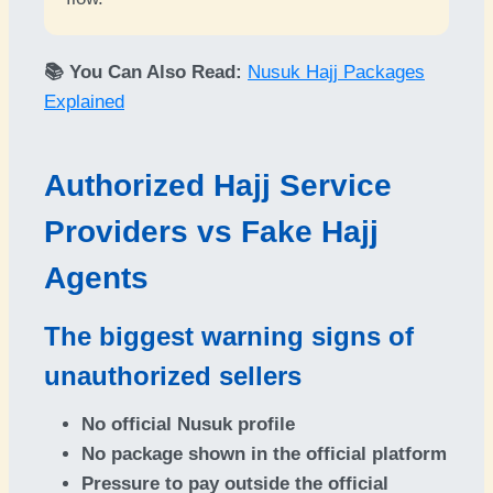
📚 You Can Also Read:
Nusuk Hajj Packages
Explained
Authorized Hajj Service
Providers vs Fake Hajj
Agents
The biggest warning signs of
unauthorized sellers
No official Nusuk profile
No package shown in the official platform
Pressure to pay outside the official