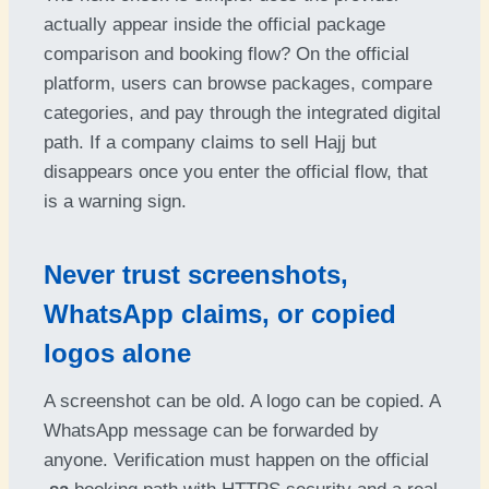
actually appear inside the official package
comparison and booking flow? On the official
platform, users can browse packages, compare
categories, and pay through the integrated digital
path. If a company claims to sell Hajj but
disappears once you enter the official flow, that
is a warning sign.
Never trust screenshots,
WhatsApp claims, or copied
logos alone
A screenshot can be old. A logo can be copied. A
WhatsApp message can be forwarded by
anyone. Verification must happen on the official