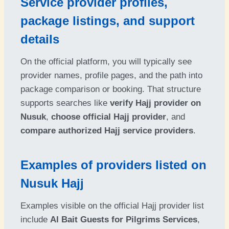
Service provider profiles,
package listings, and support
details
On the official platform, you will typically see
provider names, profile pages, and the path into
package comparison or booking. That structure
supports searches like
verify Hajj provider on
Nusuk
,
choose official Hajj provider
, and
compare authorized Hajj service providers
.
Examples of providers listed on
Nusuk Hajj
Examples visible on the official Hajj provider list
include
Al Bait Guests for Pilgrims Services
,