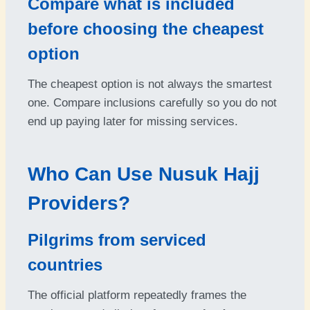
Compare what is included
before choosing the cheapest
option
The cheapest option is not always the smartest
one. Compare inclusions carefully so you do not
end up paying later for missing services.
Who Can Use Nusuk Hajj
Providers?
Pilgrims from serviced
countries
The official platform repeatedly frames the