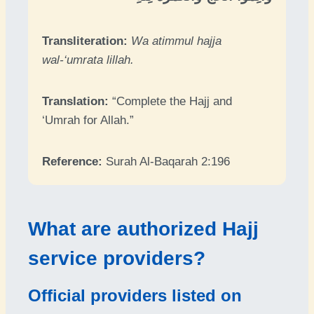
Transliteration:
Wa atimmul hajja
wal-‘umrata lillah.
Translation:
“Complete the Hajj and
‘Umrah for Allah.”
Reference:
Surah Al-Baqarah 2:196
What are authorized Hajj
service providers?
Official providers listed on