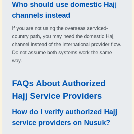
Who should use domestic Hajj
channels instead
If you are not using the overseas serviced-
country path, you may need the domestic Hajj
channel instead of the international provider flow.
Do not assume both systems work the same
way.
FAQs About Authorized
Hajj Service Providers
How do I verify authorized Hajj
service providers on Nusuk?