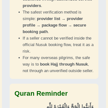
providers
.
The safest verification method is
simple:
provider list → provider
profile → package flow → secure
booking path
.
If a seller cannot be verified inside the
official Nusuk booking flow, treat it as a
risk.
For many overseas pilgrims, the safe
way is to
book Hajj through Nusuk
,
not through an unverified outside seller.
Quran Reminder
وَأَتِمُّوا الْحَجَّ وَالْعُمْرَةَ لِلَّهِ