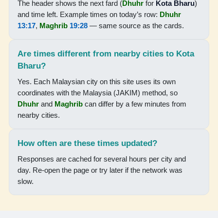
The header shows the next fard (
Dhuhr
for
Kota Bharu
)
05:46
and time left. Example times on today’s row:
Dhuhr
13:17
,
Maghrib
19:28
— same source as the cards.
07:06
13:15
Are times different from nearby cities to Kota
16:29
Bharu?
19:24
Yes. Each Malaysian city on this site uses its own
coordinates with the Malaysia (JAKIM) method, so
20:36
Dhuhr
and
Maghrib
can differ by a few minutes from
nearby cities.
18-08-2026
How often are these times updated?
05:46
Responses are cached for several hours per city and
07:06
day. Re-open the page or try later if the network was
slow.
13:15
16:28