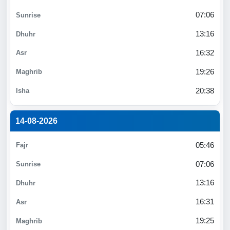
07:06
13:16
16:32
19:26
20:38
14-08-2026
05:46
07:06
13:16
16:31
19:25