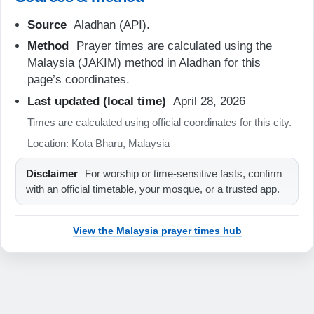
07:06
Source
Aladhan (API).
Method
Prayer times are calculated using the
13:14
Malaysia (JAKIM) method in Aladhan for this
16:27
page’s coordinates.
19:23
Last updated (local time)
April 28, 2026
Times are calculated using official coordinates for this city.
20:34
Location: Kota Bharu, Malaysia
21-08-2026
Disclaimer
For worship or time-sensitive fasts, confirm
with an official timetable, your mosque, or a trusted app.
05:46
07:06
View the Malaysia prayer times hub
13:14
16:26
19:23