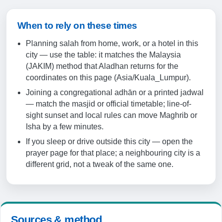
19:24
20:35
When to rely on these times
Planning salah from home, work, or a hotel in this
19-08-2026
city — use the table: it matches the Malaysia
(JAKIM) method that Aladhan returns for the
05:46
coordinates on this page (Asia/Kuala_Lumpur).
Joining a congregational adhān or a printed jadwal
07:06
— match the masjid or official timetable; line-of-
13:15
sight sunset and local rules can move Maghrib or
Isha by a few minutes.
16:28
If you sleep or drive outside this city — open the
19:24
prayer page for that place; a neighbouring city is a
different grid, not a tweak of the same one.
20:35
20-08-2026
Sources & method
05:46