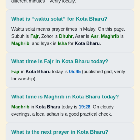
different minutes—verify locally.
19:25
What is “waktu solat” for Kota Bharu?
20:37
Waktu solat means prayer times in Malay. On this page,
Subuh is
Fajr
, Zohor is
Dhuhr
, Asar is
Asr
,
Maghrib
is
16-08-2026
Maghrib
, and Isyak is
Isha
for
Kota Bharu
.
05:46
What time is Fajr in Kota Bharu today?
07:06
Fajr
in
Kota Bharu
today is
05:45
(published grid; verify
13:15
for worship).
16:30
What time is Maghrib in Kota Bharu today?
19:25
Maghrib
in
Kota Bharu
today is
19:28
. On cloudy
20:36
evenings, a local adhan is a good practical check.
17-08-2026
What is the next prayer in Kota Bharu?