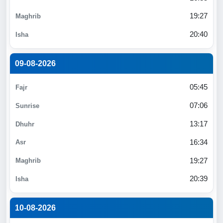
19:27
20:40
09-08-2026
05:45
07:06
13:17
16:34
19:27
20:39
10-08-2026