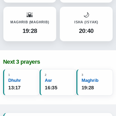
MAGHRIB
(MAGHRIB)
ISHA
(ISYAK)
19:28
20:40
Next 3 prayers
1
2
3
Dhuhr
Asr
Maghrib
13:17
16:35
19:28