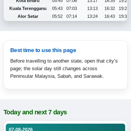
Kota Bharu
05:45
07:06
13:17
16:35
19:28
Kuala Terengganu
05:43
07:03
13:13
16:32
19:23
Alor Setar
05:52
07:14
13:24
16:43
19:35
Best time to use this page
Before travelling to another state, open that city’s
page; the solar day still changes across
Peninsular Malaysia, Sabah, and Sarawak.
Today and next 7 days
07-08-2026