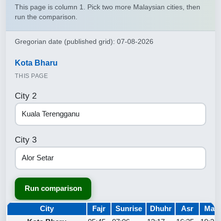
This page is column 1. Pick two more Malaysian cities, then
run the comparison.
Gregorian date (published grid): 07-08-2026
Kota Bharu
THIS PAGE
City 2
City 3
Run comparison
City
Fajr
Sunrise
Dhuhr
Asr
Magh