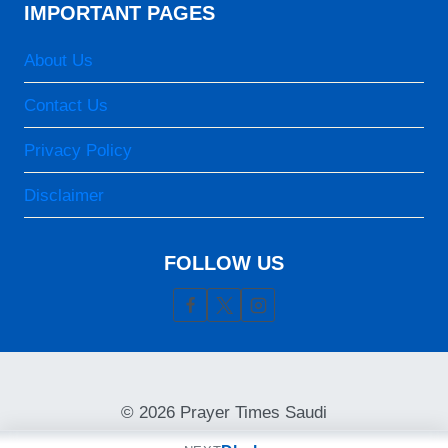
07:05
IMPORTANT PAGES
13:14
About Us
16:24
Contact Us
19:22
Privacy Policy
20:33
Disclaimer
24-08-2026
05:46
FOLLOW US
07:05
13:13
16:23
19:22
© 2026 Prayer Times Saudi
20:32