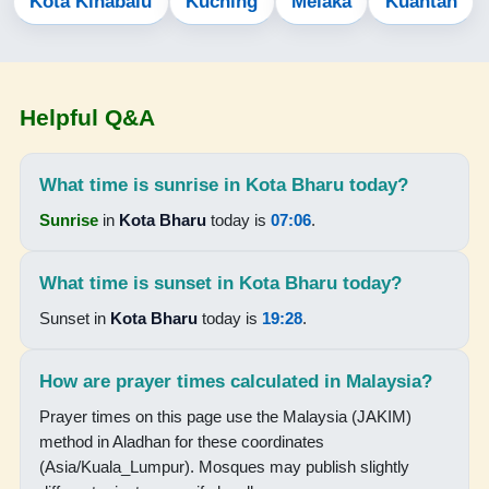
Kota Kinabalu
Kuching
Melaka
Kuantan
05:46
07:06
Helpful Q&A
13:16
16:31
What time is sunrise in Kota Bharu today?
19:25
Sunrise
in
Kota Bharu
today is
07:06
.
20:37
What time is sunset in Kota Bharu today?
15-08-2026
Sunset in
Kota Bharu
today is
19:28
.
05:46
How are prayer times calculated in Malaysia?
07:06
Prayer times on this page use the Malaysia (JAKIM)
method in Aladhan for these coordinates
13:16
(Asia/Kuala_Lumpur). Mosques may publish slightly
16:30