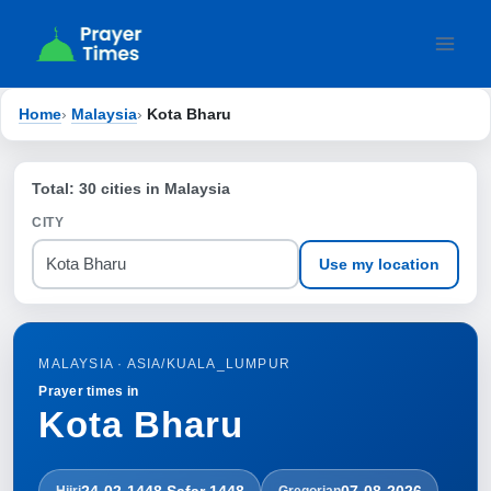
Skip
to
content
Home
›
Malaysia
›
Kota Bharu
Total: 30 cities in Malaysia
CITY
Use my location
MALAYSIA · ASIA/KUALA_LUMPUR
Prayer times in
Kota Bharu
24-02-1448 Ṣafar 1448
07-08-2026
Hijri
Gregorian