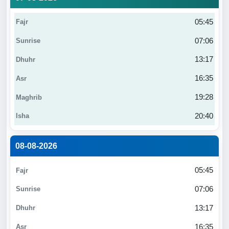
05:45
07:06
13:17
16:35
19:28
20:40
08-08-2026
05:45
07:06
13:17
16:35