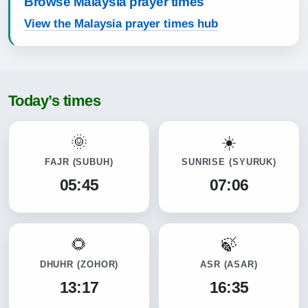
Browse Malaysia prayer times
View the Malaysia prayer times hub
Today’s times
FAJR
(SUBUH)
SUNRISE
(SYURUK)
05:45
07:06
DHUHR
(ZOHOR)
ASR
(ASAR)
13:17
16:35