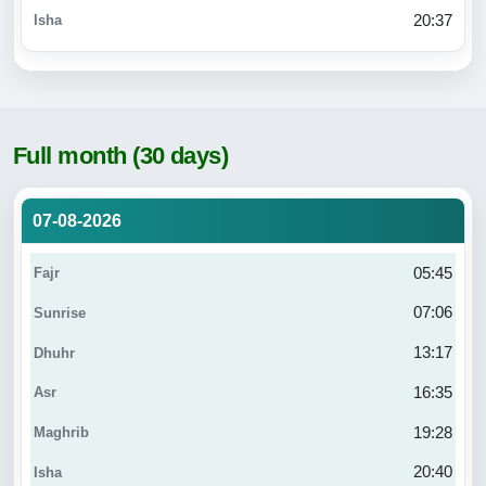
20:37
Full month (30 days)
07-08-2026
05:45
07:06
13:17
16:35
19:28
20:40