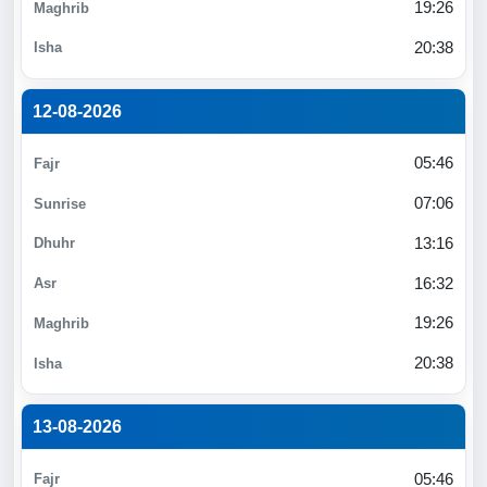
19:26
20:38
12-08-2026
05:46
07:06
13:16
16:32
19:26
20:38
13-08-2026
05:46