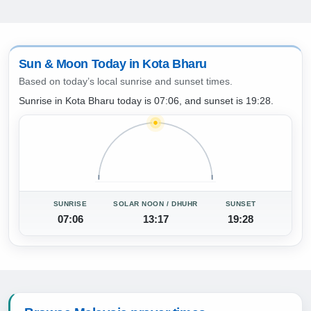
Sun & Moon Today in Kota Bharu
Based on today’s local sunrise and sunset times.
Sunrise in Kota Bharu today is 07:06, and sunset is 19:28.
SUNRISE
SOLAR NOON / DHUHR
SUNSET
07:06
13:17
19:28