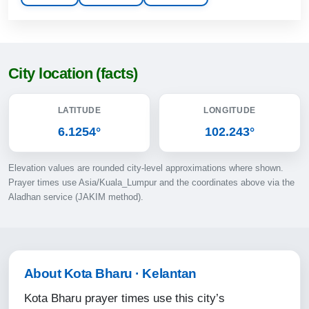
13:17
16:34
19:27
City location (facts)
20:39
LATITUDE
LONGITUDE
10-08-2026
6.1254°
102.243°
05:45
Elevation values are rounded city-level approximations where shown.
07:06
Prayer times use Asia/Kuala_Lumpur and the coordinates above via the
Aladhan service (JAKIM method).
13:16
16:34
19:27
About Kota Bharu · Kelantan
20:39
Kota Bharu prayer times use this city’s