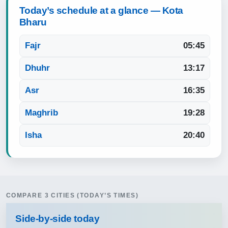
Today’s schedule at a glance — Kota
Bharu
Fajr
05:45
Dhuhr
13:17
Asr
16:35
Maghrib
19:28
Isha
20:40
COMPARE 3 CITIES (TODAY’S TIMES)
Side‑by‑side today