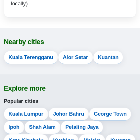
locally).
16:32
19:26
20:38
Nearby cities
13-08-2026
Kuala Terengganu
Alor Setar
Kuantan
05:46
07:06
13:16
Explore more
16:32
Popular cities
19:26
Kuala Lumpur
Johor Bahru
George Town
20:38
Ipoh
Shah Alam
Petaling Jaya
14-08-2026