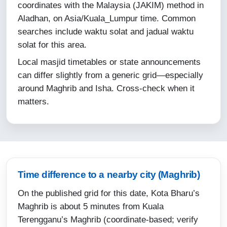
coordinates with the Malaysia (JAKIM) method in
11-08-2026
Aladhan, on Asia/Kuala_Lumpur time. Common
searches include waktu solat and jadual waktu
05:45
solat for this area.
07:06
Local masjid timetables or state announcements
13:16
can differ slightly from a generic grid—especially
around Maghrib and Isha. Cross-check when it
16:33
matters.
19:26
20:38
12-08-2026
Time difference to a nearby city (Maghrib)
05:46
On the published grid for this date, Kota Bharu’s
07:06
Maghrib is about 5 minutes from Kuala
13:16
Terengganu’s Maghrib (coordinate-based; verify