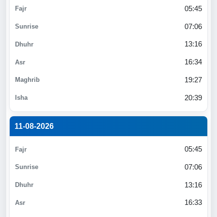
05:45
07:06
13:16
16:34
19:27
20:39
11-08-2026
05:45
07:06
13:16
16:33