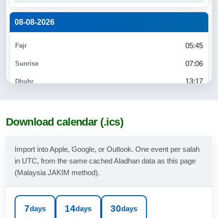
08-08-2026
05:45
07:06
13:17
16:35
19:27
Download calendar (.ics)
20:40
Import into Apple, Google, or Outlook. One event per salah
in UTC, from the same cached Aladhan data as this page
09-08-2026
(Malaysia JAKIM method).
05:45
07:06
7
14
30
days
days
days