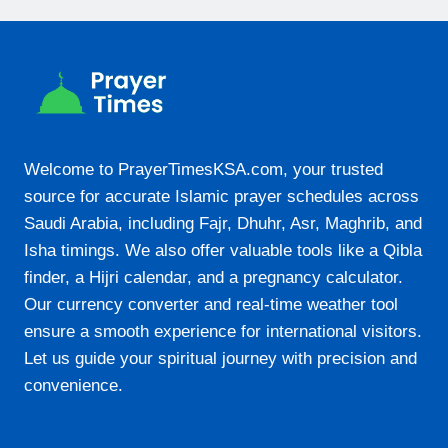
20:34
22-08-2026
05:46
07:05
Welcome to PrayerTimesKSA.com, your trusted
source for accurate Islamic prayer schedules across
13:14
Saudi Arabia, including Fajr, Dhuhr, Asr, Maghrib, and
16:25
Isha timings. We also offer valuable tools like a Qibla
19:22
finder, a Hijri calendar, and a pregnancy calculator.
Our currency converter and real-time weather tool
20:33
ensure a smooth experience for international visitors.
Let us guide your spiritual journey with precision and
23-08-2026
convenience.
05:46