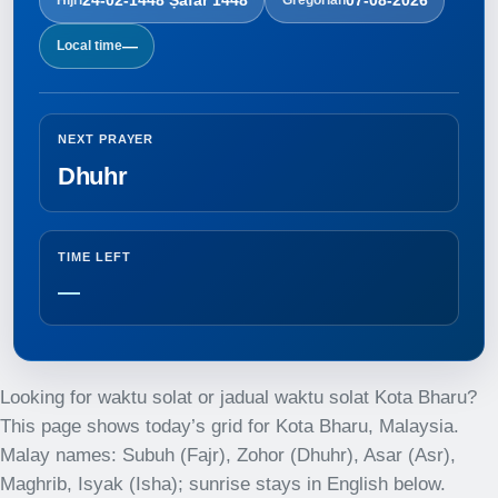
—
Local time
NEXT PRAYER
Dhuhr
TIME LEFT
—
Looking for waktu solat or jadual waktu solat Kota Bharu?
This page shows today’s grid for Kota Bharu, Malaysia.
Malay names: Subuh (Fajr), Zohor (Dhuhr), Asar (Asr),
Maghrib, Isyak (Isha); sunrise stays in English below.