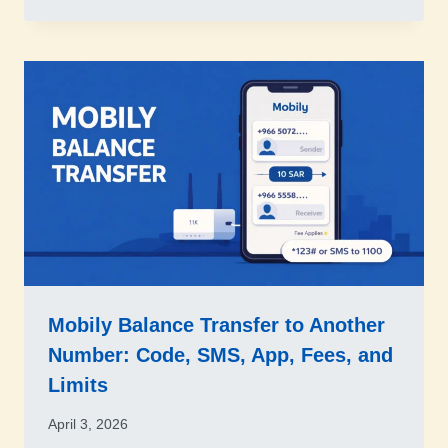
Mobily Balance Transfer to Another
Number: Code, SMS, App, Fees, and
Limits
April 3, 2026