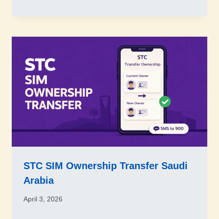
STC SIM Ownership Transfer Saudi
Arabia
April 3, 2026