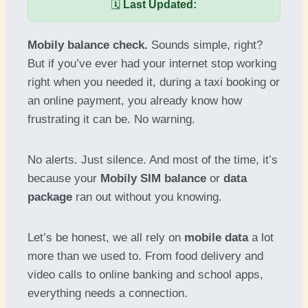
🗓️
Last Updated:
Mobily balance check.
Sounds simple, right?
But if you’ve ever had your internet stop working
right when you needed it, during a taxi booking or
an online payment, you already know how
frustrating it can be. No warning.
No alerts. Just silence. And most of the time, it’s
because your
Mobily SIM balance
or
data
package
ran out without you knowing.
Let’s be honest, we all rely on
mobile data
a lot
more than we used to. From food delivery and
video calls to online banking and school apps,
everything needs a connection.