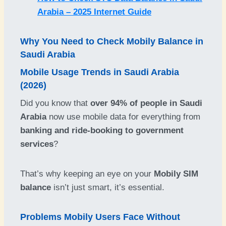
Arabia – 2025 Internet Guide
Why You Need to Check
Mobily Balance
in
Saudi Arabia
Mobile Usage Trends in Saudi Arabia
(2026)
Did you know that
over 94% of people in Saudi
Arabia
now use mobile data for everything from
banking and ride-booking to government
services
?
That’s why keeping an eye on your
Mobily SIM
balance
isn’t just smart, it’s essential.
Problems Mobily Users Face Without