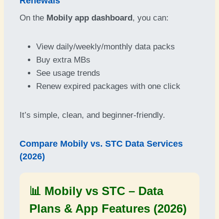
Renewals
On the
Mobily app dashboard
, you can:
View daily/weekly/monthly data packs
Buy extra MBs
See usage trends
Renew expired packages with one click
It’s simple, clean, and beginner-friendly.
Compare Mobily vs. STC Data Services
(2026)
📊 Mobily vs STC – Data
Plans & App Features (2026)