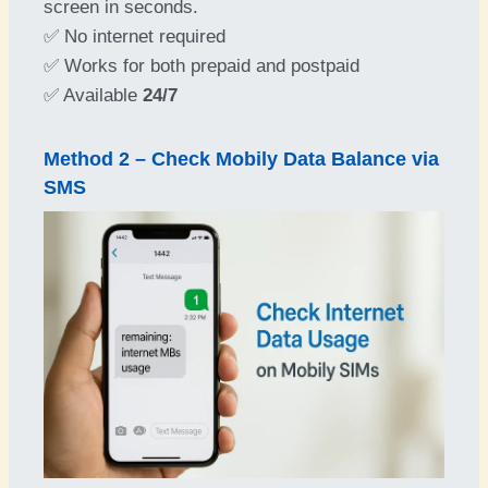
screen in seconds.
✅ No internet required
✅ Works for both prepaid and postpaid
✅ Available
24/7
Method 2 – Check Mobily Data Balance via
SMS