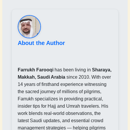
About the Author
Farrukh Farooqi
has been living in
Sharaya,
Makkah, Saudi Arabia
since 2010. With over
14 years of firsthand experience witnessing
the sacred journey of millions of pilgrims,
Farrukh specializes in providing practical,
insider tips for Hajj and Umrah travelers. His
work blends real-world observations, the
latest Saudi updates, and essential crowd
management strategies — helping pilgrims