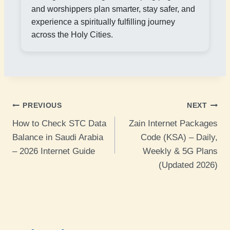
and worshippers plan smarter, stay safer, and
experience a spiritually fulfilling journey
across the Holy Cities.
Post
PREVIOUS
NEXT
How to Check STC Data
Zain Internet Packages
navigation
Balance in Saudi Arabia
Code (KSA) – Daily,
– 2026 Internet Guide
Weekly & 5G Plans
(Updated 2026)