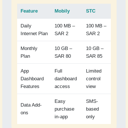
Feature
Mobily
STC
Daily
100 MB –
100 MB –
Internet Plan
SAR 2
SAR 2
Monthly
10 GB –
10 GB –
Plan
SAR 80
SAR 85
App
Full
Limited
Dashboard
dashboard
control
Features
access
view
Easy
SMS-
Data Add-
purchase
based
ons
in-app
only