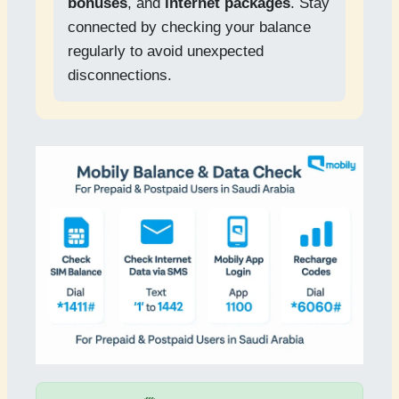
bonuses
, and
internet packages
. Stay
connected by checking your balance
regularly to avoid unexpected
disconnections.