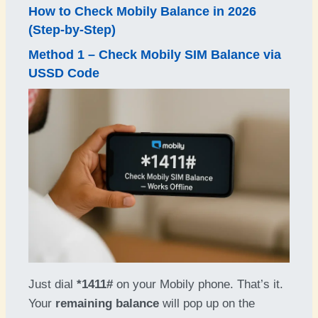
How to
Check Mobily Balance in 202
6
(Step-by-Step)
Method 1 – Check Mobily SIM Balance via
USSD Code
Just dial
*1411#
on your Mobily phone. That’s it.
Your
remaining balance
will pop up on the