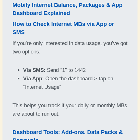
Mobily Internet Balance, Packages & App
Dashboard Explained
How to Check Internet MBs via App or
SMS
If you’re only interested in data usage, you’ve got
two options:
Via SMS
: Send “1” to 1442
Via App
: Open the dashboard > tap on
“Internet Usage”
This helps you track if your daily or monthly MBs
are about to run out.
Dashboard Tools: Add-ons, Data Packs &