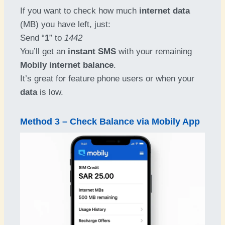
If you want to check how much
internet data
(MB) you have left, just:
Send “
1
” to
1442
You’ll get an
instant SMS
with your remaining
Mobily internet balance
.
It’s great for feature phone users or when your
data
is low.
Method 3 – Check Balance via Mobily App