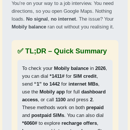
You’re on your way to a job interview. You need
directions, so you open Google Maps. Nothing
loads.
No signal
,
no internet
. The issue? Your
Mobily balance
ran out without you realising it.
✅ TL;DR – Quick Summary
To check your
Mobily balance
in
2026
,
you can dial
*1411#
for
SIM credit
,
send
“1” to 1442
for
internet MBs
,
use the
Mobily app
for full
dashboard
access
, or call
1100
and press
2
.
These methods work on both
prepaid
and
postpaid SIMs
. You can also dial
*6060#
to explore
recharge offers
,