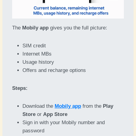
The
Mobily app
gives you the full picture:
SIM credit
Internet MBs
Usage history
Offers and recharge options
Steps:
Download the
Mobily app
from the
Play
Store
or
App Store
Sign in with your Mobily number and
password