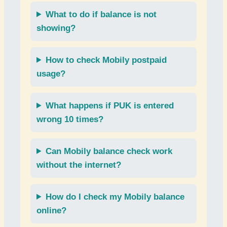
What to do if
balance
is not
showing?
How to check
Mobily postpaid
usage
?
What happens if
PUK
is entered
wrong 10 times?
Can
Mobily balance check
work
without the internet?
How do I check my
Mobily balance
online
?