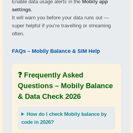
Enable data usage alerts in the
Mobily app
settings
.
It will warn you before your data runs out —
super helpful if you’re travelling or streaming
often.
FAQs – Mobily Balance & SIM Help
❓ Frequently Asked
Questions –
Mobily Balance
& Data Check 2026
How do I check
Mobily balance by
code
in 2026?