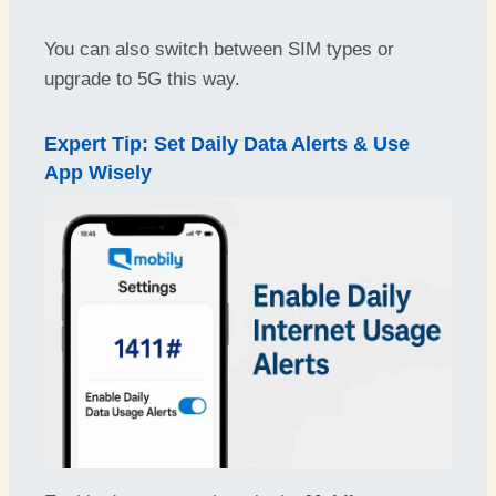
You can also switch between SIM types or
upgrade to 5G this way.
Expert Tip: Set Daily Data Alerts & Use
App Wisely