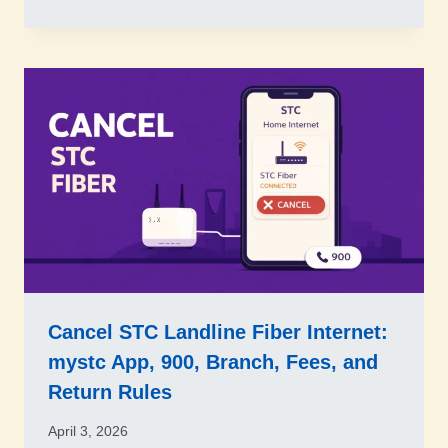
Cancel STC Landline Fiber Internet:
mystc App, 900, Branch, Fees, and
Return Rules
April 3, 2026