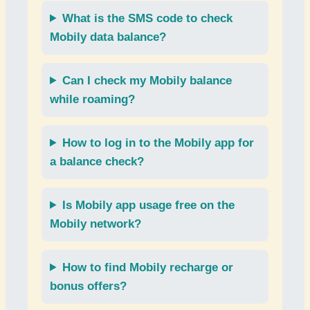
What is the
SMS code
to check
Mobily data balance
?
Can I check my
Mobily balance
while roaming
?
How to log in to the
Mobily app
for
a balance check?
Is
Mobily app usage
free on the
Mobily network?
How to find
Mobily recharge
or
bonus offers
?