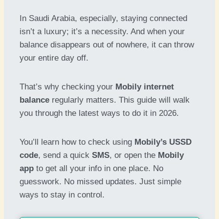
In Saudi Arabia, especially, staying connected
isn’t a luxury; it’s a necessity. And when your
balance disappears out of nowhere, it can throw
your entire day off.
That’s why checking your
Mobily internet
balance
regularly matters. This guide will walk
you through the latest ways to do it in 2026.
You’ll learn how to check using
Mobily’s USSD
code
, send a quick
SMS
, or open the
Mobily
app
to get all your info in one place. No
guesswork. No missed updates. Just simple
ways to stay in control.