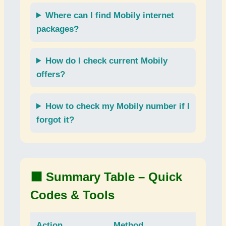
Where can I find
Mobily internet
packages
?
How do I check current
Mobily
offers
?
How to check my
Mobily number
if I
forgot it?
🟫 Summary Table – Quick
Codes & Tools
Action
Method