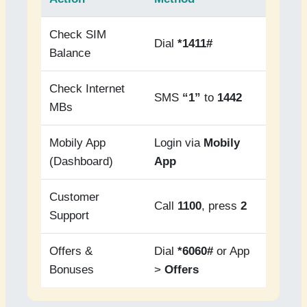
Check SIM
Dial
*1411#
Balance
Check Internet
SMS
“1”
to
1442
MBs
Mobily App
Login via
Mobily
(Dashboard)
App
Customer
Call
1100
, press
2
Support
Offers &
Dial
*6060#
or App
Bonuses
>
Offers