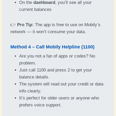
On the
dashboard
, you’ll see all your
current balances
👉
Pro Tip:
The app is free to use on Mobily’s
network — it won’t consume your data.
Method 4 – Call Mobily Helpline (1100)
Are you not a fan of apps or codes? No
problem.
Just call 1100 and press 2 to get your
balance details.
The system will read out your credit or data
info clearly.
It’s perfect for older users or anyone who
prefers voice support.