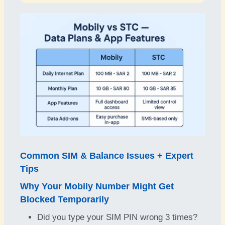
Common SIM & Balance Issues + Expert
Tips
Why Your Mobily Number Might Get
Blocked Temporarily
Did you type your SIM PIN wrong 3 times?