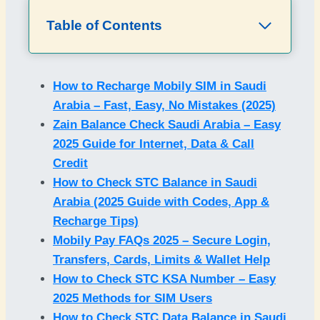
Table of Contents
How to Recharge Mobily SIM in Saudi
Arabia – Fast, Easy, No Mistakes (2025)
Zain Balance Check Saudi Arabia – Easy
2025 Guide for Internet, Data & Call
Credit
How to Check STC Balance in Saudi
Arabia (2025 Guide with Codes, App &
Recharge Tips)
Mobily Pay FAQs 2025 – Secure Login,
Transfers, Cards, Limits & Wallet Help
How to Check STC KSA Number – Easy
2025 Methods for SIM Users
How to Check STC Data Balance in Saudi