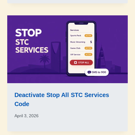
Deactivate Stop All STC Services
Code
April 3, 2026