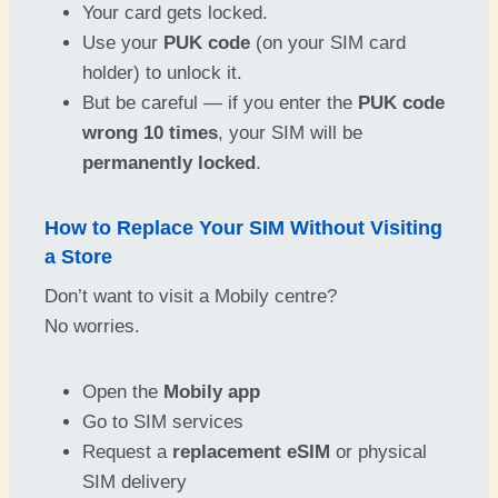
Your card gets locked.
Use your
PUK code
(on your SIM card
holder) to unlock it.
But be careful — if you enter the
PUK code
wrong 10 times
, your SIM will be
permanently locked
.
How to Replace Your SIM Without Visiting
a Store
Don’t want to visit a Mobily centre?
No worries.
Open the
Mobily app
Go to SIM services
Request a
replacement eSIM
or physical
SIM delivery