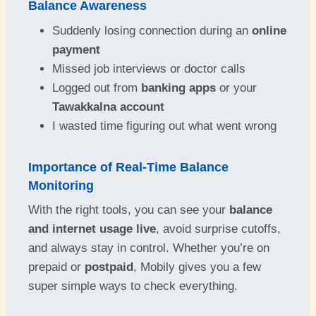
Balance Awareness
Suddenly losing connection during an
online
payment
Missed job interviews or doctor calls
Logged out from
banking apps
or your
Tawakkalna account
I wasted time figuring out what went wrong
Importance of Real-Time Balance
Monitoring
With the right tools, you can see your
balance
and internet usage live
, avoid surprise cutoffs,
and always stay in control. Whether you’re on
prepaid or
postpaid
, Mobily gives you a few
super simple ways to check everything.