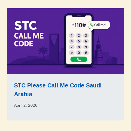
STC Please Call Me Code Saudi
Arabia
April 2, 2026