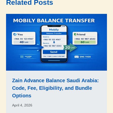
Related Posts
Zain Advance Balance Saudi Arabia:
Code, Fee, Eligibility, and Bundle
Options
April 4, 2026