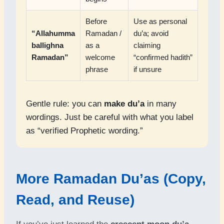
Before
Use as personal
“Allahumma
Ramadan /
du’a; avoid
ballighna
as a
claiming
Ramadan”
welcome
“confirmed hadith”
phrase
if unsure
Gentle rule: you can
make du’a
in many
wordings. Just be careful with what you label
as “verified Prophetic wording.”
More Ramadan Du’as (Copy,
Read, and Reuse)