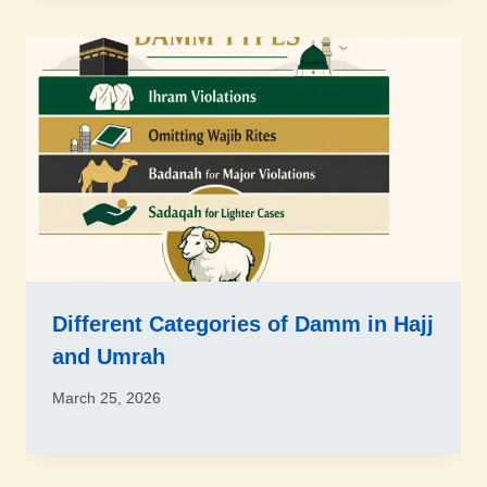
Different Categories of Damm in Hajj
and Umrah
March 25, 2026