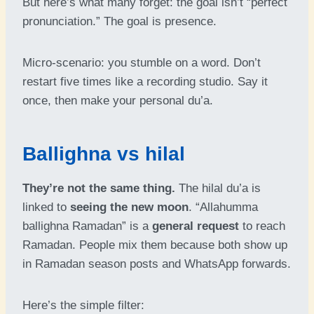
But here’s what many forget: the goal isn’t “perfect
pronunciation.” The goal is presence.
Micro-scenario: you stumble on a word. Don’t
restart five times like a recording studio. Say it
once, then make your personal du’a.
Ballighna vs hilal
They’re not the same thing.
The hilal du’a is
linked to
seeing the new moon
. “Allahumma
ballighna Ramadan” is a
general request
to reach
Ramadan. People mix them because both show up
in Ramadan season posts and WhatsApp forwards.
Here’s the simple filter: