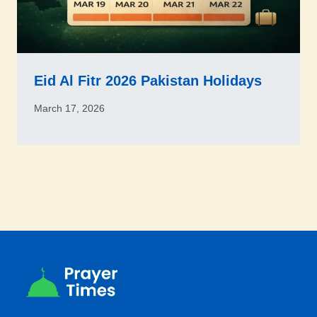
Eid Al Fitr 2026 Pakistan Holidays
March 17, 2026