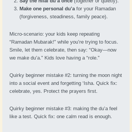
Say the hilal du’a once
(together or quietly).
Make one personal du’a
for your Ramadan
(forgiveness, steadiness, family peace).
Micro-scenario: your kids keep repeating
“Ramadan Mubarak!” while you’re trying to focus.
Smile, let them celebrate, then say: “Okay—now
we make du’a.” Kids love having a “role.”
Quirky beginner mistake #2: turning the moon night
into a social event and forgetting ‘Isha. Quick fix:
celebrate, yes. Protect the prayers first.
Quirky beginner mistake #3: making the du’a feel
like a test. Quick fix: one calm read is enough.