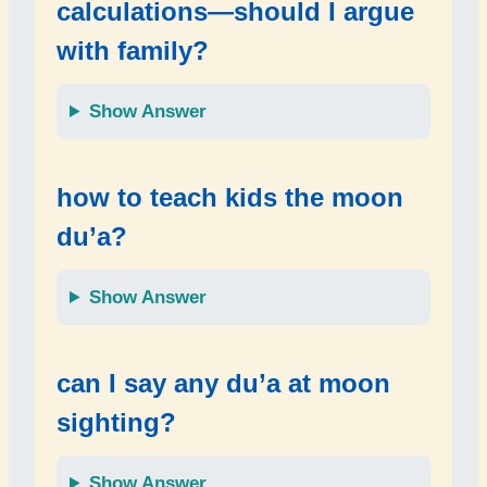
calculations—should I argue
with family?
Show Answer
how to teach kids the moon
du’a?
Show Answer
can I say any du’a at moon
sighting?
Show Answer