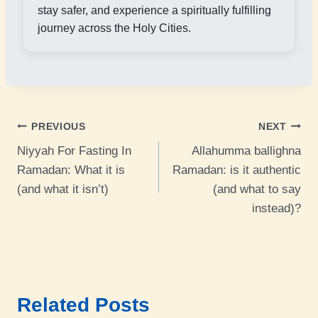
stay safer, and experience a spiritually fulfilling
journey across the Holy Cities.
Post
PREVIOUS
NEXT
Niyyah For Fasting In
Allahumma ballighna
navigation
Ramadan: What it is
Ramadan: is it authentic
(and what it isn’t)
(and what to say
instead)?
Related Posts