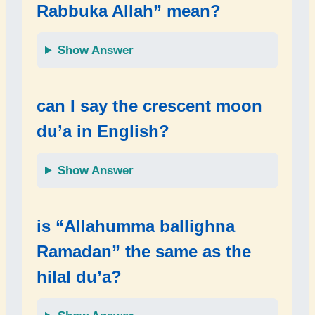
Rabbuka Allah” mean?
Show Answer
can I say the crescent moon
du’a in English?
Show Answer
is “Allahumma ballighna
Ramadan” the same as the
hilal du’a?