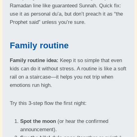
Ramadan line like guaranteed Sunnah. Quick fix:
use it as personal du’a, but don’t preach it as “the
Prophet said” unless you’re sure.
Family routine
Family routine idea:
Keep it so simple that even
kids can do it without stress. A routine is like a soft
rail on a staircase—it helps you not trip when
emotions run high.
Try this 3-step flow the first night:
Spot the moon
(or hear the confirmed
announcement).