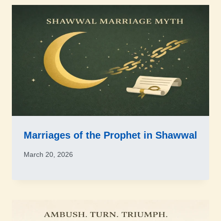
Marriages of the Prophet in Shawwal
March 20, 2026