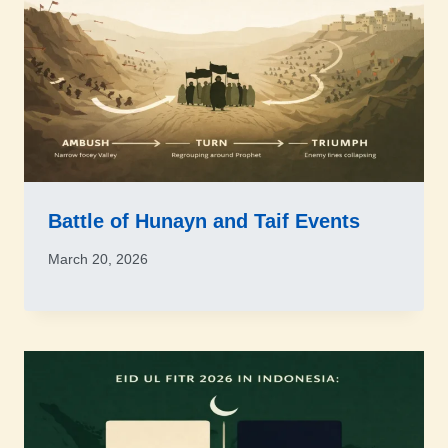
Battle of Hunayn and Taif Events
March 20, 2026