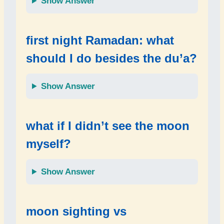
Show Answer
first night Ramadan: what
should I do besides the du’a?
Show Answer
what if I didn’t see the moon
myself?
Show Answer
moon sighting vs