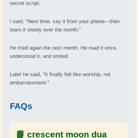
secret script.
I said, “Next time, say it from your phone—then
learn it slowly over the month.”
He tried again the next month. He read it once,
understood it, and smiled.
Later he said, “It finally felt like worship, not
embarrassment.”
FAQs
📘
crescent moon dua