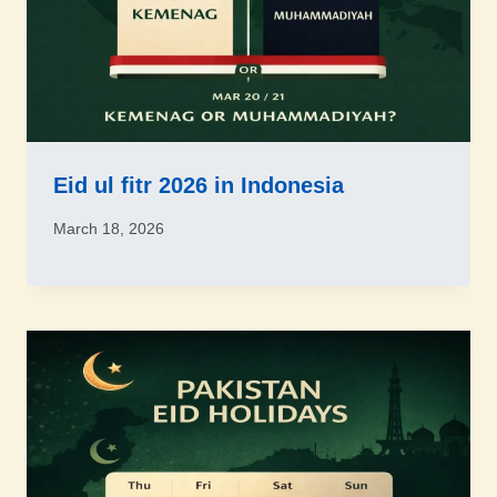
Eid ul fitr 2026 in Indonesia
March 18, 2026