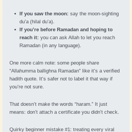
If you saw the moon:
say the moon-sighting
du’a (hilal du’a).
If you’re before Ramadan and hoping to
reach it:
you can ask Allah to let you reach
Ramadan (in any language).
One more calm note: some people share
“Allahumma ballighna Ramadan” like it’s a verified
hadith quote. It’s safer not to label it that way if
you’re not sure.
That doesn’t make the words “haram.” It just
means: don’t attach a certificate you didn’t check.
Quirky beginner mistake #1: treating every viral