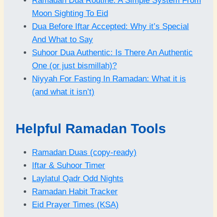
Ramadan Dua Routine: A Simple System From
Moon Sighting To Eid
Dua Before Iftar Accepted: Why it’s Special
And What to Say
Suhoor Dua Authentic: Is There An Authentic
One (or just bismillah)?
Niyyah For Fasting In Ramadan: What it is
(and what it isn’t)
Helpful Ramadan Tools
Ramadan Duas (copy-ready)
Iftar & Suhoor Timer
Laylatul Qadr Odd Nights
Ramadan Habit Tracker
Eid Prayer Times (KSA)