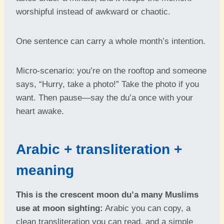
worshipful instead of awkward or chaotic.
One sentence can carry a whole month’s intention.
Micro-scenario: you’re on the rooftop and someone
says, “Hurry, take a photo!” Take the photo if you
want. Then pause—say the du’a once with your
heart awake.
Arabic + transliteration +
meaning
This is the crescent moon du’a many Muslims
use at moon sighting:
Arabic you can copy, a
clean transliteration you can read, and a simple