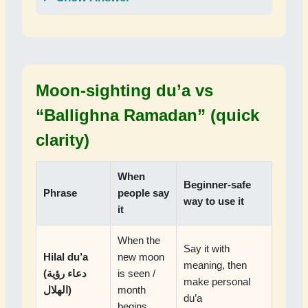
Moon-sighting du’a vs
“Ballighna Ramadan” (quick
clarity)
When
Beginner-safe
Phrase
people say
way to use it
it
When the
Say it with
Hilal du’a
new moon
meaning, then
(دعاء رؤية
is seen /
make personal
الهلال)
month
du’a
begins