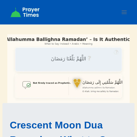
Skip
to
content
Crescent Moon Dua