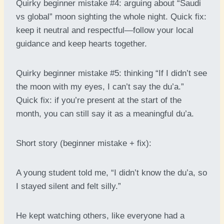
Quirky beginner mistake #4: arguing about “Saudi
vs global” moon sighting the whole night. Quick fix:
keep it neutral and respectful—follow your local
guidance and keep hearts together.
Quirky beginner mistake #5: thinking “If I didn’t see
the moon with my eyes, I can’t say the du’a.”
Quick fix: if you’re present at the start of the
month, you can still say it as a meaningful du’a.
Short story (beginner mistake + fix):
A young student told me, “I didn’t know the du’a, so
I stayed silent and felt silly.”
He kept watching others, like everyone had a