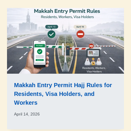
Makkah Entry Permit Hajj Rules for
Residents, Visa Holders, and
Workers
April 14, 2026