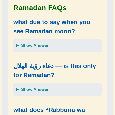
Ramadan FAQs
what dua to say when you
see Ramadan moon?
Show Answer
دعاء رؤية الهلال — is this only
for Ramadan?
Show Answer
what does “Rabbuna wa