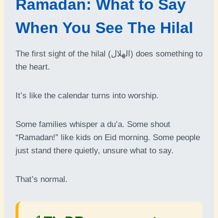
Ramadan: What to Say
When You See The Hilal
The first sight of the hilal (الهلال) does something to
the heart.
It’s like the calendar turns into worship.
Some families whisper a du’a. Some shout
“Ramadan!” like kids on Eid morning. Some people
just stand there quietly, unsure what to say.
That’s normal.