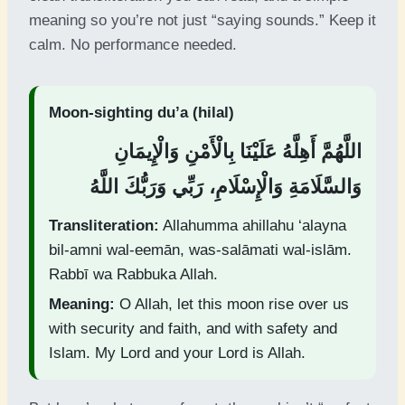
meaning so you’re not just “saying sounds.” Keep it
calm. No performance needed.
Moon-sighting du’a (hilal)
اللَّهُمَّ أَهِلَّهُ عَلَيْنَا بِالْأَمْنِ وَالْإِيمَانِ
وَالسَّلَامَةِ وَالْإِسْلَامِ، رَبِّي وَرَبُّكَ اللَّهُ
Transliteration:
Allahumma ahillahu ‘alayna
bil-amni wal-eemān, was-salāmati wal-islām.
Rabbī wa Rabbuka Allah.
Meaning:
O Allah, let this moon rise over us
with security and faith, and with safety and
Islam. My Lord and your Lord is Allah.