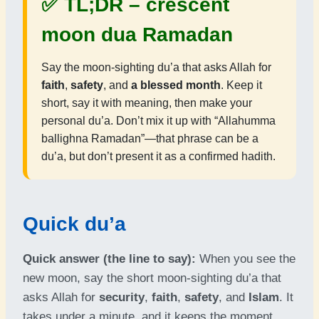
✅ TL;DR –
crescent
moon dua Ramadan
Say the moon-sighting du’a that asks Allah for
faith
,
safety
, and
a blessed month
. Keep it
short, say it with meaning, then make your
personal du’a. Don’t mix it up with “Allahumma
ballighna Ramadan”—that phrase can be a
du’a, but don’t present it as a confirmed hadith.
Quick du’a
Quick answer (the line to say):
When you see the
new moon, say the short moon-sighting du’a that
asks Allah for
security
,
faith
,
safety
, and
Islam
. It
takes under a minute, and it keeps the moment