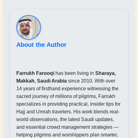
About the Author
Farrukh Farooqi
has been living in
Sharaya,
Makkah, Saudi Arabia
since 2010. With over
14 years of firsthand experience witnessing the
sacred journey of millions of pilgrims, Farrukh
specializes in providing practical, insider tips for
Hajj and Umrah travelers. His work blends real-
world observations, the latest Saudi updates,
and essential crowd management strategies —
helping pilgrims and worshippers plan smarter,