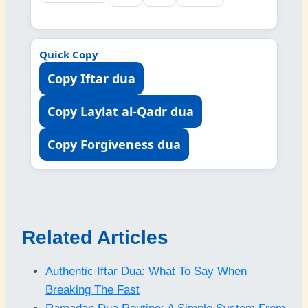
Quick Copy
Copy Iftar dua
Copy Laylat al-Qadr dua
Copy Forgiveness dua
Related Articles
Authentic Iftar Dua: What To Say When
Breaking The Fast