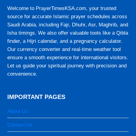
Welcome to PrayerTimesKSA.com, your trusted
source for accurate Islamic prayer schedules across
Saudi Arabia, including Fajr, Dhuhr, Asr, Maghrib, and
Isha timings. We also offer valuable tools like a Qibla
finder, a Hijri calendar, and a pregnancy calculator.
Our currency converter and real-time weather tool
ensure a smooth experience for international visitors.
Let us guide your spiritual journey with precision and
convenience.
IMPORTANT PAGES
About Us
Contact Us