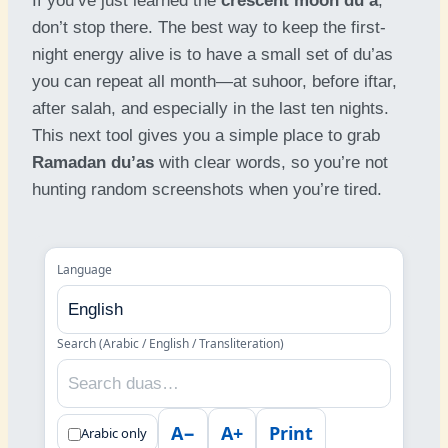
If you’ve just learned the
crescent moon du’a
,
don’t stop there. The best way to keep the first-
night energy alive is to have a small set of du’as
you can repeat all month—at suhoor, before iftar,
after salah, and especially in the last ten nights.
This next tool gives you a simple place to grab
Ramadan du’as
with clear words, so you’re not
hunting random screenshots when you’re tired.
Language
Search (Arabic / English / Transliteration)
A−
A+
Print
Arabic only