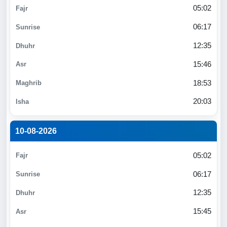
05:02
06:17
12:35
15:46
18:53
20:03
10-08-2026
05:02
06:17
12:35
15:45