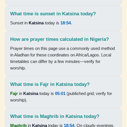
18:51
What time is sunset in Katsina today?
20:01
Sunset in
Katsina
today is
18:54
.
15-08-2026
How are prayer times calculated in Nigeria?
Prayer times on this page use a commonly used method
05:04
in Aladhan for these coordinates on Africa/Lagos. Local
06:17
timetables can differ by a few minutes—verify for
worship.
12:34
15:41
What time is Fajr in Katsina today?
18:51
Fajr
in
Katsina
today is
05:01
(published grid; verify for
worship).
20:00
What time is Maghrib in Katsina today?
16-08-2026
Maghrib
in
Katsina
today is
18:54
. On cloudy evenings,