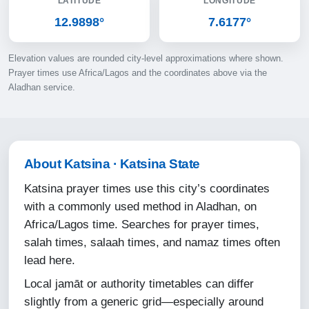
LATITUDE
LONGITUDE
10-08-2026
12.9898°
7.6177°
05:02
Elevation values are rounded city-level approximations where shown.
06:17
Prayer times use Africa/Lagos and the coordinates above via the
Aladhan service.
12:35
15:45
18:53
About Katsina · Katsina State
20:03
Katsina prayer times use this city’s coordinates
with a commonly used method in Aladhan, on
11-08-2026
Africa/Lagos time. Searches for prayer times,
salah times, salaah times, and namaz times often
05:03
lead here.
06:17
Local jamāt or authority timetables can differ
12:35
slightly from a generic grid—especially around