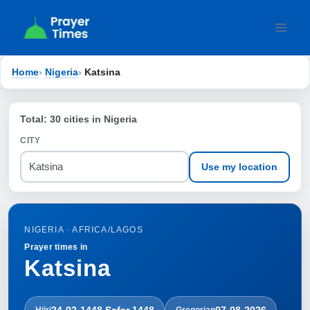
Skip
to
content
Home
›
Nigeria
›
Katsina
Total: 30 cities in Nigeria
CITY
Use my location
NIGERIA · AFRICA/LAGOS
Prayer times in
Katsina
24-02-1448 Ṣafar 1448
07-08-2026
Hijri
Gregorian