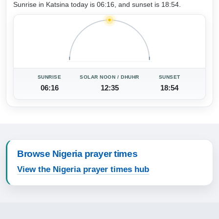
Sunrise in Katsina today is 06:16, and sunset is 18:54.
SUNRISE
SOLAR NOON / DHUHR
SUNSET
06:16
12:35
18:54
Browse Nigeria prayer times
View the Nigeria prayer times hub