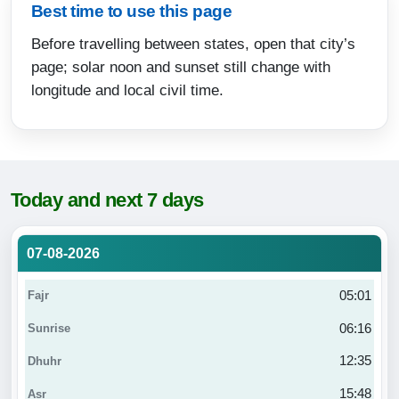
Best time to use this page
Before travelling between states, open that city’s
page; solar noon and sunset still change with
longitude and local civil time.
Today and next 7 days
07-08-2026
05:01
06:16
12:35
15:48