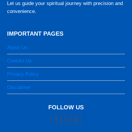
06:18
Let us guide your spiritual journey with precision and
convenience.
12:32
15:40
IMPORTANT PAGES
18:47
19:55
About Us
Contact Us
23-08-2026
Privacy Policy
05:05
06:18
Disclaimer
12:32
FOLLOW US
15:40
18:46
19:55