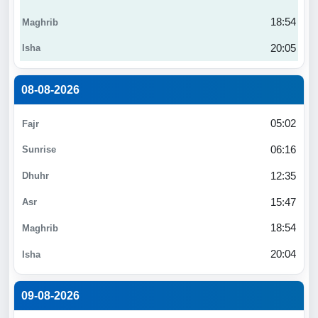
18:54
20:05
08-08-2026
05:02
06:16
12:35
15:47
18:54
20:04
09-08-2026