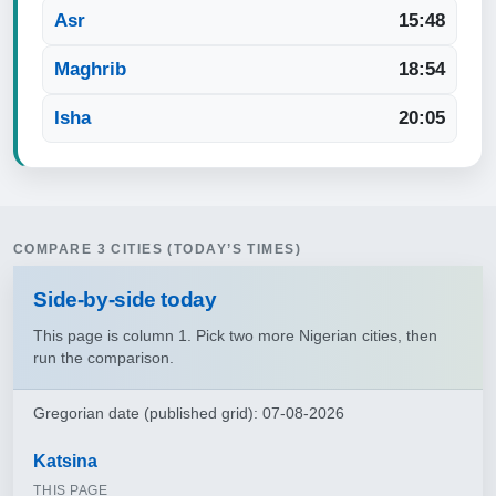
Asr
15:48
Maghrib
18:54
Isha
20:05
COMPARE 3 CITIES (TODAY’S TIMES)
Side‑by‑side today
This page is column 1. Pick two more Nigerian cities, then
run the comparison.
Gregorian date (published grid): 07-08-2026
Katsina
THIS PAGE