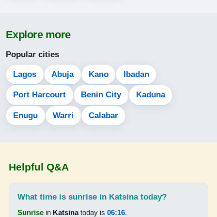
05:03
Explore more
06:17
Popular cities
12:34
15:43
Lagos
Abuja
Kano
Ibadan
18:52
Port Harcourt
Benin City
Kaduna
20:01
Enugu
Warri
Calabar
14-08-2026
05:03
Helpful Q&A
06:17
12:34
What time is sunrise in Katsina today?
Sunrise
in
Katsina
today is
06:16
.
15:42