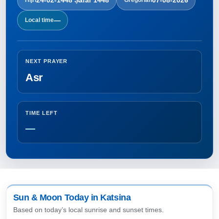
—
Local time
NEXT PRAYER
Asr
TIME LEFT
—
Sun & Moon Today in Katsina
Based on today’s local sunrise and sunset times.