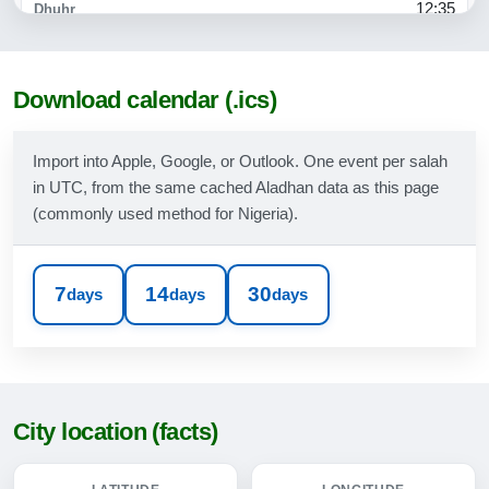
12:35
15:47
18:54
Download calendar (.ics)
20:04
Import into Apple, Google, or Outlook. One event per salah
in UTC, from the same cached Aladhan data as this page
09-08-2026
(commonly used method for Nigeria).
05:02
06:17
7
14
30
days
days
days
12:35
15:46
18:53
City location (facts)
20:03