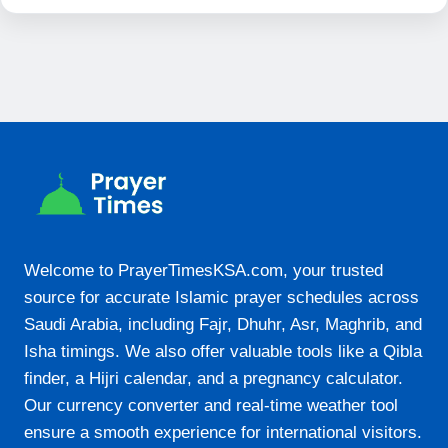
19:57
21-08-2026
05:05
06:18
12:33
15:40
Welcome to PrayerTimesKSA.com, your trusted
18:47
source for accurate Islamic prayer schedules across
19:56
Saudi Arabia, including Fajr, Dhuhr, Asr, Maghrib, and
Isha timings. We also offer valuable tools like a Qibla
22-08-2026
finder, a Hijri calendar, and a pregnancy calculator.
Our currency converter and real-time weather tool
05:05
ensure a smooth experience for international visitors.