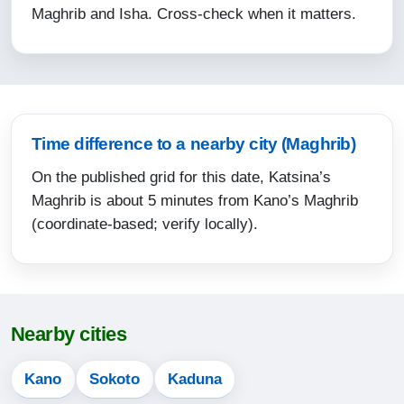
Maghrib and Isha. Cross-check when it matters.
15:45
18:53
20:02
12-08-2026
Time difference to a nearby city (Maghrib)
On the published grid for this date, Katsina’s
05:03
Maghrib is about 5 minutes from Kano’s Maghrib
06:17
(coordinate-based; verify locally).
12:35
15:44
18:52
Nearby cities
20:02
Kano
Sokoto
Kaduna
13-08-2026