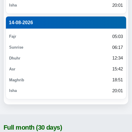
20:01
14-08-2026
05:03
06:17
12:34
15:42
18:51
20:01
Full month (30 days)