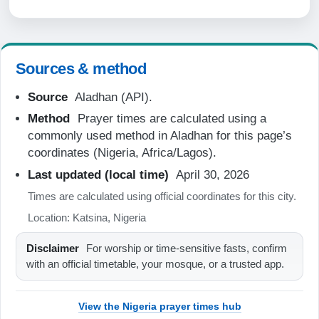
06:18
12:33
Sources & method
15:39
Source
Aladhan (API).
18:48
Method
Prayer times are calculated using a
19:57
commonly used method in Aladhan for this page’s
coordinates (Nigeria, Africa/Lagos).
20-08-2026
Last updated (local time)
April 30, 2026
Times are calculated using official coordinates for this city.
05:05
Location: Katsina, Nigeria
06:18
Disclaimer
For worship or time-sensitive fasts, confirm
12:33
with an official timetable, your mosque, or a trusted app.
15:39
18:48
View the Nigeria prayer times hub