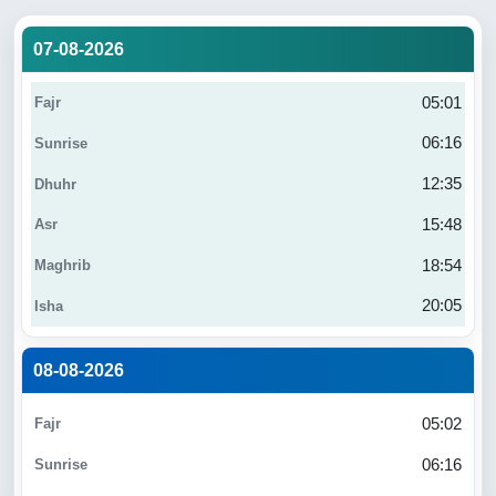
07-08-2026
05:01
06:16
12:35
15:48
18:54
20:05
08-08-2026
05:02
06:16