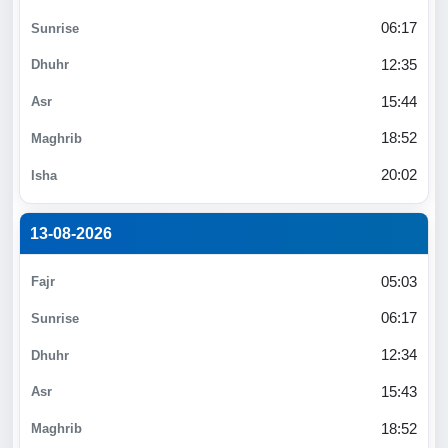
06:17
12:35
15:44
18:52
20:02
13-08-2026
05:03
06:17
12:34
15:43
18:52