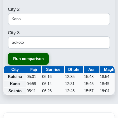
City 2
City 3
Run comparison
City
Fajr
Sunrise
Dhuhr
Asr
Maghri
Katsina
05:01
06:16
12:35
15:48
18:54
Kano
04:59
06:14
12:31
15:45
18:49
Sokoto
05:11
06:26
12:45
15:57
19:04