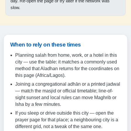
day. Re-open the page or try later if the network was
18:50
slow.
19:59
18-08-2026
05:04
When to rely on these times
06:18
Planning salah from home, work, or a hotel in this
city — use the table: it matches a commonly used
12:33
method that Aladhan returns for the coordinates on
this page (Africa/Lagos).
15:39
Joining a congregational adhān or a printed jadwal
18:49
— match the masjid or official timetable; line-of-
19:58
sight sunset and local rules can move Maghrib or
Isha by a few minutes.
If you sleep or drive outside this city — open the
19-08-2026
prayer page for that place; a neighbouring city is a
different grid, not a tweak of the same one.
05:05