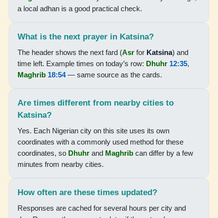
05:04
a local adhan is a good practical check.
06:17
What is the next prayer in Katsina?
12:34
The header shows the next fard (
Asr
for
Katsina
) and
15:40
time left. Example times on today’s row:
Dhuhr
12:35
,
Maghrib
18:54
— same source as the cards.
18:50
19:59
Are times different from nearby cities to
Katsina?
17-08-2026
Yes. Each Nigerian city on this site uses its own
coordinates with a commonly used method for these
05:04
coordinates, so
Dhuhr
and
Maghrib
can differ by a few
minutes from nearby cities.
06:18
12:34
How often are these times updated?
15:39
Responses are cached for several hours per city and