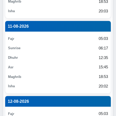
18:53
20:03
11-08-2026
05:03
06:17
12:35
15:45
18:53
20:02
12-08-2026
05:03