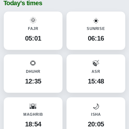
Today’s times
FAJR
SUNRISE
05:01
06:16
DHUHR
ASR
12:35
15:48
MAGHRIB
ISHA
18:54
20:05