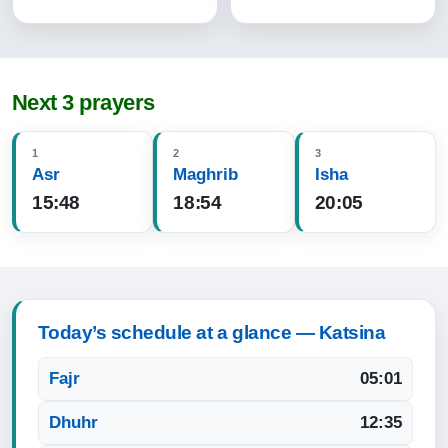
Next 3 prayers
1
2
3
Asr
Maghrib
Isha
15:48
18:54
20:05
Today’s schedule at a glance — Katsina
Fajr
05:01
Dhuhr
12:35