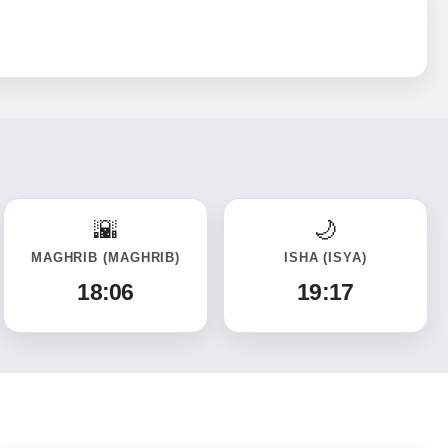
MAGHRIB
(MAGHRIB)
ISHA
(ISYA)
18:06
19:17