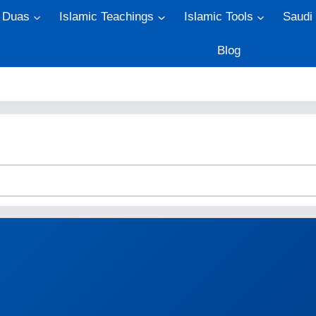
Duas
Islamic Teachings
Islamic Tools
Saudi
Blog