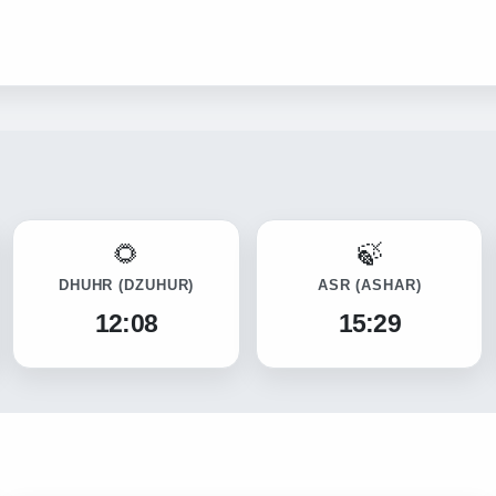
DHUHR
(DZUHUR)
ASR
(ASHAR)
12:08
15:29