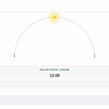
SOLAR NOON / DHUHR
12:08