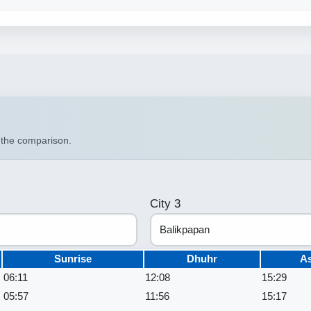
n the comparison.
City 3
Sunrise
Dhuhr
A
06:11
12:08
15:29
05:57
11:56
15:17