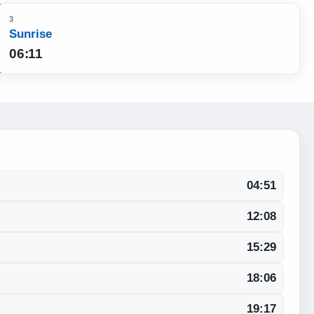
3
Sunrise
06:11
04:51
12:08
15:29
18:06
19:17