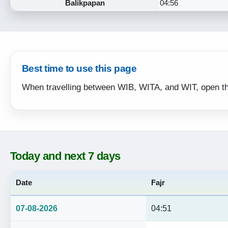
Balikpapan
04:56
Best time to use this page
When travelling between WIB, WITA, and WIT, open the d
Today and next 7 days
Date
Fajr
07-08-2026
04:51