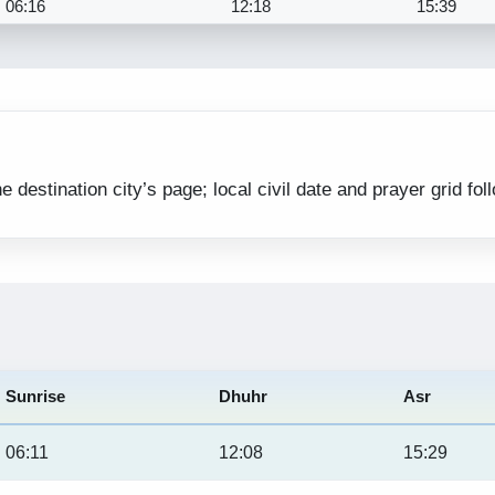
06:16
12:18
15:39
estination city’s page; local civil date and prayer grid fol
Sunrise
Dhuhr
Asr
06:11
12:08
15:29