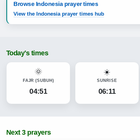
Browse Indonesia prayer times
View the Indonesia prayer times hub
Today’s times
FAJR
(SUBUH)
SUNRISE
04:51
06:11
Next 3 prayers