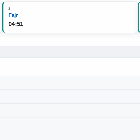
2
Fajr
04:51