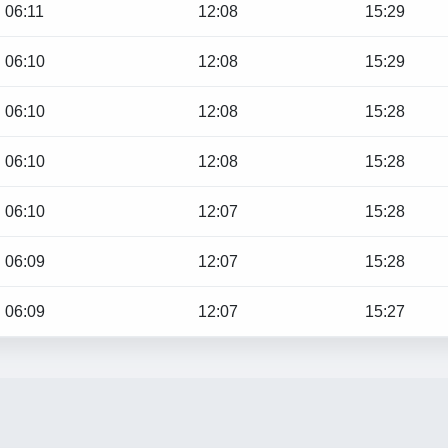
06:11
12:08
15:29
06:10
12:08
15:29
06:10
12:08
15:28
06:10
12:08
15:28
06:10
12:07
15:28
06:09
12:07
15:28
06:09
12:07
15:27