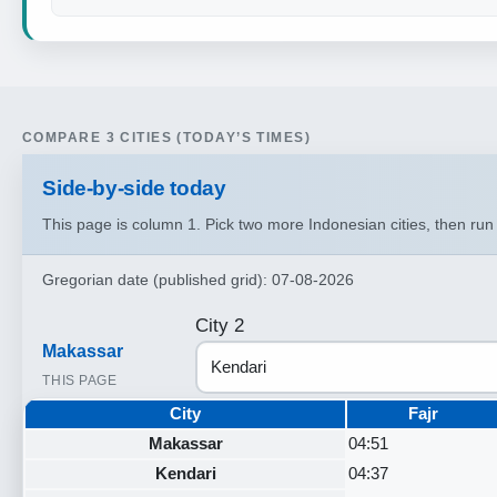
COMPARE 3 CITIES (TODAY’S TIMES)
Side‑by‑side today
This page is column 1. Pick two more Indonesian cities, then ru
Gregorian date (published grid): 07-08-2026
City 2
Makassar
THIS PAGE
City
Fajr
Makassar
04:51
Kendari
04:37