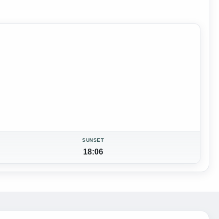
SUNSET
18:06