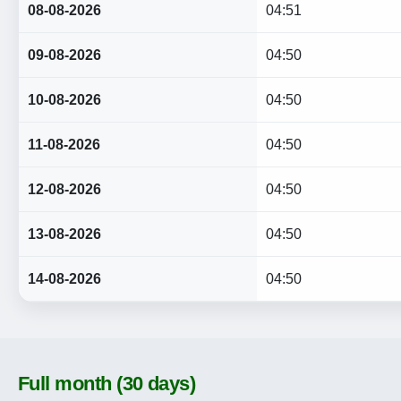
08-08-2026
04:51
09-08-2026
04:50
10-08-2026
04:50
11-08-2026
04:50
12-08-2026
04:50
13-08-2026
04:50
14-08-2026
04:50
Full month (30 days)