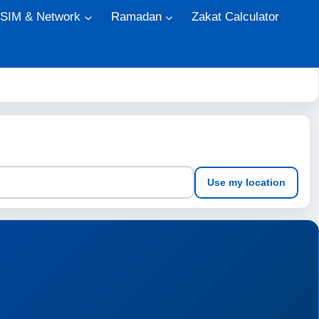
 SIM & Network
Ramadan
Zakat Calculator
Use my location