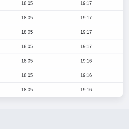
18:05
19:17
18:05
19:17
18:05
19:17
18:05
19:17
18:05
19:16
18:05
19:16
18:05
19:16