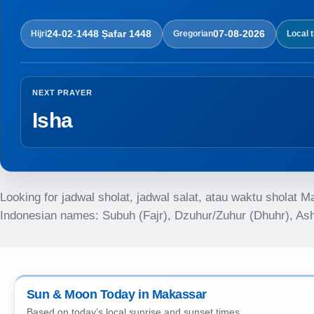
24-02-1448 Ṣafar 1448
07-08-2026
Hijri
Gregorian
Local 
NEXT PRAYER
Isha
Looking for jadwal sholat, jadwal salat, atau waktu sholat 
Indonesian names: Subuh (Fajr), Dzuhur/Zuhur (Dhuhr), Asha
Sun & Moon Today in Makassar
Based on today’s local sunrise and sunset times.