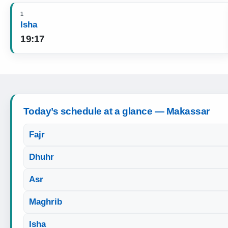
1
Isha
19:17
Today’s schedule at a glance — Makassar
Fajr
Dhuhr
Asr
Maghrib
Isha