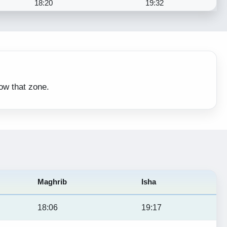
18:20
19:32
low that zone.
Maghrib
Isha
18:06
19:17