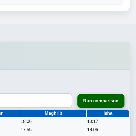
Run comparison
sr
Maghrib
Isha
18:06
19:17
17:55
19:06