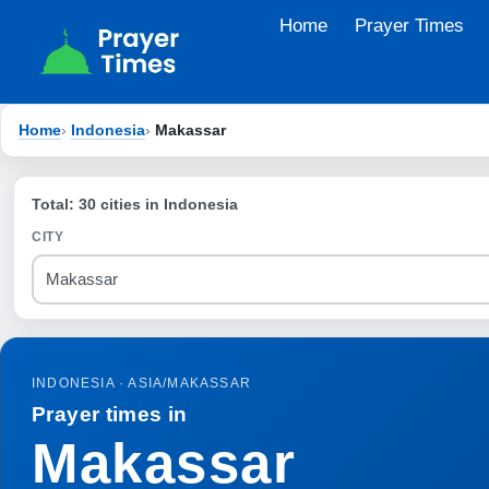
Skip
Home
Prayer Times
to
content
Home
›
Indonesia
›
Makassar
Total: 30 cities in Indonesia
CITY
INDONESIA · ASIA/MAKASSAR
Prayer times in
Makassar