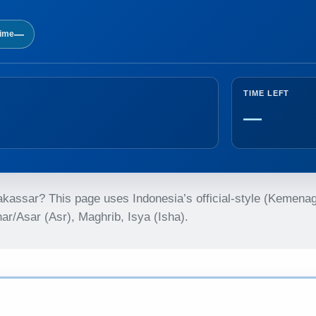
—
time
TIME LEFT
—
Makassar? This page uses Indonesia’s official-style (Kemena
r/Asar (Asr), Maghrib, Isya (Isha).