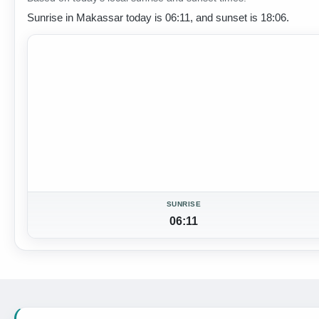
Sunrise in Makassar today is 06:11, and sunset is 18:06.
SUNRISE
06:11