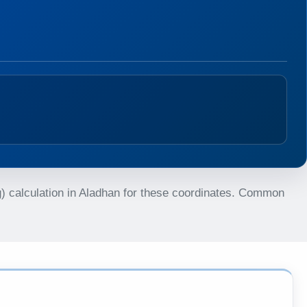
g) calculation in Aladhan for these coordinates. Common