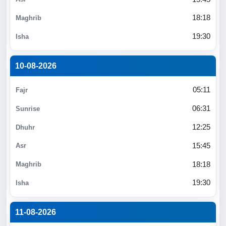
18:18
19:30
10-08-2026
05:11
06:31
12:25
15:45
18:18
19:30
11-08-2026