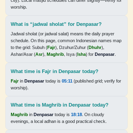
city). Local masjid schedules can differ slightly—verify for
worship.
18:18
19:30
What is “jadwal sholat” for Denpasar?
Jadwal sholat (or jadwal salat) means the daily prayer
17-08-2026
schedule. On this page, common Indonesian names map
to the grid: Subuh (
Fajr
), Dzuhur/Zuhur (
Dhuhr
),
05:09
Ashar/Asar (
Asr
),
Maghrib
, Isya (
Isha
) for
Denpasar
.
06:28
What time is Fajr in Denpasar today?
12:23
Fajr
in
Denpasar
today is
05:11
(published grid; verify for
15:43
worship).
18:18
What time is Maghrib in Denpasar today?
19:30
Maghrib
in
Denpasar
today is
18:18
. On cloudy
evenings, a local adhan is a good practical check.
18-08-2026