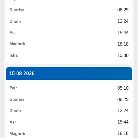
06:29
12:24
15:44
18:18
19:30
15-08-2026
05:10
06:29
12:24
15:44
18:18