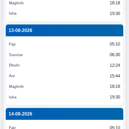
18:18
19:30
13-08-2026
05:10
06:30
12:24
15:44
18:18
19:30
14-08-2026
05:10