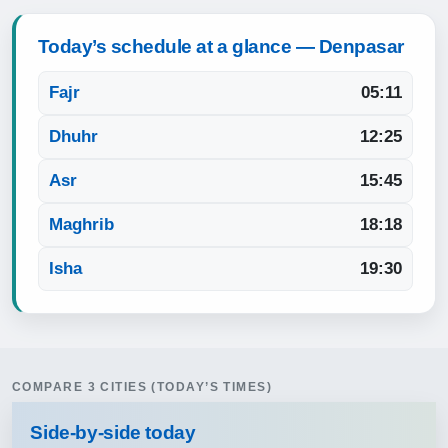
Today’s schedule at a glance — Denpasar
Fajr
05:11
Dhuhr
12:25
Asr
15:45
Maghrib
18:18
Isha
19:30
COMPARE 3 CITIES (TODAY’S TIMES)
Side‑by‑side today