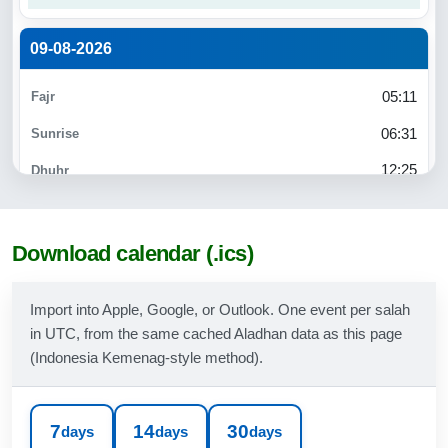
09-08-2026
05:11
06:31
12:25
15:45
18:18
Download calendar (.ics)
19:30
Import into Apple, Google, or Outlook. One event per salah
in UTC, from the same cached Aladhan data as this page
10-08-2026
(Indonesia Kemenag-style method).
05:11
06:31
7
14
30
days
days
days