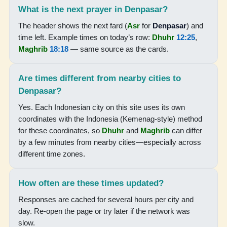
What is the next prayer in Denpasar?
05:09
The header shows the next fard (
Asr
for
Denpasar
) and
06:28
time left. Example times on today’s row:
Dhuhr
12:25
,
12:23
Maghrib
18:18
— same source as the cards.
15:43
Are times different from nearby cities to
18:18
Denpasar?
19:29
Yes. Each Indonesian city on this site uses its own
coordinates with the Indonesia (Kemenag-style) method
for these coordinates, so
Dhuhr
and
Maghrib
can differ
19-08-2026
by a few minutes from nearby cities—especially across
different time zones.
05:08
06:27
How often are these times updated?
12:23
Responses are cached for several hours per city and
day. Re-open the page or try later if the network was
15:43
slow.