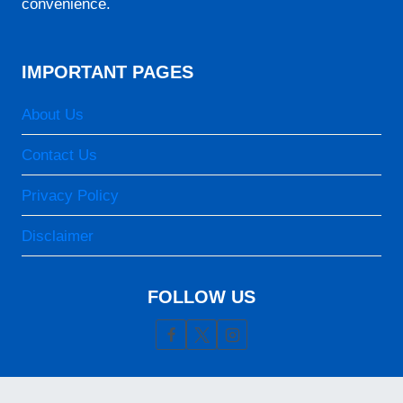
convenience.
06:25
12:22
IMPORTANT PAGES
15:41
18:18
About Us
19:29
Contact Us
25-08-2026
Privacy Policy
05:06
Disclaimer
06:25
FOLLOW US
12:21
15:41
18:18
19:29