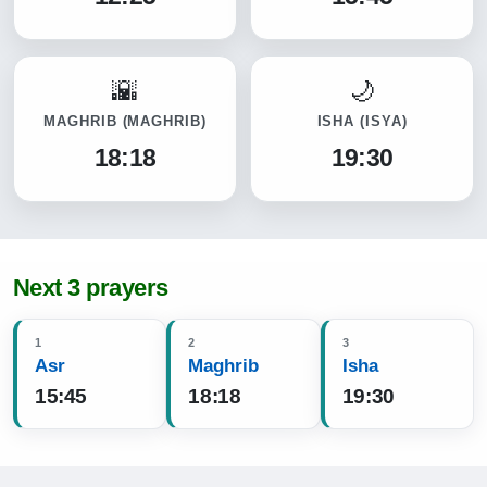
MAGHRIB
(MAGHRIB)
ISHA
(ISYA)
18:18
19:30
Next 3 prayers
1
2
3
Asr
Maghrib
Isha
15:45
18:18
19:30