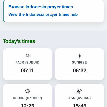
Browse Indonesia prayer times
View the Indonesia prayer times hub
Today’s times
FAJR
(SUBUH)
SUNRISE
05:11
06:32
DHUHR
(DZUHUR)
ASR
(ASHAR)
12:25
15:45