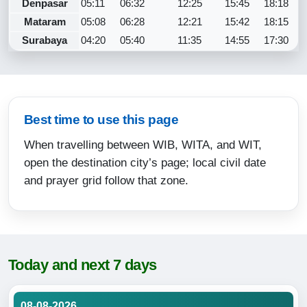
Denpasar
05:11
06:32
12:25
15:45
18:18
Mataram
05:08
06:28
12:21
15:42
18:15
Surabaya
04:20
05:40
11:35
14:55
17:30
Best time to use this page
When travelling between WIB, WITA, and WIT,
open the destination city’s page; local civil date
and prayer grid follow that zone.
Today and next 7 days
08-08-2026