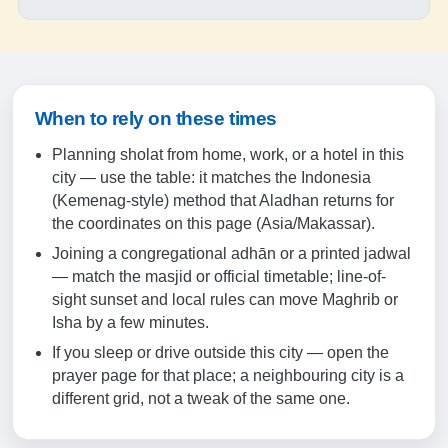
18:18
19:29
20-08-2026
When to rely on these times
05:08
Planning sholat from home, work, or a hotel in this
city — use the table: it matches the Indonesia
06:27
(Kemenag-style) method that Aladhan returns for
the coordinates on this page (Asia/Makassar).
12:23
Joining a congregational adhān or a printed jadwal
15:43
— match the masjid or official timetable; line-of-
sight sunset and local rules can move Maghrib or
18:18
Isha by a few minutes.
19:29
If you sleep or drive outside this city — open the
prayer page for that place; a neighbouring city is a
21-08-2026
different grid, not a tweak of the same one.
05:08