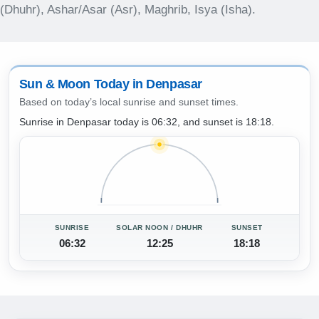
(Dhuhr), Ashar/Asar (Asr), Maghrib, Isya (Isha).
Sun & Moon Today in Denpasar
Based on today’s local sunrise and sunset times.
Sunrise in Denpasar today is 06:32, and sunset is 18:18.
SUNRISE
SOLAR NOON / DHUHR
SUNSET
06:32
12:25
18:18