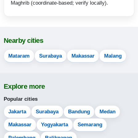
Maghrib (coordinate-based; verify locally).
15:44
18:18
19:30
Nearby cities
14-08-2026
Mataram
Surabaya
Makassar
Malang
05:10
06:29
Explore more
12:24
15:44
Popular cities
18:18
Jakarta
Surabaya
Bandung
Medan
19:30
Makassar
Yogyakarta
Semarang
Palembang
Balikpapan
15-08-2026