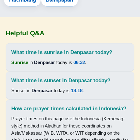
05:10
06:29
Helpful Q&A
12:24
15:44
What time is sunrise in Denpasar today?
18:18
Sunrise
in
Denpasar
today is
06:32
.
19:30
What time is sunset in Denpasar today?
16-08-2026
Sunset in
Denpasar
today is
18:18
.
05:09
How are prayer times calculated in Indonesia?
06:29
Prayer times on this page use the Indonesia (Kemenag-
style) method in Aladhan for these coordinates on
12:24
Asia/Makassar (WIB, WITA, or WIT depending on the
15:44