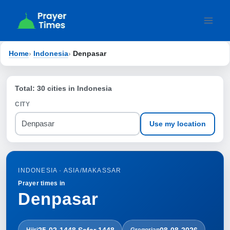
Skip
to
content
Home
›
Indonesia
›
Denpasar
Total: 30 cities in Indonesia
CITY
Use my location
INDONESIA · ASIA/MAKASSAR
Prayer times in
Denpasar
25-02-1448 Ṣafar 1448
08-08-2026
Hijri
Gregorian