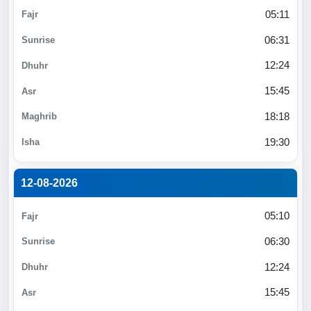
05:11
06:31
12:24
15:45
18:18
19:30
12-08-2026
05:10
06:30
12:24
15:45