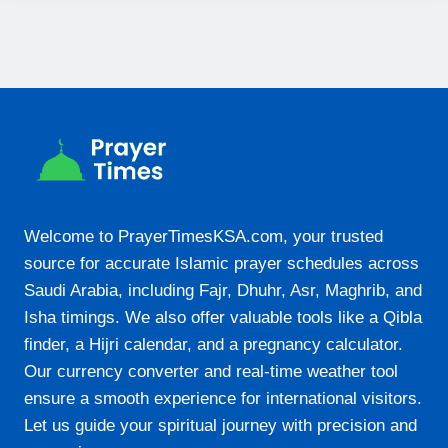
19:29
23-08-2026
05:07
06:26
12:22
Welcome to PrayerTimesKSA.com, your trusted
15:42
source for accurate Islamic prayer schedules across
18:18
Saudi Arabia, including Fajr, Dhuhr, Asr, Maghrib, and
19:29
Isha timings. We also offer valuable tools like a Qibla
finder, a Hijri calendar, and a pregnancy calculator.
Our currency converter and real-time weather tool
24-08-2026
ensure a smooth experience for international visitors.
05:06
Let us guide your spiritual journey with precision and