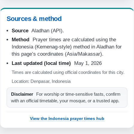
06:27
Sources & method
12:22
Source
Aladhan (API).
15:42
Method
Prayer times are calculated using the
18:18
Indonesia (Kemenag-style) method in Aladhan for
19:29
this page’s coordinates (Asia/Makassar).
Last updated (local time)
May 1, 2026
22-08-2026
Times are calculated using official coordinates for this city.
Location: Denpasar, Indonesia
05:07
Disclaimer
For worship or time-sensitive fasts, confirm
06:26
with an official timetable, your mosque, or a trusted app.
12:22
View the Indonesia prayer times hub
15:42
18:18