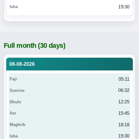
19:30
Full month (30 days)
08-08-2026
05:11
06:32
12:25
15:45
18:18
19:30