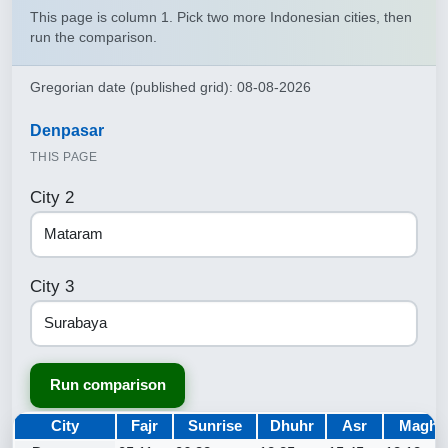
This page is column 1. Pick two more Indonesian cities, then
run the comparison.
Gregorian date (published grid): 08-08-2026
Denpasar
THIS PAGE
City 2
City 3
Run comparison
City
Fajr
Sunrise
Dhuhr
Asr
Maghr