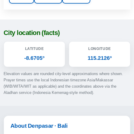
12:25
15:45
18:18
City location (facts)
19:30
LATITUDE
LONGITUDE
11-08-2026
-8.6705°
115.2126°
05:11
Elevation values are rounded city-level approximations where shown.
06:31
Prayer times use the local Indonesian timezone Asia/Makassar
(WIB/WITA/WIT as applicable) and the coordinates above via the
12:24
Aladhan service (Indonesia Kemenag-style method).
15:45
18:18
19:30
About Denpasar · Bali