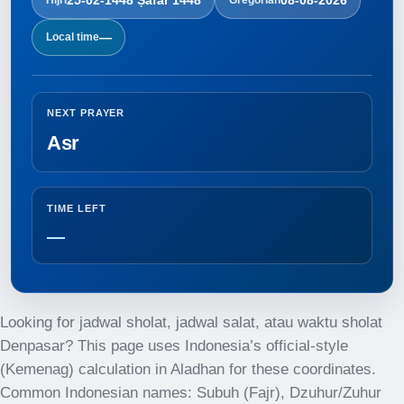
—
Local time
NEXT PRAYER
Asr
TIME LEFT
—
Looking for jadwal sholat, jadwal salat, atau waktu sholat
Denpasar? This page uses Indonesia’s official-style
(Kemenag) calculation in Aladhan for these coordinates.
Common Indonesian names: Subuh (Fajr), Dzuhur/Zuhur