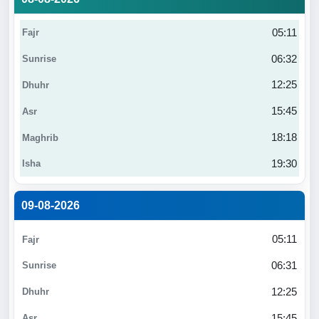
05:11
06:32
12:25
15:45
18:18
19:30
09-08-2026
05:11
06:31
12:25
15:45