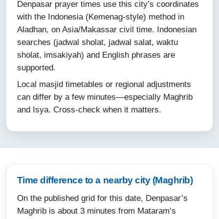
Denpasar prayer times use this city’s coordinates
12-08-2026
with the Indonesia (Kemenag-style) method in
Aladhan, on Asia/Makassar civil time. Indonesian
05:10
searches (jadwal sholat, jadwal salat, waktu
06:30
sholat, imsakiyah) and English phrases are
supported.
12:24
Local masjid timetables or regional adjustments
15:45
can differ by a few minutes—especially Maghrib
18:18
and Isya. Cross-check when it matters.
19:30
13-08-2026
05:10
Time difference to a nearby city (Maghrib)
06:30
On the published grid for this date, Denpasar’s
Maghrib is about 3 minutes from Mataram’s
12:24