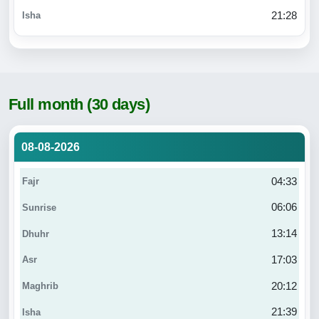
21:28
Full month (30 days)
08-08-2026
04:33
06:06
13:14
17:03
20:12
21:39