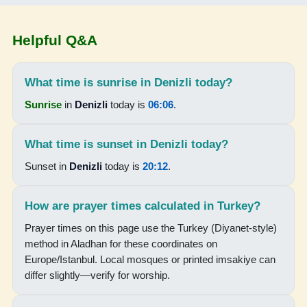
04:42
Helpful Q&A
06:12
13:13
What time is sunrise in Denizli today?
Sunrise
in
Denizli
today is
06:06
.
16:59
20:04
What time is sunset in Denizli today?
21:28
Sunset in
Denizli
today is
20:12
.
16-08-2026
How are prayer times calculated in Turkey?
Prayer times on this page use the Turkey (Diyanet-style)
04:43
method in Aladhan for these coordinates on
06:13
Europe/Istanbul. Local mosques or printed imsakiye can
differ slightly—verify for worship.
13:13
16:59