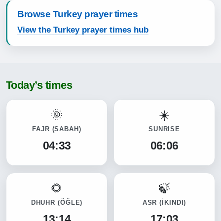
Browse Turkey prayer times
View the Turkey prayer times hub
Today’s times
FAJR
(SABAH)
SUNRISE
04:33
06:06
DHUHR
(ÖĞLE)
ASR
(İKINDI)
13:14
17:03