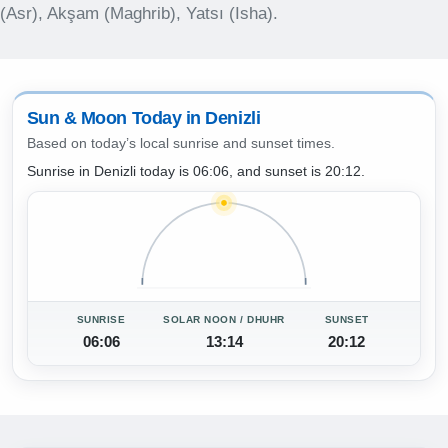
(Asr), Akşam (Maghrib), Yatsı (Isha).
Sun & Moon Today in Denizli
Based on today’s local sunrise and sunset times.
Sunrise in Denizli today is 06:06, and sunset is 20:12.
SUNRISE
SOLAR NOON / DHUHR
SUNSET
06:06
13:14
20:12