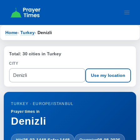
Skip
to
content
Home
›
Turkey
›
Denizli
Total: 30 cities in Turkey
CITY
Use my location
TURKEY · EUROPE/ISTANBUL
Prayer times in
Denizli
25-02-1448 Ṣafar 1448
08-08-2026
Hijri
Gregorian