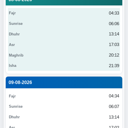
04:33
06:06
13:14
17:03
20:12
21:39
09-08-2026
04:34
06:07
13:14
17:02