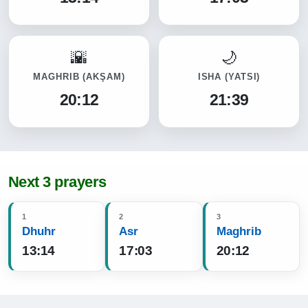
MAGHRIB
(AKŞAM)
ISHA
(YATSI)
20:12
21:39
Next 3 prayers
1
2
3
Dhuhr
Asr
Maghrib
13:14
17:03
20:12