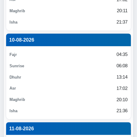
20:11
21:37
10-08-2026
04:35
06:08
13:14
17:02
20:10
21:36
11-08-2026