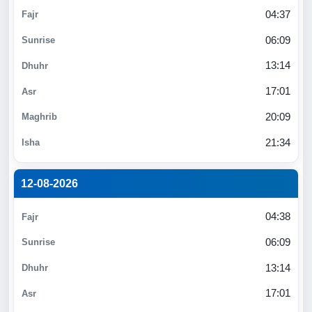
04:37
06:09
13:14
17:01
20:09
21:34
12-08-2026
04:38
06:09
13:14
17:01