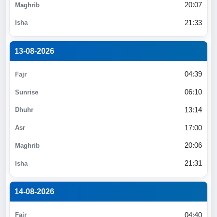
20:07
21:33
13-08-2026
04:39
06:10
13:14
17:00
20:06
21:31
14-08-2026
04:40