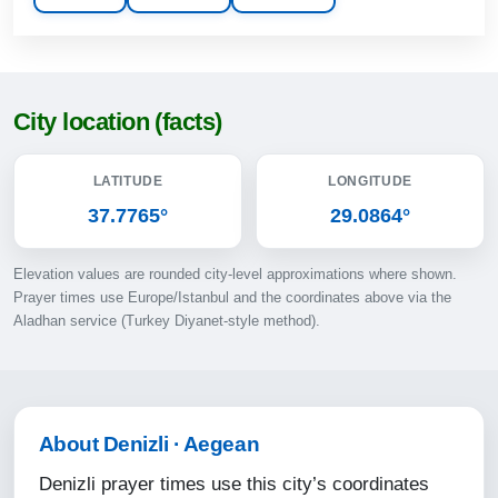
13:14
17:02
20:10
City location (facts)
21:36
LATITUDE
LONGITUDE
11-08-2026
37.7765°
29.0864°
04:37
Elevation values are rounded city-level approximations where shown.
06:09
Prayer times use Europe/Istanbul and the coordinates above via the
Aladhan service (Turkey Diyanet-style method).
13:14
17:01
20:09
About Denizli · Aegean
21:34
Denizli prayer times use this city’s coordinates