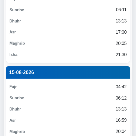
06:11
13:13
17:00
20:05
21:30
15-08-2026
04:42
06:12
13:13
16:59
20:04