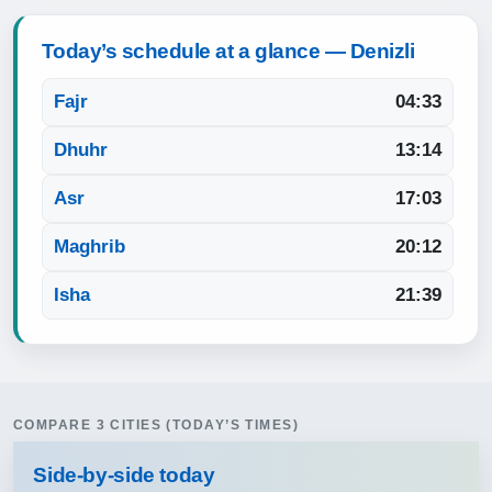
Today’s schedule at a glance — Denizli
Fajr
04:33
Dhuhr
13:14
Asr
17:03
Maghrib
20:12
Isha
21:39
COMPARE 3 CITIES (TODAY’S TIMES)
Side‑by‑side today