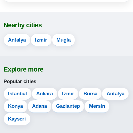
17:00
20:06
Nearby cities
21:31
Antalya
Izmir
Mugla
14-08-2026
04:40
Explore more
06:11
Popular cities
13:13
17:00
Istanbul
Ankara
Izmir
Bursa
Antalya
20:05
Konya
Adana
Gaziantep
Mersin
21:30
Kayseri
15-08-2026