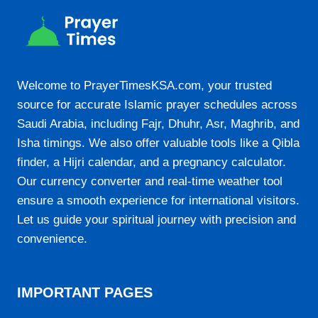
21:16
23-08-2026
Welcome to PrayerTimesKSA.com, your trusted
04:51
source for accurate Islamic prayer schedules across
06:19
Saudi Arabia, including Fajr, Dhuhr, Asr, Maghrib, and
Isha timings. We also offer valuable tools like a Qibla
13:11
finder, a Hijri calendar, and a pregnancy calculator.
16:55
Our currency converter and real-time weather tool
19:53
ensure a smooth experience for international visitors.
Let us guide your spiritual journey with precision and
21:15
convenience.
24-08-2026
IMPORTANT PAGES
04:52