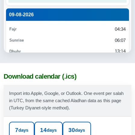
09-08-2026
04:34
06:07
13:14
17:02
20:11
Download calendar (.ics)
21:37
Import into Apple, Google, or Outlook. One event per salah
in UTC, from the same cached Aladhan data as this page
10-08-2026
(Turkey Diyanet-style method).
04:35
06:08
7
14
30
days
days
days