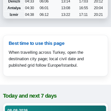
Denizli
04:33
06:06
13:14
17:03
20:12
Antalya
04:30
06:01
13:08
16:55
20:04
Izmir
04:38
06:12
13:22
17:11
20:21
Best time to use this page
When travelling across Turkey, open the
destination city page; local civil date and
published grid follow Europe/Istanbul.
Today and next 7 days
08-08-2026