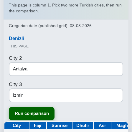
This page is column 1. Pick two more Turkish cities, then run
the comparison.
Gregorian date (published grid): 08-08-2026
Denizli
THIS PAGE
City 2
City 3
Run comparison
City
Fajr
Sunrise
Dhuhr
Asr
Maghri