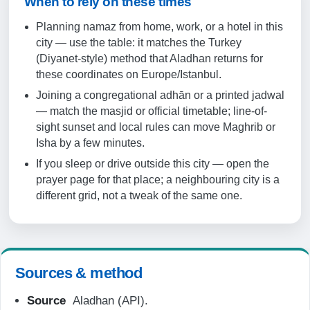
When to rely on these times
19:59
Planning namaz from home, work, or a hotel in this
21:21
city — use the table: it matches the Turkey
(Diyanet-style) method that Aladhan returns for
20-08-2026
these coordinates on Europe/Istanbul.
Joining a congregational adhān or a printed jadwal
04:48
— match the masjid or official timetable; line-of-
sight sunset and local rules can move Maghrib or
06:16
Isha by a few minutes.
13:12
If you sleep or drive outside this city — open the
prayer page for that place; a neighbouring city is a
16:57
different grid, not a tweak of the same one.
19:57
21:20
Sources & method
21-08-2026
Source
Aladhan (API).
04:49