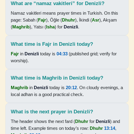
What are “namaz vakitleri” for Denizli?
20:03
Namaz vakitleri means prayer times in Turkish. On this
page: Sabah (
Fajr
), Öğle (
Dhuhr
), İkindi (
Asr
), Akşam
21:26
(
Maghrib
), Yatsı (
Isha
) for
Denizli
.
17-08-2026
What time is Fajr in Denizli today?
04:44
Fajr
in
Denizli
today is
04:33
(published grid; verify for
worship).
06:14
13:13
What time is Maghrib in Denizli today?
16:58
Maghrib
in
Denizli
today is
20:12
. On cloudy evenings, a
local adhan is a good practical check.
20:01
21:25
What is the next prayer in Denizli?
The header shows the next fard (
Dhuhr
for
Denizli
) and
18-08-2026
time left. Example times on today’s row:
Dhuhr
13:14
,