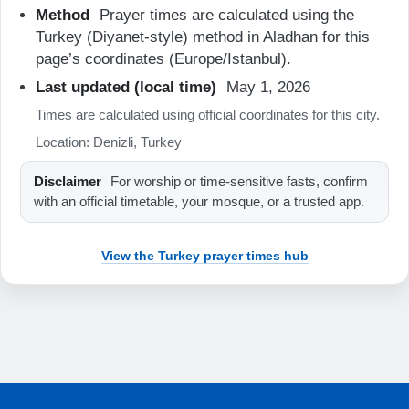
Method
Prayer times are calculated using the
06:17
Turkey (Diyanet-style) method in Aladhan for this
page’s coordinates (Europe/Istanbul).
13:12
Last updated (local time)
May 1, 2026
16:56
Times are calculated using official coordinates for this city.
19:56
Location: Denizli, Turkey
21:18
Disclaimer
For worship or time-sensitive fasts, confirm
with an official timetable, your mosque, or a trusted app.
22-08-2026
View the Turkey prayer times hub
04:50
06:18
13:12
16:55
19:55