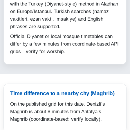
with the Turkey (Diyanet-style) method in Aladhan
12-08-2026
on Europe/Istanbul. Turkish searches (namaz
vakitleri, ezan vakti, imsakiye) and English
04:38
phrases are supported.
06:09
Official Diyanet or local mosque timetables can
13:14
differ by a few minutes from coordinate-based API
grids—verify for worship.
17:01
20:07
21:33
13-08-2026
Time difference to a nearby city (Maghrib)
On the published grid for this date, Denizli’s
04:39
Maghrib is about 8 minutes from Antalya’s
06:10
Maghrib (coordinate-based; verify locally).
13:14