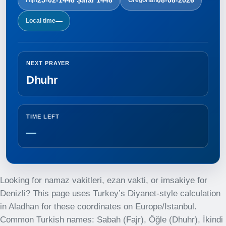
—
Local time
NEXT PRAYER
Dhuhr
TIME LEFT
—
Looking for namaz vakitleri, ezan vakti, or imsakiye for
Denizli? This page uses Turkey’s Diyanet-style calculation
in Aladhan for these coordinates on Europe/Istanbul.
Common Turkish names: Sabah (Fajr), Öğle (Dhuhr), İkindi