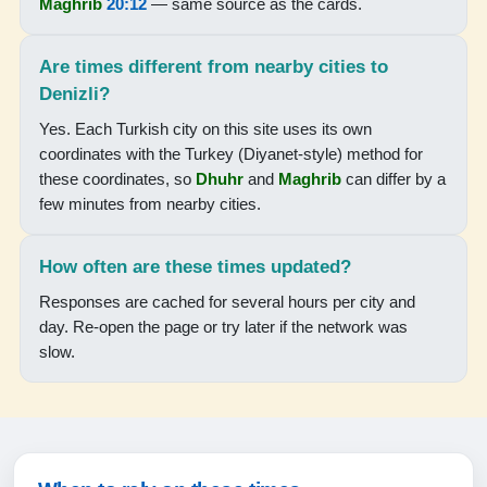
Maghrib
20:12
— same source as the cards.
04:45
06:15
Are times different from nearby cities to
Denizli?
13:13
Yes. Each Turkish city on this site uses its own
16:58
coordinates with the Turkey (Diyanet-style) method for
these coordinates, so
Dhuhr
and
Maghrib
can differ by a
20:00
few minutes from nearby cities.
21:23
How often are these times updated?
19-08-2026
Responses are cached for several hours per city and
day. Re-open the page or try later if the network was
04:46
slow.
06:15
13:12
16:57