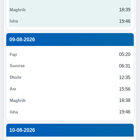
18:39
19:46
09-08-2026
05:20
06:31
12:35
15:56
18:38
19:46
10-08-2026