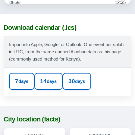
12:35
15:56
18:38
Download calendar (.ics)
19:46
Import into Apple, Google, or Outlook. One event per salah
in UTC, from the same cached Aladhan data as this page
10-08-2026
(commonly used method for Kenya).
05:20
06:31
7
14
30
days
days
days
12:35
15:55
18:38
City location (facts)
19:45