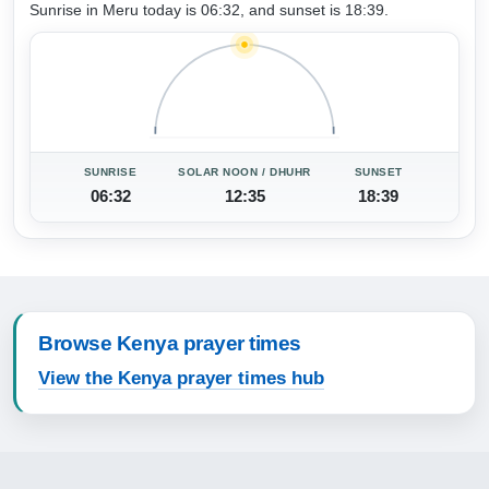
Sunrise in Meru today is 06:32, and sunset is 18:39.
SUNRISE
SOLAR NOON / DHUHR
SUNSET
06:32
12:35
18:39
Browse Kenya prayer times
View the Kenya prayer times hub