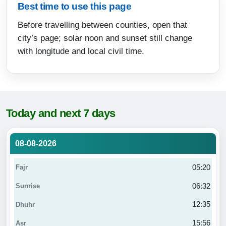
Best time to use this page
Before travelling between counties, open that
city’s page; solar noon and sunset still change
with longitude and local civil time.
Today and next 7 days
08-08-2026
05:20
06:32
12:35
15:56