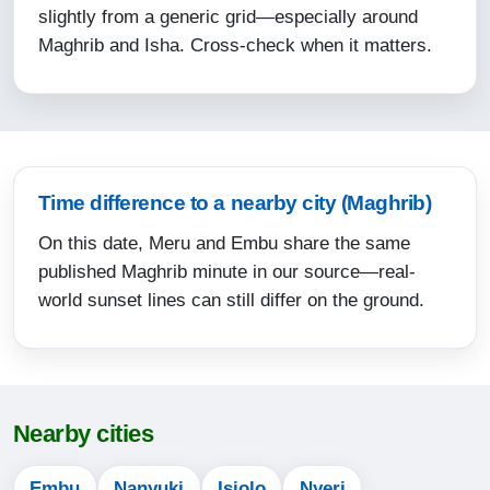
slightly from a generic grid—especially around
15:54
Maghrib and Isha. Cross-check when it matters.
18:38
19:45
13-08-2026
Time difference to a nearby city (Maghrib)
05:20
On this date, Meru and Embu share the same
06:31
published Maghrib minute in our source—real-
12:34
world sunset lines can still differ on the ground.
15:54
18:38
19:45
Nearby cities
14-08-2026
Embu
Nanyuki
Isiolo
Nyeri