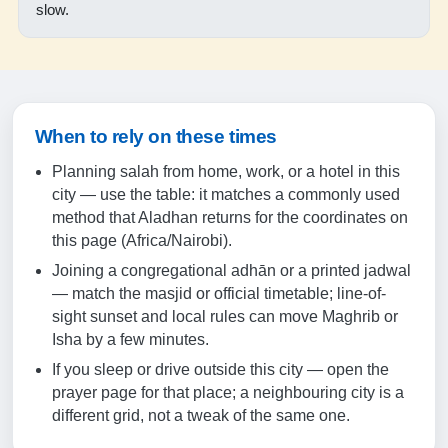
18:37
slow.
19:43
19-08-2026
When to rely on these times
05:19
Planning salah from home, work, or a hotel in this
06:30
city — use the table: it matches a commonly used
method that Aladhan returns for the coordinates on
12:33
this page (Africa/Nairobi).
15:51
Joining a congregational adhān or a printed jadwal
— match the masjid or official timetable; line-of-
18:36
sight sunset and local rules can move Maghrib or
19:43
Isha by a few minutes.
If you sleep or drive outside this city — open the
20-08-2026
prayer page for that place; a neighbouring city is a
different grid, not a tweak of the same one.
05:19