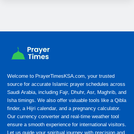
19:42
22-08-2026
05:19
06:29
12:32
15:49
Welcome to PrayerTimesKSA.com, your trusted
18:36
source for accurate Islamic prayer schedules across
Saudi Arabia, including Fajr, Dhuhr, Asr, Maghrib, and
19:42
Isha timings. We also offer valuable tools like a Qibla
finder, a Hijri calendar, and a pregnancy calculator.
23-08-2026
Our currency converter and real-time weather tool
05:19
ensure a smooth experience for international visitors.
Let us guide your spiritual journey with precision and