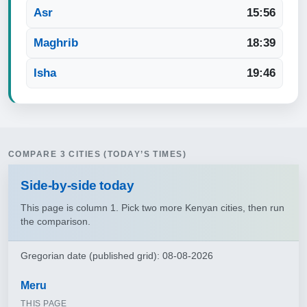
Asr
15:56
Maghrib
18:39
Isha
19:46
COMPARE 3 CITIES (TODAY’S TIMES)
Side‑by‑side today
This page is column 1. Pick two more Kenyan cities, then run
the comparison.
Gregorian date (published grid): 08-08-2026
Meru
THIS PAGE