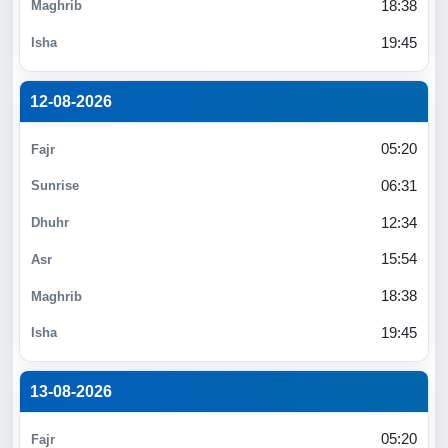
18:38
19:45
12-08-2026
05:20
06:31
12:34
15:54
18:38
19:45
13-08-2026
05:20