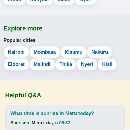
05:20
06:31
Explore more
12:34
Popular cities
15:54
Nairobi
Mombasa
Kisumu
Nakuru
18:38
Eldoret
Malindi
Thika
Nyeri
Kisii
19:44
15-08-2026
Helpful Q&A
05:20
06:30
What time is sunrise in Meru today?
12:34
Sunrise
in
Meru
today is
06:32
.
15:53