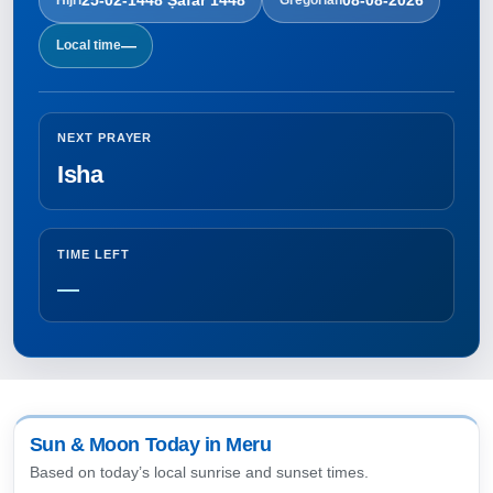
—
Local time
NEXT PRAYER
Isha
TIME LEFT
—
Sun & Moon Today in Meru
Based on today’s local sunrise and sunset times.