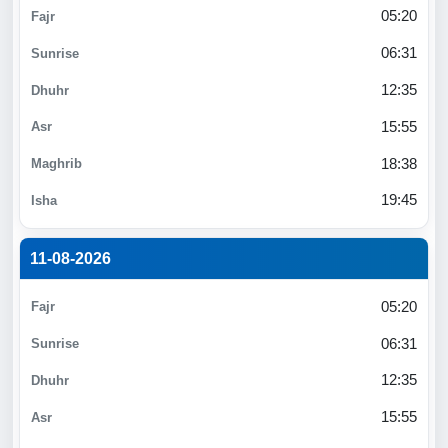
05:20
06:31
12:35
15:55
18:38
19:45
11-08-2026
05:20
06:31
12:35
15:55