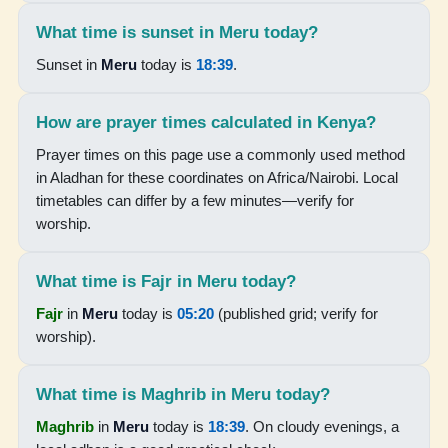
18:37
What time is sunset in Meru today?
Sunset in
Meru
today is
18:39
.
19:44
How are prayer times calculated in Kenya?
16-08-2026
Prayer times on this page use a commonly used method
05:19
in Aladhan for these coordinates on Africa/Nairobi. Local
timetables can differ by a few minutes—verify for
06:30
worship.
12:34
What time is Fajr in Meru today?
15:53
Fajr
in
Meru
today is
05:20
(published grid; verify for
18:37
worship).
19:44
What time is Maghrib in Meru today?
17-08-2026
Maghrib
in
Meru
today is
18:39
. On cloudy evenings, a