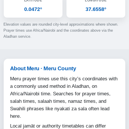
LATITUDE
LONGITUDE
11-08-2026
0.0472°
37.6558°
05:20
Elevation values are rounded city-level approximations where shown.
06:31
Prayer times use Africa/Nairobi and the coordinates above via the
Aladhan service.
12:35
15:55
18:38
About Meru · Meru County
19:45
Meru prayer times use this city’s coordinates with
a commonly used method in Aladhan, on
12-08-2026
Africa/Nairobi time. Searches for prayer times,
salah times, salaah times, namaz times, and
05:20
Swahili phrases like nyakati za sala often lead
06:31
here.
12:34
Local jamāt or authority timetables can differ