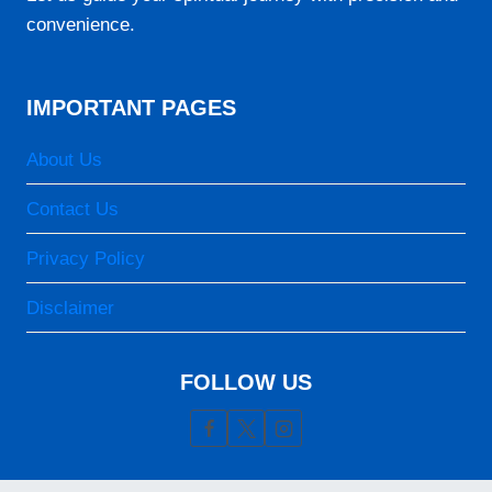
06:29
convenience.
12:32
15:49
IMPORTANT PAGES
18:35
About Us
19:41
Contact Us
24-08-2026
Privacy Policy
05:18
Disclaimer
06:28
12:32
FOLLOW US
15:48
18:35
19:41