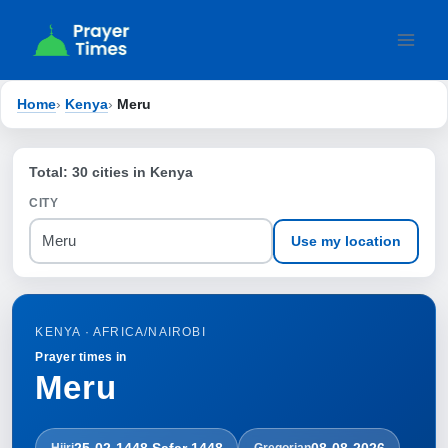
Skip
to
content
Home
›
Kenya
›
Meru
Total: 30 cities in Kenya
CITY
Use my location
KENYA · AFRICA/NAIROBI
Prayer times in
Meru
25-02-1448 Ṣafar 1448
08-08-2026
Hijri
Gregorian