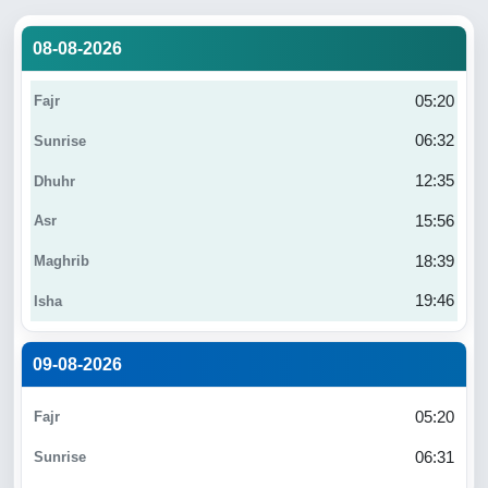
08-08-2026
05:20
06:32
12:35
15:56
18:39
19:46
09-08-2026
05:20
06:31