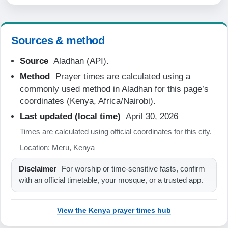
06:29
12:33
Sources & method
15:50
Source
Aladhan (API).
18:36
Method
Prayer times are calculated using a
commonly used method in Aladhan for this page’s
19:42
coordinates (Kenya, Africa/Nairobi).
Last updated (local time)
April 30, 2026
21-08-2026
Times are calculated using official coordinates for this city.
05:19
Location: Meru, Kenya
06:29
Disclaimer
For worship or time-sensitive fasts, confirm
with an official timetable, your mosque, or a trusted app.
12:33
15:50
View the Kenya prayer times hub
18:36