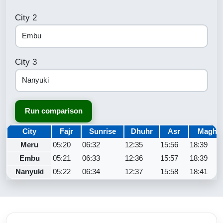
City 2
City 3
Run comparison
City
Fajr
Sunrise
Dhuhr
Asr
Maghri
Meru
05:20
06:32
12:35
15:56
18:39
Embu
05:21
06:33
12:36
15:57
18:39
Nanyuki
05:22
06:34
12:37
15:58
18:41