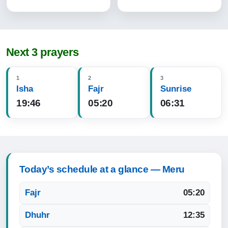
Next 3 prayers
1
2
3
Isha
Fajr
Sunrise
19:46
05:20
06:31
Today’s schedule at a glance — Meru
Fajr
05:20
Dhuhr
12:35