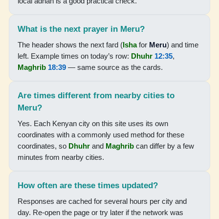
local adhan is a good practical check.
05:19
06:30
What is the next prayer in Meru?
12:33
The header shows the next fard (
Isha
for
Meru
) and time
left. Example times on today’s row:
Dhuhr
12:35
,
15:52
Maghrib
18:39
— same source as the cards.
18:37
Are times different from nearby cities to
19:43
Meru?
Yes. Each Kenyan city on this site uses its own
18-08-2026
coordinates with a commonly used method for these
coordinates, so
Dhuhr
and
Maghrib
can differ by a few
05:19
minutes from nearby cities.
06:30
How often are these times updated?
12:33
Responses are cached for several hours per city and
15:51
day. Re-open the page or try later if the network was