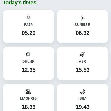
Today’s times
FAJR
SUNRISE
05:20
06:32
DHUHR
ASR
12:35
15:56
MAGHRIB
ISHA
18:39
19:46