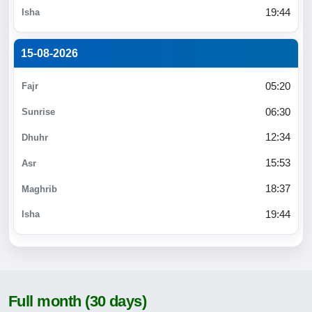
19:44
15-08-2026
05:20
06:30
12:34
15:53
18:37
19:44
Full month (30 days)