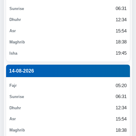
06:31
12:34
15:54
18:38
19:45
14-08-2026
05:20
06:31
12:34
15:54
18:38